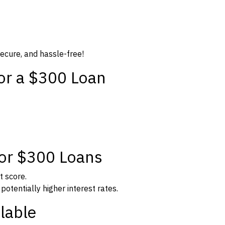
secure, and hassle-free!
for a $300 Loan
for $300 Loans
t score.
potentially higher interest rates.
lable