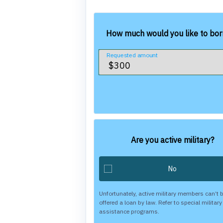
How much would you like to bo
Requested amount
Are you active military?
Unfortunately, active military members can’t 
offered a loan by law. Refer to special military
assistance programs.