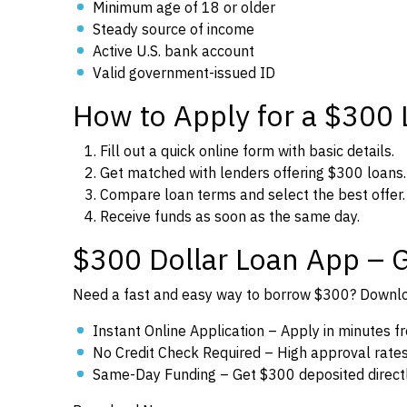
Minimum age of 18 or older
Steady source of income
Active U.S. bank account
Valid government-issued ID
How to Apply for a $300
Fill out a quick online form with basic details.
Get matched with lenders offering $300 loans.
Compare loan terms and select the best offer.
Receive funds as soon as the same day.
$300 Dollar Loan App – 
Need a fast and easy way to borrow $300? Downloa
Instant Online Application – Apply in minutes 
No Credit Check Required – High approval rates f
Same-Day Funding – Get $300 deposited directl