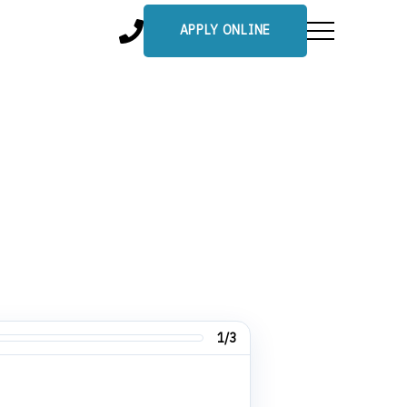
APPLY ONLINE
1/3