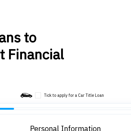
ans to
t Financial
Tick to apply for a Car Title Loan
Personal Information