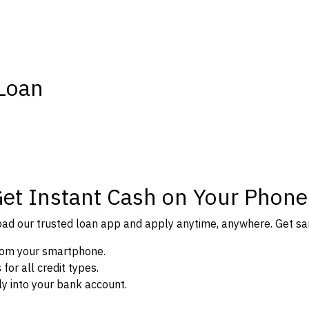
 Loan
Get Instant Cash on Your Phone
d our trusted loan app and apply anytime, anywhere. Get sam
from your smartphone.
or all credit types.
y into your bank account.