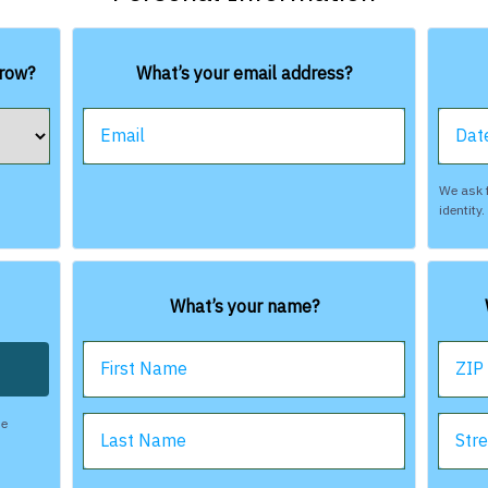
rrow?
What’s your email address?
Email
Date
We ask f
identity
What’s your name?
First Name
ZIP
be
Last Name
Str