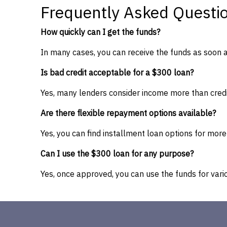
Frequently Asked Questi
How quickly can I get the funds?
In many cases, you can receive the funds as soon 
Is bad credit acceptable for a $300 loan?
Yes, many lenders consider income more than credi
Are there flexible repayment options available?
Yes, you can find installment loan options for mo
Can I use the $300 loan for any purpose?
Yes, once approved, you can use the funds for vario