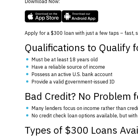
Download Now:
Apply for a $300 loan with just a few taps – fast, 
Qualifications to Qualify 
Must be at least 18 years old
Have a reliable source of income
Possess an active U.S. bank account
Provide a valid government-issued ID
Bad Credit? No Problem 
Many lenders focus on income rather than credi
No credit check loan options available, but with 
Types of $300 Loans Avai