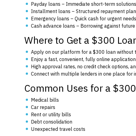
Payday loans – Immediate short-term solution
Installment loans – Structured repayment pla
Emergency loans – Quick cash for urgent need
Cash advance loans – Borrowing against future
Where to Get a $300 Loa
Apply on our platform for a $300 loan without th
Enjoy a fast, convenient, fully online applicatio
High approval rates, no credit check options, an
Connect with multiple lenders in one place for
Common Uses for a $300
Medical bills
Car repairs
Rent or utility bills
Debt consolidation
Unexpected travel costs