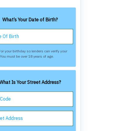
What’s Your Date of Birth?
 Of Birth
or your birthday so lenders can verify your
. You must be over 18 years of age.
What Is Your Street Address?
 Code
eet Address