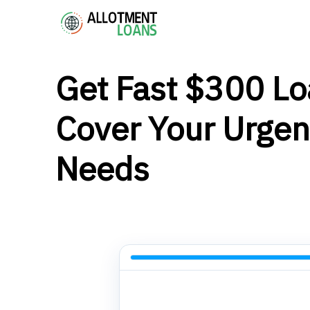
Get Fast $300 Lo
Cover Your Urgen
Needs