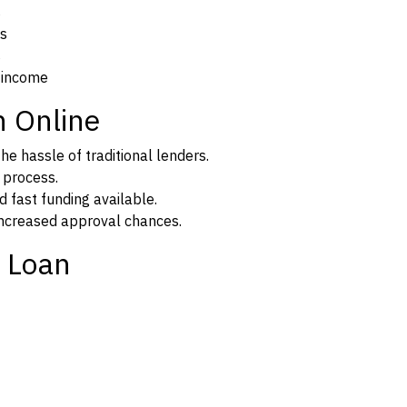
s
ns
s
 income
n Online
e hassle of traditional lenders.
n process.
d fast funding available.
 increased approval chances.
 Loan