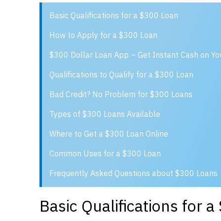
Basic Qualifications for a $300 Loan
How to Apply for a $300 Loan
$300 Dollar Loan App – Get Instant Cash on Y
Qualifications to Qualify for a $300 Loan
Bad Credit? No Problem for $300 Loans
Types of $300 Loans Available
Where to Get a $300 Loan Online
Common Uses for a $300 Loan
Frequently Asked Questions about $300 Loans
Basic Qualifications for 