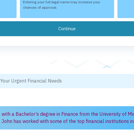
Entering your full legal name may increase your
chances of approval.
 Your Urgent Financial Needs
) with a Bachelor’s degree in Finance from the University of Mi
, John has worked with some of the top financial institutions 