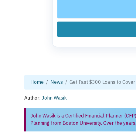
Home
News
Get Fast $300 Loans to Cover
Author:
John Wasik
John Wasik is a Certified Financial Planner (CFP
Planning from Boston University. Over the years