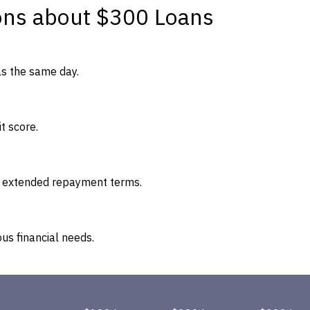
ons about $300 Loans
as the same day.
t score.
re extended repayment terms.
us financial needs.