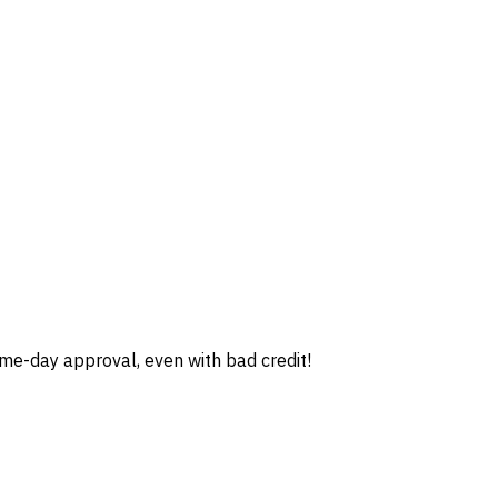
e-day approval, even with bad credit!