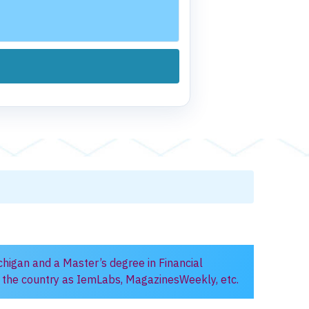
chigan and a Master’s degree in Financial
in the country as IemLabs, MagazinesWeekly, etc.