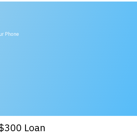
our Phone
a $300 Loan