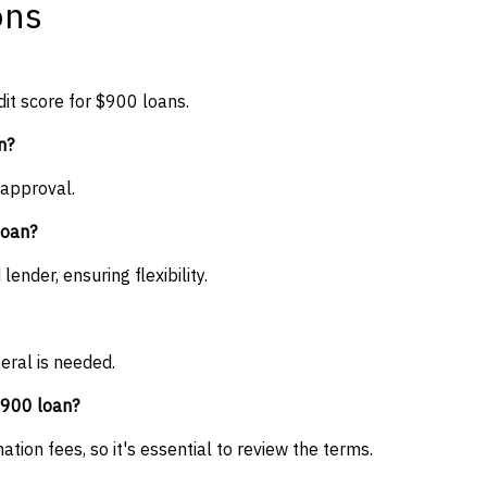
ons
it score for $900 loans.
n?
 approval.
loan?
nder, ensuring flexibility.
eral is needed.
$900 loan?
tion fees, so it's essential to review the terms.