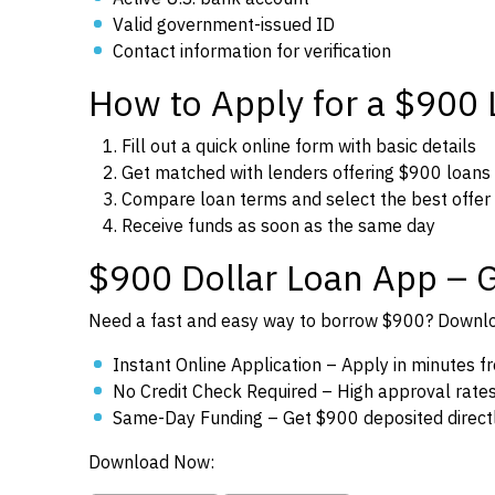
Valid government-issued ID
Contact information for verification
How to Apply for a $900
Fill out a quick online form with basic details
Get matched with lenders offering $900 loans
Compare loan terms and select the best offer
Receive funds as soon as the same day
$900 Dollar Loan App – 
Need a fast and easy way to borrow $900? Downloa
Instant Online Application – Apply in minutes 
No Credit Check Required – High approval rates f
Same-Day Funding – Get $900 deposited directl
Download Now: