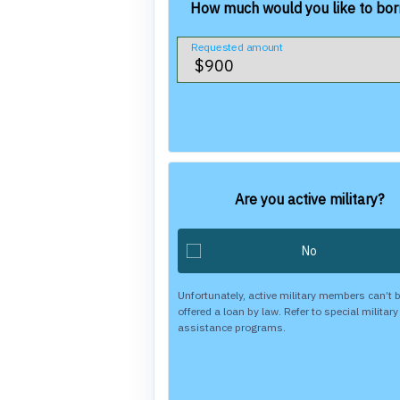
How much would you like to bo
Requested amount
Are you active military?
Unfortunately, active military members can’t 
offered a loan by law. Refer to special military
assistance programs.