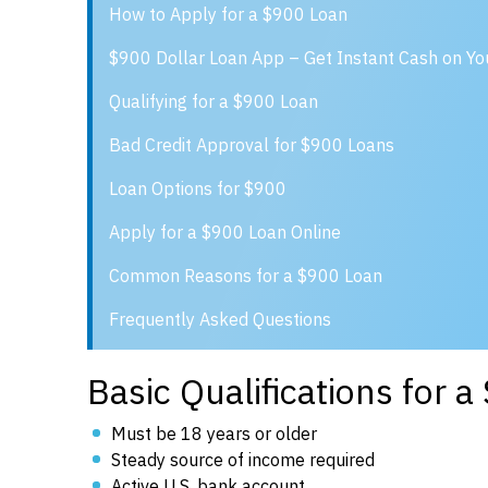
How to Apply for a $900 Loan
$900 Dollar Loan App – Get Instant Cash on Y
Qualifying for a $900 Loan
Bad Credit Approval for $900 Loans
Loan Options for $900
Apply for a $900 Loan Online
Common Reasons for a $900 Loan
Frequently Asked Questions
Basic Qualifications for 
Must be 18 years or older
Steady source of income required
Active U.S. bank account