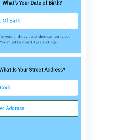
What’s Your Date of Birth?
 Of Birth
or your birthday so lenders can verify your
. You must be over 18 years of age.
What Is Your Street Address?
 Code
eet Address