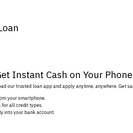
 Loan
Get Instant Cash on Your Phone
d our trusted loan app and apply anytime, anywhere. Get sam
from your smartphone.
or all credit types.
y into your bank account.