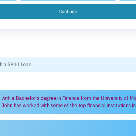
ith a $900 Loan
) with a Bachelor’s degree in Finance from the University of Mi
, John has worked with some of the top financial institutions 