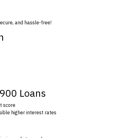
secure, and hassle-free!
n
$900 Loans
t score
ible higher interest rates