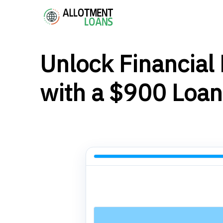
Unlock Financial F
with a $900 Loan