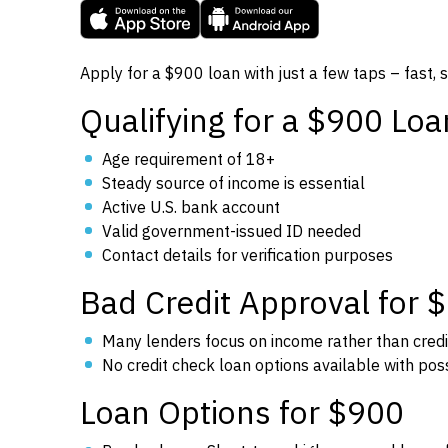
Apply for a $900 loan with just a few taps – fast, 
Qualifying for a $900 Loa
Age requirement of 18+
Steady source of income is essential
Active U.S. bank account
Valid government-issued ID needed
Contact details for verification purposes
Bad Credit Approval for 
Many lenders focus on income rather than credi
No credit check loan options available with poss
Loan Options for $900