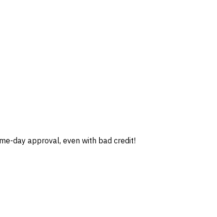
e-day approval, even with bad credit!