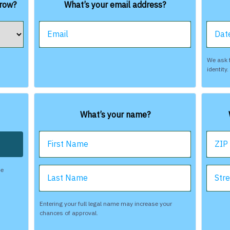
rrow?
What’s your email address?
Email
Date
We ask f
identity
What’s your name?
First Name
ZIP
be
Last Name
Str
Entering your full legal name may increase your
chances of approval.