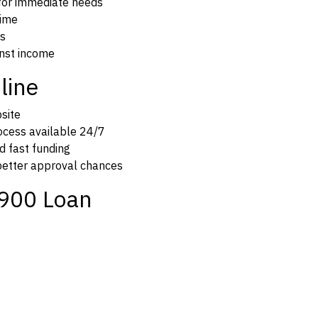
 for immediate needs
time
es
inst income
line
bsite
rocess available 24/7
d fast funding
 better approval chances
900 Loan