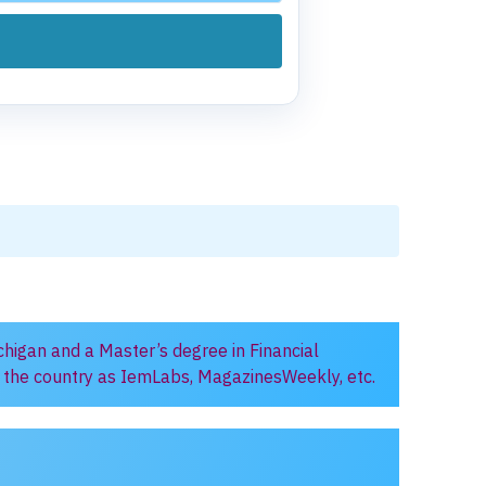
chigan and a Master’s degree in Financial
in the country as IemLabs, MagazinesWeekly, etc.