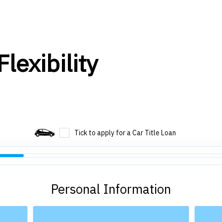
lexibility
Tick to apply for a Car Title Loan
Personal Information