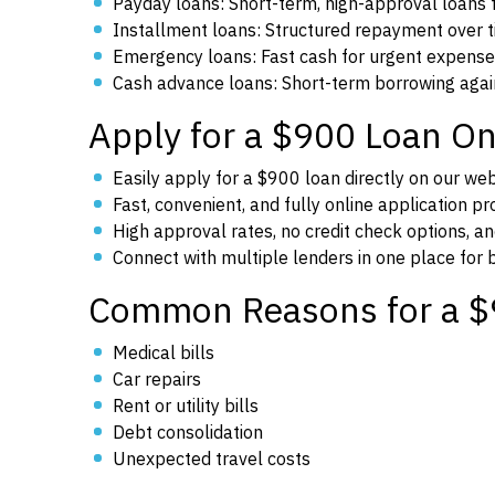
Payday loans: Short-term, high-approval loans
Installment loans: Structured repayment over 
Emergency loans: Fast cash for urgent expens
Cash advance loans: Short-term borrowing aga
Apply for a $900 Loan On
Easily apply for a $900 loan directly on our we
Fast, convenient, and fully online application p
High approval rates, no credit check options, an
Connect with multiple lenders in one place for
Common Reasons for a $
Medical bills
Car repairs
Rent or utility bills
Debt consolidation
Unexpected travel costs