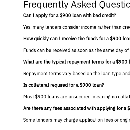
Frequently Asked Questi
Can I apply for a $900 loan with bad credit?
Yes, many lenders consider income rather than cred
How quickly can I receive the funds for a $900 loa
Funds can be received as soon as the same day of
What are the typical repayment terms for a $900 
Repayment terms vary based on the loan type and le
Is collateral required for a $900 loan?
Most $900 loans are unsecured, meaning no collat
Are there any fees associated with applying for a 
Some lenders may charge application fees or origina