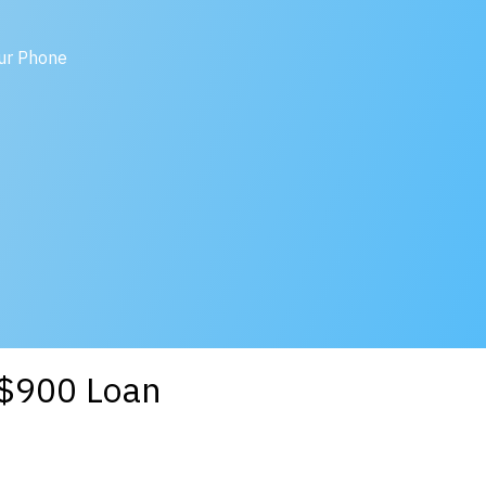
our Phone
a $900 Loan