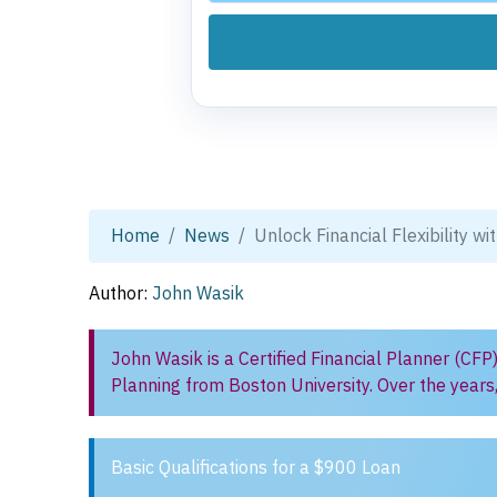
Home
News
Unlock Financial Flexibility w
Author:
John Wasik
John Wasik is a Certified Financial Planner (CFP
Planning from Boston University. Over the years
Basic Qualifications for a $900 Loan