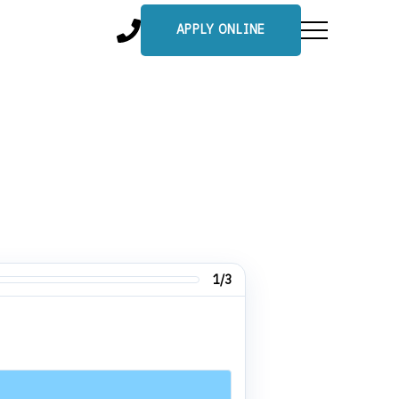
APPLY ONLINE
1/3