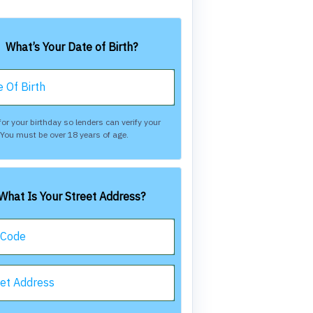
What’s Your Date of Birth?
 Of Birth
or your birthday so lenders can verify your
. You must be over 18 years of age.
What Is Your Street Address?
 Code
eet Address