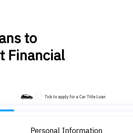
ans to
t Financial
Tick to apply for a Car Title Loan
Personal Information