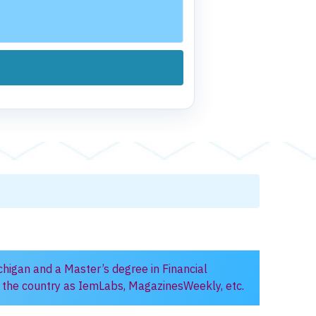
chigan and a Master’s degree in Financial
in the country as IemLabs, MagazinesWeekly, etc.