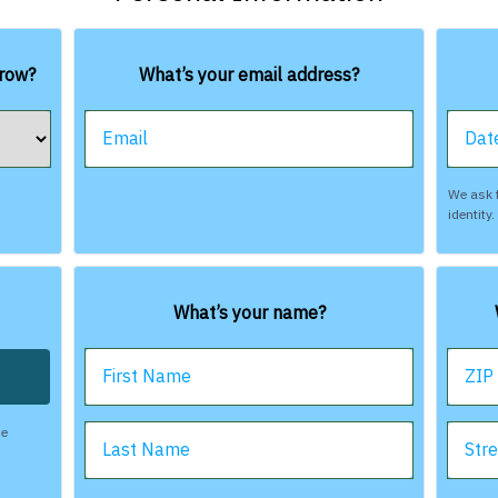
rrow?
What’s your email address?
Email
Date
We ask f
identity
What’s your name?
First Name
ZIP
be
Last Name
Str