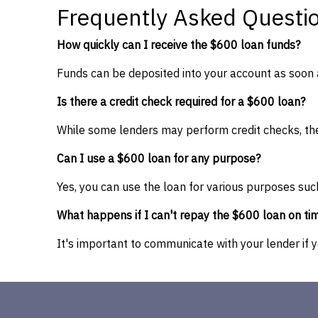
Frequently Asked Questi
How quickly can I receive the $600 loan funds?
Funds can be deposited into your account as soon 
Is there a credit check required for a $600 loan?
While some lenders may perform credit checks, ther
Can I use a $600 loan for any purpose?
Yes, you can use the loan for various purposes suc
What happens if I can't repay the $600 loan on ti
It's important to communicate with your lender if 