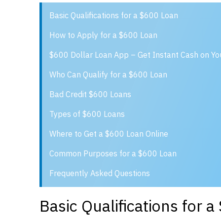
Basic Qualifications for a $600 Loan
How to Apply for a $600 Loan
$600 Dollar Loan App – Get Instant Cash on Y
Who Can Qualify for a $600 Loan
Bad Credit $600 Loans
Types of $600 Loans
Where to Get a $600 Loan Online
Common Purposes for a $600 Loan
Frequently Asked Questions
Basic Qualifications for 