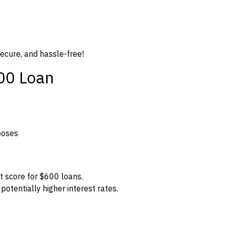
secure, and hassle-free!
600 Loan
poses
t score for $600 loans.
potentially higher interest rates.