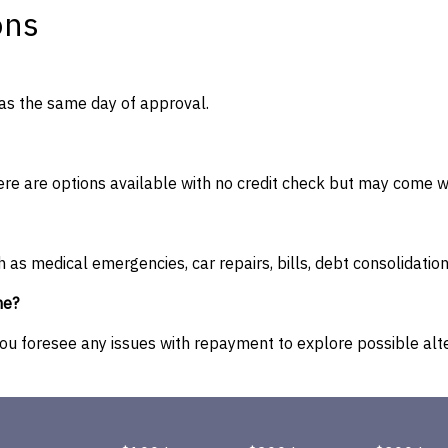
ons
as the same day of approval.
e are options available with no credit check but may come wit
h as medical emergencies, car repairs, bills, debt consolidati
me?
you foresee any issues with repayment to explore possible alte