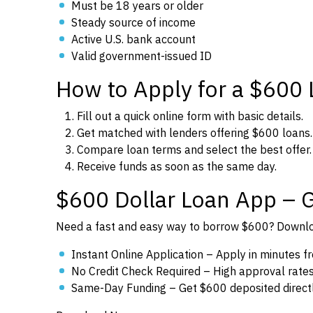
Must be 18 years or older
Steady source of income
Active U.S. bank account
Valid government-issued ID
How to Apply for a $600
Fill out a quick online form with basic details.
Get matched with lenders offering $600 loans.
Compare loan terms and select the best offer.
Receive funds as soon as the same day.
$600 Dollar Loan App – 
Need a fast and easy way to borrow $600? Downloa
Instant Online Application – Apply in minutes 
No Credit Check Required – High approval rates f
Same-Day Funding – Get $600 deposited directl