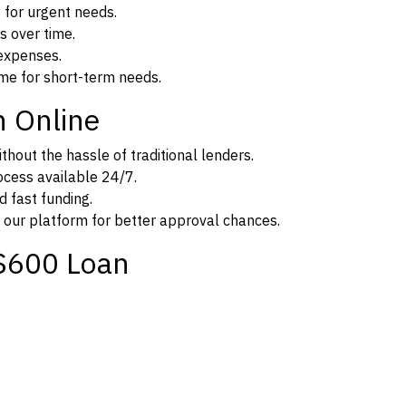
 for urgent needs.
s over time.
expenses.
me for short-term needs.
n Online
thout the hassle of traditional lenders.
rocess available 24/7.
d fast funding.
 our platform for better approval chances.
$600 Loan