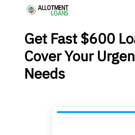
Get Fast $600 Lo
Cover Your Urgen
Needs