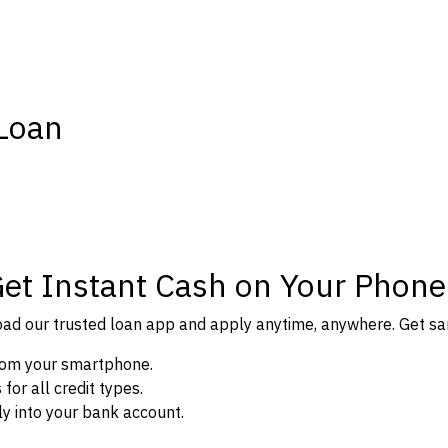
 Loan
Get Instant Cash on Your Phone
d our trusted loan app and apply anytime, anywhere. Get sam
from your smartphone.
or all credit types.
y into your bank account.