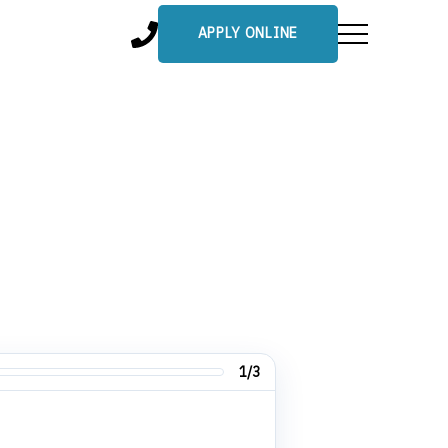
APPLY ONLINE
1/3