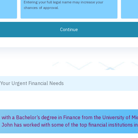
Entering your full legal name may increase your
chances of approval.
 Your Urgent Financial Needs
) with a Bachelor’s degree in Finance from the University of Mi
, John has worked with some of the top financial institutions 