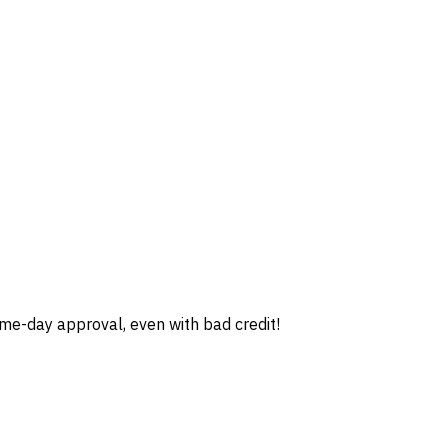
e-day approval, even with bad credit!