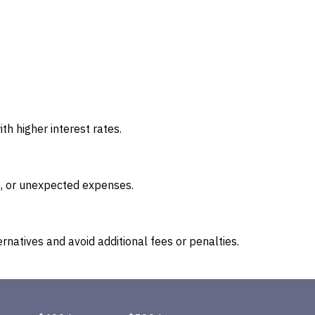
h higher interest rates.
on, or unexpected expenses.
rnatives and avoid additional fees or penalties.