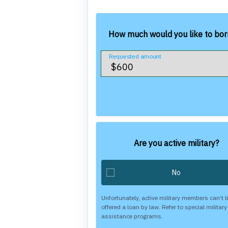
How much would you like to bo
Requested amount
Are you active military?
Unfortunately, active military members can’t 
offered a loan by law. Refer to special military
assistance programs.