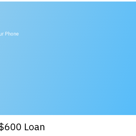
our Phone
a $600 Loan