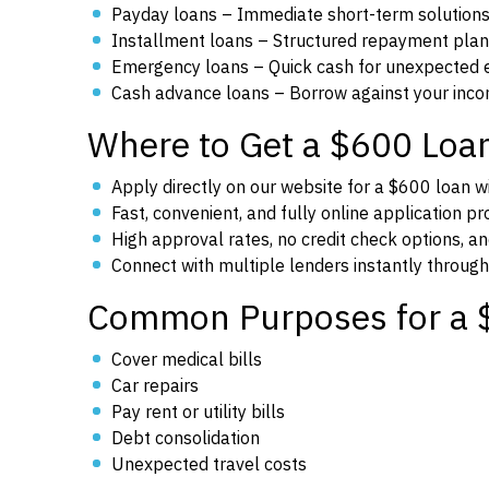
Payday loans – Immediate short-term solutions
Installment loans – Structured repayment plan
Emergency loans – Quick cash for unexpected 
Cash advance loans – Borrow against your inco
Where to Get a $600 Loa
Apply directly on our website for a $600 loan wi
Fast, convenient, and fully online application p
High approval rates, no credit check options, an
Connect with multiple lenders instantly through
Common Purposes for a 
Cover medical bills
Car repairs
Pay rent or utility bills
Debt consolidation
Unexpected travel costs