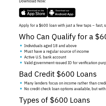
Download Now:
Apply for a $600 loan with just a few taps – fast, 
Who Can Qualify for a $
Individuals aged 18 and above
Must have a regular source of income
Active U.S. bank account
Valid government-issued ID for verification pur
Bad Credit $600 Loans
Many lenders focus on income rather than credi
No credit check loan options available, but with 
Types of $600 Loans