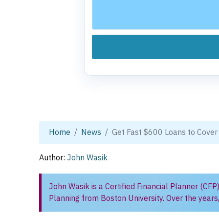
Home
News
Get Fast $600 Loans to Cover
Author:
John Wasik
John Wasik is a Certified Financial Planner (CFP
Planning from Boston University. Over the years