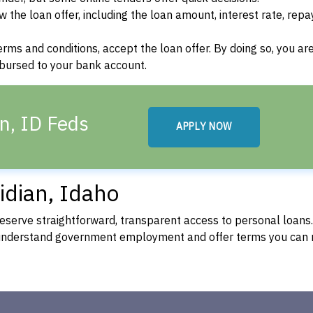
w the loan offer, including the loan amount, interest rate, re
terms and conditions, accept the loan offer. By doing so, you ar
isbursed to your bank account.
n, ID Feds
APPLY NOW
idian, Idaho
eserve straightforward, transparent access to personal loans
 understand government employment and offer terms you can 