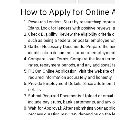
How to Apply for Online 
Research Lenders: Start by researching reputab
Idaho. Look for lenders with positive reviews, t
Check Eligibility: Review the eligibility criter
such as being a federal or postal employee w
Gather Necessary Documents: Prepare the nece
identification documents, proof of employment
Compare Loan Terms: Compare the loan terms an
rates, repayment periods, and any additional f
Fill Out Online Application: Visit the website o
required information accurately and honestly.
Provide Employment Details: Since allotment lo
details.
Submit Required Documents: Upload or email t
include pay stubs, bank statements, and any 
Wait for Approval: After submitting your appli
process duration may vary depending on the len