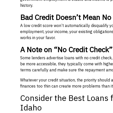
history.
Bad Credit Doesn’t Mean No
A low credit score won’t automatically disqualify y
employment, your income, your existing obligations,
works in your favor.
A Note on “No Credit Check
Some lenders advertise loans with no credit check
be more accessible, they typically come with higher 
terms carefully and make sure the repayment amou
Whatever your credit situation, the priority should
finances too thin can create more problems than it
Consider the Best Loans f
Idaho