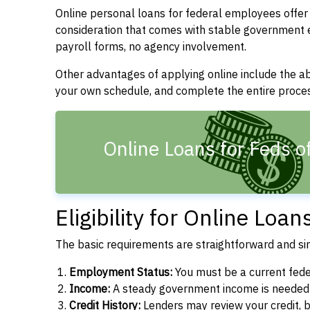
Online personal loans for federal employees offer 
consideration that comes with stable government
payroll forms, no agency involvement.
Other advantages of applying online include the a
your own schedule, and complete the entire proce
Online Loans for Feds of
Eligibility for Online Loa
The basic requirements are straightforward and sim
Employment Status:
You must be a current fede
Income:
A steady government income is needed t
Credit History:
Lenders may review your credit, bu