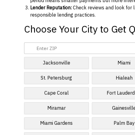
period means smaller payments but more interes
Lender Reputation:
Check reviews and look for l
responsible lending practices.
Choose Your City to Get 
Jacksonville
Miami
St. Petersburg
Hialeah
Cape Coral
Fort Lauderd
Miramar
Gainesvill
Miami Gardens
Palm Bay