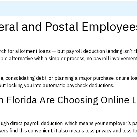
eral and Postal Employee
ch for allotment loans — but payroll deduction lending isn’t t
xible alternative with a simpler process, no payroll involvemen
, consolidating debt, or planning a major purchase, online lo
ut locking you into automatic paycheck deductions.
 Florida Are Choosing Online 
ough direct payroll deduction, which means your employer’s pa
rs find this convenient, it also means less privacy and less flex