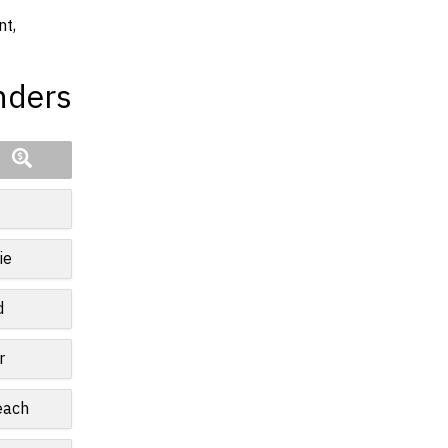
nt,
nders
ie
d
r
each