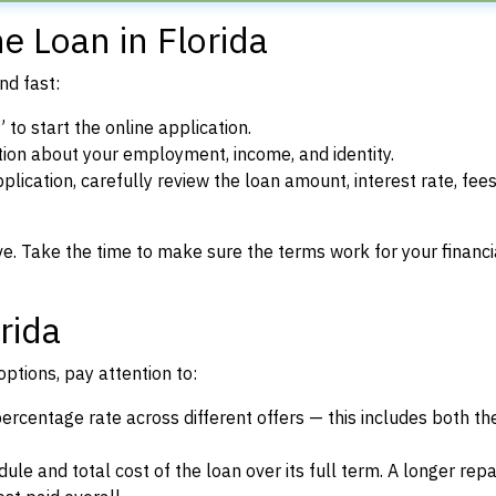
e Loan in Florida
nd fast:
to start the online application.
ion about your employment, income, and identity.
lication, carefully review the loan amount, interest rate, fees
ve. Take the time to make sure the terms work for your financi
rida
ptions, pay attention to:
rcentage rate across different offers — this includes both the
le and total cost of the loan over its full term. A longer re