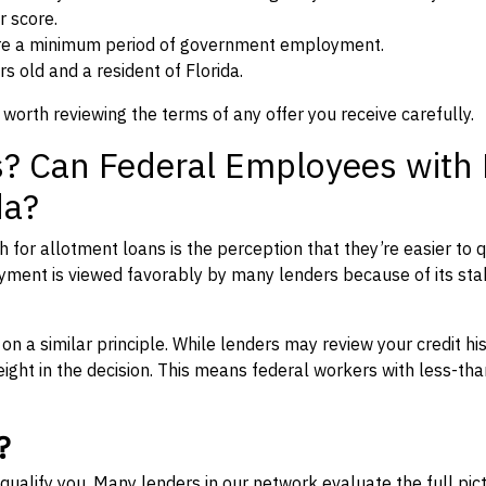
r score.
re a minimum period of government employment.
s old and a resident of Florida.
 worth reviewing the terms of any offer you receive carefully.
s? Can Federal Employees with
da?
for allotment loans is the perception that they’re easier to q
yment is viewed favorably by many lenders because of its stab
 a similar principle. While lenders may review your credit his
ght in the decision. This means federal workers with less-th
?
qualify you. Many lenders in our network evaluate the full pic