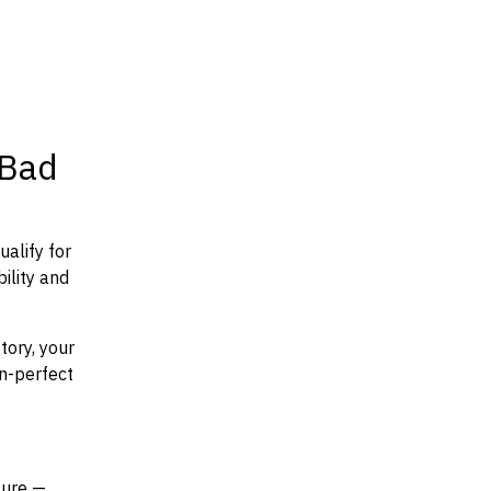
 Bad
ualify for
ility and
tory, your
an-perfect
ture —