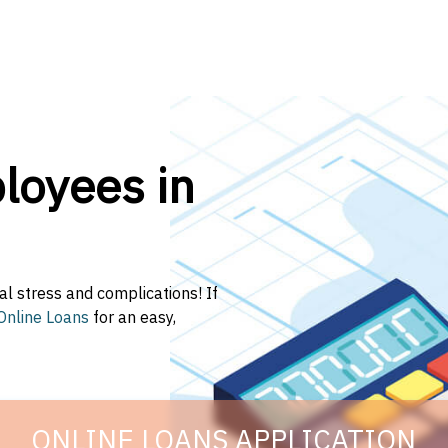
oyees in
al stress and complications! If
Online Loans
for an easy,
ONLINE LOANS APPLICATION