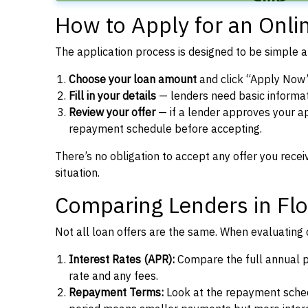
How to Apply for an Onlin
The application process is designed to be simple a
Choose your loan amount
and click “Apply Now” 
Fill in your details
— lenders need basic informat
Review your offer
— if a lender approves your app
repayment schedule before accepting.
There’s no obligation to accept any offer you recei
situation.
Comparing Lenders in Flo
Not all loan offers are the same. When evaluating o
Interest Rates (APR):
Compare the full annual pe
rate and any fees.
Repayment Terms:
Look at the repayment schedu