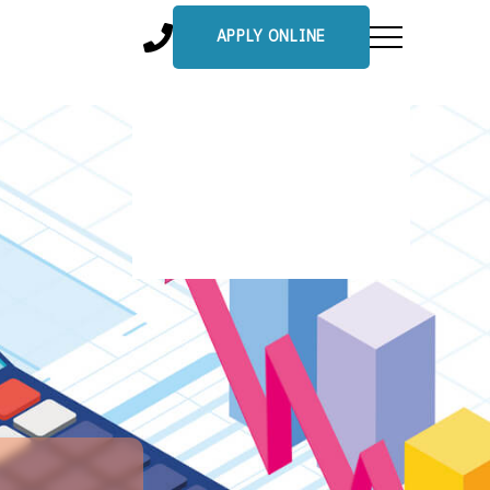
APPLY ONLINE