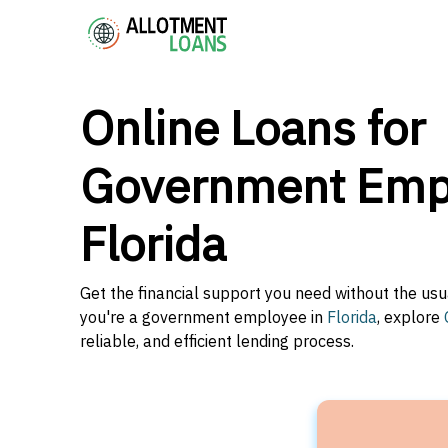
Online Loans for
Government Empl
Florida
Get the financial support you need without the usu
you're a government employee in
Florida
, explore
reliable, and efficient lending process.