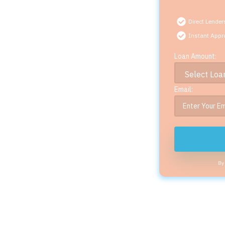
Direct Lender
Instant Appr
Loan Amount:
Email:
By