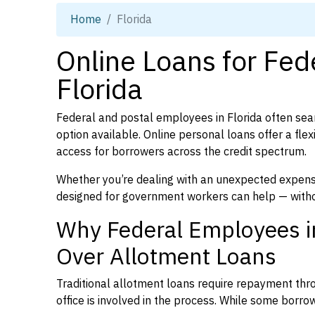
Home
Florida
Online Loans for Fed
Florida
Federal and postal employees in Florida often sear
option available. Online personal loans offer a fle
access for borrowers across the credit spectrum.
Whether you’re dealing with an unexpected expense
designed for government workers can help — witho
Why Federal Employees in
Over Allotment Loans
Traditional allotment loans require repayment thr
office is involved in the process. While some borrowe