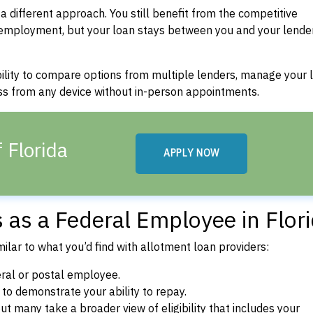
a different approach. You still benefit from the competitive
 employment, but your loan stays between you and your lende
bility to compare options from multiple lenders, manage your 
ss from any device without in-person appointments.
 Florida
APPLY NOW
ns as a Federal Employee in Flor
ilar to what you’d find with allotment loan providers:
ral or postal employee.
o demonstrate your ability to repay.
t many take a broader view of eligibility that includes your