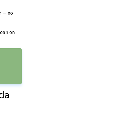
r — no
loan on
ida