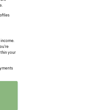
e.
ofiles
 income.
ou’re
thin your
payments