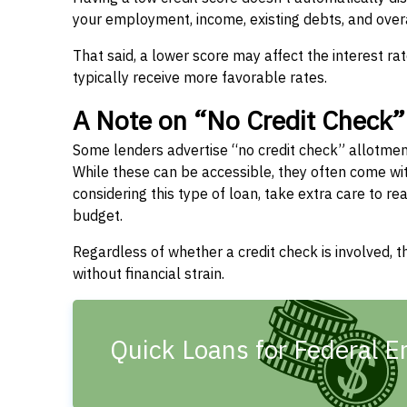
your employment, income, existing debts, and overal
That said, a lower score may affect the interest ra
typically receive more favorable rates.
A Note on “No Credit Check
Some lenders advertise “no credit check” allotme
While these can be accessible, they often come with 
considering this type of loan, take extra care to 
budget.
Regardless of whether a credit check is involved,
without financial strain.
Quick Loans for Federal E