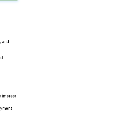
, and
al
 interest
payment