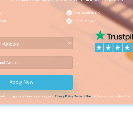
s
Bad Credit is OK
oval
Direct Deposit
Apply Now
 submitting your information you agree to
Privacy Policy
,
Terms of Use
and Responsible Lending Practi