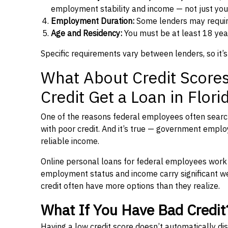
employment stability and income — not just you
Employment Duration:
Some lenders may requi
Age and Residency:
You must be at least 18 year
Specific requirements vary between lenders, so it’s
What About Credit Score
Credit Get a Loan in Flori
One of the reasons federal employees often search 
with poor credit. And it’s true — government emplo
reliable income.
Online personal loans for federal employees work on
employment status and income carry significant wei
credit often have more options than they realize.
What If You Have Bad Credit
Having a low credit score doesn’t automatically dis