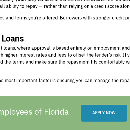
l ability to repay — rather than relying on a credit score alon
tes and terms you’re offered. Borrowers with stronger credit pr
” Loans
nt loans, where approval is based entirely on employment and
higher interest rates and fees to offset the lender’s risk. If y
read the terms and make sure the repayment fits comfortably wi
 the most important factor is ensuring you can manage the re
mployees of Florida
APPLY NOW