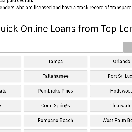
t paid overall.
enders who are licensed and have a track record of transpare
Quick Online Loans from Top Le
Tampa
Orlando
Tallahassee
Port St. Luc
ale
Pembroke Pines
Hollywoo
e
Coral Springs
Clearwate
Pompano Beach
West Palm B