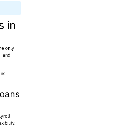
s in
he only
t, and
ans
Loans
yroll
ibility.