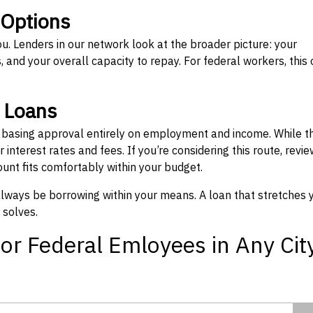
 Options
ou. Lenders in our network look at the broader picture: your
 and your overall capacity to repay. For federal workers, this 
” Loans
, basing approval entirely on employment and income. While t
interest rates and fees. If you’re considering this route, revie
nt fits comfortably within your budget.
 always be borrowing within your means. A loan that stretches 
 solves.
or Federal Emloyees in Any Cit