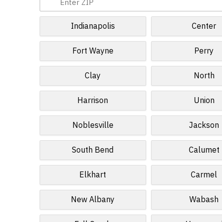
Indianapolis
Center
Fort Wayne
Perry
Clay
North
Harrison
Union
Noblesville
Jackson
South Bend
Calumet
Elkhart
Carmel
New Albany
Wabash