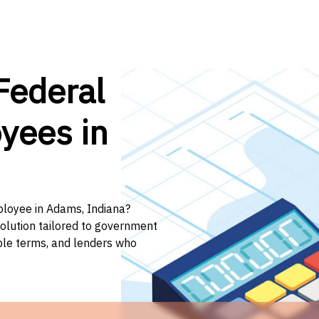
Federal
yees in
ployee in Adams, Indiana?
solution tailored to government
ible terms, and lenders who