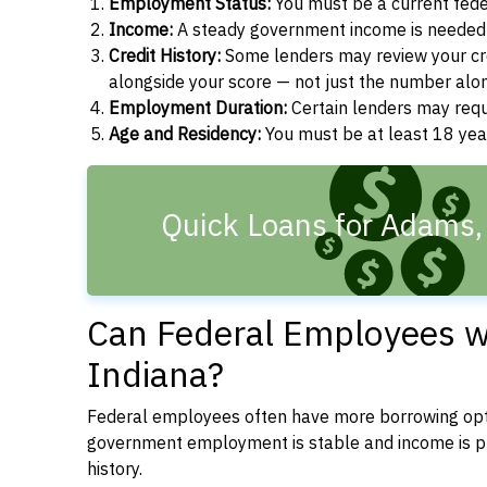
Employment Status:
You must be a current fede
Income:
A steady government income is needed t
Credit History:
Some lenders may review your cre
alongside your score — not just the number alo
Employment Duration:
Certain lenders may req
Age and Residency:
You must be at least 18 year
Quick Loans for Adams,
Can Federal Employees wi
Indiana?
Federal employees often have more borrowing opti
government employment is stable and income is pre
history.