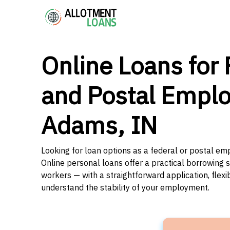
Online Loans for 
and Postal Emplo
Adams, IN
Looking for loan options as a federal or postal em
Online personal loans offer a practical borrowing 
workers — with a straightforward application, flex
understand the stability of your employment.