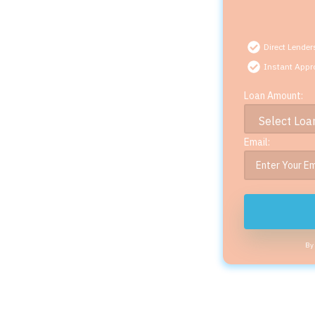
Direct Lender
Instant Appr
Loan Amount:
Email:
By