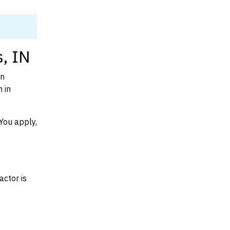
, IN
on
 in
You apply,
actor is