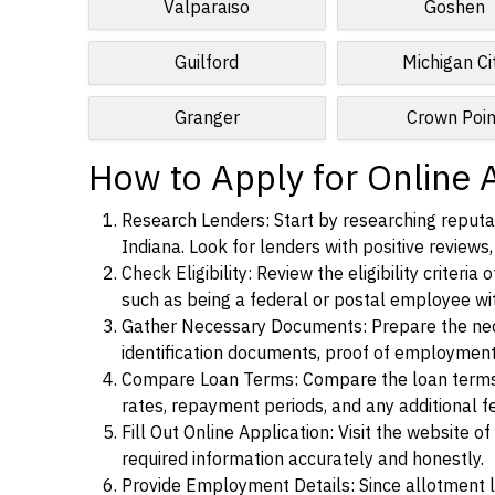
Valparaiso
Goshen
Guilford
Michigan Ci
Granger
Crown Poin
How to Apply for Online 
Research Lenders: Start by researching reputa
Indiana. Look for lenders with positive reviews,
Check Eligibility: Review the eligibility criter
such as being a federal or postal employee w
Gather Necessary Documents: Prepare the nece
identification documents, proof of employment
Compare Loan Terms: Compare the loan terms an
rates, repayment periods, and any additional f
Fill Out Online Application: Visit the website o
required information accurately and honestly.
Provide Employment Details: Since allotment lo