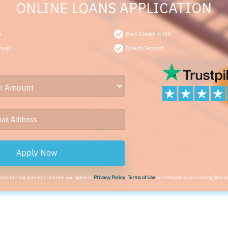
ONLINE LOANS APPLICATION
s
Bad Credit is OK
oval
Direct Deposit
Apply Now
 submitting your information you agree to
Privacy Policy
,
Terms of Use
and Responsible Lending Practi