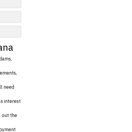
ana
Adams,
irements,
ll need
s interest
l out the
ployment