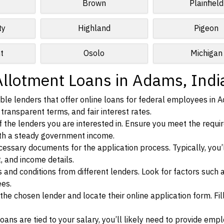
Brown
Plainfield
ty
Highland
Pigeon
t
Osolo
Michigan
Allotment Loans in Adams, Indi
ble lenders that offer online loans for federal employees in 
 transparent terms, and fair interest rates.
ia of the lenders you are interested in. Ensure you meet the requ
ith a steady government income.
ssary documents for the application process. Typically, you’
, and income details.
d conditions from different lenders. Look for factors such a
ees.
f the chosen lender and locate their online application form. Fil
ans are tied to your salary, you’ll likely need to provide em