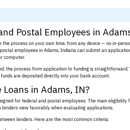
 and Postal Employees in Adams
 the process on your own time, from any device — no in-pers
postal employees in Adams, Indiana can submit an application
or computer.
d, the process from application to funding is straightforward. 
 funds are deposited directly into your bank account.
e Loans in Adams, IN?
igned for federal and postal employees. The main eligibility f
enders view favorably when evaluating applications.
between lenders. Here are the most common criteria: