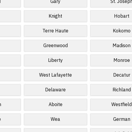
d
Gary
St. Josep
Knight
Hobart
Terre Haute
Kokomo
Greenwood
Madison
Liberty
Monroe
West Lafayette
Decatur
s
Delaware
Richland
n
Aboite
Westfield
e
Wea
German