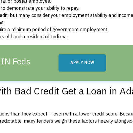
ral or postal employee.
o demonstrate your ability to repay.
dit, but many consider your employment stability and incom
ne.
uire a minimum period of government employment.
s old and a resident of Indiana.
 IN Feds
APPLY NOW
th Bad Credit Get a Loan in A
ons than they expect — even with a lower credit score. Beca
dictable, many lenders weigh these factors heavily alongside