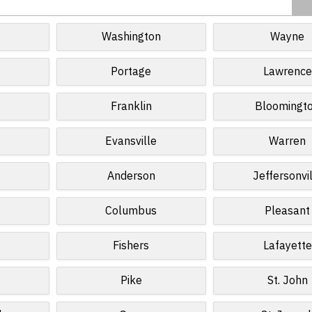
Washington
Wayne
Portage
Lawrence
Franklin
Bloomingt
Evansville
Warren
Anderson
Jeffersonvi
Columbus
Pleasant
Fishers
Lafayette
Pike
St. John