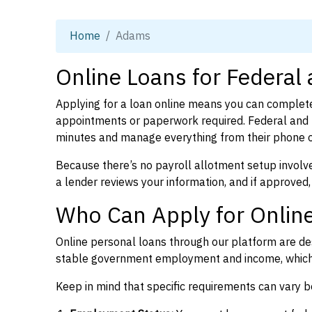
Home
Adams
Online Loans for Federal
Applying for a loan online means you can complete
appointments or paperwork required. Federal and 
minutes and manage everything from their phone 
Because there’s no payroll allotment setup involve
a lender reviews your information, and if approved,
Who Can Apply for Onlin
Online personal loans through our platform are des
stable government employment and income, which l
Keep in mind that specific requirements can vary 