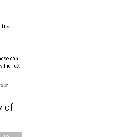
often
hese can
w the full
your
y of