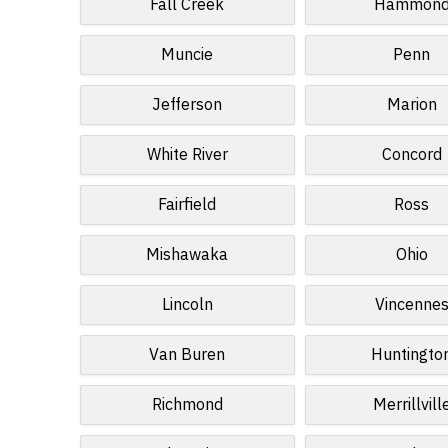
Fall Creek
Hammon
Muncie
Penn
Jefferson
Marion
White River
Concord
Fairfield
Ross
Mishawaka
Ohio
Lincoln
Vincenne
Van Buren
Huntingto
Richmond
Merrillvill