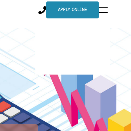
APPLY ONLINE