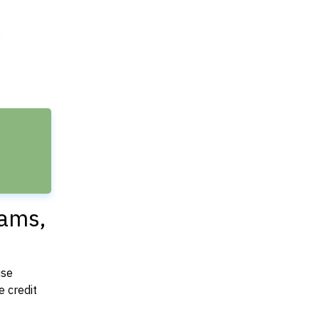
e
dams,
use
 credit