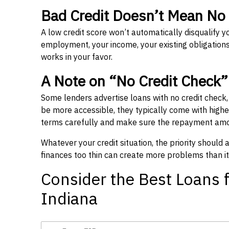
Bad Credit Doesn’t Mean No
A low credit score won’t automatically disqualify y
employment, your income, your existing obligations,
works in your favor.
A Note on “No Credit Check
Some lenders advertise loans with no credit check
be more accessible, they typically come with higher 
terms carefully and make sure the repayment amou
Whatever your credit situation, the priority should
finances too thin can create more problems than it
Consider the Best Loans f
Indiana