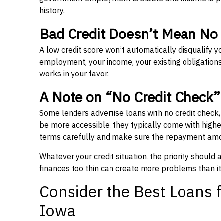
history.
Bad Credit Doesn’t Mean No
A low credit score won’t automatically disqualify y
employment, your income, your existing obligations,
works in your favor.
A Note on “No Credit Check
Some lenders advertise loans with no credit check
be more accessible, they typically come with higher 
terms carefully and make sure the repayment amou
Whatever your credit situation, the priority should
finances too thin can create more problems than it
Consider the Best Loans f
Iowa