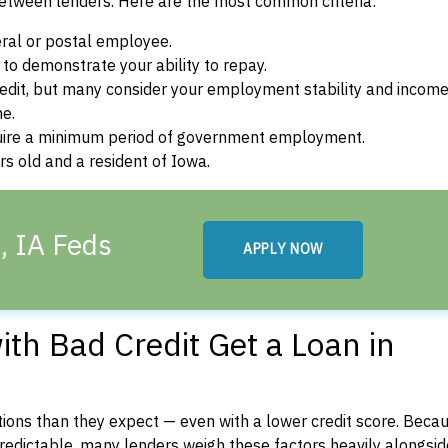
between lenders. Here are the most common criteria:
ral or postal employee.
o demonstrate your ability to repay.
dit, but many consider your employment stability and incom
ne.
uire a minimum period of government employment.
s old and a resident of Iowa.
, IA Feds
APPLY NOW
th Bad Credit Get a Loan in
ons than they expect — even with a lower credit score. Beca
dictable, many lenders weigh these factors heavily alongside