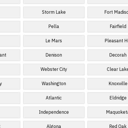
Storm Lake
Fort Madis
Pella
Fairfield
Le Mars
Pleasant Hi
ant
Denison
Decorah
Webster City
Clear Lak
y
Washington
Knoxville
Atlantic
Eldridge
Independence
Maquoket
t
Algona
Red Oak