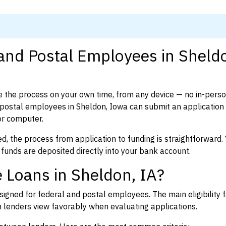
 and Postal Employees in Sheld
 the process on your own time, from any device — no in-pers
postal employees in Sheldon, Iowa can submit an application 
or computer.
d, the process from application to funding is straightforward. 
 funds are deposited directly into your bank account.
 Loans in Sheldon, IA?
igned for federal and postal employees. The main eligibility f
enders view favorably when evaluating applications.