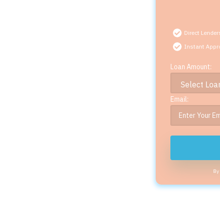
Direct Lender
Instant Appr
Loan Amount:
Email:
By