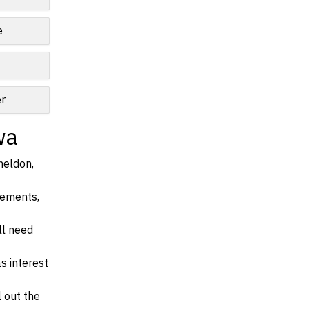
e
r
wa
heldon,
irements,
ll need
s interest
l out the