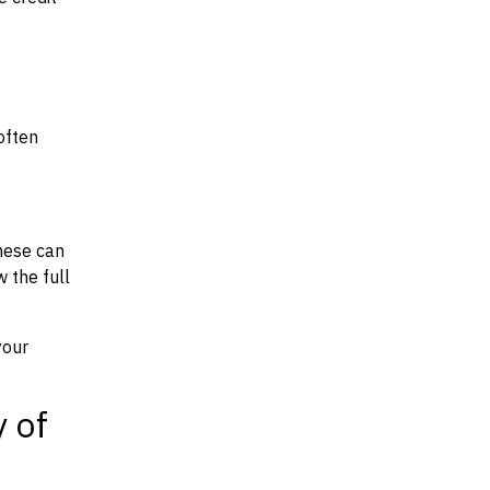
often
hese can
w the full
your
y of