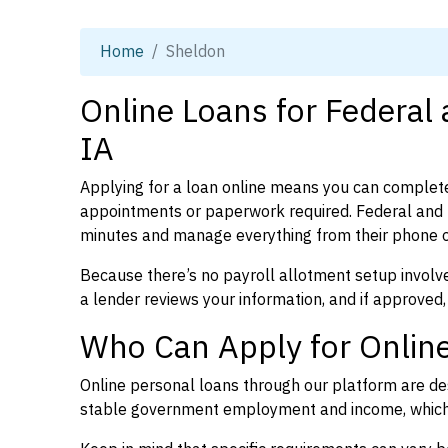
Home
Sheldon
Online Loans for Federal
IA
Applying for a loan online means you can complete
appointments or paperwork required. Federal and 
minutes and manage everything from their phone 
Because there’s no payroll allotment setup involve
a lender reviews your information, and if approved,
Who Can Apply for Online
Online personal loans through our platform are des
stable government employment and income, which l