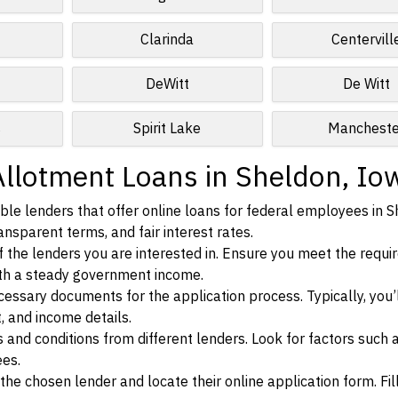
Clarinda
Centervill
DeWitt
De Witt
s
Spirit Lake
Mancheste
Allotment Loans in Sheldon, Io
le lenders that offer online loans for federal employees in S
ansparent terms, and fair interest rates.
ia of the lenders you are interested in. Ensure you meet the requ
ith a steady government income.
ssary documents for the application process. Typically, you’
, and income details.
d conditions from different lenders. Look for factors such a
ees.
f the chosen lender and locate their online application form. Fil