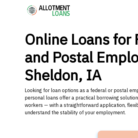
Online Loans for 
and Postal Emplo
Sheldon, IA
Looking for loan options as a federal or postal em
personal loans offer a practical borrowing solutio
workers — with a straightforward application, flex
understand the stability of your employment.