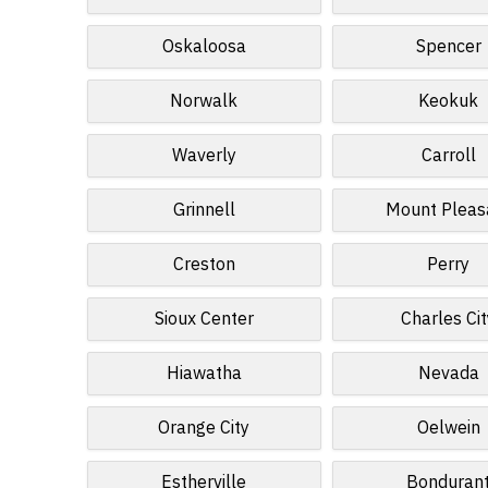
Oskaloosa
Spencer
Norwalk
Keokuk
Waverly
Carroll
Grinnell
Mount Pleas
Creston
Perry
Sioux Center
Charles Cit
Hiawatha
Nevada
Orange City
Oelwein
Estherville
Bonduran