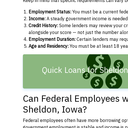
Keep in mind that specific requirements can vary 
Employment Status:
You must be a current fede
Income:
A steady government income is needed t
Credit History:
Some lenders may review your cre
alongside your score — not just the number alo
Employment Duration:
Certain lenders may req
Age and Residency:
You must be at least 18 year
Quick Loans for Sheldon
Can Federal Employees wi
Sheldon, Iowa?
Federal employees often have more borrowing opti
government employment is stable and income is pre