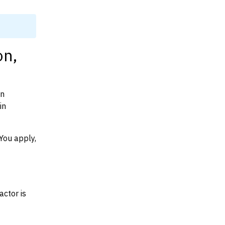
on,
on
in
You apply,
actor is