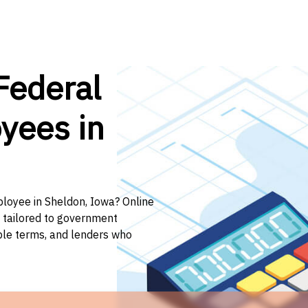
Federal
yees in
ployee in Sheldon, Iowa? Online
n tailored to government
ible terms, and lenders who