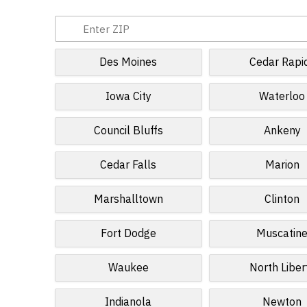
Des Moines
Cedar Rapi
Iowa City
Waterloo
Council Bluffs
Ankeny
Cedar Falls
Marion
Marshalltown
Clinton
Fort Dodge
Muscatin
Waukee
North Liber
Indianola
Newton