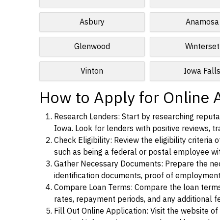
Asbury
Anamosa
Glenwood
Winterset
Vinton
Iowa Fall
How to Apply for Online 
Research Lenders: Start by researching reputab
Iowa. Look for lenders with positive reviews, tr
Check Eligibility: Review the eligibility criter
such as being a federal or postal employee w
Gather Necessary Documents: Prepare the nece
identification documents, proof of employment
Compare Loan Terms: Compare the loan terms an
rates, repayment periods, and any additional f
Fill Out Online Application: Visit the website o