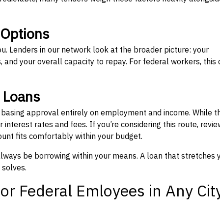
 Options
ou. Lenders in our network look at the broader picture: your
 and your overall capacity to repay. For federal workers, this 
” Loans
, basing approval entirely on employment and income. While t
interest rates and fees. If you’re considering this route, revie
nt fits comfortably within your budget.
 always be borrowing within your means. A loan that stretches 
 solves.
or Federal Emloyees in Any Cit