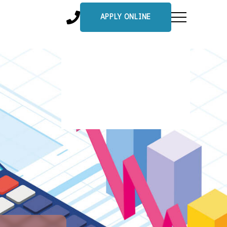
APPLY ONLINE