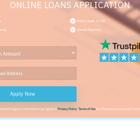
ONLINE LOANS APPLICATION
s
Bad Credit is OK
oval
Direct Deposit
Apply Now
 submitting your information you agree to
Privacy Policy
,
Terms of Use
and Responsible Lending Practi