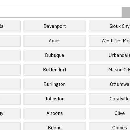
ds
Davenport
Sioux City
Ames
West Des Mo
Dubuque
Urbandal
Bettendorf
Mason Cit
Burlington
Ottumwa
e
Johnston
Coralville
ty
Altoona
Clive
Boone
Grimes