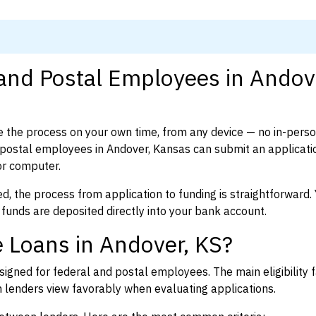
 and Postal Employees in Andov
 the process on your own time, from any device — no in-pers
postal employees in Andover, Kansas can submit an applicatio
or computer.
d, the process from application to funding is straightforward. 
 funds are deposited directly into your bank account.
 Loans in Andover, KS?
igned for federal and postal employees. The main eligibility f
enders view favorably when evaluating applications.