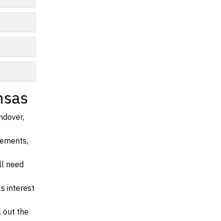
nsas
ndover,
irements,
ll need
s interest
l out the