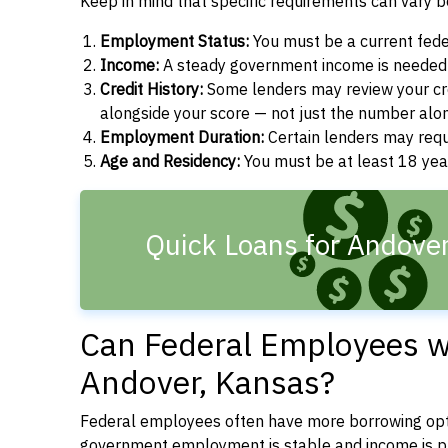
Keep in mind that specific requirements can vary 
Employment Status:
You must be a current fede
Income:
A steady government income is needed t
Credit History:
Some lenders may review your cre
alongside your score — not just the number alo
Employment Duration:
Certain lenders may req
Age and Residency:
You must be at least 18 year
Quick Loans for Andover
Can Federal Employees wi
Andover, Kansas?
Federal employees often have more borrowing opti
government employment is stable and income is pre