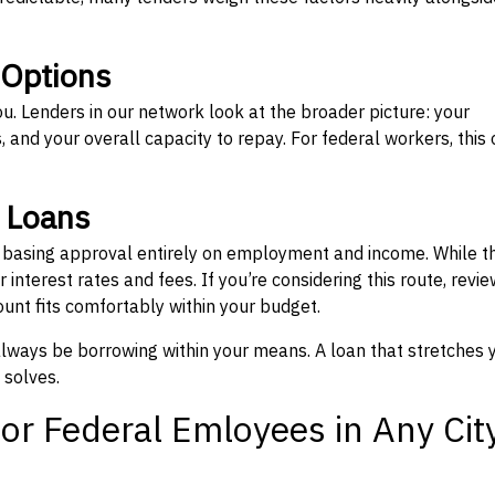
 Options
ou. Lenders in our network look at the broader picture: your
 and your overall capacity to repay. For federal workers, this 
” Loans
, basing approval entirely on employment and income. While t
interest rates and fees. If you’re considering this route, revie
nt fits comfortably within your budget.
 always be borrowing within your means. A loan that stretches 
 solves.
or Federal Emloyees in Any Cit