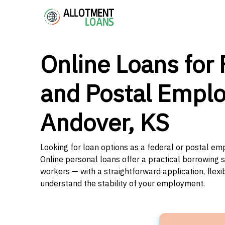
Online Loans for 
and Postal Emplo
Andover, KS
Looking for loan options as a federal or postal em
Online personal loans offer a practical borrowing 
workers — with a straightforward application, flex
understand the stability of your employment.