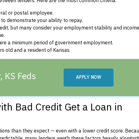
between lenders. Here are the most common criteria:
ral or postal employee.
o demonstrate your ability to repay.
dit, but many consider your employment stability and incom
ne.
uire a minimum period of government employment.
s old and a resident of Kansas.
, KS Feds
APPLY NOW
th Bad Credit Get a Loan in
ons than they expect — even with a lower credit score. Beca
dictable, many lenders weigh these factors heavily alongside