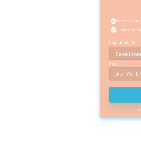
Direct Lender
Instant Appr
Loan Amount:
Email:
By