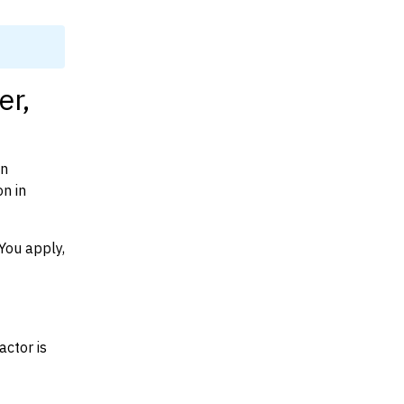
er,
on
n in
You apply,
actor is