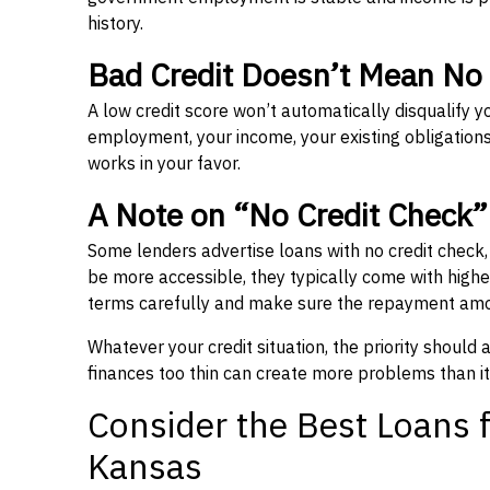
history.
Bad Credit Doesn’t Mean No
A low credit score won’t automatically disqualify y
employment, your income, your existing obligations,
works in your favor.
A Note on “No Credit Check
Some lenders advertise loans with no credit check
be more accessible, they typically come with higher 
terms carefully and make sure the repayment amou
Whatever your credit situation, the priority should
finances too thin can create more problems than it
Consider the Best Loans f
Kansas