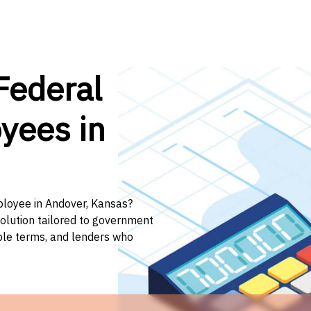
Federal
yees in
ployee in Andover, Kansas?
solution tailored to government
ible terms, and lenders who