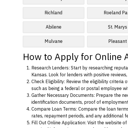
Richland
Roeland Pa
Abilene
St. Marys
Mulvane
Pleasant
How to Apply for Online 
Research Lenders: Start by researching reputab
Kansas. Look for lenders with positive reviews, 
Check Eligibility: Review the eligibility criter
such as being a federal or postal employee w
Gather Necessary Documents: Prepare the nece
identification documents, proof of employment
Compare Loan Terms: Compare the loan terms an
rates, repayment periods, and any additional f
Fill Out Online Application: Visit the website o