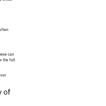
often
hese can
w the full
your
y of