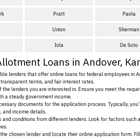
rk
Pratt
Paola
Union
Sherman
Iola
De Soto
Allotment Loans in Andover, Ka
le lenders that offer online loans for federal employees in A
transparent terms, and fair interest rates.
ia of the lenders you are interested in. Ensure you meet the requ
ith a steady government income.
ssary documents for the application process. Typically, you’
, and income details.
d conditions from different lenders. Look for factors such a
ees.
f the chosen lender and locate their online application form. Fil