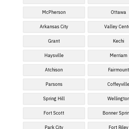
McPherson
Ottawa
Arkansas City
Valley Cent
Grant
Kechi
Haysville
Merriam
Atchison
Fairmoun
Parsons
Coffeyvill
Spring Hill
Wellingto
Fort Scott
Bonner Spri
Park City
Fort Riley