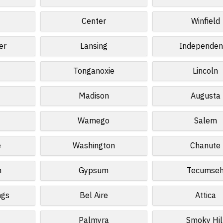
Center
Winfield
er
Lansing
Independen
Tonganoxie
Lincoln
Madison
Augusta
t
Wamego
Salem
e
Washington
Chanute
n
Gypsum
Tecumse
ngs
Bel Aire
Attica
Palmyra
Smoky Hil