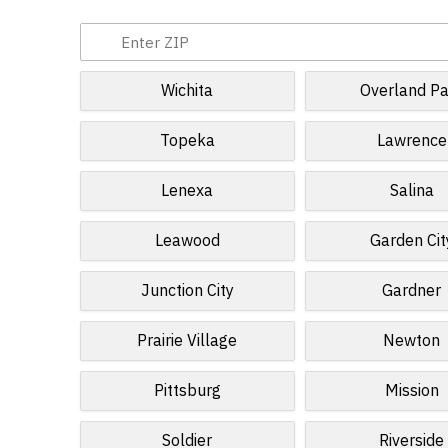
Wichita
Overland Pa
Topeka
Lawrence
Lenexa
Salina
Leawood
Garden Cit
Junction City
Gardner
Prairie Village
Newton
Pittsburg
Mission
Soldier
Riverside