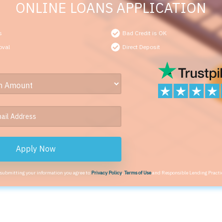
ONLINE LOANS APPLICATION
s
Bad Credit is OK
oval
Direct Deposit
Apply Now
 submitting your information you agree to
Privacy Policy
,
Terms of Use
and Responsible Lending Practi