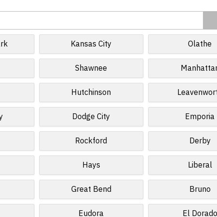
rk
Kansas City
Olathe
Shawnee
Manhatta
Hutchinson
Leavenwor
y
Dodge City
Emporia
Rockford
Derby
Hays
Liberal
Great Bend
Bruno
Eudora
El Dorad