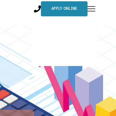
APPLY ONLINE