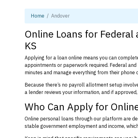
Home
Andover
Online Loans for Federal
KS
Applying for a loan online means you can complete
appointments or paperwork required. Federal and 
minutes and manage everything from their phone 
Because there’s no payroll allotment setup involve
a lender reviews your information, and if approved,
Who Can Apply for Online
Online personal loans through our platform are des
stable government employment and income, which l