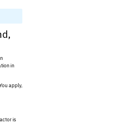
nd,
on
tion in
You apply,
actor is