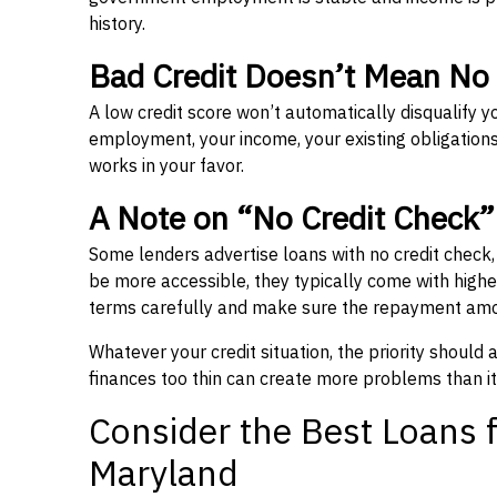
history.
Bad Credit Doesn’t Mean No
A low credit score won’t automatically disqualify y
employment, your income, your existing obligations,
works in your favor.
A Note on “No Credit Check
Some lenders advertise loans with no credit check
be more accessible, they typically come with higher 
terms carefully and make sure the repayment amou
Whatever your credit situation, the priority should
finances too thin can create more problems than it
Consider the Best Loans f
Maryland