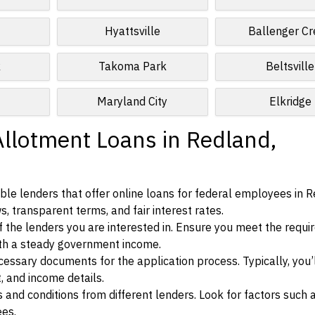
Hyattsville
Ballenger C
k
Takoma Park
Beltsville
Maryland City
Elkridge
Allotment Loans in Redland,
le lenders that offer online loans for federal employees in R
s, transparent terms, and fair interest rates.
ia of the lenders you are interested in. Ensure you meet the requ
ith a steady government income.
ssary documents for the application process. Typically, you’
, and income details.
d conditions from different lenders. Look for factors such a
ees.