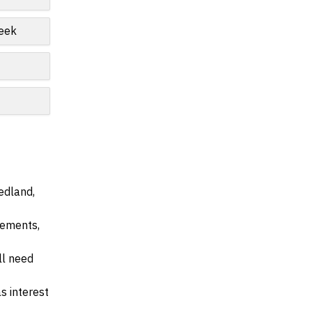
reek
edland,
irements,
ll need
s interest