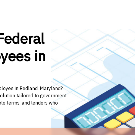
Federal
yees in
mployee in Redland, Maryland?
solution tailored to government
ible terms, and lenders who