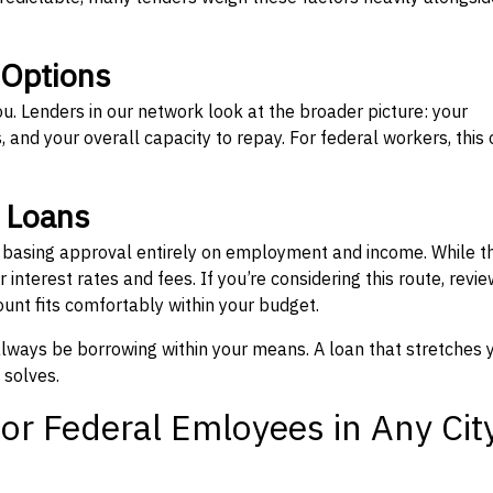
 Options
ou. Lenders in our network look at the broader picture: your
 and your overall capacity to repay. For federal workers, this 
” Loans
, basing approval entirely on employment and income. While t
interest rates and fees. If you’re considering this route, revie
nt fits comfortably within your budget.
 always be borrowing within your means. A loan that stretches 
 solves.
or Federal Emloyees in Any Cit