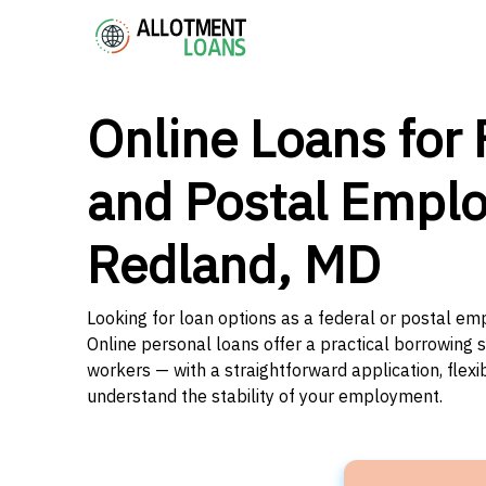
Online Loans for 
and Postal Emplo
Redland, MD
Looking for loan options as a federal or postal e
Online personal loans offer a practical borrowing 
workers — with a straightforward application, flex
understand the stability of your employment.