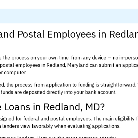
 and Postal Employees in Redla
 the process on your own time, from any device — no in-pers
postal employees in Redland, Maryland can submit an applica
or computer.
d, the process from application to funding is straightforward. 
 funds are deposited directly into your bank account.
e Loans in Redland, MD?
igned for federal and postal employees. The main eligibility f
enders view favorably when evaluating applications.