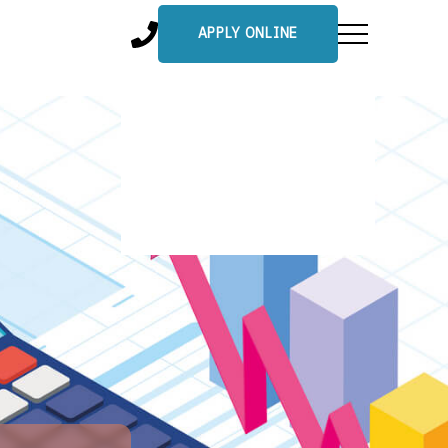
APPLY ONLINE