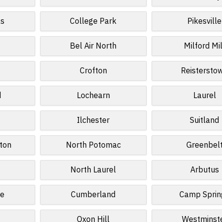
ls
College Park
Pikesville
Bel Air North
Milford Mil
Crofton
Reistersto
d
Lochearn
Laurel
Ilchester
Suitland
ton
North Potomac
Greenbel
North Laurel
Arbutus
le
Cumberland
Camp Sprin
Oxon Hill
Westminst