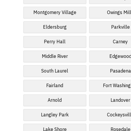
Montgomery Village
Owings Mil
Eldersburg
Parkville
Perry Hall
Carney
Middle River
Edgewoo
South Laurel
Pasadena
Fairland
Fort Washing
Arnold
Landover
Langley Park
Cockeysvil
Lake Shore
Rosedale