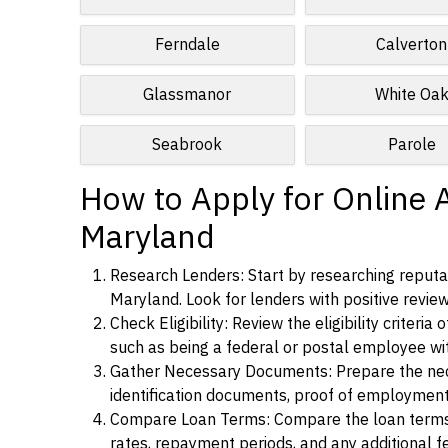
Ferndale
Calverton
Glassmanor
White Oa
Seabrook
Parole
How to Apply for Online 
Maryland
Research Lenders: Start by researching reputab
Maryland. Look for lenders with positive review
Check Eligibility: Review the eligibility criter
such as being a federal or postal employee w
Gather Necessary Documents: Prepare the nece
identification documents, proof of employment
Compare Loan Terms: Compare the loan terms an
rates, repayment periods, and any additional f