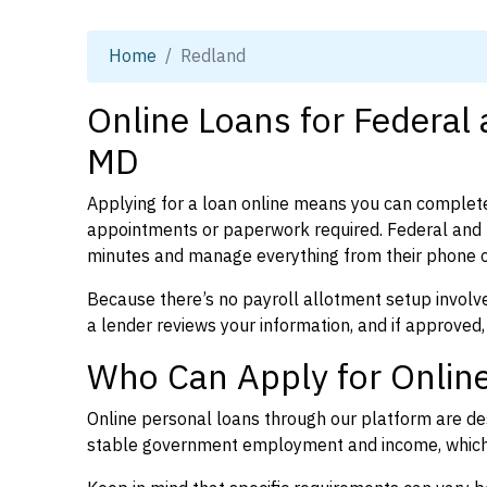
Home
Redland
Online Loans for Federal
MD
Applying for a loan online means you can complete
appointments or paperwork required. Federal and 
minutes and manage everything from their phone 
Because there’s no payroll allotment setup involve
a lender reviews your information, and if approved,
Who Can Apply for Onlin
Online personal loans through our platform are des
stable government employment and income, which l