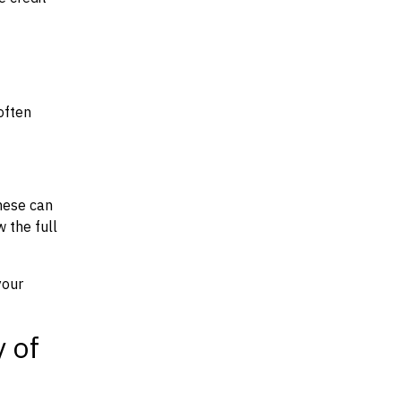
often
hese can
w the full
your
y of