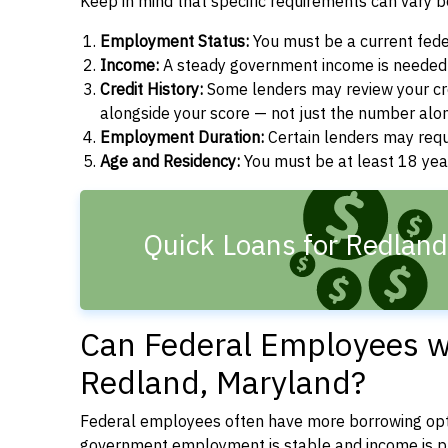
Keep in mind that specific requirements can vary 
Employment Status:
You must be a current fede
Income:
A steady government income is needed t
Credit History:
Some lenders may review your cre
alongside your score — not just the number alo
Employment Duration:
Certain lenders may req
Age and Residency:
You must be at least 18 year
Quick Loans for Redlan
Can Federal Employees wi
Redland, Maryland?
Federal employees often have more borrowing opti
government employment is stable and income is pre