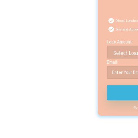
Direct Lender
Instant Appr
Loan Amount:
Email:
By