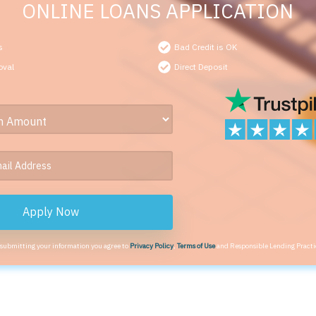
ONLINE LOANS APPLICATION
s
Bad Credit is OK
oval
Direct Deposit
Apply Now
 submitting your information you agree to
Privacy Policy
,
Terms of Use
and Responsible Lending Practi