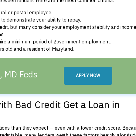
between lenders. Here are the most common criteria:
ral or postal employee.
o demonstrate your ability to repay.
dit, but many consider your employment stability and incom
ne.
uire a minimum period of government employment.
s old and a resident of Maryland.
d, MD Feds
APPLY NOW
th Bad Credit Get a Loan in
ons than they expect — even with a lower credit score. Beca
dictable, many lenders weigh these factors heavily alongside