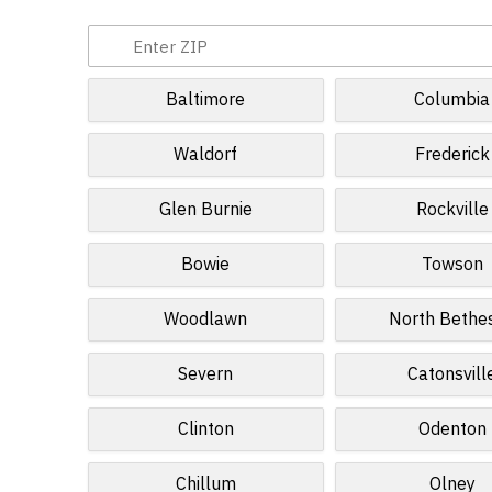
Baltimore
Columbia
Waldorf
Frederick
Glen Burnie
Rockville
Bowie
Towson
Woodlawn
North Bethe
Severn
Catonsvill
Clinton
Odenton
Chillum
Olney