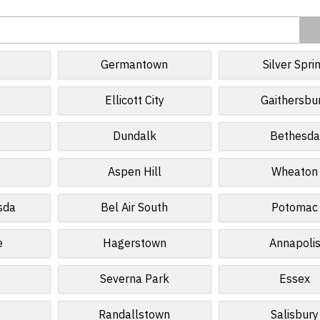
Germantown
Silver Spri
Ellicott City
Gaithersbu
Dundalk
Bethesda
Aspen Hill
Wheaton
sda
Bel Air South
Potomac
e
Hagerstown
Annapoli
Severna Park
Essex
Randallstown
Salisbury