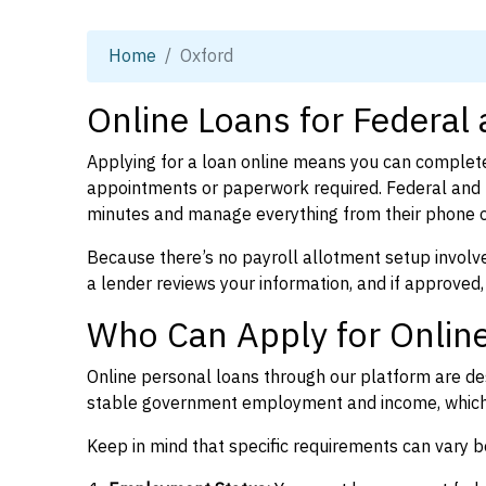
Home
Oxford
Online Loans for Federal
Applying for a loan online means you can complete
appointments or paperwork required. Federal and p
minutes and manage everything from their phone 
Because there’s no payroll allotment setup involve
a lender reviews your information, and if approved,
Who Can Apply for Online
Online personal loans through our platform are des
stable government employment and income, which l
Keep in mind that specific requirements can vary 