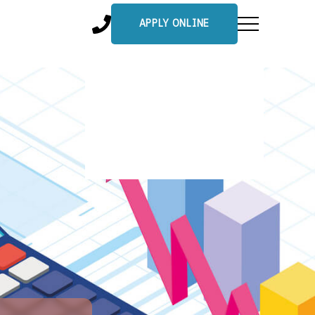
APPLY ONLINE