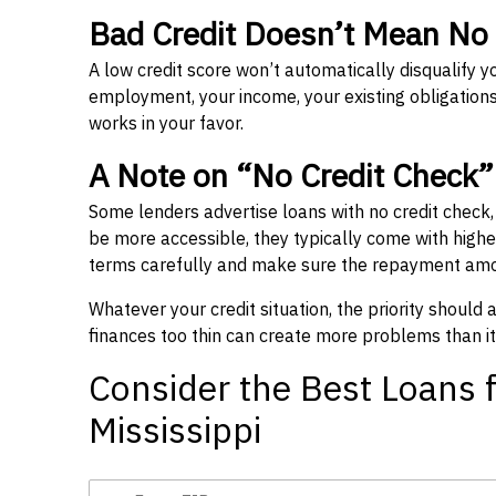
Bad Credit Doesn’t Mean No
A low credit score won’t automatically disqualify y
employment, your income, your existing obligations,
works in your favor.
A Note on “No Credit Check
Some lenders advertise loans with no credit check
be more accessible, they typically come with higher 
terms carefully and make sure the repayment amou
Whatever your credit situation, the priority should
finances too thin can create more problems than it
Consider the Best Loans f
Mississippi