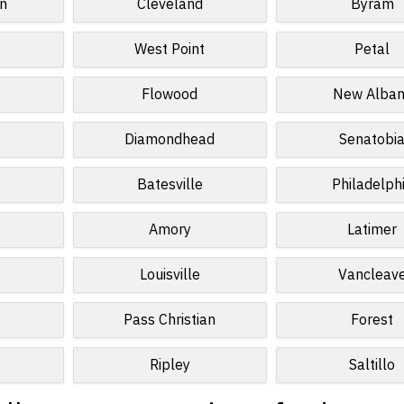
n
Cleveland
Byram
y
West Point
Petal
Flowood
New Alban
Diamondhead
Senatobi
Batesville
Philadelph
Amory
Latimer
Louisville
Vancleav
Pass Christian
Forest
Ripley
Saltillo