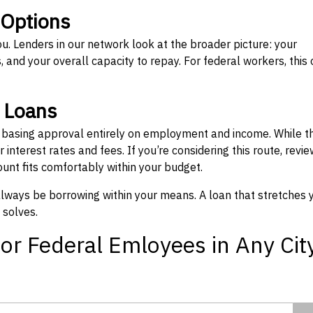
 Options
ou. Lenders in our network look at the broader picture: your
 and your overall capacity to repay. For federal workers, this 
” Loans
, basing approval entirely on employment and income. While t
interest rates and fees. If you’re considering this route, revie
nt fits comfortably within your budget.
 always be borrowing within your means. A loan that stretches 
 solves.
or Federal Emloyees in Any Cit