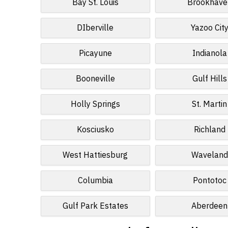
Bay St. Louis
Brookhave
DIberville
Yazoo Cit
Picayune
Indianola
Booneville
Gulf Hills
Holly Springs
St. Martin
Kosciusko
Richland
West Hattiesburg
Waveland
Columbia
Pontotoc
Gulf Park Estates
Aberdeen