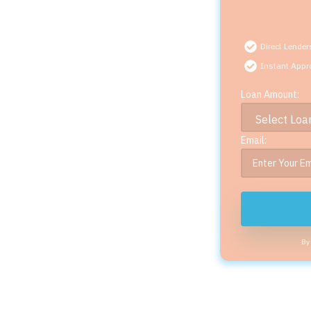
Direct Lender
Instant Appr
Loan Amount:
Email:
By