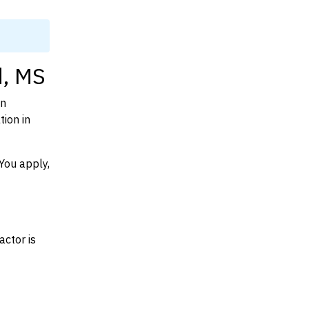
d, MS
on
ion in
You apply,
actor is