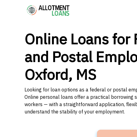
Online Loans for 
and Postal Emplo
Oxford, MS
Looking for loan options as a federal or postal emp
Online personal loans offer a practical borrowing 
workers — with a straightforward application, flex
understand the stability of your employment.