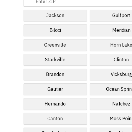
Jackson
Gulfport
Biloxi
Meridian
Greenville
Horn Lak
Starkville
Clinton
Brandon
Vicksburg
Gautier
Ocean Sprin
Hernando
Natchez
Canton
Moss Poin