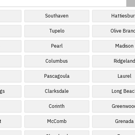
Southaven
Hattiesbu
Tupelo
Olive Bran
e
Pearl
Madison
Columbus
Ridgelan
Pascagoula
Laurel
gs
Clarksdale
Long Beac
Corinth
Greenwoo
t
McComb
Grenada