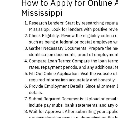
How to Apply for Online 
Mississippi
Research Lenders: Start by researching reputab
Mississippi. Look for lenders with positive revi
Check Eligibility: Review the eligibility criter
such as being a federal or postal employee w
Gather Necessary Documents: Prepare the nece
identification documents, proof of employment
Compare Loan Terms: Compare the loan terms an
rates, repayment periods, and any additional f
Fill Out Online Application: Visit the website o
required information accurately and honestly.
Provide Employment Details: Since allotment lo
details.
Submit Required Documents: Upload or email t
include pay stubs, bank statements, and any 
Wait for Approval: After submitting your appli