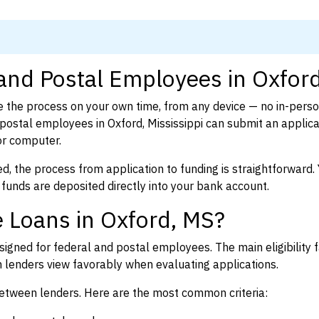
 and Postal Employees in Oxfor
 the process on your own time, from any device — no in-pers
ostal employees in Oxford, Mississippi can submit an applicat
or computer.
d, the process from application to funding is straightforward. 
 funds are deposited directly into your bank account.
 Loans in Oxford, MS?
igned for federal and postal employees. The main eligibility f
enders view favorably when evaluating applications.
between lenders. Here are the most common criteria: