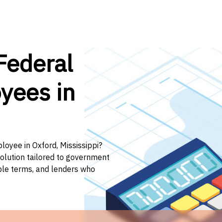
Federal
yees in
loyee in Oxford, Mississippi?
solution tailored to government
ible terms, and lenders who