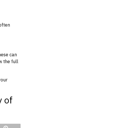
often
hese can
w the full
your
y of