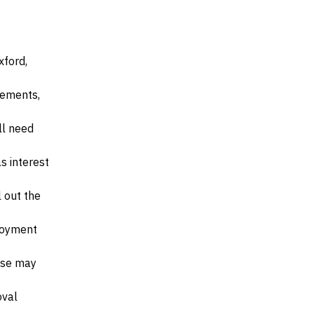
xford,
irements,
ll need
s interest
l out the
ployment
ese may
oval