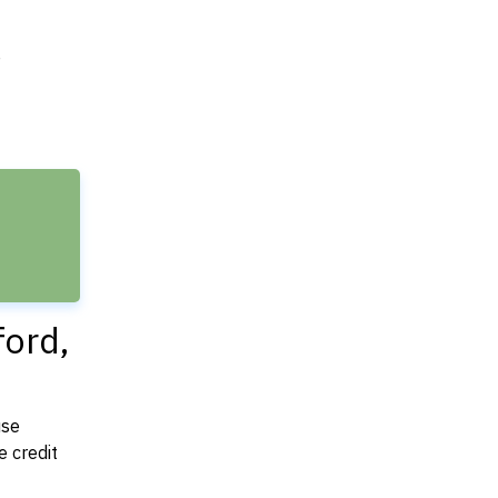
e
ford,
use
 credit