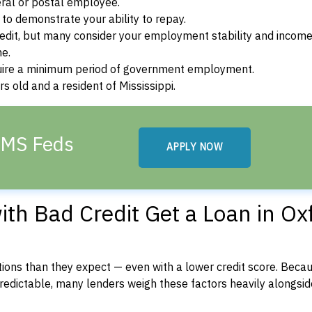
ral or postal employee.
o demonstrate your ability to repay.
dit, but many consider your employment stability and incom
ne.
uire a minimum period of government employment.
s old and a resident of Mississippi.
, MS Feds
APPLY NOW
th Bad Credit Get a Loan in Ox
ons than they expect — even with a lower credit score. Beca
dictable, many lenders weigh these factors heavily alongside