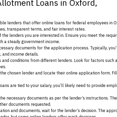
Allotment Loans in Oxford,
le lenders that offer online loans for federal employees in O
ews, transparent terms, and fair interest rates.
ia of the lenders you are interested in. Ensure you meet the requ
ith a steady government income.
ssary documents for the application process. Typically, you’
, and income details.
d conditions from different lenders. Look for factors such a
ees.
f the chosen lender and locate their online application form. Fil
ans are tied to your salary, you’ll likely need to provide em
he necessary documents as per the lender’s instructions. Th
other documents requested.
cation and documents, wait for the lender’s decision. The appr