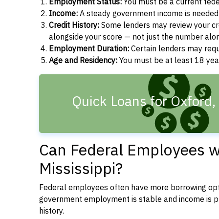
Employment Status:
You must be a current fede
Income:
A steady government income is needed t
Credit History:
Some lenders may review your cre
alongside your score — not just the number alo
Employment Duration:
Certain lenders may req
Age and Residency:
You must be at least 18 year
Quick Loans for Oxford
Can Federal Employees wi
Mississippi?
Federal employees often have more borrowing opti
government employment is stable and income is pre
history.