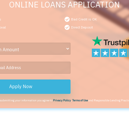
ONLINE LOANS APPLICATION
s
Bad Credit is OK
oval
Direct Deposit
Apply Now
 submitting your information you agree to
Privacy Policy
,
Terms of Use
and Responsible Lending Practi