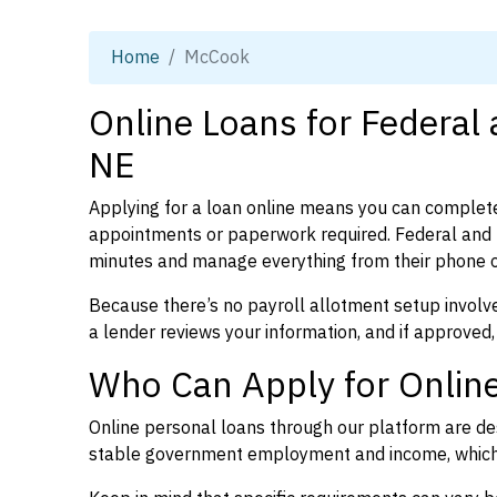
Home
McCook
Online Loans for Federal
NE
Applying for a loan online means you can complete
appointments or paperwork required. Federal and 
minutes and manage everything from their phone 
Because there’s no payroll allotment setup involve
a lender reviews your information, and if approved,
Who Can Apply for Onlin
Online personal loans through our platform are des
stable government employment and income, which l