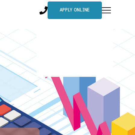
APPLY ONLINE