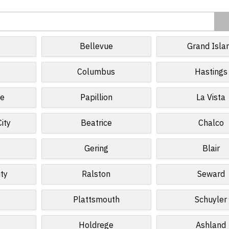
Bellevue
Grand Isla
Columbus
Hastings
te
Papillion
La Vista
ity
Beatrice
Chalco
Gering
Blair
ty
Ralston
Seward
Plattsmouth
Schuyler
Holdrege
Ashland