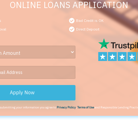
ONLINE LOANS APPLICATION
s
Bad Credit is OK
oval
Direct Deposit
Apply Now
 submitting your information you agree to
Privacy Policy
,
Terms of Use
and Responsible Lending Practi