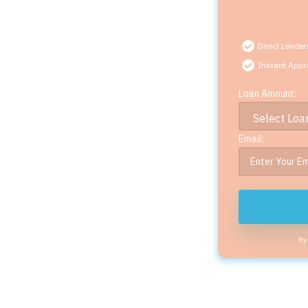
Direct Lender
Instant Appr
Loan Amount:
Email:
By