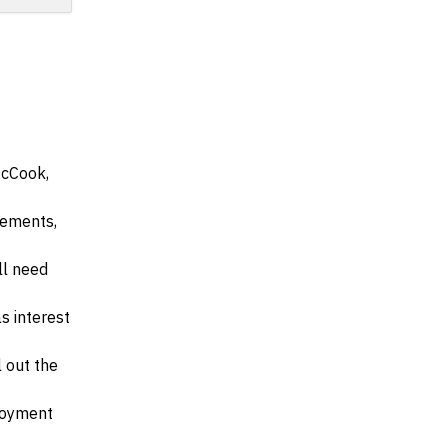
McCook,
irements,
ll need
s interest
l out the
ployment