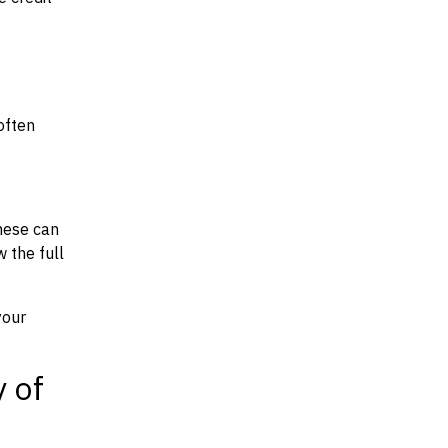
often
hese can
w the full
your
y of