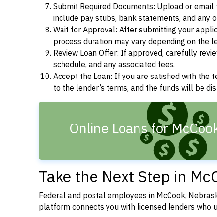
Submit Required Documents: Upload or email t
include pay stubs, bank statements, and any 
Wait for Approval: After submitting your appli
process duration may vary depending on the len
Review Loan Offer: If approved, carefully revie
schedule, and any associated fees.
Accept the Loan: If you are satisfied with the 
to the lender’s terms, and the funds will be d
Online Loans for McCoo
Take the Next Step in Mc
Federal and postal employees in McCook, Nebraska
platform connects you with licensed lenders who