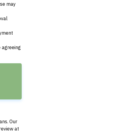
ese may
oval
payment
e agreeing
ans. Our
review at