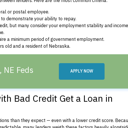
between lenders. Here are the most common criteria:
ral or postal employee.
o demonstrate your ability to repay.
dit, but many consider your employment stability and incom
ne.
uire a minimum period of government employment.
rs old and a resident of Nebraska.
, NE Feds
APPLY NOW
th Bad Credit Get a Loan in
ons than they expect — even with a lower credit score. Beca
dictable, many lenders weigh these factors heavily alongside