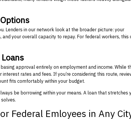
 Options
ou. Lenders in our network look at the broader picture: your
 and your overall capacity to repay. For federal workers, this 
” Loans
, basing approval entirely on employment and income. While t
interest rates and fees. If you’re considering this route, revie
nt fits comfortably within your budget.
 always be borrowing within your means. A loan that stretches 
 solves.
or Federal Emloyees in Any Cit