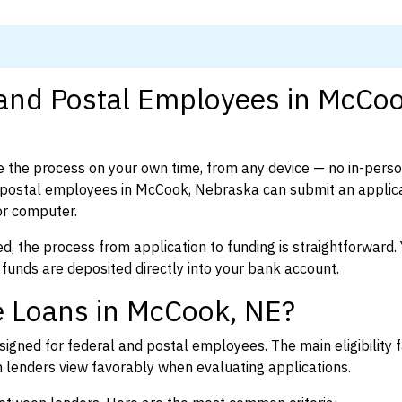
 and Postal Employees in McCoo
 the process on your own time, from any device — no in-pers
postal employees in McCook, Nebraska can submit an applica
or computer.
d, the process from application to funding is straightforward. 
 funds are deposited directly into your bank account.
e Loans in McCook, NE?
igned for federal and postal employees. The main eligibility f
enders view favorably when evaluating applications.