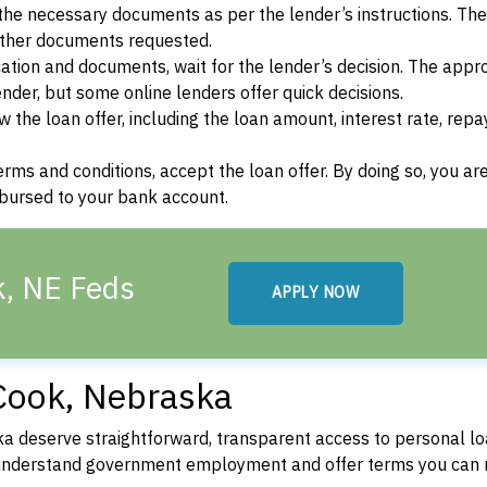
he necessary documents as per the lender’s instructions. Th
other documents requested.
cation and documents, wait for the lender’s decision. The appr
der, but some online lenders offer quick decisions.
w the loan offer, including the loan amount, interest rate, re
terms and conditions, accept the loan offer. By doing so, you ar
isbursed to your bank account.
k, NE Feds
APPLY NOW
Cook, Nebraska
 deserve straightforward, transparent access to personal lo
 understand government employment and offer terms you can 