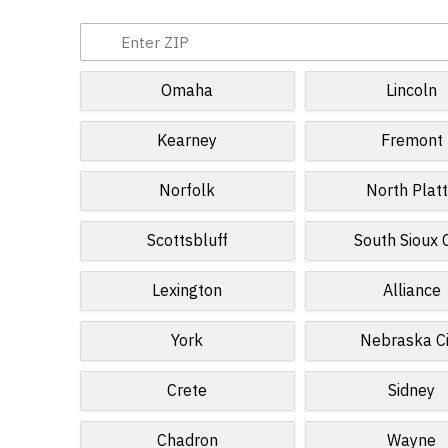
Omaha
Lincoln
Kearney
Fremont
Norfolk
North Plat
Scottsbluff
South Sioux C
Lexington
Alliance
York
Nebraska Ci
Crete
Sidney
Chadron
Wayne