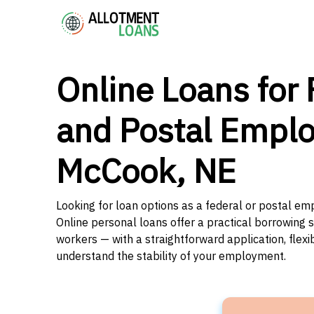
Online Loans for 
and Postal Emplo
McCook, NE
Looking for loan options as a federal or postal e
Online personal loans offer a practical borrowing 
workers — with a straightforward application, flex
understand the stability of your employment.