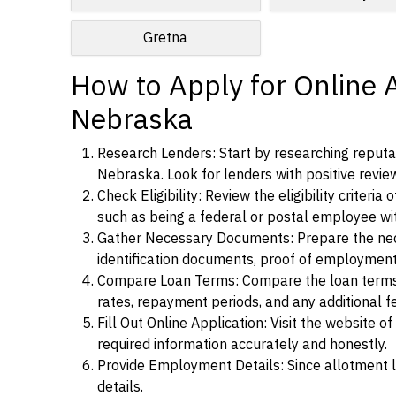
Gretna
How to Apply for Online 
Nebraska
Research Lenders: Start by researching reputa
Nebraska. Look for lenders with positive review
Check Eligibility: Review the eligibility criter
such as being a federal or postal employee w
Gather Necessary Documents: Prepare the nece
identification documents, proof of employment
Compare Loan Terms: Compare the loan terms an
rates, repayment periods, and any additional f
Fill Out Online Application: Visit the website o
required information accurately and honestly.
Provide Employment Details: Since allotment lo
details.