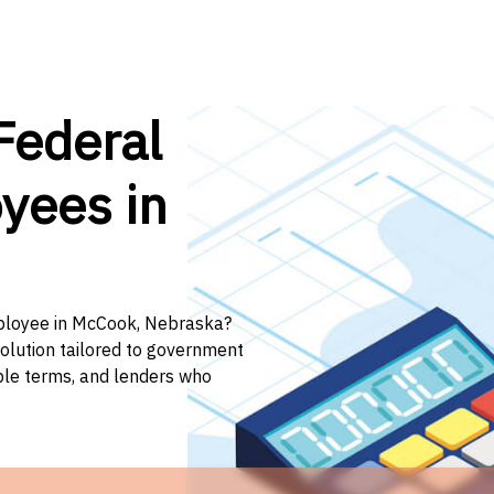
Federal
yees in
mployee in McCook, Nebraska?
solution tailored to government
ible terms, and lenders who