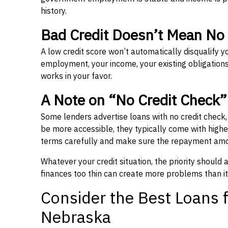
history.
Bad Credit Doesn’t Mean No
A low credit score won’t automatically disqualify y
employment, your income, your existing obligations,
works in your favor.
A Note on “No Credit Check
Some lenders advertise loans with no credit check
be more accessible, they typically come with higher 
terms carefully and make sure the repayment amou
Whatever your credit situation, the priority should
finances too thin can create more problems than it
Consider the Best Loans f
Nebraska