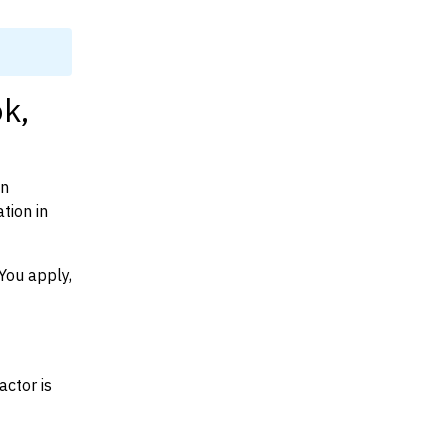
k,
on
tion in
You apply,
actor is