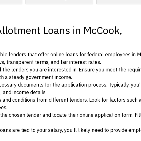
Allotment Loans in McCook,
ble lenders that offer online loans for federal employees in 
s, transparent terms, and fair interest rates.
ia of the lenders you are interested in. Ensure you meet the requ
ith a steady government income.
ssary documents for the application process. Typically, you’
, and income details.
d conditions from different lenders. Look for factors such a
ees.
f the chosen lender and locate their online application form. Fil
ans are tied to your salary, you’ll likely need to provide em