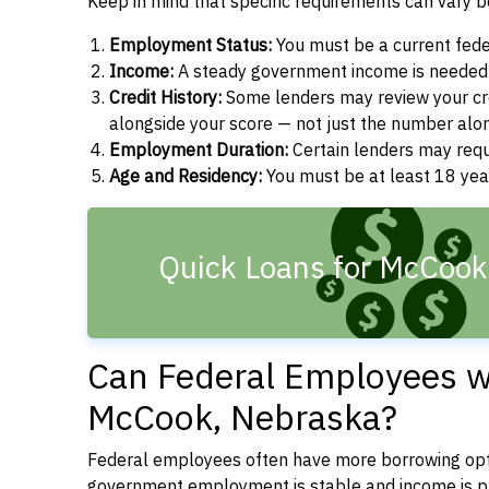
Keep in mind that specific requirements can vary 
Employment Status:
You must be a current fede
Income:
A steady government income is needed t
Credit History:
Some lenders may review your cre
alongside your score — not just the number alo
Employment Duration:
Certain lenders may req
Age and Residency:
You must be at least 18 yea
Quick Loans for McCook
Can Federal Employees wi
McCook, Nebraska?
Federal employees often have more borrowing opti
government employment is stable and income is pre