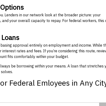
 Options
ou. Lenders in our network look at the broader picture: your
 and your overall capacity to repay. For federal workers, this 
” Loans
, basing approval entirely on employment and income. While t
interest rates and fees. If you’re considering this route, revie
nt fits comfortably within your budget.
 always be borrowing within your means. A loan that stretches 
 solves.
or Federal Emloyees in Any Cit