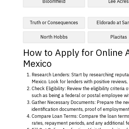
Bloomfield
Lee Acres
Truth or Consequences
Eldorado at Sa
North Hobbs
Placitas
How to Apply for Online 
Mexico
Research Lenders: Start by researching reputab
Mexico. Look for lenders with positive reviews, 
Check Eligibility: Review the eligibility criter
such as being a federal or postal employee w
Gather Necessary Documents: Prepare the nece
identification documents, proof of employment
Compare Loan Terms: Compare the loan terms an
rates, repayment periods, and any additional f