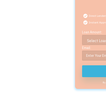
Direct Lender
Instant Appr
Loan Amount:
Email:
By