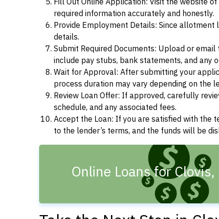
Fill Out Online Application: Visit the website o
required information accurately and honestly.
Provide Employment Details: Since allotment lo
details.
Submit Required Documents: Upload or email t
include pay stubs, bank statements, and any 
Wait for Approval: After submitting your appli
process duration may vary depending on the len
Review Loan Offer: If approved, carefully revie
schedule, and any associated fees.
Accept the Loan: If you are satisfied with the 
to the lender’s terms, and the funds will be d
Online Loans for Clovis