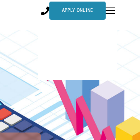
APPLY ONLINE