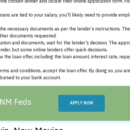
f the chosen lender and locate their online application form. Fil
ans are tied to your salary, you’ll likely need to provide em
he necessary documents as per the lender’s instructions. Th
other documents requested.
cation and documents, wait for the lender’s decision. The appr
der, but some online lenders offer quick decisions.
w the loan offer, including the loan amount, interest rate, re
terms and conditions, accept the loan offer. By doing so, you ar
isbursed to your bank account.
, NM Feds
APPLY NOW