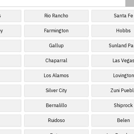
s
Rio Rancho
Santa Fe
ey
Farmington
Hobbs
Gallup
Sunland Pa
Chaparral
Las Vega
Los Alamos
Lovington
Silver City
Zuni Pueb
Bernalillo
Shiprock
Ruidoso
Belen