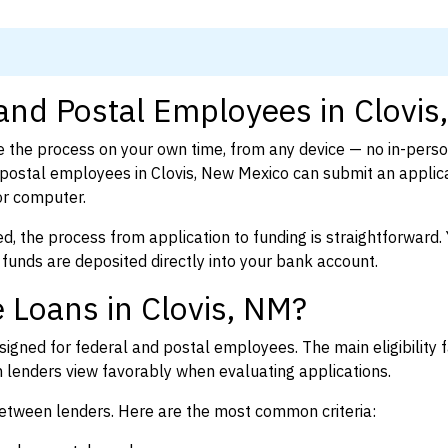
 and Postal Employees in Clovis
 the process on your own time, from any device — no in-pers
postal employees in Clovis, New Mexico can submit an applica
or computer.
d, the process from application to funding is straightforward. 
 funds are deposited directly into your bank account.
 Loans in Clovis, NM?
igned for federal and postal employees. The main eligibility f
enders view favorably when evaluating applications.
between lenders. Here are the most common criteria: