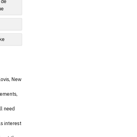
 de
ue
ke
lovis, New
irements,
ll need
s interest