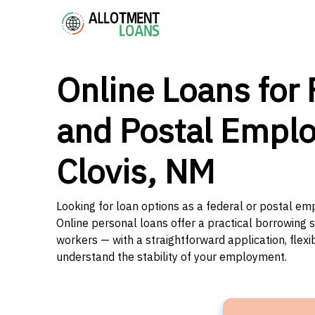
Online Loans for 
and Postal Emplo
Clovis, NM
Looking for loan options as a federal or postal em
Online personal loans offer a practical borrowing 
workers — with a straightforward application, flex
understand the stability of your employment.