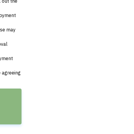
l out the
ployment
ese may
oval
payment
e agreeing