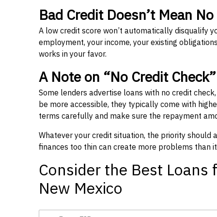
Bad Credit Doesn’t Mean No
A low credit score won’t automatically disqualify y
employment, your income, your existing obligations,
works in your favor.
A Note on “No Credit Check
Some lenders advertise loans with no credit check
be more accessible, they typically come with higher 
terms carefully and make sure the repayment amou
Whatever your credit situation, the priority should
finances too thin can create more problems than it
Consider the Best Loans f
New Mexico