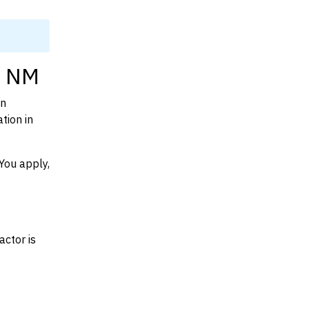
, NM
on
tion in
You apply,
actor is