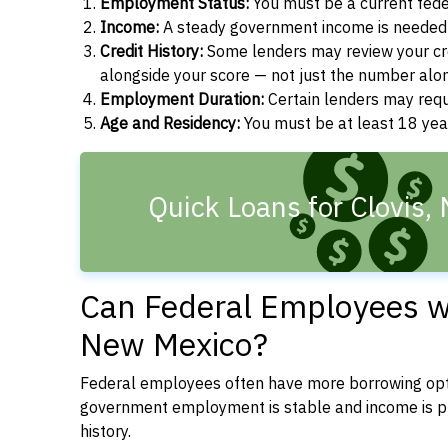
Employment Status:
You must be a current fede
Income:
A steady government income is needed t
Credit History:
Some lenders may review your cre
alongside your score — not just the number alo
Employment Duration:
Certain lenders may req
Age and Residency:
You must be at least 18 yea
Quick Loans for Clovis,
Can Federal Employees wit
New Mexico?
Federal employees often have more borrowing opti
government employment is stable and income is pre
history.