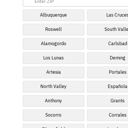
Albuquerque
Las Cruce
Roswell
South Vall
Alamogordo
Carlsbad
Los Lunas
Deming
Artesia
Portales
North Valley
Española
Anthony
Grants
Socorro
Corrales