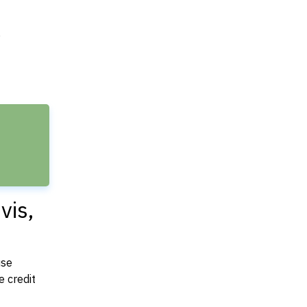
e
vis,
use
 credit