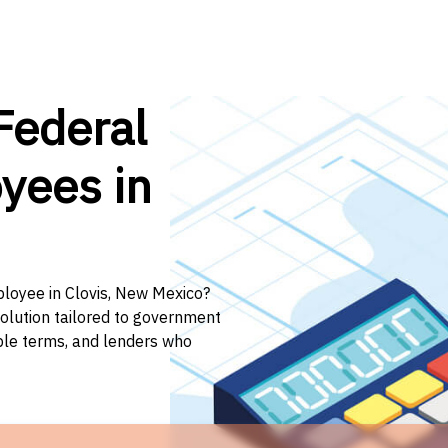
Federal
yees in
ployee in Clovis, New Mexico?
solution tailored to government
ible terms, and lenders who