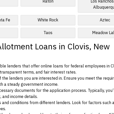
Raton
Los Ranchos
Albuquerq
nta Fe
White Rock
Aztec
Taos
Meadow La
Allotment Loans in Clovis, New
le lenders that offer online loans for federal employees in C
transparent terms, and fair interest rates.
ia of the lenders you are interested in. Ensure you meet the requ
ith a steady government income.
ssary documents for the application process. Typically, you’
, and income details.
d conditions from different lenders. Look for factors such a
ees.