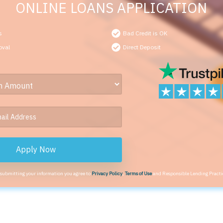
ONLINE LOANS APPLICATION
s
Bad Credit is OK
oval
Direct Deposit
Apply Now
 submitting your information you agree to
Privacy Policy
,
Terms of Use
and Responsible Lending Practi