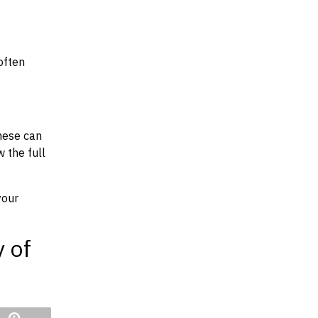
often
hese can
w the full
your
y of