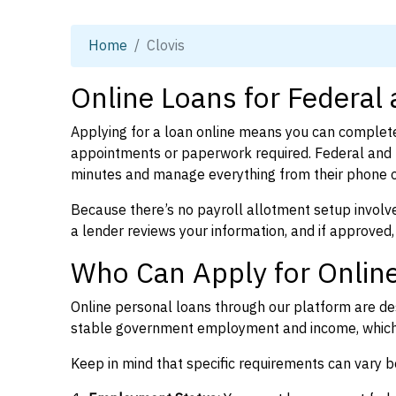
Home
Clovis
Online Loans for Federal
Applying for a loan online means you can complete
appointments or paperwork required. Federal and 
minutes and manage everything from their phone 
Because there’s no payroll allotment setup involve
a lender reviews your information, and if approved,
Who Can Apply for Online
Online personal loans through our platform are des
stable government employment and income, which l
Keep in mind that specific requirements can vary 