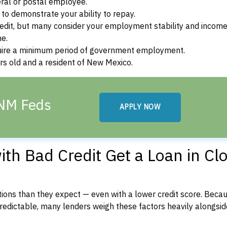
ral or postal employee.
o demonstrate your ability to repay.
dit, but many consider your employment stability and incom
ne.
uire a minimum period of government employment.
rs old and a resident of New Mexico.
 NM Feds
APPLY NOW
h Bad Credit Get a Loan in Clo
ons than they expect — even with a lower credit score. Beca
dictable, many lenders weigh these factors heavily alongside