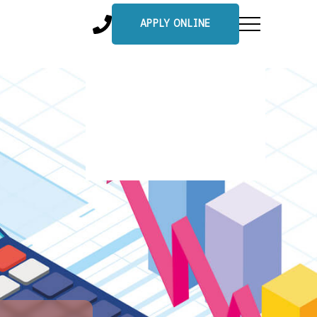
APPLY ONLINE