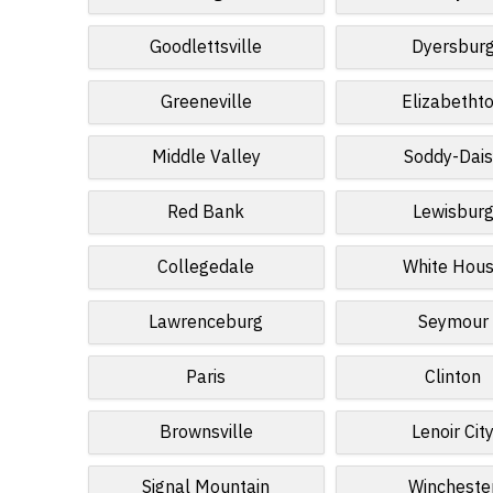
Goodlettsville
Dyersbur
Greeneville
Elizabetht
Middle Valley
Soddy-Dai
Red Bank
Lewisbur
Collegedale
White Hou
Lawrenceburg
Seymour
Paris
Clinton
Brownsville
Lenoir Cit
Signal Mountain
Wincheste