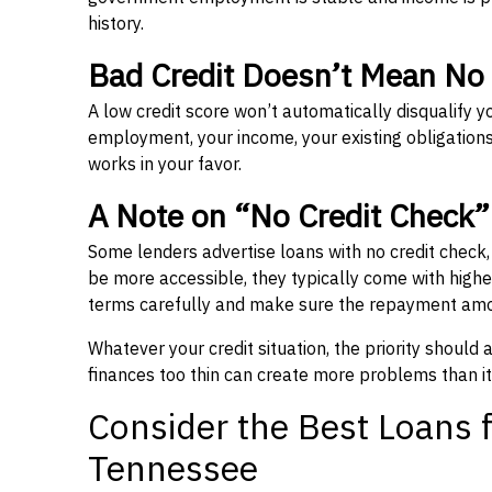
history.
Bad Credit Doesn’t Mean No
A low credit score won’t automatically disqualify y
employment, your income, your existing obligations,
works in your favor.
A Note on “No Credit Check
Some lenders advertise loans with no credit check
be more accessible, they typically come with higher 
terms carefully and make sure the repayment amou
Whatever your credit situation, the priority should
finances too thin can create more problems than it
Consider the Best Loans f
Tennessee