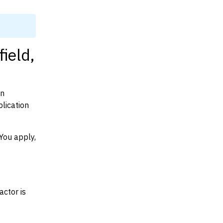
ield,
on
lication
You apply,
actor is