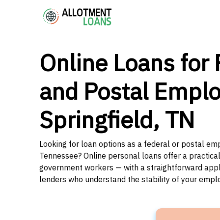
Online Loans for 
and Postal Emplo
Springfield, TN
Looking for loan options as a federal or postal emp
Tennessee? Online personal loans offer a practical
government workers — with a straightforward applic
lenders who understand the stability of your emp