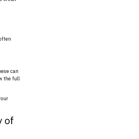
often
hese can
w the full
your
y of