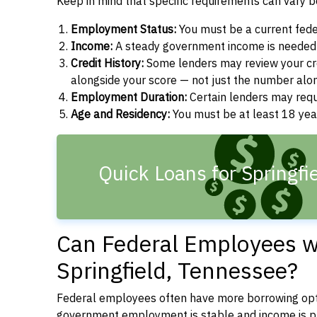
Keep in mind that specific requirements can vary 
Employment Status:
You must be a current fede
Income:
A steady government income is needed t
Credit History:
Some lenders may review your cre
alongside your score — not just the number alo
Employment Duration:
Certain lenders may req
Age and Residency:
You must be at least 18 yea
Quick Loans for Springfi
Can Federal Employees wi
Springfield, Tennessee?
Federal employees often have more borrowing opti
government employment is stable and income is pre