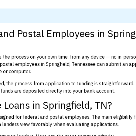
and Postal Employees in Springf
 the process on your own time, from any device — no in-pers
postal employees in Springfield, Tennessee can submit an app
e or computer.
d, the process from application to funding is straightforward. 
 funds are deposited directly into your bank account.
 Loans in Springfield, TN?
igned for federal and postal employees. The main eligibility f
enders view favorably when evaluating applications.