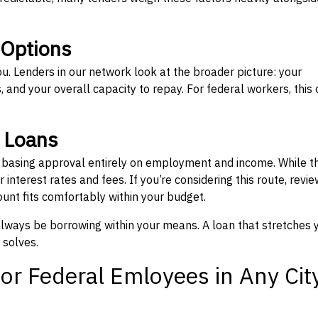
 Options
ou. Lenders in our network look at the broader picture: your
 and your overall capacity to repay. For federal workers, this 
” Loans
, basing approval entirely on employment and income. While t
interest rates and fees. If you’re considering this route, revie
nt fits comfortably within your budget.
 always be borrowing within your means. A loan that stretches 
 solves.
or Federal Emloyees in Any Cit