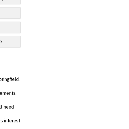
le
ringfield,
irements,
ll need
s interest