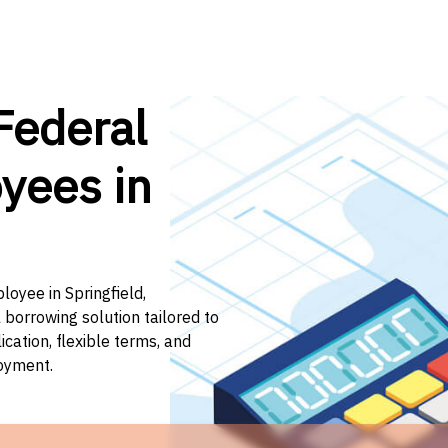
Federal
yees in
loyee in Springfield,
 borrowing solution tailored to
ation, flexible terms, and
loyment.