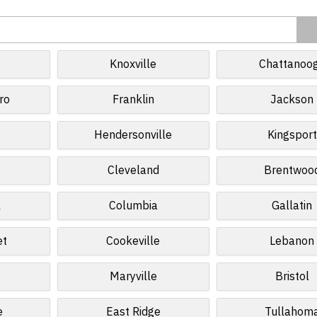
Knoxville
Chattanoo
ro
Franklin
Jackson
Hendersonville
Kingsport
Cleveland
Brentwoo
l
Columbia
Gallatin
et
Cookeville
Lebanon
e
Maryville
Bristol
e
East Ridge
Tullahom