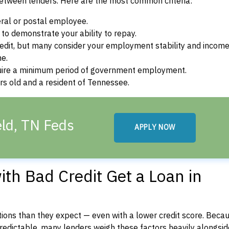
between lenders. Here are the most common criteria:
ral or postal employee.
o demonstrate your ability to repay.
dit, but many consider your employment stability and incom
ne.
uire a minimum period of government employment.
rs old and a resident of Tennessee.
eld, TN Feds
APPLY NOW
th Bad Credit Get a Loan in
ons than they expect — even with a lower credit score. Beca
dictable, many lenders weigh these factors heavily alongside