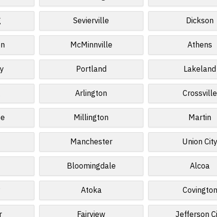
g
Sevierville
Dickson
on
McMinnville
Athens
sy
Portland
Lakeland
g
Arlington
Crossvill
se
Millington
Martin
Manchester
Union Cit
Bloomingdale
Alcoa
y
Atoka
Covingto
r
Fairview
Jefferson C