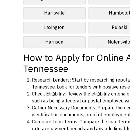
Hartsville
Humbold
Lexington
Pulaski
Harrison
Nolensvill
How to Apply for Online A
Tennessee
Research Lenders: Start by researching reputab
Tennessee. Look for lenders with positive revie
Check Eligibility: Review the eligibility criter
such as being a federal or postal employee w
Gather Necessary Documents: Prepare the nece
identification documents, proof of employment
Compare Loan Terms: Compare the loan terms an
rates, repayment periods, and any additional f