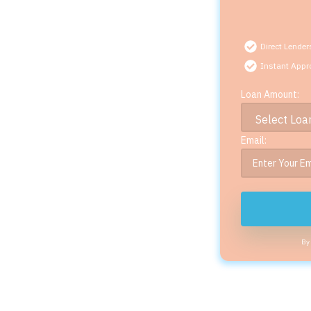
Direct Lender
Instant Appr
Loan Amount:
Email:
By