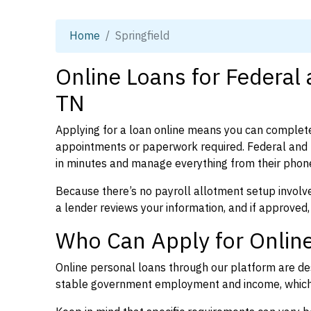
Home
Springfield
Online Loans for Federal 
TN
Applying for a loan online means you can complete
appointments or paperwork required. Federal and 
in minutes and manage everything from their phon
Because there’s no payroll allotment setup involve
a lender reviews your information, and if approved,
Who Can Apply for Online
Online personal loans through our platform are des
stable government employment and income, which l