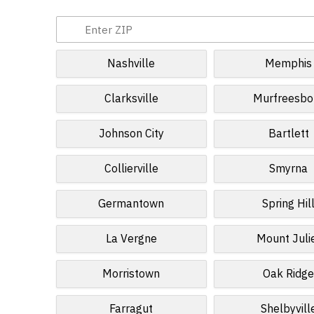
Nashville
Memphis
Clarksville
Murfreesbo
Johnson City
Bartlett
Collierville
Smyrna
Germantown
Spring Hil
La Vergne
Mount Juli
Morristown
Oak Ridg
Farragut
Shelbyvill