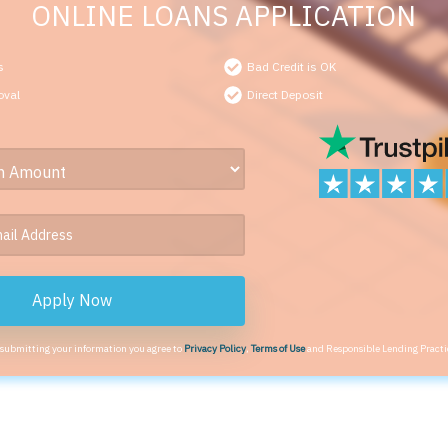
ONLINE LOANS APPLICATION
s
Bad Credit is OK
oval
Direct Deposit
Apply Now
 submitting your information you agree to
Privacy Policy
,
Terms of Use
and Responsible Lending Practi