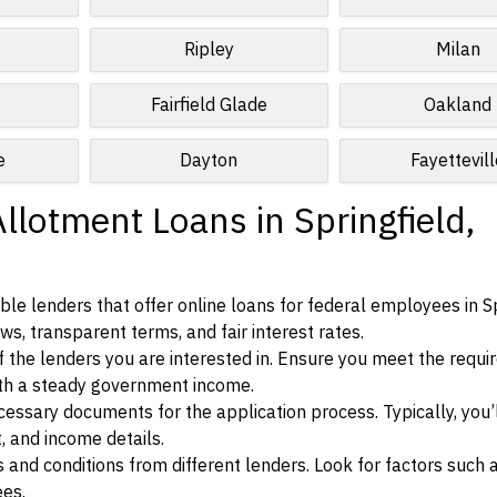
t
Ripley
Milan
Fairfield Glade
Oakland
e
Dayton
Fayettevil
llotment Loans in Springfield,
le lenders that offer online loans for federal employees in Sp
ws, transparent terms, and fair interest rates.
ia of the lenders you are interested in. Ensure you meet the requ
ith a steady government income.
ssary documents for the application process. Typically, you’
, and income details.
d conditions from different lenders. Look for factors such a
ees.