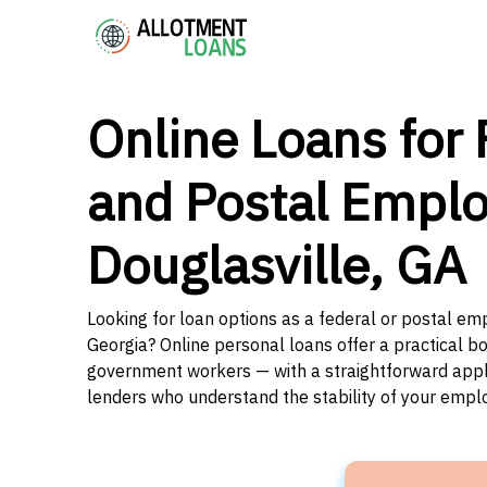
Online Loans for 
and Postal Emplo
Douglasville, GA
Looking for loan options as a federal or postal emp
Georgia? Online personal loans offer a practical bo
government workers — with a straightforward applic
lenders who understand the stability of your emp