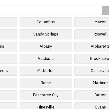
Columbus
Macon
Sandy Springs
Roswell
ins
Albany
Alpharett
Valdosta
Brookhave
ners
Mableton
Gainesvill
Rome
Martinez
Peachtree City
Dalton
Hinesville
Evans