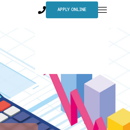
APPLY ONLINE