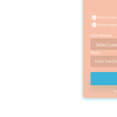
Direct Lender
Instant Appr
Loan Amount:
Email:
By