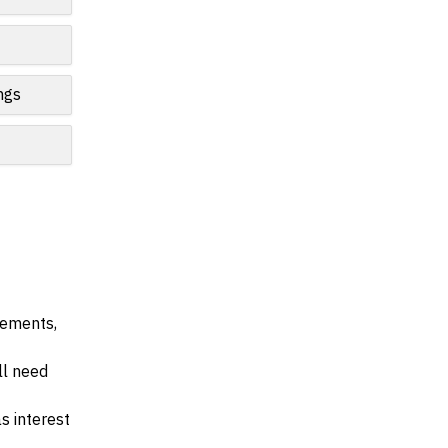
ngs
irements,
ll need
s interest