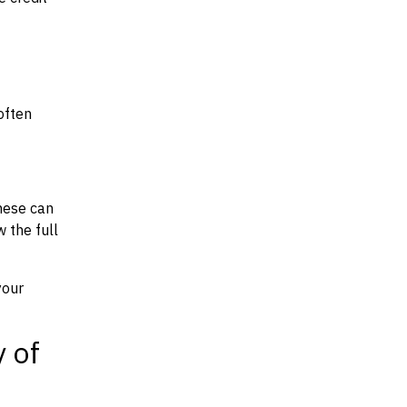
often
hese can
w the full
your
y of