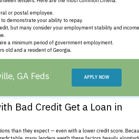
between lenders. Here are the most common criteria:
ral or postal employee.
o demonstrate your ability to repay.
dit, but many consider your employment stability and incom
ne.
uire a minimum period of government employment.
s old and a resident of Georgia.
ille, GA Feds
APPLY NOW
th Bad Credit Get a Loan in
ons than they expect — even with a lower credit score. Beca
dictable, many lenders weigh these factors heavily alongside