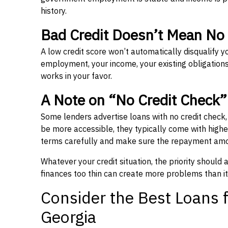
history.
Bad Credit Doesn’t Mean No
A low credit score won’t automatically disqualify y
employment, your income, your existing obligations,
works in your favor.
A Note on “No Credit Check
Some lenders advertise loans with no credit check
be more accessible, they typically come with higher 
terms carefully and make sure the repayment amou
Whatever your credit situation, the priority should
finances too thin can create more problems than it
Consider the Best Loans f
Georgia