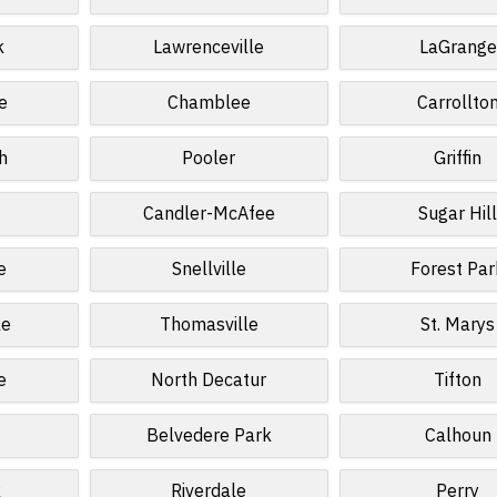
k
Lawrenceville
LaGrange
e
Chamblee
Carrollto
h
Pooler
Griffin
Candler-McAfee
Sugar Hil
e
Snellville
Forest Par
le
Thomasville
St. Marys
e
North Decatur
Tifton
Belvedere Park
Calhoun
k
Riverdale
Perry