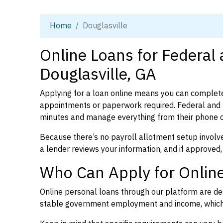
Home
Douglasville
Online Loans for Federal
Douglasville, GA
Applying for a loan online means you can complete
appointments or paperwork required. Federal and p
minutes and manage everything from their phone 
Because there’s no payroll allotment setup involve
a lender reviews your information, and if approved,
Who Can Apply for Online
Online personal loans through our platform are des
stable government employment and income, which l