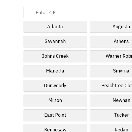
Atlanta
Augusta
Savannah
Athens
Johns Creek
Warner Rob
Marietta
Smyrna
Dunwoody
Peachtree Cor
Milton
Newnan
East Point
Tucker
Kennesaw
Redan