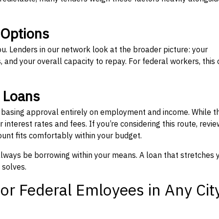
 Options
ou. Lenders in our network look at the broader picture: your
 and your overall capacity to repay. For federal workers, this 
” Loans
, basing approval entirely on employment and income. While t
interest rates and fees. If you’re considering this route, revie
nt fits comfortably within your budget.
 always be borrowing within your means. A loan that stretches 
 solves.
or Federal Emloyees in Any Cit