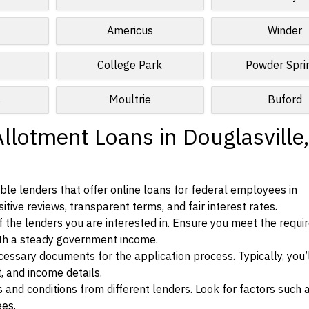
Americus
Winder
College Park
Powder Spri
s
Moultrie
Buford
llotment Loans in Douglasville,
le lenders that offer online loans for federal employees in
itive reviews, transparent terms, and fair interest rates.
ia of the lenders you are interested in. Ensure you meet the requ
ith a steady government income.
ssary documents for the application process. Typically, you’
, and income details.
d conditions from different lenders. Look for factors such a
ees.