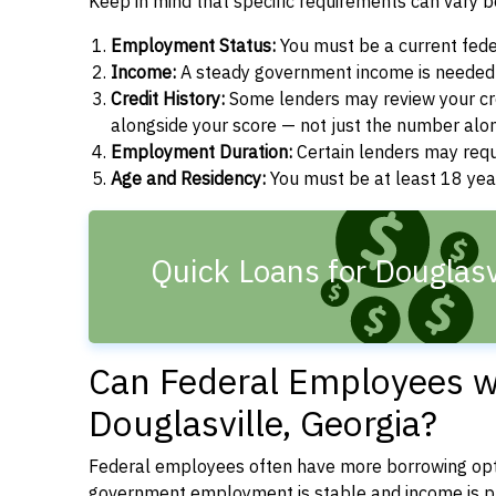
Keep in mind that specific requirements can vary 
Employment Status:
You must be a current fede
Income:
A steady government income is needed t
Credit History:
Some lenders may review your cre
alongside your score — not just the number alo
Employment Duration:
Certain lenders may req
Age and Residency:
You must be at least 18 year
Quick Loans for Douglasv
Can Federal Employees wi
Douglasville, Georgia?
Federal employees often have more borrowing opti
government employment is stable and income is pre