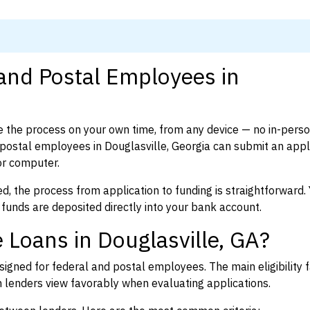
 and Postal Employees in
 the process on your own time, from any device — no in-pers
ostal employees in Douglasville, Georgia can submit an appli
or computer.
d, the process from application to funding is straightforward. 
 funds are deposited directly into your bank account.
 Loans in Douglasville, GA?
igned for federal and postal employees. The main eligibility f
enders view favorably when evaluating applications.