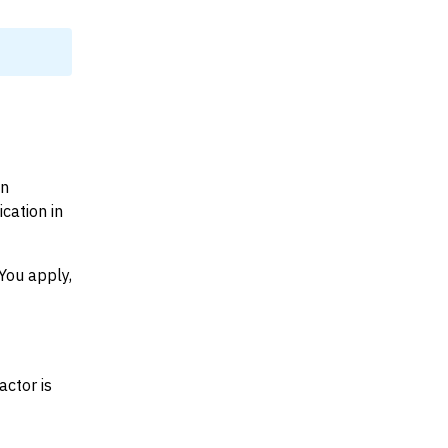
on
cation in
You apply,
actor is