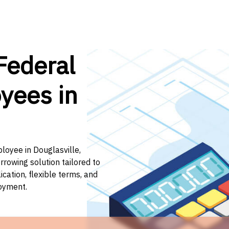
Federal
yees in
loyee in Douglasville,
rrowing solution tailored to
ation, flexible terms, and
loyment.