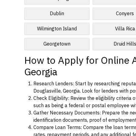
Dublin
Conyers
Wilmington Island
Villa Rica
Georgetown
Druid Hill
How to Apply for Online A
Georgia
Research Lenders: Start by researching reputab
Douglasville, Georgia. Look for lenders with pos
Check Eligibility: Review the eligibility criter
such as being a federal or postal employee w
Gather Necessary Documents: Prepare the nece
identification documents, proof of employment
Compare Loan Terms: Compare the loan terms an
rates, repayment periods, and any additional f