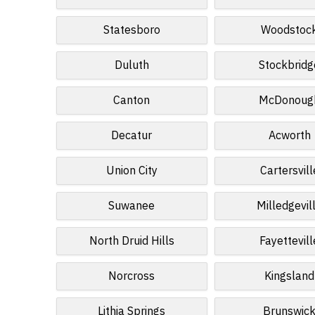
Statesboro
Woodstoc
Duluth
Stockbridg
Canton
McDonoug
Decatur
Acworth
Union City
Cartersvill
Suwanee
Milledgevil
North Druid Hills
Fayettevill
Norcross
Kingsland
Lithia Springs
Brunswic