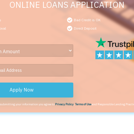
ONLINE LOANS APPLICATION
s
Bad Credit is OK
oval
Direct Deposit
Apply Now
 submitting your information you agree to
Privacy Policy
,
Terms of Use
and Responsible Lending Practi