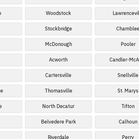
o
Woodstock
Lawrencevil
Stockbridge
Chamble
McDonough
Pooler
Acworth
Candler-McA
y
Cartersville
Snellville
le
Thomasville
St. Marys
e
North Decatur
Tifton
Belvedere Park
Calhoun
k
Riverdale
Perry