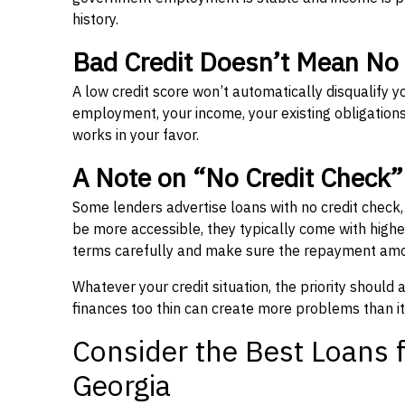
history.
Bad Credit Doesn’t Mean No
A low credit score won’t automatically disqualify y
employment, your income, your existing obligations,
works in your favor.
A Note on “No Credit Check
Some lenders advertise loans with no credit check
be more accessible, they typically come with higher 
terms carefully and make sure the repayment amou
Whatever your credit situation, the priority should
finances too thin can create more problems than it
Consider the Best Loans f
Georgia