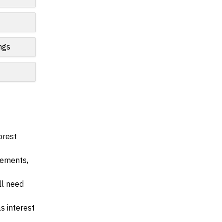
ngs
orest
irements,
ll need
s interest