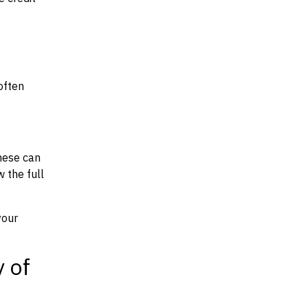
often
hese can
w the full
your
y of