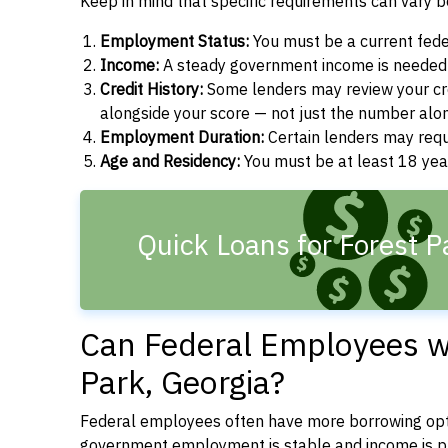
Keep in mind that specific requirements can vary 
Employment Status:
You must be a current fede
Income:
A steady government income is needed t
Credit History:
Some lenders may review your cre
alongside your score — not just the number alo
Employment Duration:
Certain lenders may req
Age and Residency:
You must be at least 18 year
Quick Loans for Forest P
Can Federal Employees wi
Park, Georgia?
Federal employees often have more borrowing opti
government employment is stable and income is pre