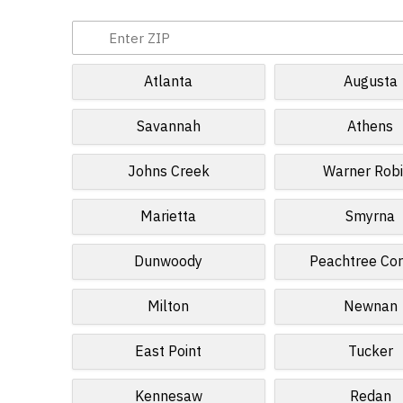
Atlanta
Augusta
Savannah
Athens
Johns Creek
Warner Rob
Marietta
Smyrna
Dunwoody
Peachtree Cor
Milton
Newnan
East Point
Tucker
Kennesaw
Redan