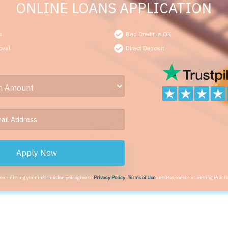
ONLINE LOANS APPLICATION
s
Bad Credit is OK
oval
Direct Deposit
Apply Now
 submitting your information you agree to
Privacy Policy
,
Terms of Use
and Responsible Lending Practi