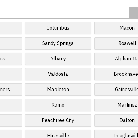
Columbus
Macon
Sandy Springs
Roswell
ins
Albany
Alpharett
Valdosta
Brookhave
ners
Mableton
Gainesvill
Rome
Martinez
Peachtree City
Dalton
Hinesville
Douglasvil