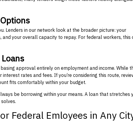
 Options
ou. Lenders in our network look at the broader picture: your
 and your overall capacity to repay. For federal workers, this 
” Loans
, basing approval entirely on employment and income. While t
interest rates and fees. If you’re considering this route, revie
nt fits comfortably within your budget.
 always be borrowing within your means. A loan that stretches 
 solves.
or Federal Emloyees in Any Cit