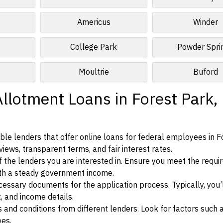
Americus
Winder
College Park
Powder Spri
s
Moultrie
Buford
llotment Loans in Forest Park,
le lenders that offer online loans for federal employees in F
views, transparent terms, and fair interest rates.
ia of the lenders you are interested in. Ensure you meet the requ
ith a steady government income.
ssary documents for the application process. Typically, you’
, and income details.
d conditions from different lenders. Look for factors such a
ees.