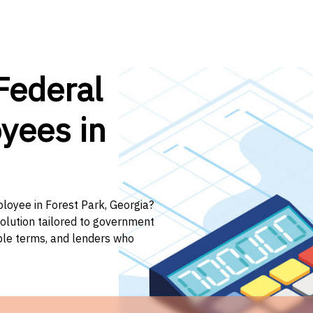
Federal
yees in
ployee in Forest Park, Georgia?
solution tailored to government
ible terms, and lenders who