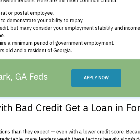
between lenders. Here are the most common criteria:
ral or postal employee.
o demonstrate your ability to repay.
dit, but many consider your employment stability and incom
ne.
uire a minimum period of government employment.
s old and a resident of Georgia.
ark, GA Feds
APPLY NOW
th Bad Credit Get a Loan in Fo
ons than they expect — even with a lower credit score. Beca
dictable, many lenders weigh these factors heavily alongside