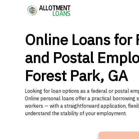
Online Loans for 
and Postal Emplo
Forest Park, GA
Looking for loan options as a federal or postal em
Online personal loans offer a practical borrowing 
workers — with a straightforward application, flex
understand the stability of your employment.