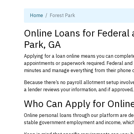
Home
Forest Park
Online Loans for Federal
Park, GA
Applying for a loan online means you can complete
appointments or paperwork required. Federal and p
minutes and manage everything from their phone 
Because there’s no payroll allotment setup involve
a lender reviews your information, and if approved,
Who Can Apply for Online
Online personal loans through our platform are des
stable government employment and income, which l