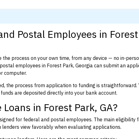
 and Postal Employees in Forest
 the process on your own time, from any device — no in-pers
ostal employees in Forest Park, Georgia can submit an applic
or computer.
d, the process from application to funding is straightforward. 
 funds are deposited directly into your bank account.
 Loans in Forest Park, GA?
igned for federal and postal employees. The main eligibility f
enders view favorably when evaluating applications.