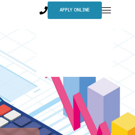
APPLY ONLINE