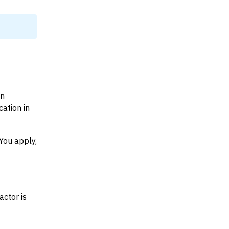
on
ation in
You apply,
actor is