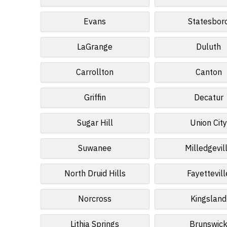
Evans
Statesbor
LaGrange
Duluth
Carrollton
Canton
Griffin
Decatur
Sugar Hill
Union Cit
Suwanee
Milledgevil
North Druid Hills
Fayettevill
Norcross
Kingsland
Lithia Springs
Brunswic