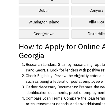
Dublin
Conyers
Wilmington Island
Villa Rica
Georgetown
Druid Hill
How to Apply for Online A
Georgia
Research Lenders: Start by researching reputab
Park, Georgia. Look for lenders with positive re
Check Eligibility: Review the eligibility criter
such as being a federal or postal employee w
Gather Necessary Documents: Prepare the nece
identification documents, proof of employment
Compare Loan Terms: Compare the loan terms an
rates, repayment periods, and any additional f