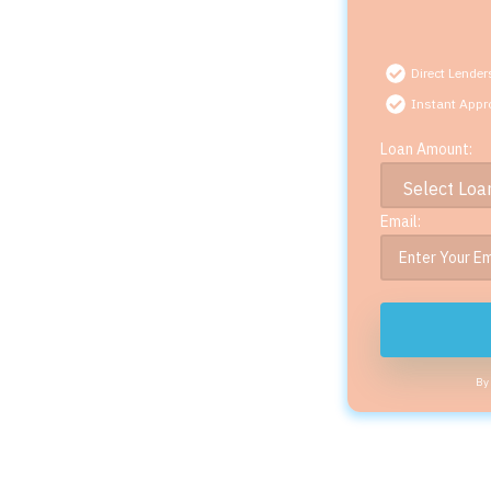
Direct Lender
Instant Appr
Loan Amount:
Email:
By