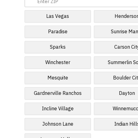
Las Vegas
Henderso
Paradise
Sunrise Man
Sparks
Carson Cit
Winchester
Summerlin S
Mesquite
Boulder Ci
Gardnerville Ranchos
Dayton
Incline Village
Winnemuc
Johnson Lane
Indian Hill