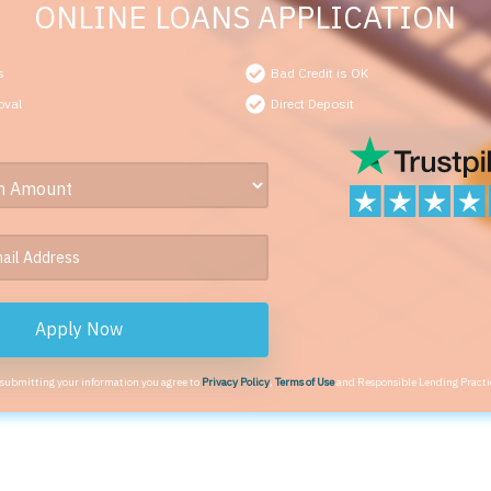
ONLINE LOANS APPLICATION
s
Bad Credit is OK
oval
Direct Deposit
Apply Now
 submitting your information you agree to
Privacy Policy
,
Terms of Use
and Responsible Lending Practi