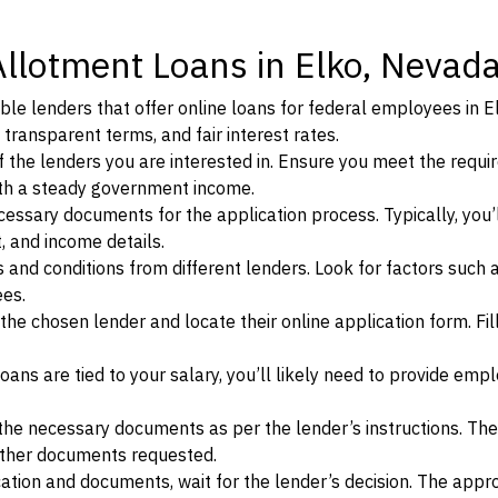
Allotment Loans in Elko, Nevad
le lenders that offer online loans for federal employees in E
 transparent terms, and fair interest rates.
ia of the lenders you are interested in. Ensure you meet the requ
ith a steady government income.
ssary documents for the application process. Typically, you’
, and income details.
d conditions from different lenders. Look for factors such a
ees.
f the chosen lender and locate their online application form. Fil
ans are tied to your salary, you’ll likely need to provide em
he necessary documents as per the lender’s instructions. Th
other documents requested.
cation and documents, wait for the lender’s decision. The appr