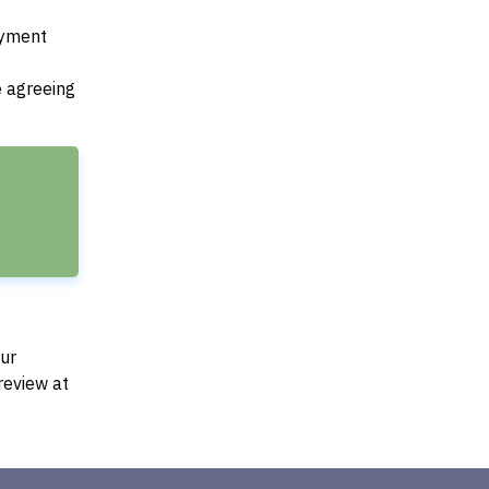
payment
e agreeing
Our
review at