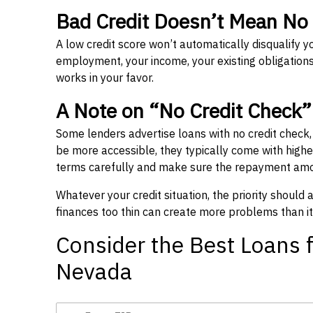
Bad Credit Doesn’t Mean No
A low credit score won’t automatically disqualify y
employment, your income, your existing obligations,
works in your favor.
A Note on “No Credit Check
Some lenders advertise loans with no credit check
be more accessible, they typically come with higher 
terms carefully and make sure the repayment amou
Whatever your credit situation, the priority should
finances too thin can create more problems than it
Consider the Best Loans f
Nevada