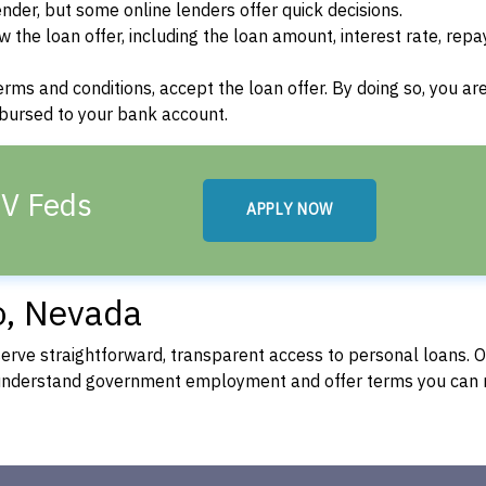
der, but some online lenders offer quick decisions.
w the loan offer, including the loan amount, interest rate, re
terms and conditions, accept the loan offer. By doing so, you ar
isbursed to your bank account.
NV Feds
APPLY NOW
o, Nevada
rve straightforward, transparent access to personal loans. 
 understand government employment and offer terms you can 