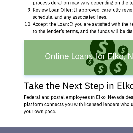
process duration may vary depending on the len
Review Loan Offer: If approved, carefully revie
schedule, and any associated fees.
Accept the Loan: If you are satisfied with the 
to the lender’s terms, and the funds will be d
Online Loans for Elko, 
Take the Next Step in Elk
Federal and postal employees in Elko, Nevada dese
platform connects you with licensed lenders who
your own pace.