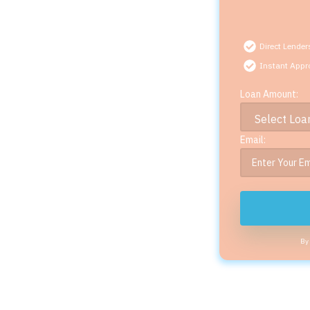
Direct Lender
Instant Appr
Loan Amount:
Email:
By