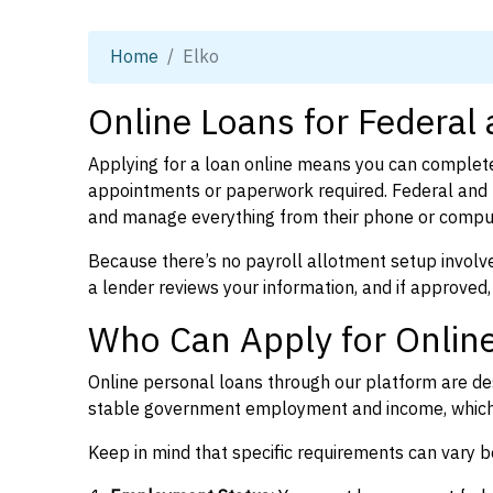
Home
Elko
Online Loans for Federal
Applying for a loan online means you can complete
appointments or paperwork required. Federal and 
and manage everything from their phone or compu
Because there’s no payroll allotment setup involve
a lender reviews your information, and if approved,
Who Can Apply for Online
Online personal loans through our platform are des
stable government employment and income, which l
Keep in mind that specific requirements can vary 