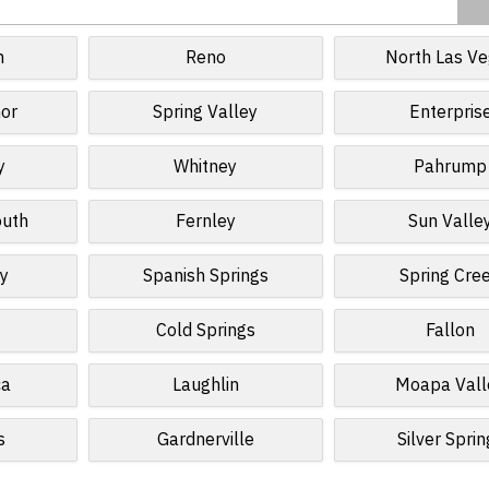
n
Reno
North Las V
or
Spring Valley
Enterpris
y
Whitney
Pahrump
outh
Fernley
Sun Valle
ty
Spanish Springs
Spring Cre
Cold Springs
Fallon
ca
Laughlin
Moapa Vall
s
Gardnerville
Silver Sprin