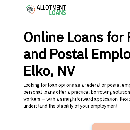
Online Loans for 
and Postal Emplo
Elko, NV
Looking for loan options as a federal or postal em
personal loans offer a practical borrowing solutio
workers — with a straightforward application, flex
understand the stability of your employment.