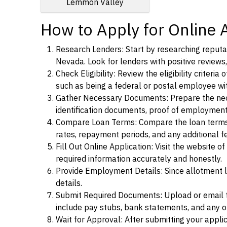
Lemmon Valley
How to Apply for Online 
Research Lenders: Start by researching reputab
Nevada. Look for lenders with positive reviews,
Check Eligibility: Review the eligibility criter
such as being a federal or postal employee w
Gather Necessary Documents: Prepare the nece
identification documents, proof of employment
Compare Loan Terms: Compare the loan terms an
rates, repayment periods, and any additional f
Fill Out Online Application: Visit the website o
required information accurately and honestly.
Provide Employment Details: Since allotment lo
details.
Submit Required Documents: Upload or email t
include pay stubs, bank statements, and any 
Wait for Approval: After submitting your appli