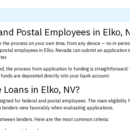
 and Postal Employees in Elko, 
 the process on your own time, from any device — no in-pers
postal employees in Elko, Nevada can submit an application i
ter.
d, the process from application to funding is straightforward. 
 funds are deposited directly into your bank account.
 Loans in Elko, NV?
igned for federal and postal employees. The main eligibility f
enders view favorably when evaluating applications.
between lenders. Here are the most common criteria: