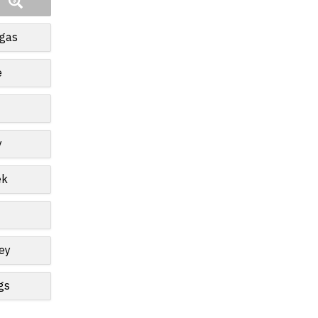
egas
e
y
ek
ey
gs