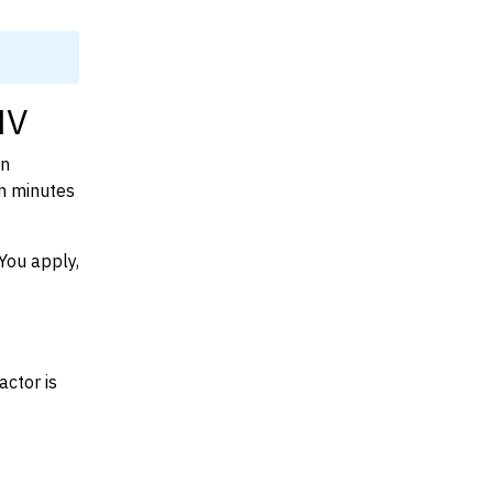
NV
on
n minutes
You apply,
actor is