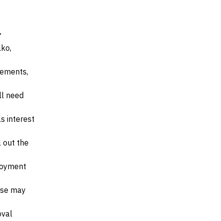
a
lko,
irements,
ll need
s interest
l out the
ployment
ese may
oval