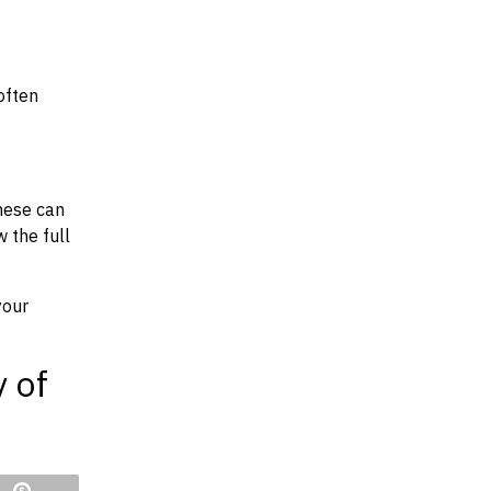
often
hese can
w the full
your
y of