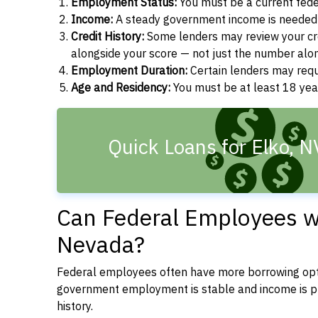
Employment Status:
You must be a current fede
Income:
A steady government income is needed t
Credit History:
Some lenders may review your cre
alongside your score — not just the number alo
Employment Duration:
Certain lenders may req
Age and Residency:
You must be at least 18 year
Quick Loans for Elko, 
Can Federal Employees wi
Nevada?
Federal employees often have more borrowing opti
government employment is stable and income is pre
history.