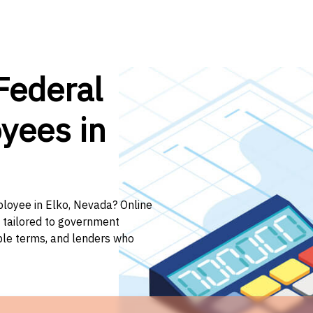
Federal
yees in
ployee in Elko, Nevada? Online
n tailored to government
ible terms, and lenders who