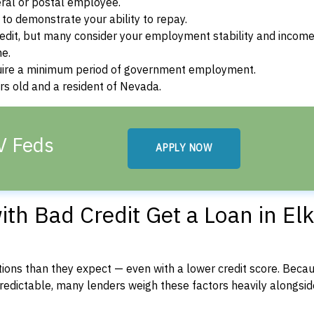
ral or postal employee.
o demonstrate your ability to repay.
dit, but many consider your employment stability and incom
ne.
uire a minimum period of government employment.
s old and a resident of Nevada.
NV Feds
APPLY NOW
th Bad Credit Get a Loan in Elk
ons than they expect — even with a lower credit score. Beca
dictable, many lenders weigh these factors heavily alongside