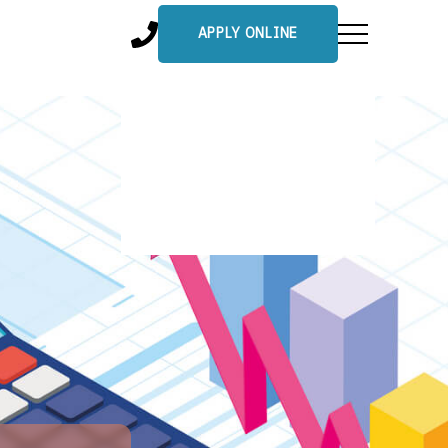
APPLY ONLINE