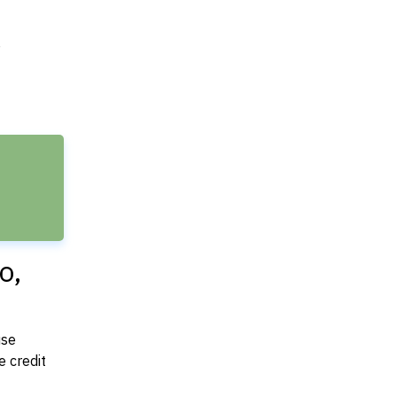
e
o,
use
 credit