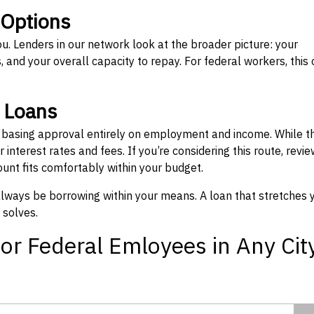
 Options
ou. Lenders in our network look at the broader picture: your
 and your overall capacity to repay. For federal workers, this 
” Loans
, basing approval entirely on employment and income. While t
interest rates and fees. If you’re considering this route, revie
nt fits comfortably within your budget.
 always be borrowing within your means. A loan that stretches 
 solves.
or Federal Emloyees in Any Cit