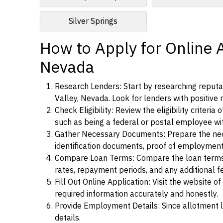
Silver Springs
How to Apply for Online 
Nevada
Research Lenders: Start by researching reputa
Valley, Nevada. Look for lenders with positive r
Check Eligibility: Review the eligibility criter
such as being a federal or postal employee w
Gather Necessary Documents: Prepare the nece
identification documents, proof of employment
Compare Loan Terms: Compare the loan terms an
rates, repayment periods, and any additional f
Fill Out Online Application: Visit the website o
required information accurately and honestly.
Provide Employment Details: Since allotment lo
details.