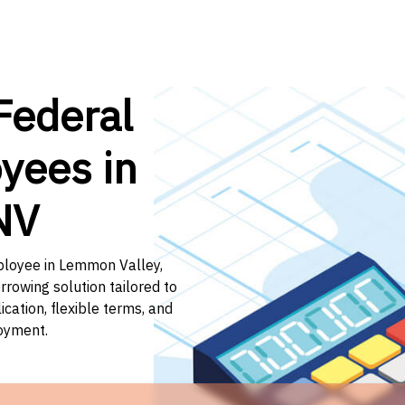
Federal
yees in
NV
mployee in Lemmon Valley,
rrowing solution tailored to
ation, flexible terms, and
loyment.