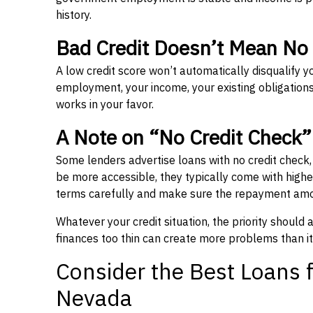
history.
Bad Credit Doesn’t Mean No
A low credit score won’t automatically disqualify y
employment, your income, your existing obligations,
works in your favor.
A Note on “No Credit Check
Some lenders advertise loans with no credit check
be more accessible, they typically come with higher 
terms carefully and make sure the repayment amou
Whatever your credit situation, the priority should
finances too thin can create more problems than it
Consider the Best Loans f
Nevada