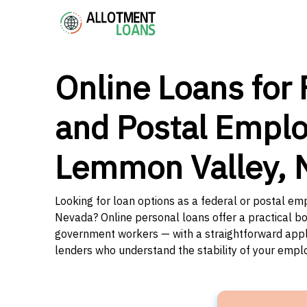
Online Loans for 
and Postal Emplo
Lemmon Valley, 
Looking for loan options as a federal or postal e
Nevada? Online personal loans offer a practical bo
government workers — with a straightforward applic
lenders who understand the stability of your emp