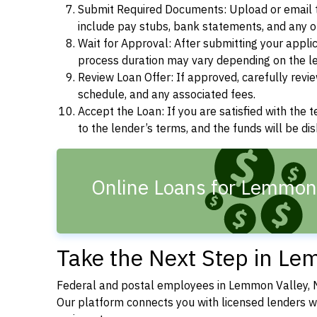
Submit Required Documents: Upload or email t
include pay stubs, bank statements, and any 
Wait for Approval: After submitting your appli
process duration may vary depending on the len
Review Loan Offer: If approved, carefully revie
schedule, and any associated fees.
Accept the Loan: If you are satisfied with the 
to the lender’s terms, and the funds will be d
Online Loans for Lemmon 
Take the Next Step in Le
Federal and postal employees in Lemmon Valley, N
Our platform connects you with licensed lenders