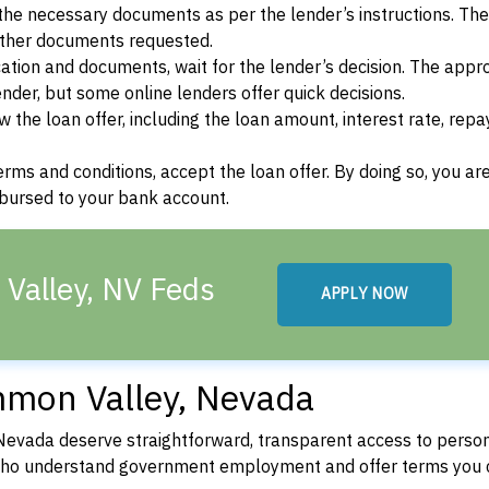
he necessary documents as per the lender’s instructions. Th
other documents requested.
cation and documents, wait for the lender’s decision. The appr
der, but some online lenders offer quick decisions.
w the loan offer, including the loan amount, interest rate, re
terms and conditions, accept the loan offer. By doing so, you ar
isbursed to your bank account.
Valley, NV Feds
APPLY NOW
mmon Valley, Nevada
evada deserve straightforward, transparent access to person
 who understand government employment and offer terms you 