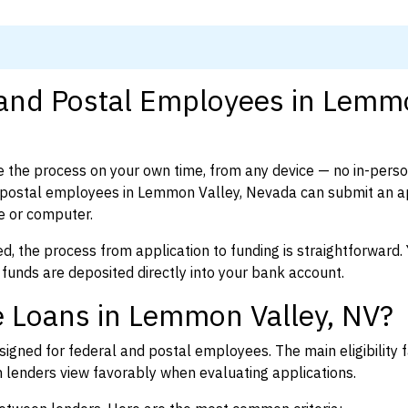
l and Postal Employees in Lem
 the process on your own time, from any device — no in-pers
 postal employees in Lemmon Valley, Nevada can submit an ap
e or computer.
d, the process from application to funding is straightforward. 
 funds are deposited directly into your bank account.
e Loans in Lemmon Valley, NV?
igned for federal and postal employees. The main eligibility f
enders view favorably when evaluating applications.