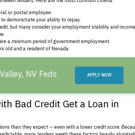
between lenders. Here are the most common criteria:
ral or postal employee.
o demonstrate your ability to repay.
dit, but many consider your employment stability and incom
ne.
uire a minimum period of government employment.
s old and a resident of Nevada.
Valley, NV Feds
APPLY NOW
th Bad Credit Get a Loan in
ons than they expect — even with a lower credit score. Beca
dictable, many lenders weigh these factors heavily alongside