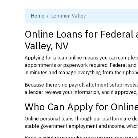
Home
Lemmon Valley
Online Loans for Federa
Valley, NV
Applying for a loan online means you can complete
appointments or paperwork required. Federal and
in minutes and manage everything from their phon
Because there’s no payroll allotment setup involve
a lender reviews your information, and if approved,
Who Can Apply for Onlin
Online personal loans through our platform are des
stable government employment and income, which l