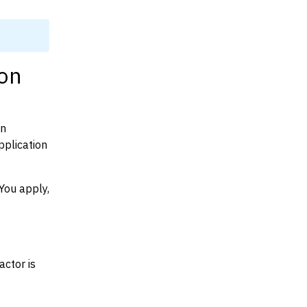
mon
on
plication
You apply,
actor is