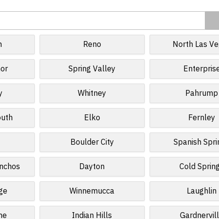
n
Reno
North Las V
or
Spring Valley
Enterpris
y
Whitney
Pahrump
outh
Elko
Fernley
Boulder City
Spanish Spri
anchos
Dayton
Cold Sprin
age
Winnemucca
Laughlin
ne
Indian Hills
Gardnervil