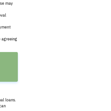
ese may
oval
payment
e agreeing
al loans.
can