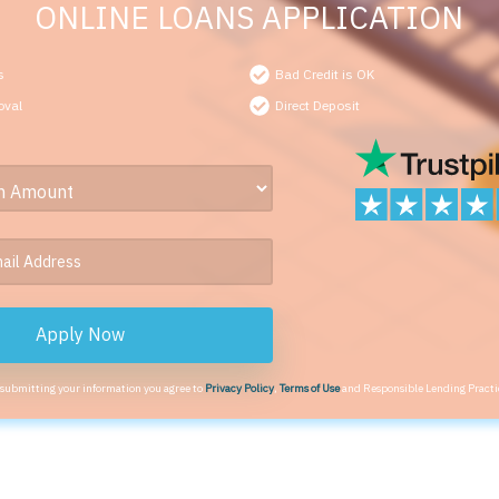
ONLINE LOANS APPLICATION
s
Bad Credit is OK
oval
Direct Deposit
Apply Now
 submitting your information you agree to
Privacy Policy
,
Terms of Use
and Responsible Lending Practi