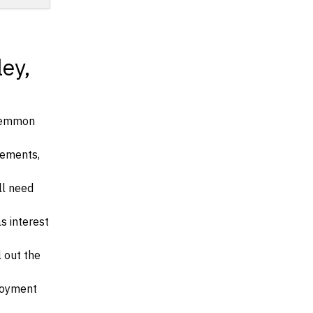
ey,
 Lemmon
irements,
ll need
s interest
l out the
ployment