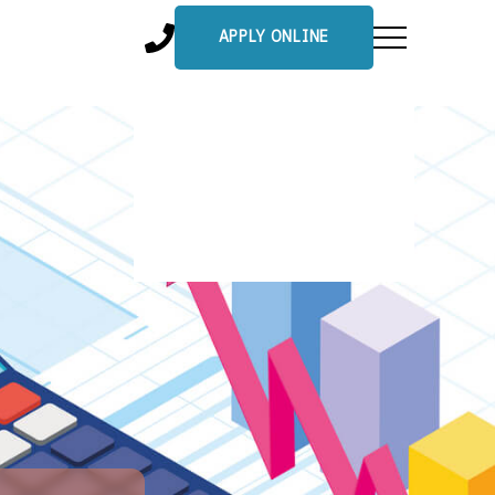
APPLY ONLINE