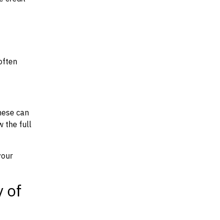
often
hese can
w the full
your
y of