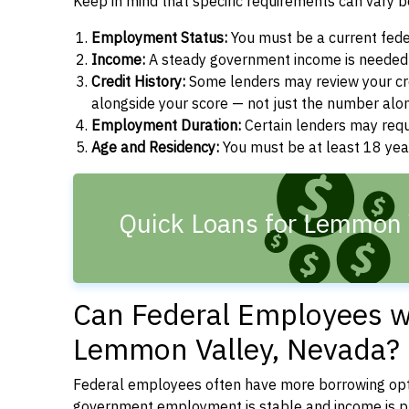
Keep in mind that specific requirements can vary 
Employment Status:
You must be a current fede
Income:
A steady government income is needed t
Credit History:
Some lenders may review your cre
alongside your score — not just the number alo
Employment Duration:
Certain lenders may req
Age and Residency:
You must be at least 18 year
Quick Loans for Lemmon 
Can Federal Employees wi
Lemmon Valley, Nevada?
Federal employees often have more borrowing opti
government employment is stable and income is pre