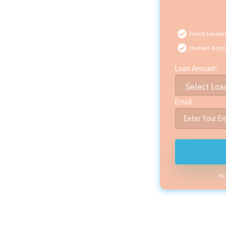
Direct Lender
Instant Appr
Loan Amount:
Email:
By