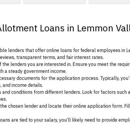
Allotment Loans in Lemmon Vall
ble lenders that offer online loans for federal employees in
eviews, transparent terms, and fair interest rates.
ia of the lenders you are interested in. Ensure you meet the requ
ith a steady government income.
ssary documents for the application process. Typically, you’
, and income details.
d conditions from different lenders. Look for factors such a
ees.
f the chosen lender and locate their online application form. Fil
ans are tied to your salary, you’ll likely need to provide em