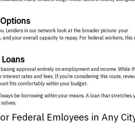
 Options
ou. Lenders in our network look at the broader picture: your
 and your overall capacity to repay. For federal workers, this 
” Loans
, basing approval entirely on employment and income. While t
interest rates and fees. If you’re considering this route, revie
nt fits comfortably within your budget.
 always be borrowing within your means. A loan that stretches 
 solves.
or Federal Emloyees in Any Cit