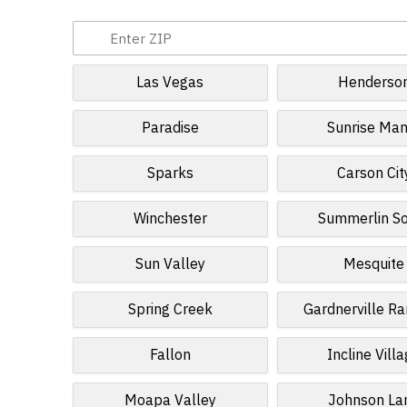
Las Vegas
Henderso
Paradise
Sunrise Man
Sparks
Carson Cit
Winchester
Summerlin S
Sun Valley
Mesquite
Spring Creek
Gardnerville R
Fallon
Incline Vill
Moapa Valley
Johnson La