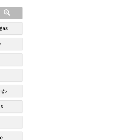
egas
e
ngs
gs
le