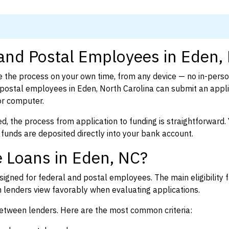
 and Postal Employees in Eden,
 the process on your own time, from any device — no in-pers
ostal employees in Eden, North Carolina can submit an appli
or computer.
d, the process from application to funding is straightforward. 
 funds are deposited directly into your bank account.
 Loans in Eden, NC?
igned for federal and postal employees. The main eligibility f
enders view favorably when evaluating applications.
between lenders. Here are the most common criteria: