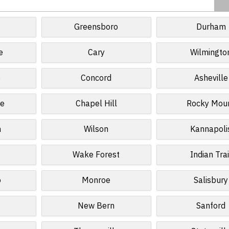
Greensboro
Durham
e
Cary
Wilmingto
e
Concord
Asheville
le
Chapel Hill
Rocky Mou
n
Wilson
Kannapoli
Wake Forest
Indian Trai
o
Monroe
Salisbury
s
New Bern
Sanford