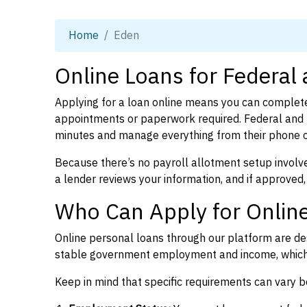
Home
Eden
Online Loans for Federal
Applying for a loan online means you can complete
appointments or paperwork required. Federal and p
minutes and manage everything from their phone 
Because there’s no payroll allotment setup involve
a lender reviews your information, and if approved,
Who Can Apply for Online
Online personal loans through our platform are des
stable government employment and income, which l
Keep in mind that specific requirements can vary 