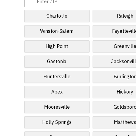
Charlotte
Raleigh
Winston-Salem
Fayettevill
High Point
Greenvill
Gastonia
Jacksonvil
Huntersville
Burlingto
Apex
Hickory
Mooresville
Goldsbor
Holly Springs
Matthew