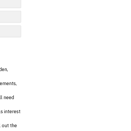
den,
irements,
ll need
s interest
l out the