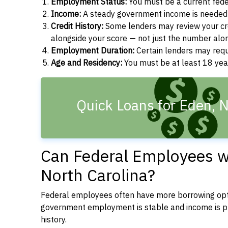
Employment Status:
You must be a current fede
Income:
A steady government income is needed t
Credit History:
Some lenders may review your cre
alongside your score — not just the number alo
Employment Duration:
Certain lenders may req
Age and Residency:
You must be at least 18 year
Quick Loans for Eden, 
Can Federal Employees wi
North Carolina?
Federal employees often have more borrowing opti
government employment is stable and income is pre
history.