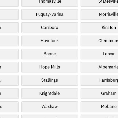
Thomasville
Statesvill
Fuquay-Varina
Morrisvill
n
Carrboro
Kinston
Havelock
Clemmon
Boone
Lenoir
n
Hope Mills
Albemarl
g
Stallings
Harrisbur
n
Knightdale
Graham
le
Waxhaw
Mebane