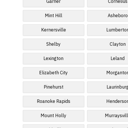
Garner
Cornelius
Mint Hill
Asheboro
Kernersville
Lumberto
Shelby
Clayton
Lexington
Leland
Elizabeth City
Morganto
Pinehurst
Laurinbur
Roanoke Rapids
Henderso
Mount Holly
Murraysvil