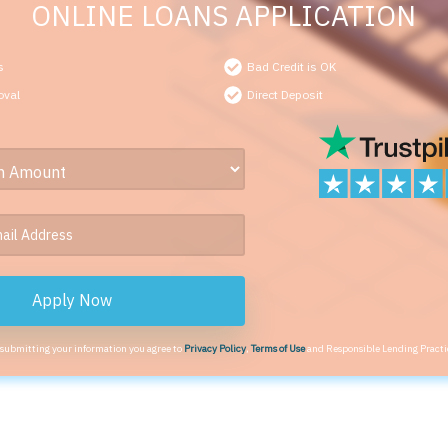
ONLINE LOANS APPLICATION
s
Bad Credit is OK
oval
Direct Deposit
Apply Now
 submitting your information you agree to
Privacy Policy
,
Terms of Use
and Responsible Lending Practi