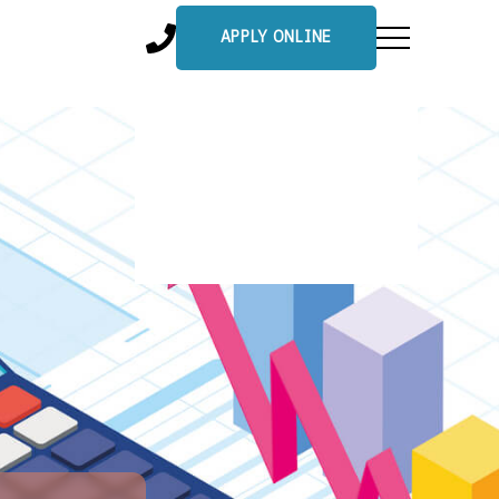
APPLY ONLINE