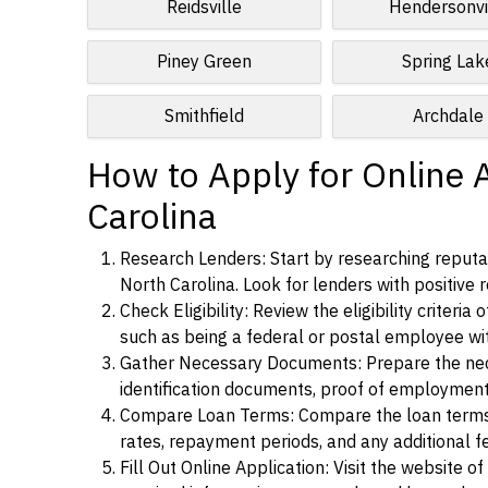
Reidsville
Hendersonvi
Piney Green
Spring Lak
Smithfield
Archdale
How to Apply for Online 
Carolina
Research Lenders: Start by researching reputab
North Carolina. Look for lenders with positive r
Check Eligibility: Review the eligibility criter
such as being a federal or postal employee w
Gather Necessary Documents: Prepare the nece
identification documents, proof of employment
Compare Loan Terms: Compare the loan terms an
rates, repayment periods, and any additional f
Fill Out Online Application: Visit the website o