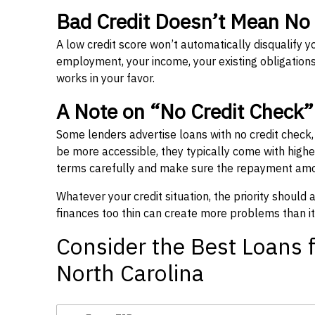
Bad Credit Doesn’t Mean No
A low credit score won’t automatically disqualify y
employment, your income, your existing obligations,
works in your favor.
A Note on “No Credit Check
Some lenders advertise loans with no credit check
be more accessible, they typically come with higher 
terms carefully and make sure the repayment amou
Whatever your credit situation, the priority should
finances too thin can create more problems than it
Consider the Best Loans f
North Carolina