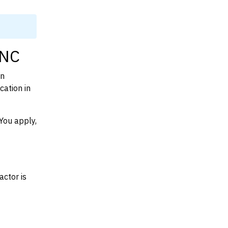
 NC
on
cation in
You apply,
actor is