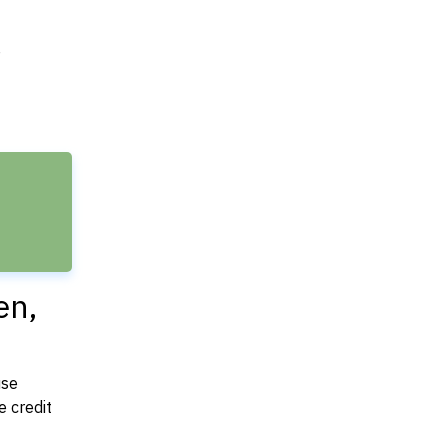
e
en,
use
 credit