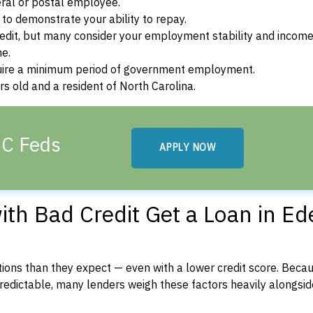
ral or postal employee.
o demonstrate your ability to repay.
dit, but many consider your employment stability and incom
ne.
uire a minimum period of government employment.
s old and a resident of North Carolina.
NC Feds
APPLY NOW
th Bad Credit Get a Loan in Ed
ons than they expect — even with a lower credit score. Beca
dictable, many lenders weigh these factors heavily alongside