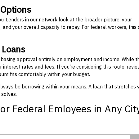
 Options
ou. Lenders in our network look at the broader picture: your
 and your overall capacity to repay. For federal workers, this 
” Loans
, basing approval entirely on employment and income. While t
interest rates and fees. If you’re considering this route, revie
nt fits comfortably within your budget.
 always be borrowing within your means. A loan that stretches 
 solves.
or Federal Emloyees in Any Cit