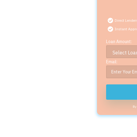
Direct Lender
Instant Appr
Loan Amount:
Email:
By