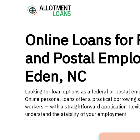
Online Loans for 
and Postal Emplo
Eden, NC
Looking for loan options as a federal or postal em
Online personal loans offer a practical borrowing 
workers — with a straightforward application, flex
understand the stability of your employment.