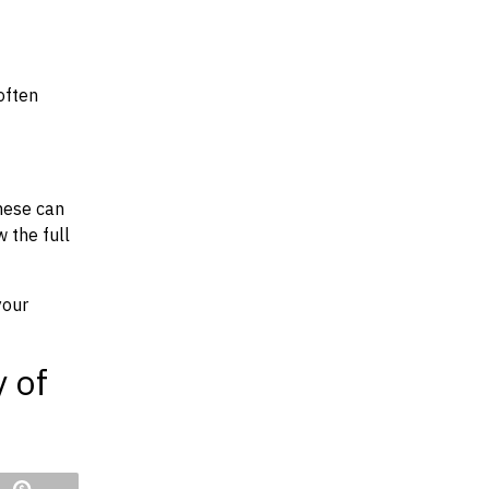
often
hese can
w the full
your
y of