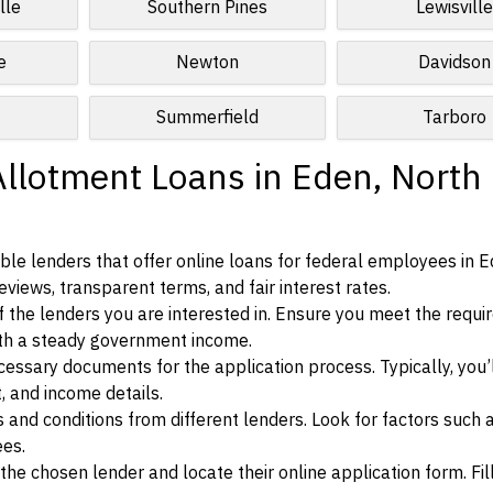
lle
Southern Pines
Lewisville
e
Newton
Davidson
Summerfield
Tarboro
Allotment Loans in Eden, North
le lenders that offer online loans for federal employees in E
eviews, transparent terms, and fair interest rates.
ia of the lenders you are interested in. Ensure you meet the requ
ith a steady government income.
ssary documents for the application process. Typically, you’
, and income details.
d conditions from different lenders. Look for factors such a
ees.
f the chosen lender and locate their online application form. Fil