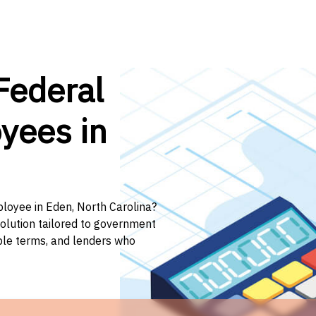
Federal
yees in
ployee in Eden, North Carolina?
solution tailored to government
ible terms, and lenders who