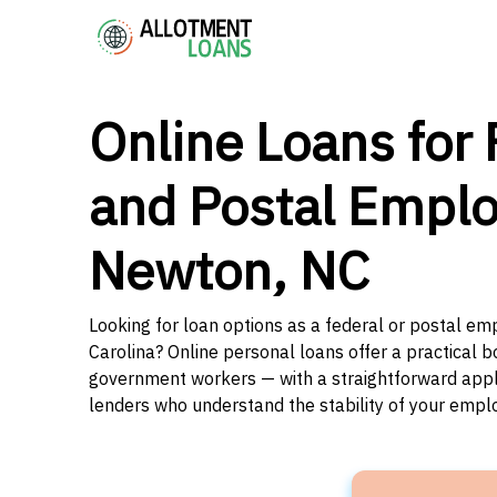
Online Loans for 
and Postal Emplo
Newton, NC
Looking for loan options as a federal or postal e
Carolina? Online personal loans offer a practical b
government workers — with a straightforward applic
lenders who understand the stability of your emp