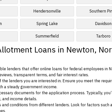
Hendersonville
Southern Pi
n
Spring Lake
Davidson
Summerfield
Tarboro
Allotment Loans in Newton, Nor
ble lenders that offer online loans for federal employees in 
eviews, transparent terms, and fair interest rates.
ia of the lenders you are interested in. Ensure you meet the requ
ith a steady government income.
ssary documents for the application process. Typically, you’
, and income details.
d conditions from different lenders. Look for factors such a
ees.