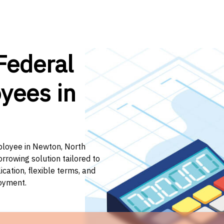
Federal
yees in
mployee in Newton, North
orrowing solution tailored to
ation, flexible terms, and
loyment.