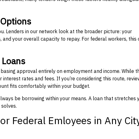
 Options
ou. Lenders in our network look at the broader picture: your
 and your overall capacity to repay. For federal workers, this 
” Loans
, basing approval entirely on employment and income. While t
interest rates and fees. If you’re considering this route, revie
nt fits comfortably within your budget.
 always be borrowing within your means. A loan that stretches 
 solves.
or Federal Emloyees in Any Cit