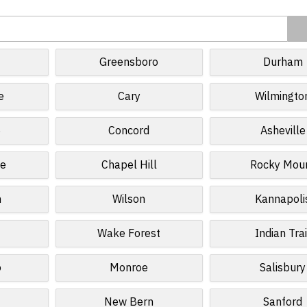
Greensboro
Durham
e
Cary
Wilmingto
e
Concord
Asheville
le
Chapel Hill
Rocky Mou
n
Wilson
Kannapoli
Wake Forest
Indian Trai
o
Monroe
Salisbury
s
New Bern
Sanford