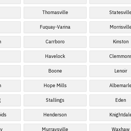
Thomasville
Statesvill
Fuquay-Varina
Morrisvill
n
Carrboro
Kinston
Havelock
Clemmon
Boone
Lenoir
n
Hope Mills
Albemarl
g
Stallings
Eden
ids
Henderson
Knightdal
ly
Murraysville
Waxhaw