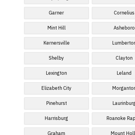
Garner
Cornelius
Mint Hill
Asheboro
Kernersville
Lumberto
Shelby
Clayton
Lexington
Leland
Elizabeth City
Morganto
Pinehurst
Laurinbur
Harrisburg
Roanoke Rap
Graham
Mount Hol