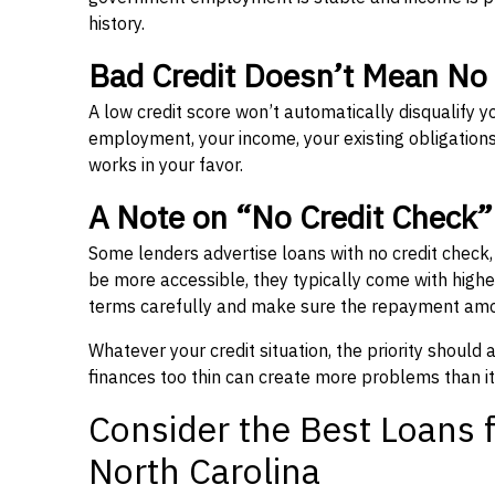
history.
Bad Credit Doesn’t Mean No
A low credit score won’t automatically disqualify y
employment, your income, your existing obligations,
works in your favor.
A Note on “No Credit Check
Some lenders advertise loans with no credit check
be more accessible, they typically come with higher 
terms carefully and make sure the repayment amou
Whatever your credit situation, the priority should
finances too thin can create more problems than it
Consider the Best Loans f
North Carolina