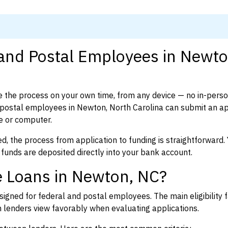
 and Postal Employees in Newto
 the process on your own time, from any device — no in-pers
postal employees in Newton, North Carolina can submit an ap
e or computer.
d, the process from application to funding is straightforward. 
 funds are deposited directly into your bank account.
e Loans in Newton, NC?
igned for federal and postal employees. The main eligibility f
enders view favorably when evaluating applications.