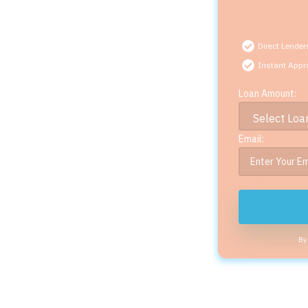
Direct Lender
Instant Appr
Loan Amount:
Email:
By