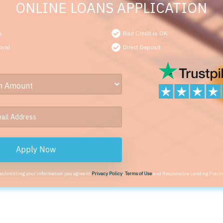
ONLINE LOANS APPLICATION
s
Bad Credit is OK
oval
Direct Deposit
Apply Now
 submitting your information you agree to
Privacy Policy
,
Terms of Use
and Responsible Lending Practi