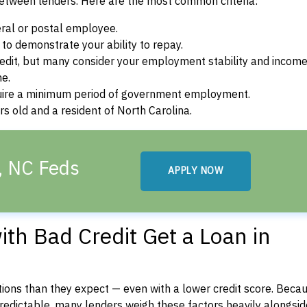
between lenders. Here are the most common criteria:
ral or postal employee.
o demonstrate your ability to repay.
dit, but many consider your employment stability and incom
ne.
uire a minimum period of government employment.
s old and a resident of North Carolina.
, NC Feds
APPLY NOW
th Bad Credit Get a Loan in
ons than they expect — even with a lower credit score. Beca
dictable, many lenders weigh these factors heavily alongside