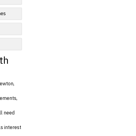
nes
th
Newton,
irements,
ll need
s interest