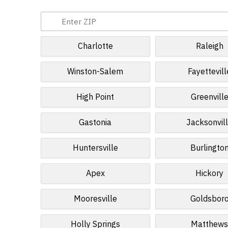
Charlotte
Raleigh
Winston-Salem
Fayettevill
High Point
Greenvill
Gastonia
Jacksonvil
Huntersville
Burlingto
Apex
Hickory
Mooresville
Goldsbor
Holly Springs
Matthew