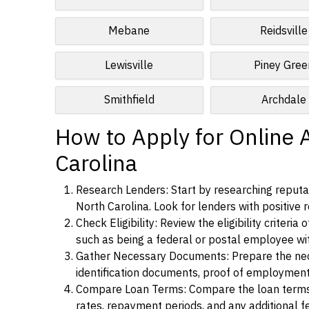
Mebane
Reidsville
Lewisville
Piney Gree
Smithfield
Archdale
How to Apply for Online 
Carolina
Research Lenders: Start by researching reputa
North Carolina. Look for lenders with positive r
Check Eligibility: Review the eligibility criter
such as being a federal or postal employee w
Gather Necessary Documents: Prepare the nece
identification documents, proof of employment
Compare Loan Terms: Compare the loan terms an
rates, repayment periods, and any additional f