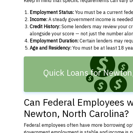
Keep in mind that specific requirements can vary 
Employment Status:
You must be a current fede
Income:
A steady government income is needed t
Credit History:
Some lenders may review your cre
alongside your score — not just the number alo
Employment Duration:
Certain lenders may req
Age and Residency:
You must be at least 18 year
Quick Loans for Newton
Can Federal Employees wi
Newton, North Carolina?
Federal employees often have more borrowing opti
government employment is stable and income is pre