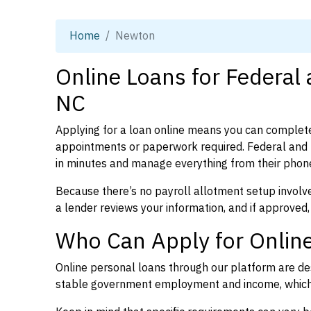
Home
Newton
Online Loans for Federal
NC
Applying for a loan online means you can complete
appointments or paperwork required. Federal and 
in minutes and manage everything from their phon
Because there’s no payroll allotment setup involve
a lender reviews your information, and if approved,
Who Can Apply for Onlin
Online personal loans through our platform are des
stable government employment and income, which l