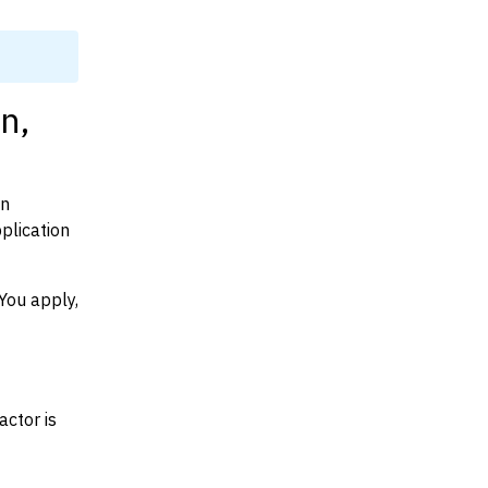
n,
on
plication
You apply,
actor is