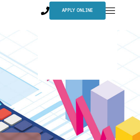
APPLY ONLINE