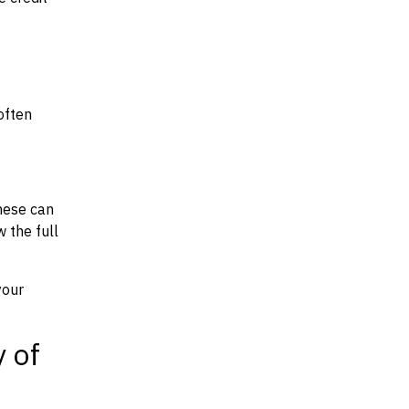
often
hese can
w the full
your
y of