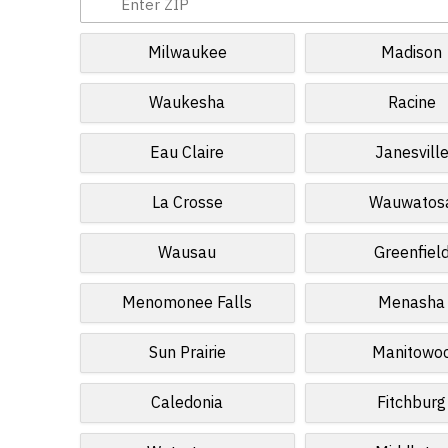
Milwaukee
Madison
Waukesha
Racine
Eau Claire
Janesvill
La Crosse
Wauwatos
Wausau
Greenfiel
Menomonee Falls
Menasha
Sun Prairie
Manitowo
Caledonia
Fitchburg