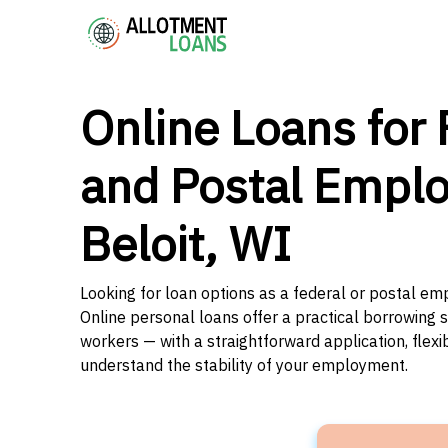
Online Loans for 
and Postal Emplo
Beloit, WI
Looking for loan options as a federal or postal emp
Online personal loans offer a practical borrowing 
workers — with a straightforward application, flex
understand the stability of your employment.