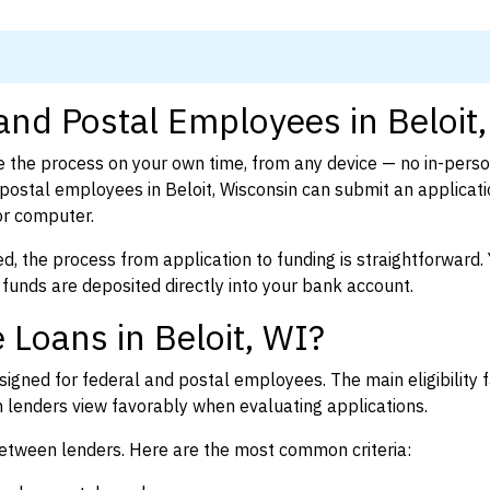
and Postal Employees in Beloit
 the process on your own time, from any device — no in-pers
ostal employees in Beloit, Wisconsin can submit an applicati
or computer.
d, the process from application to funding is straightforward. 
 funds are deposited directly into your bank account.
 Loans in Beloit, WI?
igned for federal and postal employees. The main eligibility f
enders view favorably when evaluating applications.
between lenders. Here are the most common criteria: