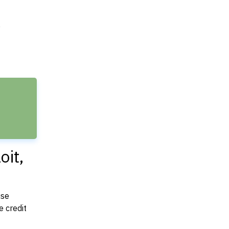
e
oit,
use
 credit