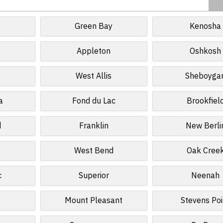
Green Bay
Kenosha
Appleton
Oshkosh
e
West Allis
Sheboyga
a
Fond du Lac
Brookfiel
d
Franklin
New Berli
West Bend
Oak Cree
c
Superior
Neenah
Mount Pleasant
Stevens Poi