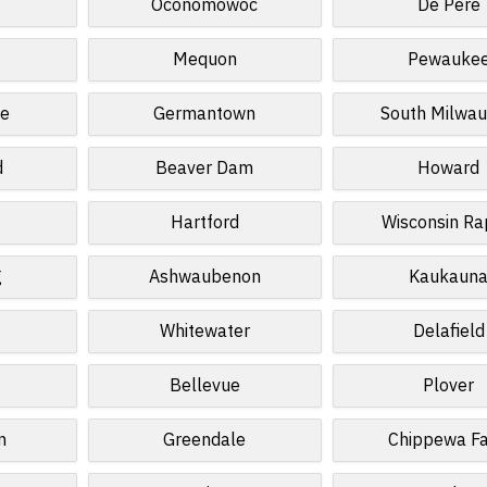
n
Oconomowoc
De Pere
Mequon
Pewauke
te
Germantown
South Milwa
d
Beaver Dam
Howard
Hartford
Wisconsin Ra
g
Ashwaubenon
Kaukaun
Whitewater
Delafield
Bellevue
Plover
n
Greendale
Chippewa Fa