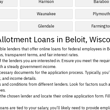
ay
Harrison
Baraboo
Waunakee
Plymouth
Glendale
Farmingto
llotment Loans in Beloit, Wisc
le lenders that offer online loans for federal employees in Be
s, transparent terms, and fair interest rates.
ia of the lenders you are interested in. Ensure you meet the requ
ith a steady government income.
ssary documents for the application process. Typically, you’
, and income details.
d conditions from different lenders. Look for factors such a
ees.
f the chosen lender and locate their online application form. Fil
ans are tied to your salary, you’ll likely need to provide em