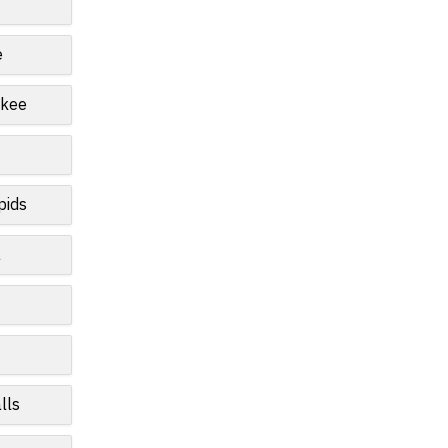
e
ukee
pids
a
lls