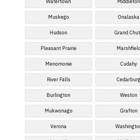
Watertown
Middleto
Muskego
Onalaska
Hudson
Grand Chu
Pleasant Prairie
Marshfiel
Menomonie
Cudahy
River Falls
Cedarbur
Burlington
Weston
Mukwonago
Grafton
Verona
Washingto