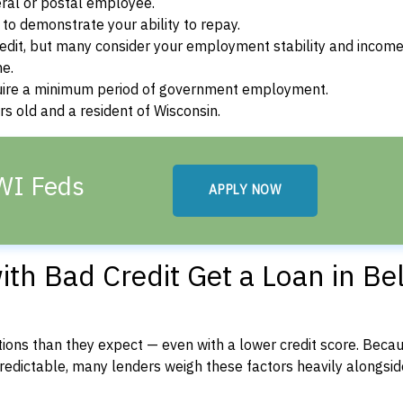
ral or postal employee.
o demonstrate your ability to repay.
dit, but many consider your employment stability and incom
ne.
uire a minimum period of government employment.
s old and a resident of Wisconsin.
 WI Feds
APPLY NOW
h Bad Credit Get a Loan in Bel
ons than they expect — even with a lower credit score. Beca
dictable, many lenders weigh these factors heavily alongside