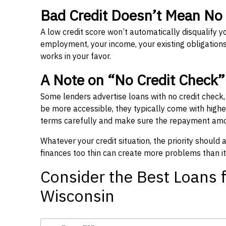
Bad Credit Doesn’t Mean No
A low credit score won’t automatically disqualify y
employment, your income, your existing obligations,
works in your favor.
A Note on “No Credit Check
Some lenders advertise loans with no credit check
be more accessible, they typically come with higher 
terms carefully and make sure the repayment amou
Whatever your credit situation, the priority should
finances too thin can create more problems than it
Consider the Best Loans f
Wisconsin