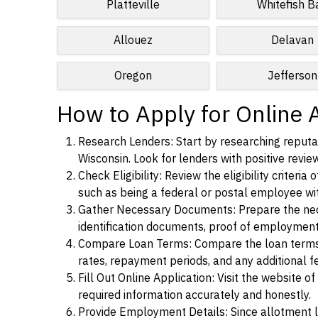
Platteville
Whitefish B
Allouez
Delavan
Oregon
Jefferson
How to Apply for Online A
Research Lenders: Start by researching reputab
Wisconsin. Look for lenders with positive review
Check Eligibility: Review the eligibility criter
such as being a federal or postal employee w
Gather Necessary Documents: Prepare the nece
identification documents, proof of employment
Compare Loan Terms: Compare the loan terms an
rates, repayment periods, and any additional f
Fill Out Online Application: Visit the website o
required information accurately and honestly.
Provide Employment Details: Since allotment lo