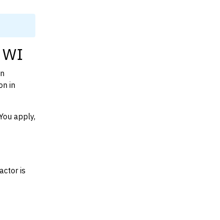
, WI
on
on in
You apply,
actor is