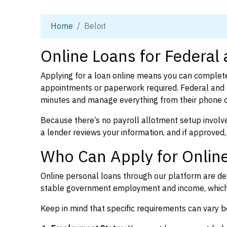
Home
Beloit
Online Loans for Federal 
Applying for a loan online means you can complete
appointments or paperwork required. Federal and p
minutes and manage everything from their phone 
Because there’s no payroll allotment setup involve
a lender reviews your information, and if approved,
Who Can Apply for Online
Online personal loans through our platform are des
stable government employment and income, which l
Keep in mind that specific requirements can vary 