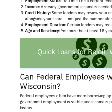
Employment Status:
You must be a current fede
Income:
A steady government income is needed t
Credit History:
Some lenders may review your cre
alongside your score — not just the number alo
Employment Duration:
Certain lenders may req
Age and Residency:
You must be at least 18 year
Quick Loans for Beloit,
Can Federal Employees wit
Wisconsin?
Federal employees often have more borrowing opti
government employment is stable and income is pre
history.