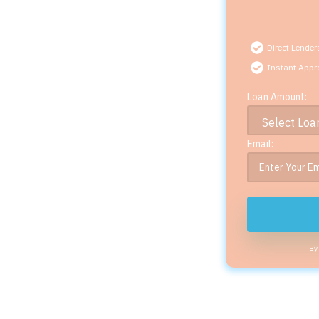
Direct Lender
Instant Appr
Loan Amount:
Email:
By