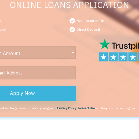
ONLINE LOANS APPLICATION
s
Bad Credit is OK
oval
Direct Deposit
Apply Now
 submitting your information you agree to
Privacy Policy
,
Terms of Use
and Responsible Lending Practi