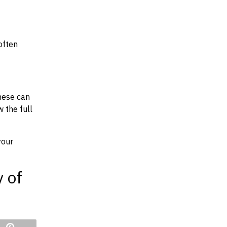
often
hese can
w the full
your
y of