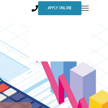
APPLY ONLINE