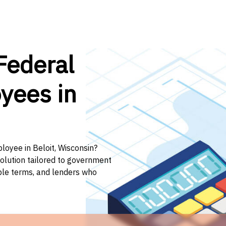
Federal
yees in
loyee in Beloit, Wisconsin?
solution tailored to government
ible terms, and lenders who