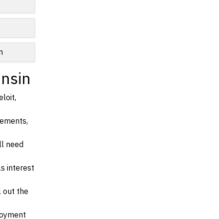
n
onsin
loit,
irements,
ll need
s interest
l out the
ployment