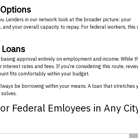
 Options
ou. Lenders in our network look at the broader picture: your
 and your overall capacity to repay. For federal workers, this 
” Loans
, basing approval entirely on employment and income. While t
interest rates and fees. If you’re considering this route, revie
nt fits comfortably within your budget.
 always be borrowing within your means. A loan that stretches 
 solves.
or Federal Emloyees in Any Cit