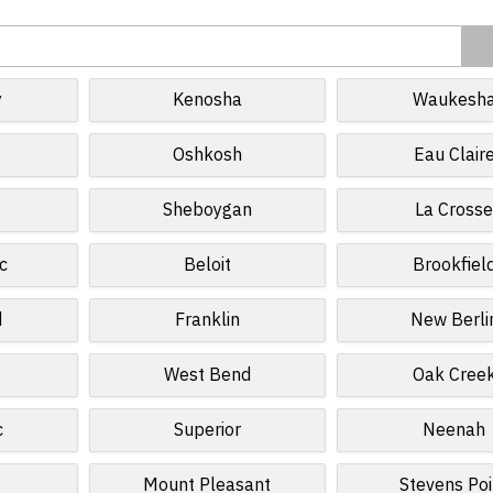
y
Kenosha
Waukesh
Oshkosh
Eau Clair
Sheboygan
La Cross
c
Beloit
Brookfiel
d
Franklin
New Berli
West Bend
Oak Cree
c
Superior
Neenah
Mount Pleasant
Stevens Poi