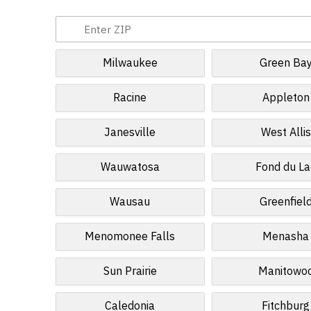
Milwaukee
Green Ba
Racine
Appleton
Janesville
West Allis
Wauwatosa
Fond du La
Wausau
Greenfiel
Menomonee Falls
Menasha
Sun Prairie
Manitowo
Caledonia
Fitchburg