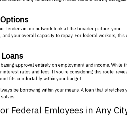
 Options
ou. Lenders in our network look at the broader picture: your
 and your overall capacity to repay. For federal workers, this 
” Loans
, basing approval entirely on employment and income. While t
interest rates and fees. If you’re considering this route, revie
nt fits comfortably within your budget.
 always be borrowing within your means. A loan that stretches 
 solves.
or Federal Emloyees in Any Cit