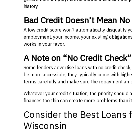
history.
Bad Credit Doesn’t Mean No
A low credit score won’t automatically disqualify y
employment, your income, your existing obligations,
works in your favor.
A Note on “No Credit Check
Some lenders advertise loans with no credit check
be more accessible, they typically come with higher 
terms carefully and make sure the repayment amou
Whatever your credit situation, the priority should
finances too thin can create more problems than it
Consider the Best Loans f
Wisconsin