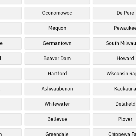
n
Oconomowoc
De Pere
Mequon
Pewauke
te
Germantown
South Milwa
d
Beaver Dam
Howard
Hartford
Wisconsin Ra
g
Ashwaubenon
Kaukaun
Whitewater
Delafield
Bellevue
Plover
n
Greendale
Chippewa Fa