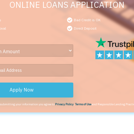
ONLINE LOANS APPLICATION
s
Bad Credit is OK
oval
Direct Deposit
Apply Now
 submitting your information you agree to
Privacy Policy
,
Terms of Use
and Responsible Lending Practi