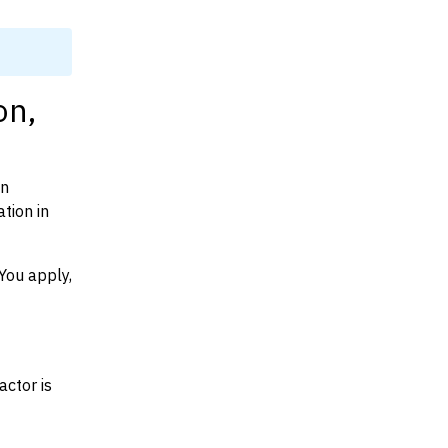
on,
on
tion in
You apply,
actor is