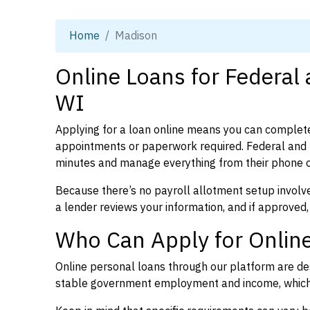
Home
Madison
Online Loans for Federal
WI
Applying for a loan online means you can complete
appointments or paperwork required. Federal and 
minutes and manage everything from their phone 
Because there’s no payroll allotment setup involve
a lender reviews your information, and if approved,
Who Can Apply for Online
Online personal loans through our platform are des
stable government employment and income, which l