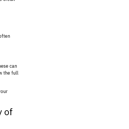
often
hese can
w the full
your
y of