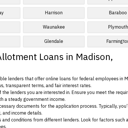
ay
Harrison
Baraboo
Waunakee
Plymouth
Glendale
Farmingto
Allotment Loans in Madison,
le lenders that offer online loans for federal employees in M
s, transparent terms, and fair interest rates.
ia of the lenders you are interested in. Ensure you meet the requ
ith a steady government income.
ssary documents for the application process. Typically, you’
, and income details.
d conditions from different lenders. Look for factors such a
ees.