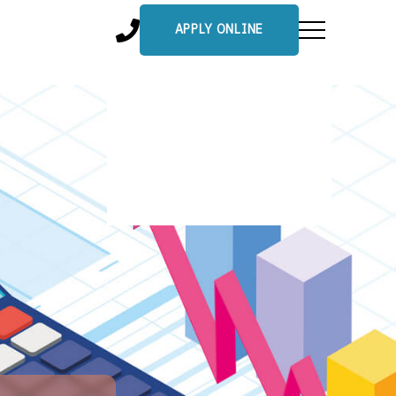
APPLY ONLINE