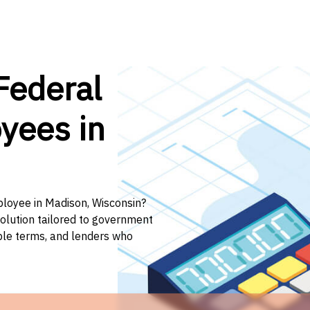
Federal
yees in
ployee in Madison, Wisconsin?
solution tailored to government
ible terms, and lenders who