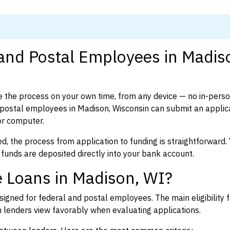
 and Postal Employees in Madis
 the process on your own time, from any device — no in-pers
postal employees in Madison, Wisconsin can submit an applica
or computer.
d, the process from application to funding is straightforward. 
 funds are deposited directly into your bank account.
 Loans in Madison, WI?
igned for federal and postal employees. The main eligibility f
enders view favorably when evaluating applications.