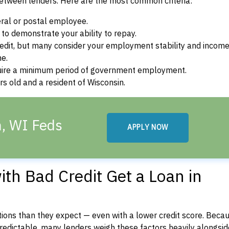
between lenders. Here are the most common criteria:
ral or postal employee.
o demonstrate your ability to repay.
dit, but many consider your employment stability and incom
ne.
uire a minimum period of government employment.
s old and a resident of Wisconsin.
n, WI Feds
APPLY NOW
th Bad Credit Get a Loan in
ons than they expect — even with a lower credit score. Beca
dictable, many lenders weigh these factors heavily alongside