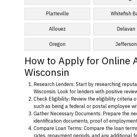
Platteville
Whitefish B
Allouez
Delavan
Oregon
Jefferson
How to Apply for Online 
Wisconsin
Research Lenders: Start by researching reputab
Wisconsin. Look for lenders with positive review
Check Eligibility: Review the eligibility criter
such as being a federal or postal employee w
Gather Necessary Documents: Prepare the nece
identification documents, proof of employment
Compare Loan Terms: Compare the loan terms an
rates, repayment periods, and any additional f