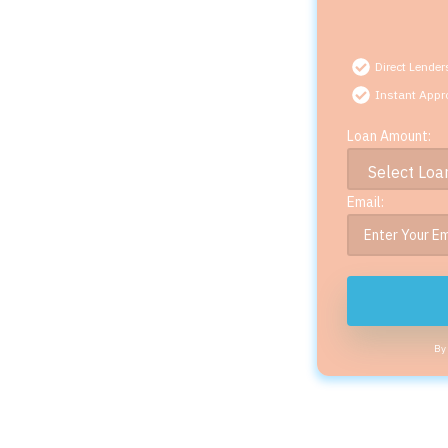
Direct Lender
Instant Appr
Loan Amount:
Email:
By