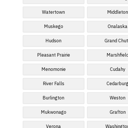
Watertown
Middleto
Muskego
Onalaska
Hudson
Grand Chu
Pleasant Prairie
Marshfiel
Menomonie
Cudahy
River Falls
Cedarbur
Burlington
Weston
Mukwonago
Grafton
Verona
Washingto