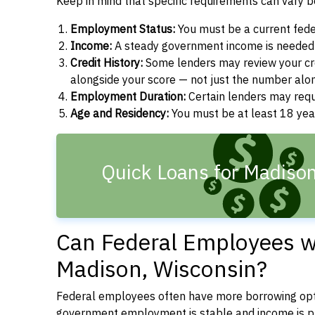
Keep in mind that specific requirements can vary 
Employment Status:
You must be a current fede
Income:
A steady government income is needed t
Credit History:
Some lenders may review your cre
alongside your score — not just the number alo
Employment Duration:
Certain lenders may req
Age and Residency:
You must be at least 18 year
Quick Loans for Madiso
Can Federal Employees wi
Madison, Wisconsin?
Federal employees often have more borrowing opti
government employment is stable and income is pre