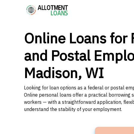
Online Loans for 
and Postal Emplo
Madison, WI
Looking for loan options as a federal or postal em
Online personal loans offer a practical borrowing 
workers — with a straightforward application, flex
understand the stability of your employment.