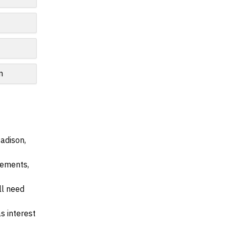
n
adison,
irements,
ll need
s interest