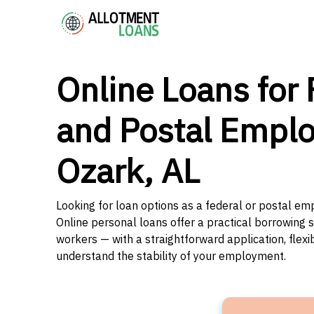
Online Loans for 
and Postal Emplo
Ozark, AL
Looking for loan options as a federal or postal e
Online personal loans offer a practical borrowing 
workers — with a straightforward application, flex
understand the stability of your employment.