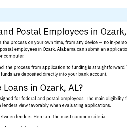
 and Postal Employees in Ozark,
 the process on your own time, from any device — no in-pers
postal employees in Ozark, Alabama can submit an applicatio
or computer.
d, the process from application to funding is straightforward. 
 funds are deposited directly into your bank account.
 Loans in Ozark, AL?
igned for federal and postal employees. The main eligibility f
enders view favorably when evaluating applications.
between lenders. Here are the most common criteria: