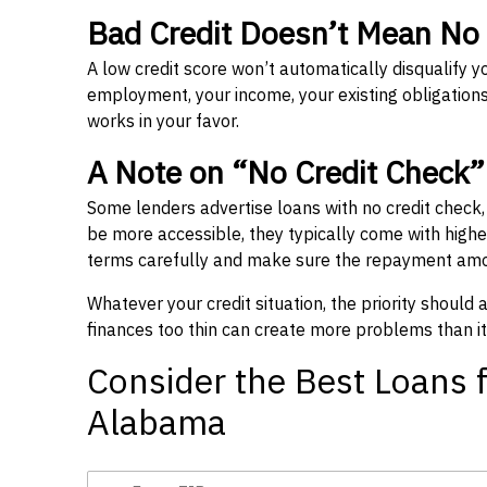
Bad Credit Doesn’t Mean No
A low credit score won’t automatically disqualify y
employment, your income, your existing obligations,
works in your favor.
A Note on “No Credit Check
Some lenders advertise loans with no credit check
be more accessible, they typically come with higher 
terms carefully and make sure the repayment amou
Whatever your credit situation, the priority should
finances too thin can create more problems than it
Consider the Best Loans f
Alabama