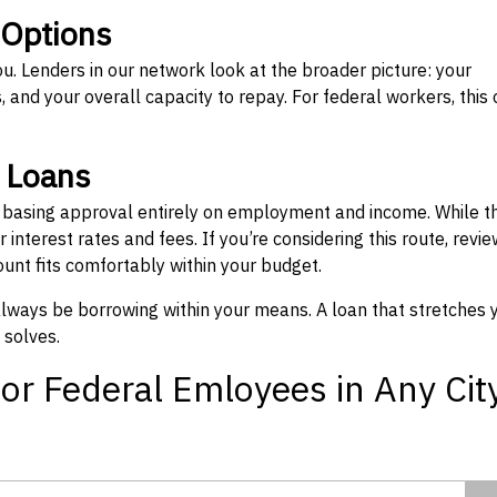
 Options
ou. Lenders in our network look at the broader picture: your
 and your overall capacity to repay. For federal workers, this 
” Loans
, basing approval entirely on employment and income. While t
interest rates and fees. If you’re considering this route, revie
nt fits comfortably within your budget.
 always be borrowing within your means. A loan that stretches 
 solves.
or Federal Emloyees in Any Cit