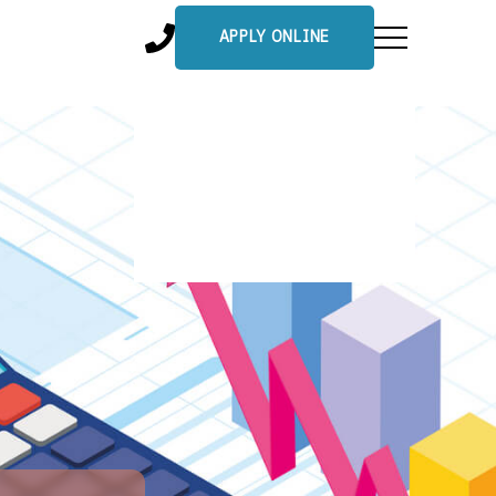
APPLY ONLINE