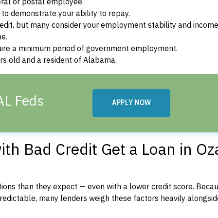
ral or postal employee.
o demonstrate your ability to repay.
dit, but many consider your employment stability and incom
ne.
uire a minimum period of government employment.
rs old and a resident of Alabama.
AL Feds
APPLY NOW
th Bad Credit Get a Loan in Oz
ons than they expect — even with a lower credit score. Beca
dictable, many lenders weigh these factors heavily alongside