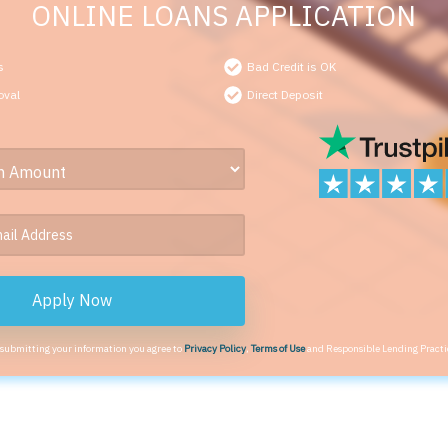
ONLINE LOANS APPLICATION
s
Bad Credit is OK
oval
Direct Deposit
Apply Now
 submitting your information you agree to
Privacy Policy
,
Terms of Use
and Responsible Lending Practi