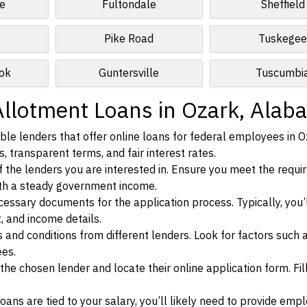
e
Fultondale
Sheffield
Pike Road
Tuskege
ok
Guntersville
Tuscumbi
Allotment Loans in Ozark, Alab
le lenders that offer online loans for federal employees in O
, transparent terms, and fair interest rates.
ia of the lenders you are interested in. Ensure you meet the requ
ith a steady government income.
ssary documents for the application process. Typically, you’
, and income details.
d conditions from different lenders. Look for factors such a
ees.
f the chosen lender and locate their online application form. Fil
ans are tied to your salary, you’ll likely need to provide em