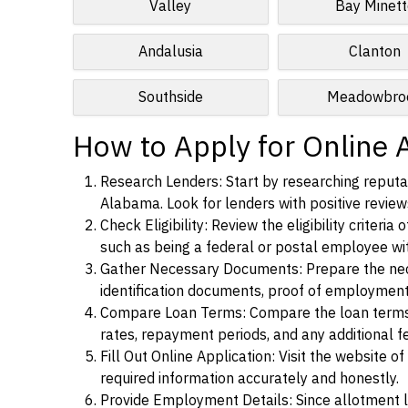
Valley
Bay Minett
Andalusia
Clanton
Southside
Meadowbro
How to Apply for Online 
Research Lenders: Start by researching reputab
Alabama. Look for lenders with positive reviews
Check Eligibility: Review the eligibility criter
such as being a federal or postal employee w
Gather Necessary Documents: Prepare the nece
identification documents, proof of employment
Compare Loan Terms: Compare the loan terms an
rates, repayment periods, and any additional f
Fill Out Online Application: Visit the website o
required information accurately and honestly.
Provide Employment Details: Since allotment lo