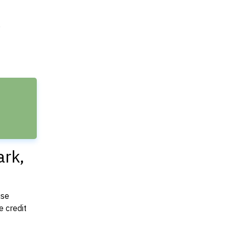
e
ark,
use
 credit