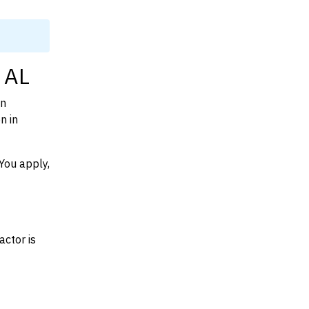
 AL
on
n in
You apply,
actor is