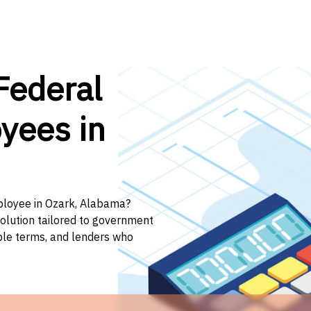
Federal
yees in
mployee in Ozark, Alabama?
solution tailored to government
ible terms, and lenders who