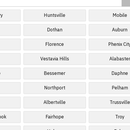
ry
Huntsville
Mobile
Dothan
Auburn
Florence
Phenix Cit
Vestavia Hills
Alabaste
e
Bessemer
Daphne
Northport
Pelham
Albertville
Trussville
ook
Fairhope
Troy