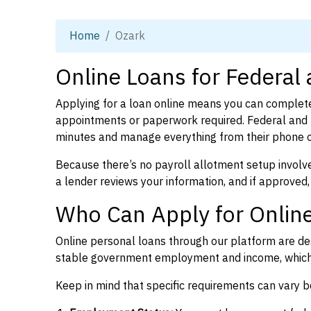
Home
Ozark
Online Loans for Federal
Applying for a loan online means you can complete
appointments or paperwork required. Federal and 
minutes and manage everything from their phone 
Because there’s no payroll allotment setup involve
a lender reviews your information, and if approved,
Who Can Apply for Online
Online personal loans through our platform are des
stable government employment and income, which l
Keep in mind that specific requirements can vary 