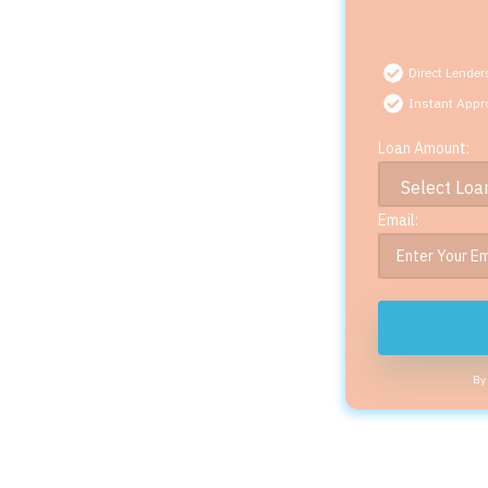
Direct Lender
Instant Appr
Loan Amount:
Email:
By