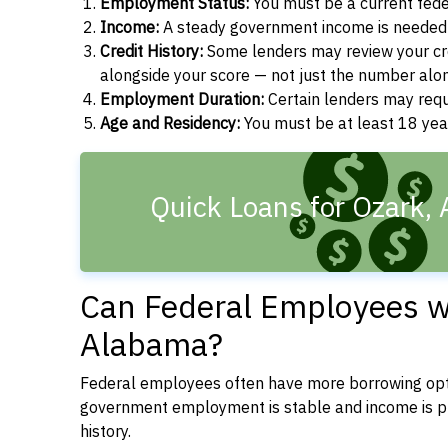
Employment Status:
You must be a current fede
Income:
A steady government income is needed t
Credit History:
Some lenders may review your cre
alongside your score — not just the number alo
Employment Duration:
Certain lenders may req
Age and Residency:
You must be at least 18 yea
Quick Loans for Ozark, 
Can Federal Employees wi
Alabama?
Federal employees often have more borrowing opti
government employment is stable and income is pre
history.