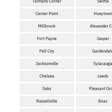
Tillmans Corner
Selma
Center Point
Hueytow
Millbrook
Alexander C
Fort Payne
Jasper
Pell City
Gardendal
Jacksonville
Sylacaug
Chelsea
Leeds
Saks
Pleasant Gr
Russellville
Boaz