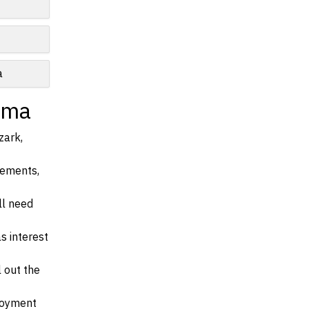
e
a
ama
zark,
irements,
ll need
s interest
l out the
ployment