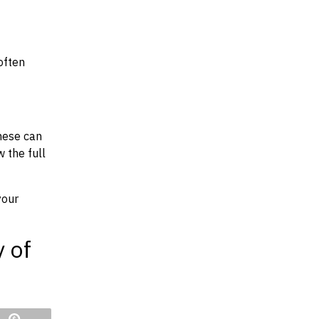
often
hese can
w the full
your
y of