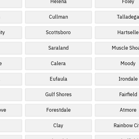
Helena
Foley
n
Cullman
Talladeg
ity
Scottsboro
Hartselle
Saraland
Muscle Sho
e
Calera
Moody
a
Eufaula
Irondale
Gulf Shores
Fairfield
ove
Forestdale
Atmore
Clay
Rainbow Ci