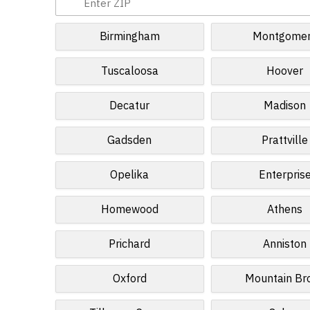
Birmingham
Montgome
Tuscaloosa
Hoover
Decatur
Madison
Gadsden
Prattville
Opelika
Enterpris
Homewood
Athens
Prichard
Anniston
Oxford
Mountain Br