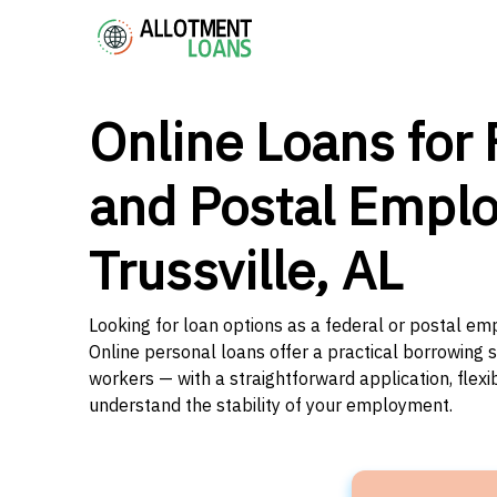
Online Loans for 
and Postal Emplo
Trussville, AL
Looking for loan options as a federal or postal em
Online personal loans offer a practical borrowing 
workers — with a straightforward application, flex
understand the stability of your employment.