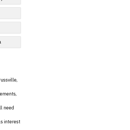
e
a
ussville,
irements,
ll need
s interest