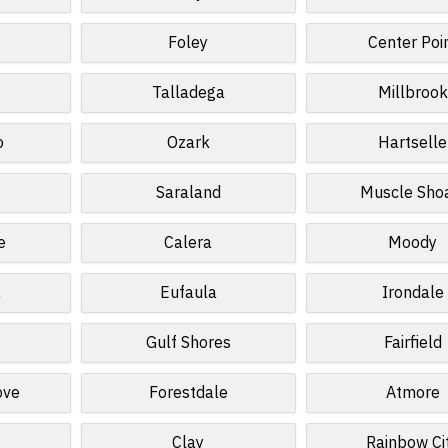
Foley
Center Poi
Talladega
Millbrook
o
Ozark
Hartselle
Saraland
Muscle Sho
e
Calera
Moody
a
Eufaula
Irondale
Gulf Shores
Fairfield
ove
Forestdale
Atmore
Clay
Rainbow Ci