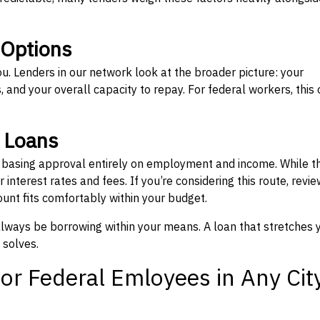
 Options
ou. Lenders in our network look at the broader picture: your
 and your overall capacity to repay. For federal workers, this 
” Loans
, basing approval entirely on employment and income. While t
interest rates and fees. If you’re considering this route, revie
nt fits comfortably within your budget.
 always be borrowing within your means. A loan that stretches 
 solves.
or Federal Emloyees in Any Cit