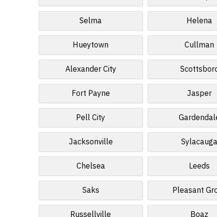
Selma
Helena
Hueytown
Cullman
Alexander City
Scottsbor
Fort Payne
Jasper
Pell City
Gardendal
Jacksonville
Sylacaug
Chelsea
Leeds
Saks
Pleasant Gr
Russellville
Boaz