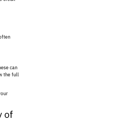
often
hese can
w the full
your
y of