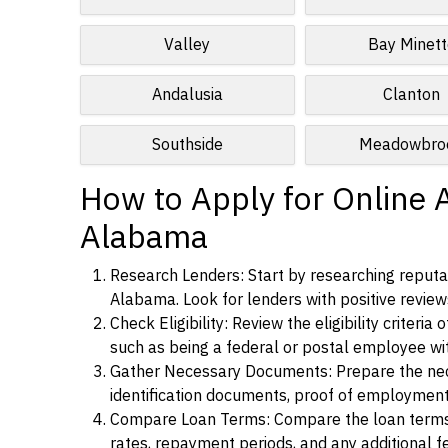
Valley
Bay Minett
Andalusia
Clanton
Southside
Meadowbro
How to Apply for Online A
Alabama
Research Lenders: Start by researching reputab
Alabama. Look for lenders with positive reviews
Check Eligibility: Review the eligibility criter
such as being a federal or postal employee w
Gather Necessary Documents: Prepare the nece
identification documents, proof of employment
Compare Loan Terms: Compare the loan terms an
rates, repayment periods, and any additional f