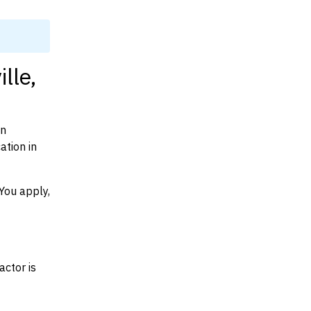
lle,
on
ation in
You apply,
actor is