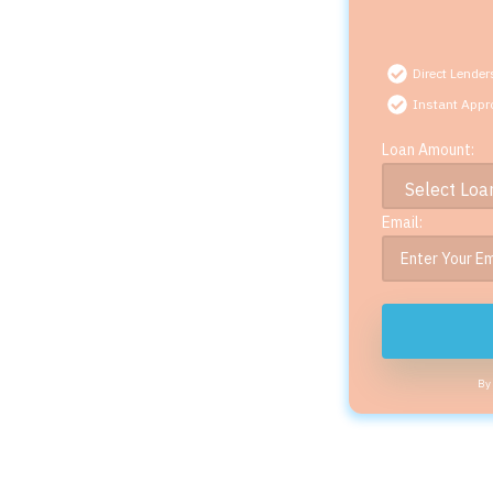
Direct Lender
Instant Appr
Loan Amount:
Email:
By