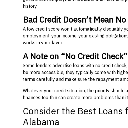
history.
Bad Credit Doesn’t Mean No
A low credit score won’t automatically disqualify y
employment, your income, your existing obligations,
works in your favor.
A Note on “No Credit Check
Some lenders advertise loans with no credit check
be more accessible, they typically come with higher 
terms carefully and make sure the repayment amou
Whatever your credit situation, the priority should
finances too thin can create more problems than it
Consider the Best Loans f
Alabama