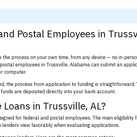
and Postal Employees in Trussvi
 the process on your own time, from any device — no in-pers
ostal employees in Trussville, Alabama can submit an applic
or computer.
d, the process from application to funding is straightforward. 
 funds are deposited directly into your bank account.
Loans in Trussville, AL?
igned for federal and postal employees. The main eligibility f
enders view favorably when evaluating applications.