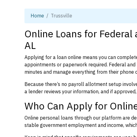
Home
Trussville
Online Loans for Federal 
AL
Applying for a loan online means you can complete
appointments or paperwork required. Federal and p
minutes and manage everything from their phone 
Because there’s no payroll allotment setup involve
a lender reviews your information, and if approved,
Who Can Apply for Online 
Online personal loans through our platform are des
stable government employment and income, which l