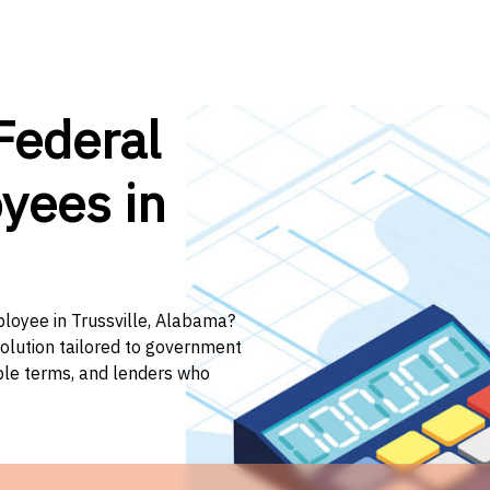
Federal
yees in
ployee in Trussville, Alabama?
solution tailored to government
ible terms, and lenders who