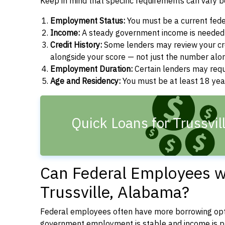
Keep in mind that specific requirements can vary 
Employment Status:
You must be a current fede
Income:
A steady government income is needed t
Credit History:
Some lenders may review your cre
alongside your score — not just the number alo
Employment Duration:
Certain lenders may req
Age and Residency:
You must be at least 18 yea
Quick Loans for Trussvil
Can Federal Employees wi
Trussville, Alabama?
Federal employees often have more borrowing opti
government employment is stable and income is pre