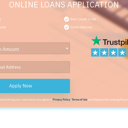
ONLINE LOANS APPLICATION
s
Bad Credit is OK
oval
Direct Deposit
Apply Now
 submitting your information you agree to
Privacy Policy
,
Terms of Use
and Responsible Lending Practi