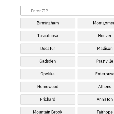
Birmingham
Montgome
Tuscaloosa
Hoover
Decatur
Madison
Gadsden
Prattville
Opelika
Enterpris
Homewood
Athens
Prichard
Anniston
Mountain Brook
Fairhope