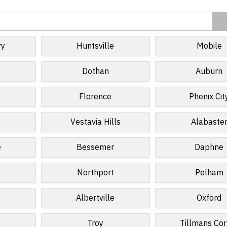
ry
Huntsville
Mobile
Dothan
Auburn
Florence
Phenix Cit
Vestavia Hills
Alabaste
e
Bessemer
Daphne
Northport
Pelham
Albertville
Oxford
Troy
Tillmans Cor