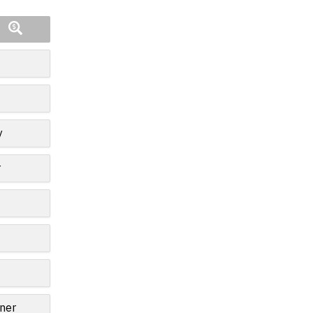
y
r
ner