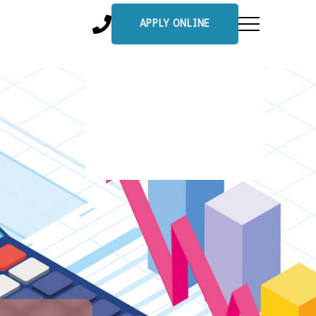
APPLY ONLINE