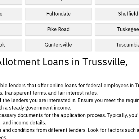
e
Fultondale
Sheffield
Pike Road
Tuskege
ok
Guntersville
Tuscumbi
llotment Loans in Trussville,
le lenders that offer online loans for federal employees in Tr
, transparent terms, and fair interest rates.
ia of the lenders you are interested in. Ensure you meet the requ
ith a steady government income.
ssary documents for the application process. Typically, you’
, and income details.
d conditions from different lenders. Look for factors such a
ees.