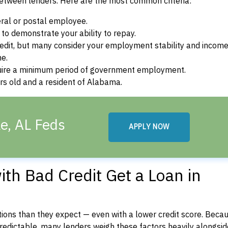
between lenders. Here are the most common criteria:
ral or postal employee.
o demonstrate your ability to repay.
dit, but many consider your employment stability and incom
ne.
uire a minimum period of government employment.
rs old and a resident of Alabama.
le, AL Feds
APPLY NOW
th Bad Credit Get a Loan in
ons than they expect — even with a lower credit score. Beca
dictable, many lenders weigh these factors heavily alongside