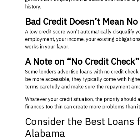
history.
Bad Credit Doesn’t Mean No
A low credit score won’t automatically disqualify y
employment, your income, your existing obligations,
works in your favor.
A Note on “No Credit Check
Some lenders advertise loans with no credit check
be more accessible, they typically come with higher 
terms carefully and make sure the repayment amou
Whatever your credit situation, the priority should
finances too thin can create more problems than it
Consider the Best Loans f
Alabama