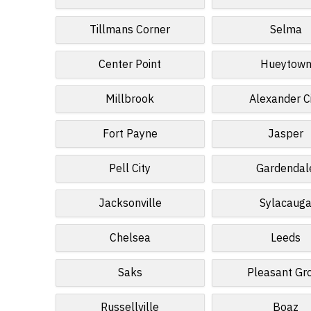
Tillmans Corner
Selma
Center Point
Hueytow
Millbrook
Alexander C
Fort Payne
Jasper
Pell City
Gardendal
Jacksonville
Sylacaug
Chelsea
Leeds
Saks
Pleasant Gr
Russellville
Boaz