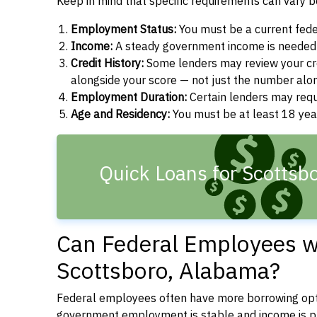
Keep in mind that specific requirements can vary 
Employment Status:
You must be a current fede
Income:
A steady government income is needed t
Credit History:
Some lenders may review your cre
alongside your score — not just the number alo
Employment Duration:
Certain lenders may req
Age and Residency:
You must be at least 18 yea
Quick Loans for Scottsbo
Can Federal Employees wi
Scottsboro, Alabama?
Federal employees often have more borrowing opti
government employment is stable and income is pre