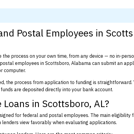
 and Postal Employees in Scotts
 the process on your own time, from any device — no in-pers
postal employees in Scottsboro, Alabama can submit an appli
or computer.
d, the process from application to funding is straightforward. 
 funds are deposited directly into your bank account.
 Loans in Scottsboro, AL?
igned for federal and postal employees. The main eligibility f
enders view favorably when evaluating applications.