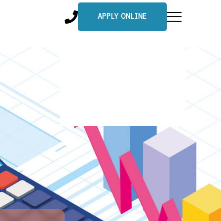
APPLY ONLINE