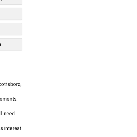
e
a
cottsboro,
irements,
ll need
s interest