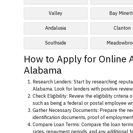
Valley
Bay Minett
Andalusia
Clanton
Southside
Meadowbro
How to Apply for Online 
Alabama
Research Lenders: Start by researching reputab
Alabama. Look for lenders with positive reviews
Check Eligibility: Review the eligibility criter
such as being a federal or postal employee w
Gather Necessary Documents: Prepare the nece
identification documents, proof of employment
Compare Loan Terms: Compare the loan terms an
rates, repayment periods, and any additional f