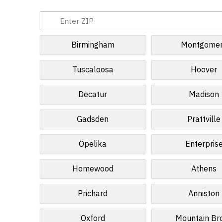
Birmingham
Montgome
Tuscaloosa
Hoover
Decatur
Madison
Gadsden
Prattville
Opelika
Enterpris
Homewood
Athens
Prichard
Anniston
Oxford
Mountain Br