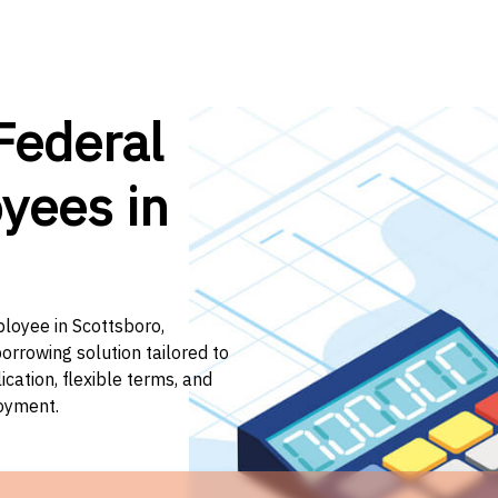
Federal
yees in
ployee in Scottsboro,
orrowing solution tailored to
ation, flexible terms, and
loyment.