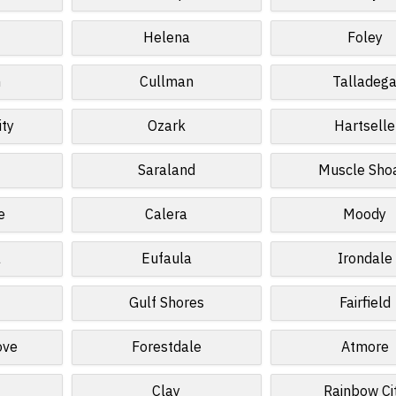
Helena
Foley
n
Cullman
Talladeg
ity
Ozark
Hartselle
Saraland
Muscle Sho
e
Calera
Moody
a
Eufaula
Irondale
Gulf Shores
Fairfield
ove
Forestdale
Atmore
Clay
Rainbow Ci