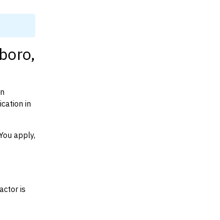
boro,
on
cation in
You apply,
actor is