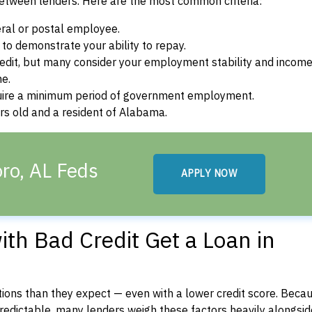
between lenders. Here are the most common criteria:
ral or postal employee.
o demonstrate your ability to repay.
dit, but many consider your employment stability and incom
ne.
uire a minimum period of government employment.
rs old and a resident of Alabama.
ro, AL Feds
APPLY NOW
th Bad Credit Get a Loan in
ons than they expect — even with a lower credit score. Beca
dictable, many lenders weigh these factors heavily alongside