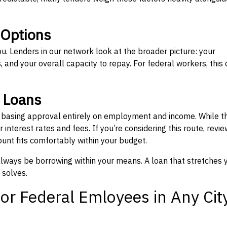
 Options
ou. Lenders in our network look at the broader picture: your
 and your overall capacity to repay. For federal workers, this 
” Loans
, basing approval entirely on employment and income. While t
interest rates and fees. If you’re considering this route, revie
nt fits comfortably within your budget.
 always be borrowing within your means. A loan that stretches 
 solves.
or Federal Emloyees in Any Cit