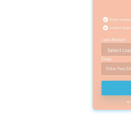
Direct Lender
Instant Appr
Loan Amount:
Email:
By