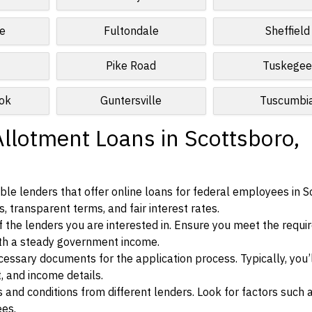
e
Fultondale
Sheffield
Pike Road
Tuskege
ok
Guntersville
Tuscumbi
Allotment Loans in Scottsboro,
le lenders that offer online loans for federal employees in S
, transparent terms, and fair interest rates.
ia of the lenders you are interested in. Ensure you meet the requ
ith a steady government income.
ssary documents for the application process. Typically, you’
, and income details.
d conditions from different lenders. Look for factors such a
ees.