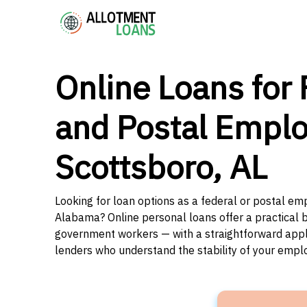
Online Loans for 
and Postal Emplo
Scottsboro, AL
Looking for loan options as a federal or postal em
Alabama? Online personal loans offer a practical b
government workers — with a straightforward applic
lenders who understand the stability of your emp