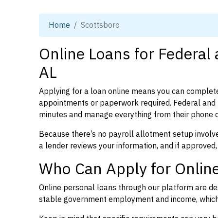
Home
Scottsboro
Online Loans for Federal
AL
Applying for a loan online means you can complete
appointments or paperwork required. Federal and 
minutes and manage everything from their phone 
Because there’s no payroll allotment setup involve
a lender reviews your information, and if approved,
Who Can Apply for Online
Online personal loans through our platform are des
stable government employment and income, which l