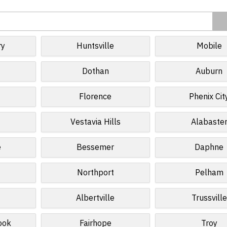
ry
Huntsville
Mobile
Dothan
Auburn
Florence
Phenix Cit
Vestavia Hills
Alabaste
e
Bessemer
Daphne
Northport
Pelham
Albertville
Trussville
ook
Fairhope
Troy