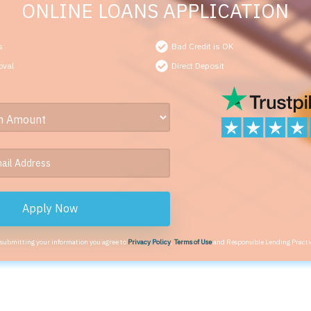
ONLINE LOANS APPLICATION
s
Bad Credit is OK
oval
Direct Deposit
Apply Now
 submitting your information you agree to
Privacy Policy
,
Terms of Use
and Responsible Lending Practi