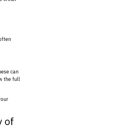
often
hese can
w the full
your
y of