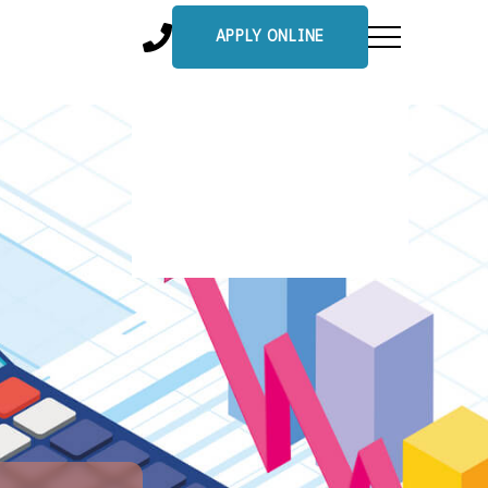
APPLY ONLINE