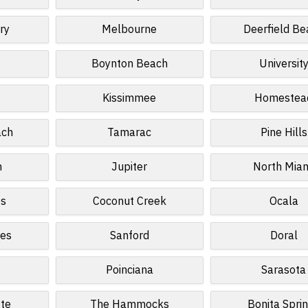
ry
Melbourne
Deerfield Be
Boynton Beach
Universit
Kissimmee
Homestea
ach
Tamarac
Pine Hills
n
Jupiter
North Mia
es
Coconut Creek
Ocala
kes
Sanford
Doral
Poinciana
Sarasota
tte
The Hammocks
Bonita Spri