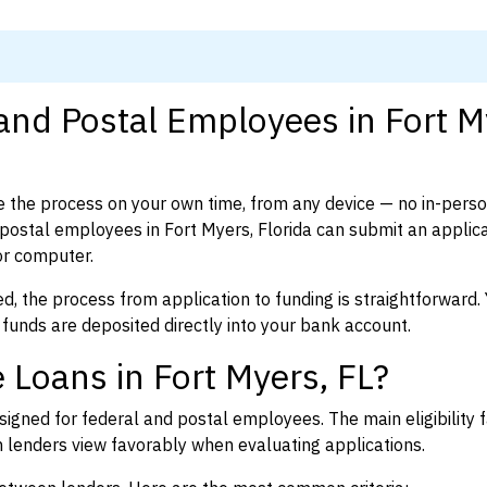
and Postal Employees in Fort M
 the process on your own time, from any device — no in-pers
ostal employees in Fort Myers, Florida can submit an applica
or computer.
d, the process from application to funding is straightforward. 
 funds are deposited directly into your bank account.
 Loans in Fort Myers, FL?
igned for federal and postal employees. The main eligibility f
enders view favorably when evaluating applications.