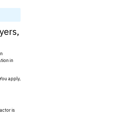
yers,
on
tion in
You apply,
actor is