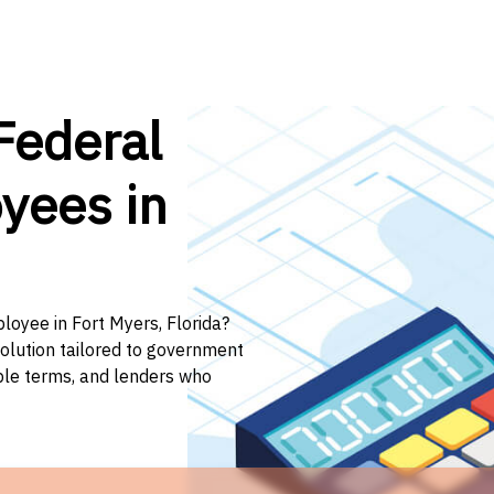
Federal
yees in
loyee in Fort Myers, Florida?
solution tailored to government
ible terms, and lenders who