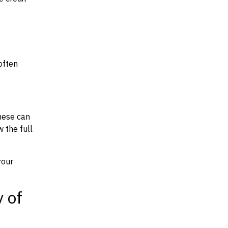
often
hese can
w the full
your
y of