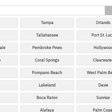
Tampa
Orlando
Tallahassee
Port St. Luc
ale
Pembroke Pines
Hollywoo
e
Coral Springs
Clearwate
Pompano Beach
West Palm B
Lakeland
Davie
n
Boca Raton
Sunrise
Alafaya
Palm Coas