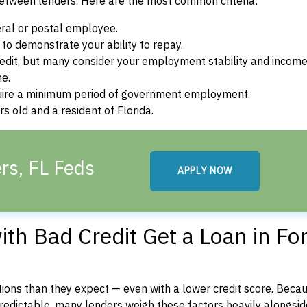
between lenders. Here are the most common criteria:
ral or postal employee.
o demonstrate your ability to repay.
dit, but many consider your employment stability and incom
ne.
uire a minimum period of government employment.
s old and a resident of Florida.
rs, FL Feds
APPLY NOW
th Bad Credit Get a Loan in For
ons than they expect — even with a lower credit score. Beca
dictable, many lenders weigh these factors heavily alongside