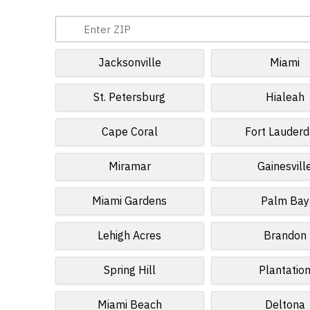
Jacksonville
Miami
St. Petersburg
Hialeah
Cape Coral
Fort Lauderd
Miramar
Gainesvill
Miami Gardens
Palm Bay
Lehigh Acres
Brandon
Spring Hill
Plantatio
Miami Beach
Deltona