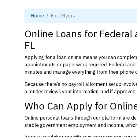
Home
Fort Myers
Online Loans for Federal 
FL
Applying for a loan online means you can complete
appointments or paperwork required. Federal and p
minutes and manage everything from their phone 
Because there’s no payroll allotment setup involve
a lender reviews your information, and if approved,
Who Can Apply for Online
Online personal loans through our platform are des
stable government employment and income, which l