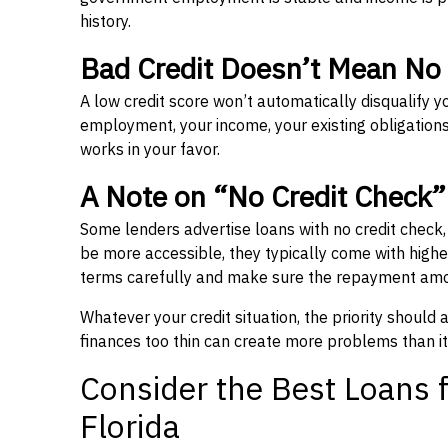
history.
Bad Credit Doesn’t Mean No
A low credit score won’t automatically disqualify y
employment, your income, your existing obligations,
works in your favor.
A Note on “No Credit Check
Some lenders advertise loans with no credit check
be more accessible, they typically come with higher 
terms carefully and make sure the repayment amou
Whatever your credit situation, the priority should
finances too thin can create more problems than it
Consider the Best Loans f
Florida