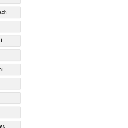
ach
y
d
mi
ngs