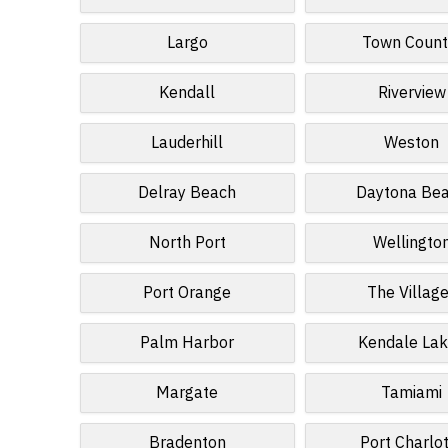
Largo
Town Count
Kendall
Riverview
Lauderhill
Weston
Delray Beach
Daytona Be
North Port
Wellingto
Port Orange
The Villag
Palm Harbor
Kendale La
Margate
Tamiami
Bradenton
Port Charlo