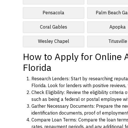
Pensacola
Palm Beach Ga
Coral Gables
Apopka
Wesley Chapel
Titusville
How to Apply for Online A
Florida
Research Lenders: Start by researching reputab
Florida. Look for lenders with positive reviews,
Check Eligibility: Review the eligibility criter
such as being a federal or postal employee w
Gather Necessary Documents: Prepare the nece
identification documents, proof of employment
Compare Loan Terms: Compare the loan terms an
rates, repayment periods, and any additional f