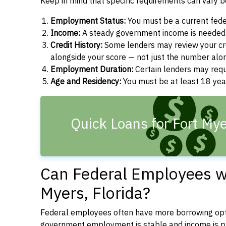
Keep in mind that specific requirements can vary 
Employment Status:
You must be a current fede
Income:
A steady government income is needed t
Credit History:
Some lenders may review your cre
alongside your score — not just the number alo
Employment Duration:
Certain lenders may req
Age and Residency:
You must be at least 18 year
Quick Loans for Fort Mye
Can Federal Employees wi
Myers, Florida?
Federal employees often have more borrowing opti
government employment is stable and income is pre