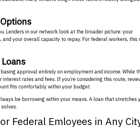
 Options
ou. Lenders in our network look at the broader picture: your
 and your overall capacity to repay. For federal workers, this 
” Loans
, basing approval entirely on employment and income. While t
interest rates and fees. If you’re considering this route, revie
nt fits comfortably within your budget.
 always be borrowing within your means. A loan that stretches 
 solves.
or Federal Emloyees in Any Cit