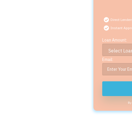
Direct Lender
Instant Appr
Loan Amount:
Email:
By