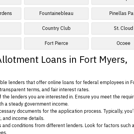
rdens
Fountainebleau
Pinellas Pa
Country Club
St. Cloud
Fort Pierce
Ocoee
llotment Loans in Fort Myers,
le lenders that offer online loans for federal employees in F
 transparent terms, and fair interest rates.
ia of the lenders you are interested in. Ensure you meet the requ
ith a steady government income.
ssary documents for the application process. Typically, you’
, and income details.
d conditions from different lenders. Look for factors such a
ees.