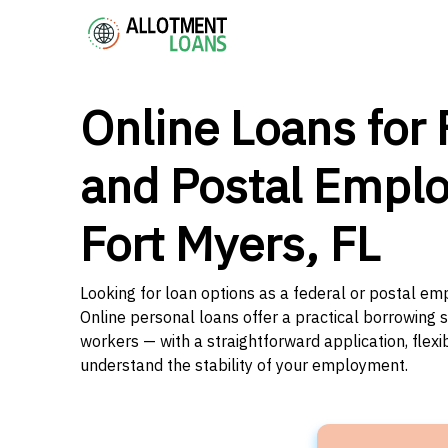
Online Loans for 
and Postal Emplo
Fort Myers, FL
Looking for loan options as a federal or postal emp
Online personal loans offer a practical borrowing 
workers — with a straightforward application, flex
understand the stability of your employment.