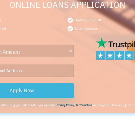
ONLINE LOANS APPLICATION
s
Bad Credit is OK
oval
Direct Deposit
Apply Now
 submitting your information you agree to
Privacy Policy
,
Terms of Use
and Responsible Lending Practi