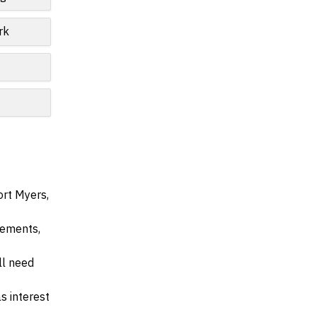
rk
ort Myers,
irements,
ll need
s interest