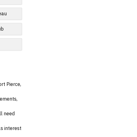
eau
ub
rt Pierce,
irements,
ll need
s interest