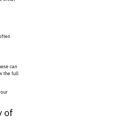
often
hese can
w the full
your
y of