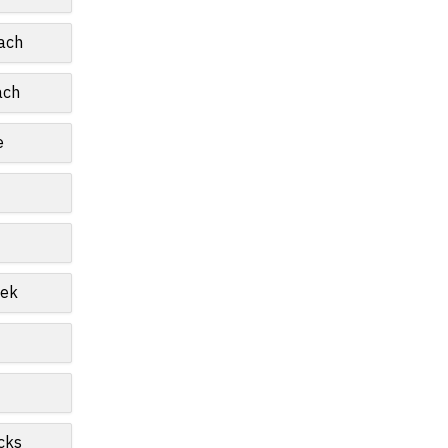
ach
ach
e
eek
cks