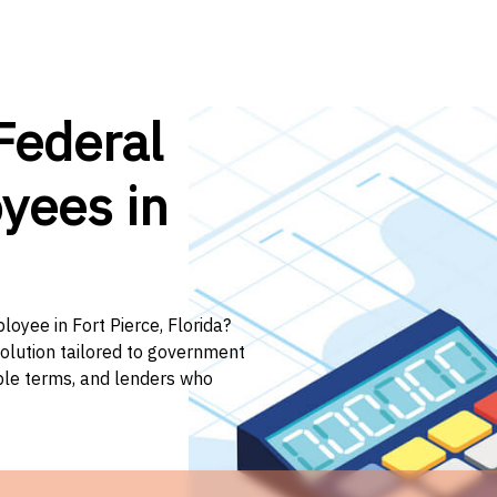
Federal
yees in
loyee in Fort Pierce, Florida?
solution tailored to government
ible terms, and lenders who