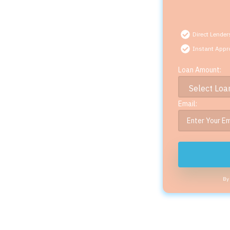
Direct Lender
Instant Appr
Loan Amount:
Email:
By