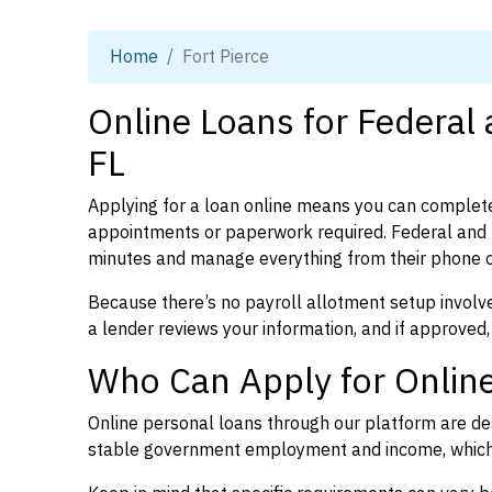
Home
Fort Pierce
Online Loans for Federal 
FL
Applying for a loan online means you can complete
appointments or paperwork required. Federal and p
minutes and manage everything from their phone 
Because there’s no payroll allotment setup involve
a lender reviews your information, and if approved,
Who Can Apply for Online 
Online personal loans through our platform are des
stable government employment and income, which l