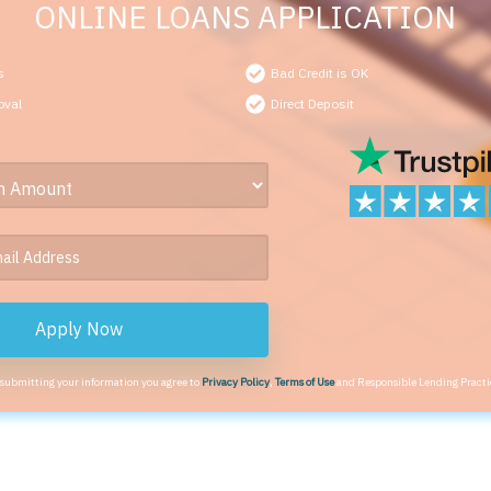
ONLINE LOANS APPLICATION
s
Bad Credit is OK
oval
Direct Deposit
Apply Now
 submitting your information you agree to
Privacy Policy
,
Terms of Use
and Responsible Lending Practi