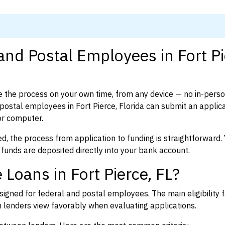
and Postal Employees in Fort Pi
 the process on your own time, from any device — no in-pers
ostal employees in Fort Pierce, Florida can submit an applica
or computer.
d, the process from application to funding is straightforward. 
 funds are deposited directly into your bank account.
Loans in Fort Pierce, FL?
igned for federal and postal employees. The main eligibility f
enders view favorably when evaluating applications.