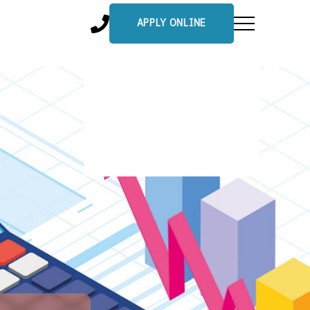
APPLY ONLINE