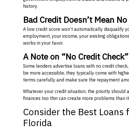
history.
Bad Credit Doesn’t Mean No
A low credit score won’t automatically disqualify y
employment, your income, your existing obligations,
works in your favor.
A Note on “No Credit Check
Some lenders advertise loans with no credit check
be more accessible, they typically come with higher 
terms carefully and make sure the repayment amou
Whatever your credit situation, the priority should
finances too thin can create more problems than it
Consider the Best Loans f
Florida