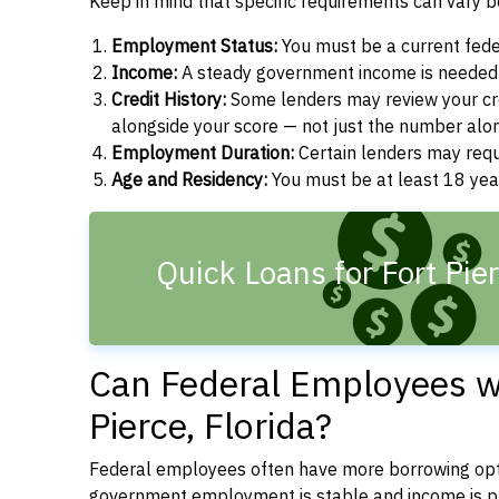
Keep in mind that specific requirements can vary 
Employment Status:
You must be a current fede
Income:
A steady government income is needed t
Credit History:
Some lenders may review your cre
alongside your score — not just the number alo
Employment Duration:
Certain lenders may req
Age and Residency:
You must be at least 18 year
Quick Loans for Fort Pie
Can Federal Employees wi
Pierce, Florida?
Federal employees often have more borrowing opti
government employment is stable and income is pre