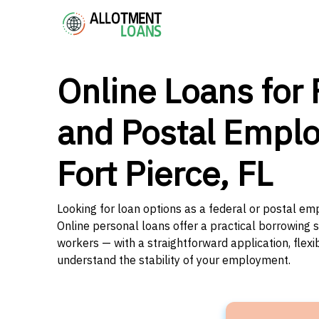
Online Loans for 
and Postal Emplo
Fort Pierce, FL
Looking for loan options as a federal or postal emp
Online personal loans offer a practical borrowing 
workers — with a straightforward application, flex
understand the stability of your employment.