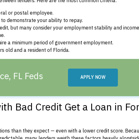
between lenders. Here are the most common criteria:
ral or postal employee.
o demonstrate your ability to repay.
dit, but many consider your employment stability and incom
ne.
uire a minimum period of government employment.
s old and a resident of Florida.
rce, FL Feds
APPLY NOW
th Bad Credit Get a Loan in For
ons than they expect — even with a lower credit score. Beca
dictable, many lenders weigh these factors heavily alongside