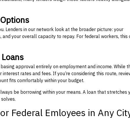
 Options
ou. Lenders in our network look at the broader picture: your
 and your overall capacity to repay. For federal workers, this 
” Loans
, basing approval entirely on employment and income. While t
interest rates and fees. If you’re considering this route, revie
nt fits comfortably within your budget.
 always be borrowing within your means. A loan that stretches 
 solves.
or Federal Emloyees in Any Cit