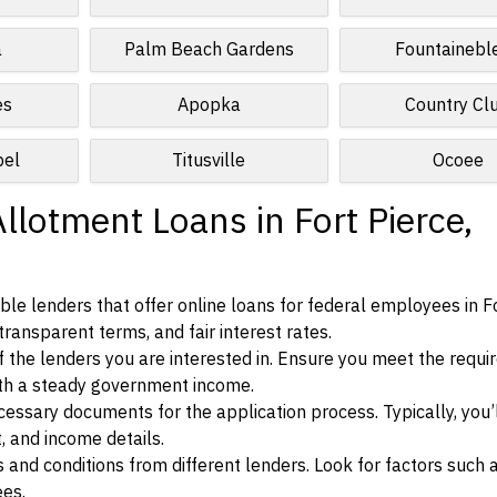
a
Palm Beach Gardens
Fountainebl
es
Apopka
Country Cl
pel
Titusville
Ocoee
llotment Loans in Fort Pierce,
le lenders that offer online loans for federal employees in Fo
 transparent terms, and fair interest rates.
ia of the lenders you are interested in. Ensure you meet the requ
ith a steady government income.
ssary documents for the application process. Typically, you’
, and income details.
d conditions from different lenders. Look for factors such a
ees.