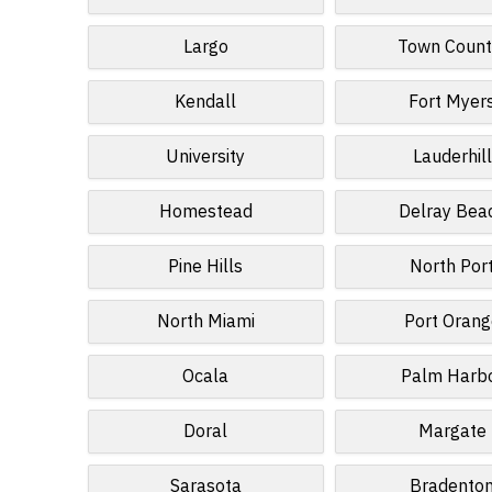
Largo
Town Count
Kendall
Fort Myer
University
Lauderhill
Homestead
Delray Bea
Pine Hills
North Por
North Miami
Port Orang
Ocala
Palm Harb
Doral
Margate
Sarasota
Bradento