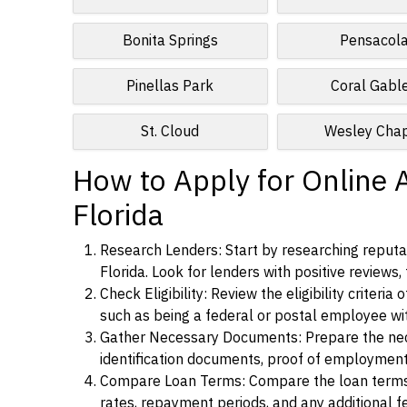
Bonita Springs
Pensacol
Pinellas Park
Coral Gabl
St. Cloud
Wesley Cha
How to Apply for Online A
Florida
Research Lenders: Start by researching reputab
Florida. Look for lenders with positive reviews,
Check Eligibility: Review the eligibility criter
such as being a federal or postal employee w
Gather Necessary Documents: Prepare the nece
identification documents, proof of employment
Compare Loan Terms: Compare the loan terms an
rates, repayment periods, and any additional f