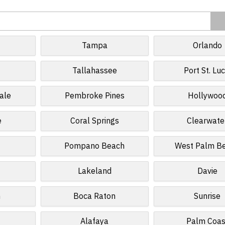
Tampa
Orlando
Tallahassee
Port St. Luc
ale
Pembroke Pines
Hollywoo
e
Coral Springs
Clearwate
Pompano Beach
West Palm B
Lakeland
Davie
n
Boca Raton
Sunrise
Alafaya
Palm Coas