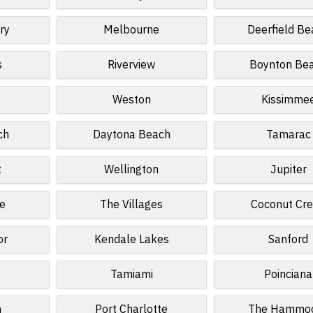
ry
Melbourne
Deerfield Be
s
Riverview
Boynton Be
Weston
Kissimme
ch
Daytona Beach
Tamarac
t
Wellington
Jupiter
e
The Villages
Coconut Cr
or
Kendale Lakes
Sanford
Tamiami
Poinciana
n
Port Charlotte
The Hammo