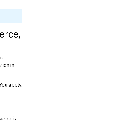
erce,
on
tion in
You apply,
actor is