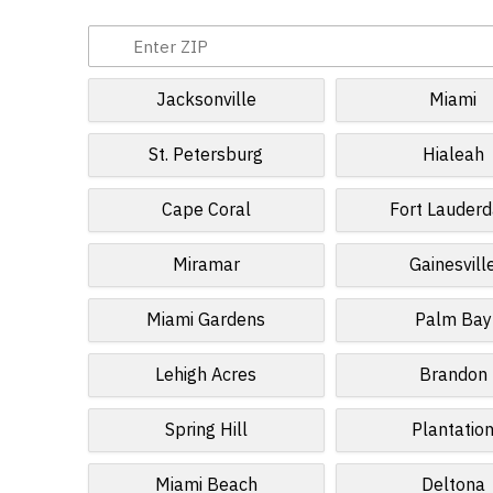
Jacksonville
Miami
St. Petersburg
Hialeah
Cape Coral
Fort Lauderd
Miramar
Gainesvill
Miami Gardens
Palm Bay
Lehigh Acres
Brandon
Spring Hill
Plantatio
Miami Beach
Deltona