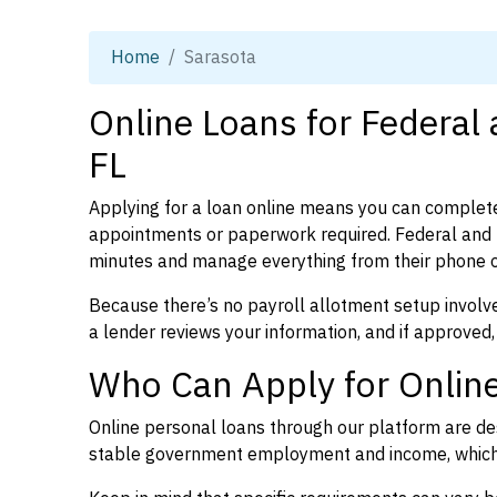
Home
Sarasota
Online Loans for Federal
FL
Applying for a loan online means you can complete
appointments or paperwork required. Federal and p
minutes and manage everything from their phone 
Because there’s no payroll allotment setup involve
a lender reviews your information, and if approved,
Who Can Apply for Online
Online personal loans through our platform are des
stable government employment and income, which l