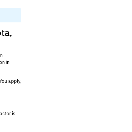
ta,
on
on in
You apply,
actor is