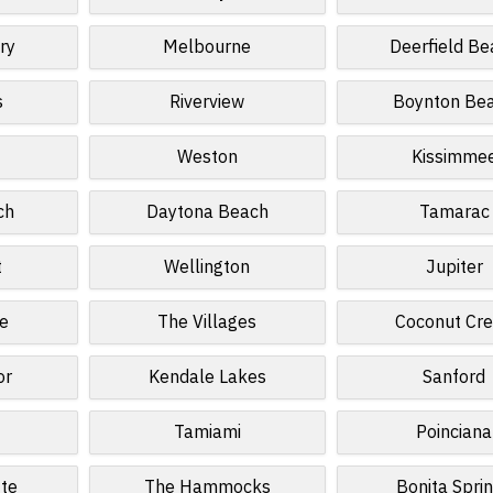
ry
Melbourne
Deerfield Be
s
Riverview
Boynton Be
Weston
Kissimme
ch
Daytona Beach
Tamarac
t
Wellington
Jupiter
e
The Villages
Coconut Cr
or
Kendale Lakes
Sanford
Tamiami
Poinciana
tte
The Hammocks
Bonita Spri