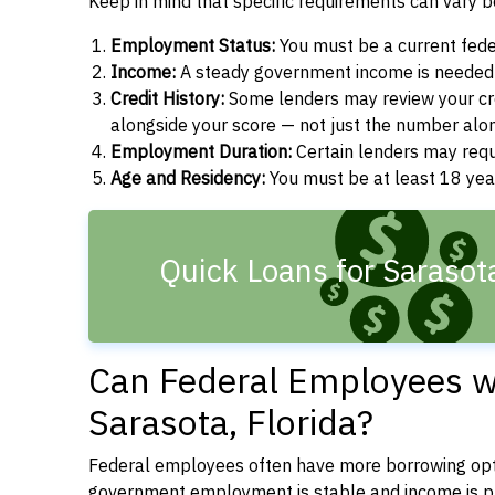
Keep in mind that specific requirements can vary 
Employment Status:
You must be a current fede
Income:
A steady government income is needed t
Credit History:
Some lenders may review your cre
alongside your score — not just the number alo
Employment Duration:
Certain lenders may req
Age and Residency:
You must be at least 18 year
Quick Loans for Sarasot
Can Federal Employees wi
Sarasota, Florida?
Federal employees often have more borrowing opti
government employment is stable and income is pre