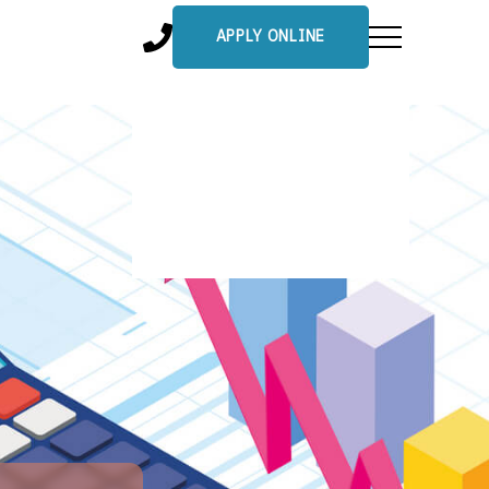
APPLY ONLINE