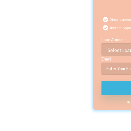
Direct Lender
Instant Appr
Loan Amount:
Email:
By