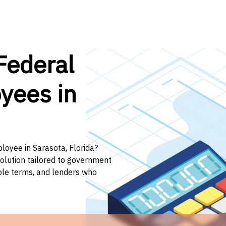
Federal
yees in
loyee in Sarasota, Florida?
solution tailored to government
ible terms, and lenders who