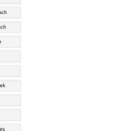
ach
ach
e
eek
ngs