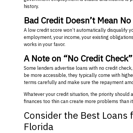
history.
Bad Credit Doesn’t Mean No
A low credit score won’t automatically disqualify y
employment, your income, your existing obligations,
works in your favor.
A Note on “No Credit Check
Some lenders advertise loans with no credit check
be more accessible, they typically come with higher 
terms carefully and make sure the repayment amou
Whatever your credit situation, the priority should
finances too thin can create more problems than it
Consider the Best Loans f
Florida