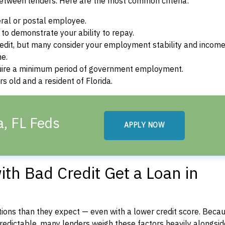
between lenders. Here are the most common criteria:
ral or postal employee.
o demonstrate your ability to repay.
dit, but many consider your employment stability and incom
ne.
uire a minimum period of government employment.
s old and a resident of Florida.
a, FL Feds
APPLY NOW
th Bad Credit Get a Loan in
ons than they expect — even with a lower credit score. Beca
dictable, many lenders weigh these factors heavily alongside