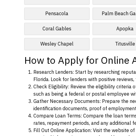
Pensacola
Palm Beach Ga
Coral Gables
Apopka
Wesley Chapel
Titusville
How to Apply for Online A
Research Lenders: Start by researching reputab
Florida. Look for lenders with positive reviews,
Check Eligibility: Review the eligibility criter
such as being a federal or postal employee w
Gather Necessary Documents: Prepare the nece
identification documents, proof of employment
Compare Loan Terms: Compare the loan terms an
rates, repayment periods, and any additional f
Fill Out Online Application: Visit the website o