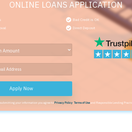
ONLINE LOANS APPLICATION
s
Bad Credit is OK
oval
Direct Deposit
Apply Now
 submitting your information you agree to
Privacy Policy
,
Terms of Use
and Responsible Lending Practi