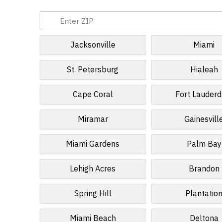
Jacksonville
Miami
St. Petersburg
Hialeah
Cape Coral
Fort Lauderd
Miramar
Gainesvill
Miami Gardens
Palm Bay
Lehigh Acres
Brandon
Spring Hill
Plantatio
Miami Beach
Deltona