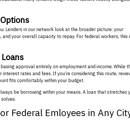
 Options
ou. Lenders in our network look at the broader picture: your
 and your overall capacity to repay. For federal workers, this 
” Loans
, basing approval entirely on employment and income. While t
interest rates and fees. If you’re considering this route, revie
nt fits comfortably within your budget.
 always be borrowing within your means. A loan that stretches 
 solves.
or Federal Emloyees in Any Cit