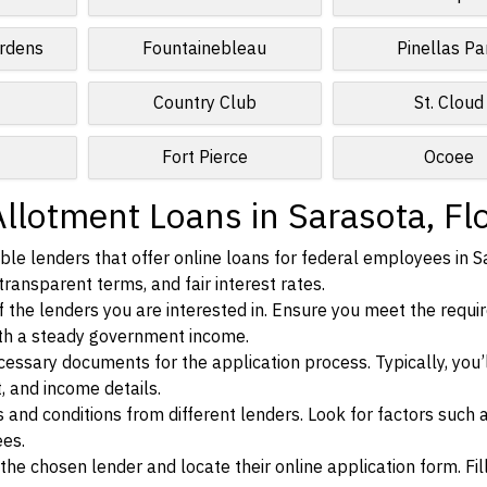
rdens
Fountainebleau
Pinellas Pa
Country Club
St. Cloud
Fort Pierce
Ocoee
llotment Loans in Sarasota, Fl
le lenders that offer online loans for federal employees in S
 transparent terms, and fair interest rates.
ia of the lenders you are interested in. Ensure you meet the requ
ith a steady government income.
ssary documents for the application process. Typically, you’
, and income details.
d conditions from different lenders. Look for factors such a
ees.
f the chosen lender and locate their online application form. Fil