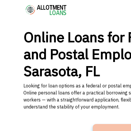
Online Loans for 
and Postal Emplo
Sarasota, FL
Looking for loan options as a federal or postal emp
Online personal loans offer a practical borrowing 
workers — with a straightforward application, flex
understand the stability of your employment.