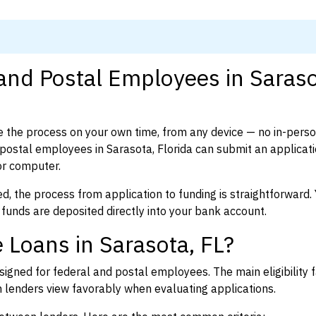
 and Postal Employees in Saraso
 the process on your own time, from any device — no in-pers
ostal employees in Sarasota, Florida can submit an applicati
or computer.
d, the process from application to funding is straightforward. 
 funds are deposited directly into your bank account.
 Loans in Sarasota, FL?
igned for federal and postal employees. The main eligibility f
enders view favorably when evaluating applications.