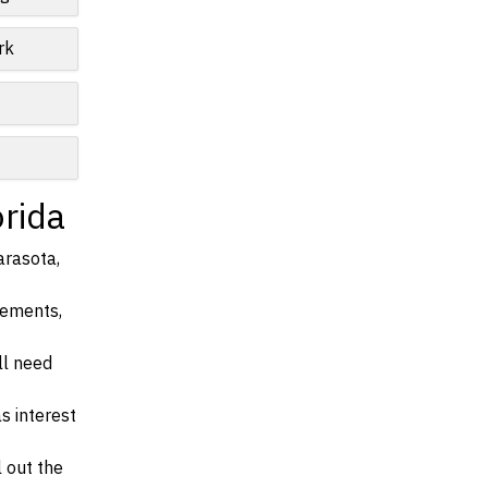
rk
orida
arasota,
irements,
ll need
s interest
l out the