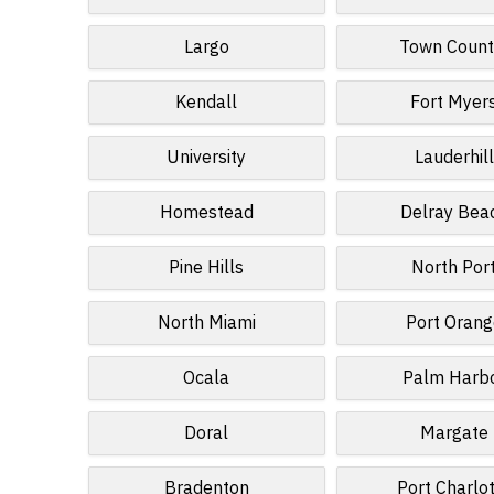
Largo
Town Count
Kendall
Fort Myer
University
Lauderhill
Homestead
Delray Bea
Pine Hills
North Por
North Miami
Port Orang
Ocala
Palm Harb
Doral
Margate
Bradenton
Port Charlo