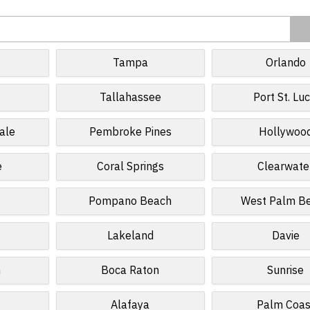
Tampa
Orlando
Tallahassee
Port St. Luc
ale
Pembroke Pines
Hollywoo
e
Coral Springs
Clearwate
Pompano Beach
West Palm B
Lakeland
Davie
n
Boca Raton
Sunrise
Alafaya
Palm Coas