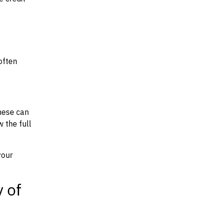
often
hese can
w the full
your
y of