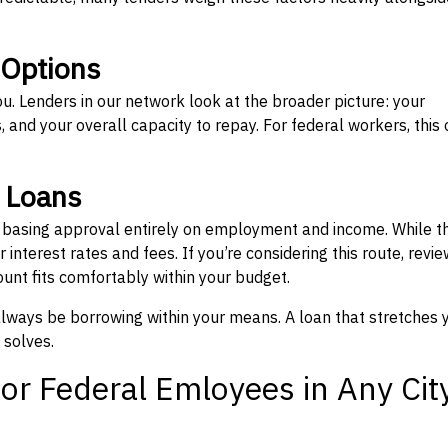
 Options
ou. Lenders in our network look at the broader picture: your
 and your overall capacity to repay. For federal workers, this 
” Loans
, basing approval entirely on employment and income. While t
interest rates and fees. If you’re considering this route, revie
nt fits comfortably within your budget.
 always be borrowing within your means. A loan that stretches 
 solves.
or Federal Emloyees in Any Cit