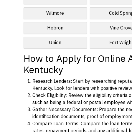
Wilmore
Cold Sprin
Hebron
Vine Grov
Union
Fort Wrigh
How to Apply for Online 
Kentucky
Research Lenders: Start by researching reputa
Kentucky. Look for lenders with positive reviews
Check Eligibility: Review the eligibility criter
such as being a federal or postal employee w
Gather Necessary Documents: Prepare the nece
identification documents, proof of employment
Compare Loan Terms: Compare the loan terms an
rates, repayment periods, and any additional f