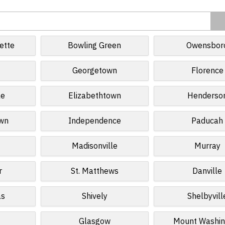
ette
Bowling Green
Owensbor
Georgetown
Florence
le
Elizabethtown
Henderso
own
Independence
Paducah
Madisonville
Murray
r
St. Matthews
Danville
as
Shively
Shelbyvill
Glasgow
Mount Washin