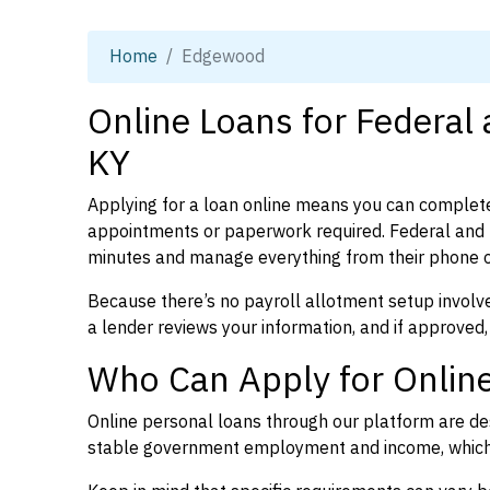
Home
Edgewood
Online Loans for Federal
KY
Applying for a loan online means you can complete
appointments or paperwork required. Federal and 
minutes and manage everything from their phone 
Because there’s no payroll allotment setup involve
a lender reviews your information, and if approved,
Who Can Apply for Onlin
Online personal loans through our platform are des
stable government employment and income, which l