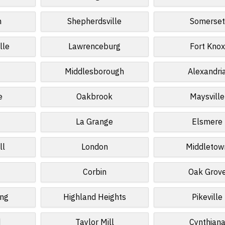
n
Shepherdsville
Somerset
lle
Lawrenceburg
Fort Knox
Middlesborough
Alexandri
e
Oakbrook
Maysville
La Grange
Elsmere
ll
London
Middletow
Corbin
Oak Grov
ing
Highland Heights
Pikeville
d
Taylor Mill
Cynthian