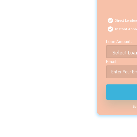
Direct Lender
Instant Appr
Loan Amount:
Email:
By