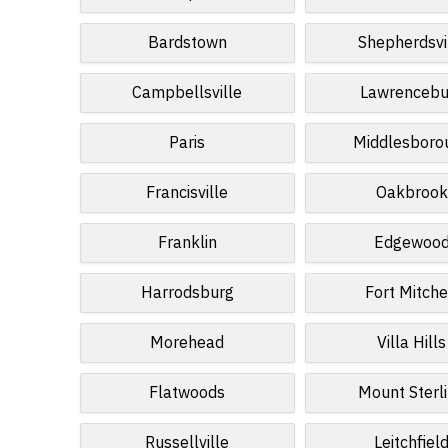
Bardstown
Shepherdsvi
Campbellsville
Lawrencebu
Paris
Middlesboro
Francisville
Oakbrook
Franklin
Edgewoo
Harrodsburg
Fort Mitche
Morehead
Villa Hills
Flatwoods
Mount Sterl
Russellville
Leitchfiel