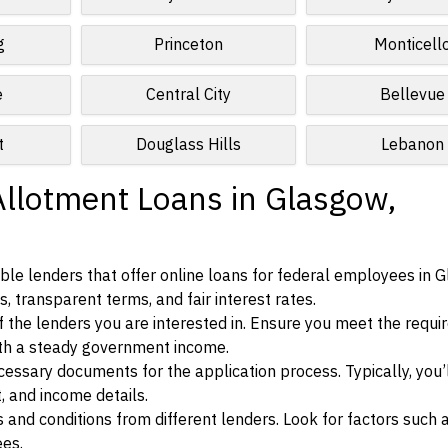
g
Princeton
Monticell
e
Central City
Bellevue
t
Douglass Hills
Lebanon
Allotment Loans in Glasgow,
ble lenders that offer online loans for federal employees in 
, transparent terms, and fair interest rates.
ia of the lenders you are interested in. Ensure you meet the requ
ith a steady government income.
ssary documents for the application process. Typically, you’
, and income details.
d conditions from different lenders. Look for factors such a
ees.