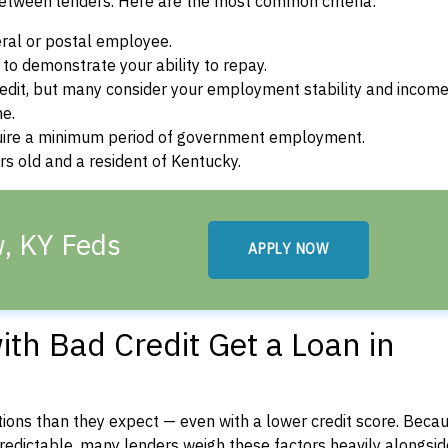
between lenders. Here are the most common criteria:
ral or postal employee.
o demonstrate your ability to repay.
dit, but many consider your employment stability and incom
ne.
uire a minimum period of government employment.
s old and a resident of Kentucky.
w, KY Feds
APPLY NOW
th Bad Credit Get a Loan in
ons than they expect — even with a lower credit score. Beca
dictable, many lenders weigh these factors heavily alongside