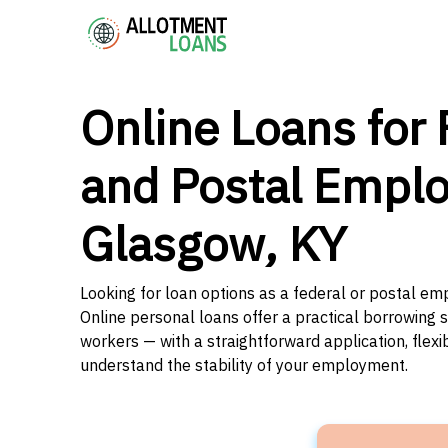
Online Loans for 
and Postal Emplo
Glasgow, KY
Looking for loan options as a federal or postal e
Online personal loans offer a practical borrowing 
workers — with a straightforward application, flex
understand the stability of your employment.