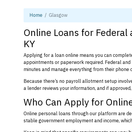
Home
Glasgow
Online Loans for Federal
KY
Applying for a loan online means you can complete
appointments or paperwork required. Federal and 
minutes and manage everything from their phone 
Because there’s no payroll allotment setup involve
a lender reviews your information, and if approved,
Who Can Apply for Online
Online personal loans through our platform are des
stable government employment and income, which l