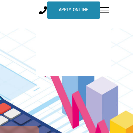
APPLY ONLINE