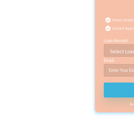
Direct Lender
Instant Appr
Loan Amount:
Email:
By