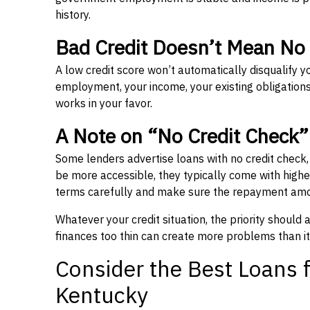
history.
Bad Credit Doesn’t Mean No
A low credit score won’t automatically disqualify y
employment, your income, your existing obligations,
works in your favor.
A Note on “No Credit Check
Some lenders advertise loans with no credit check
be more accessible, they typically come with higher 
terms carefully and make sure the repayment amou
Whatever your credit situation, the priority should
finances too thin can create more problems than it
Consider the Best Loans f
Kentucky