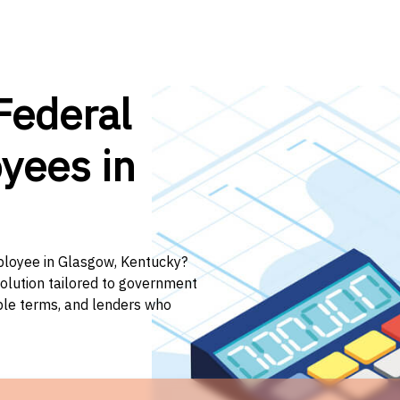
Federal
yees in
mployee in Glasgow, Kentucky?
solution tailored to government
ible terms, and lenders who