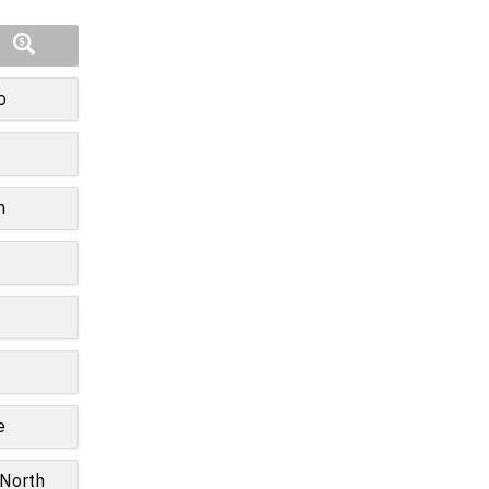
o
n
e
 North