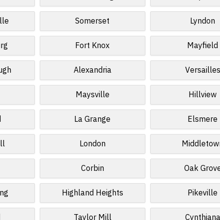
lle
Somerset
Lyndon
rg
Fort Knox
Mayfield
ugh
Alexandria
Versaille
Maysville
Hillview
d
La Grange
Elsmere
ll
London
Middletow
Corbin
Oak Grov
ing
Highland Heights
Pikeville
d
Taylor Mill
Cynthian