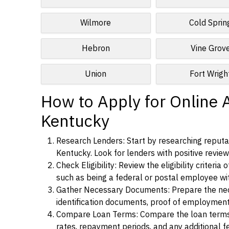
Wilmore
Cold Sprin
Hebron
Vine Grov
Union
Fort Wrigh
How to Apply for Online 
Kentucky
Research Lenders: Start by researching reputa
Kentucky. Look for lenders with positive reviews
Check Eligibility: Review the eligibility criter
such as being a federal or postal employee w
Gather Necessary Documents: Prepare the nece
identification documents, proof of employment
Compare Loan Terms: Compare the loan terms an
rates, repayment periods, and any additional f