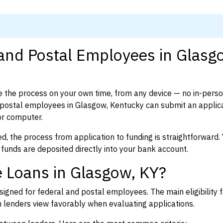
 and Postal Employees in Glasg
 the process on your own time, from any device — no in-pers
postal employees in Glasgow, Kentucky can submit an applica
or computer.
d, the process from application to funding is straightforward. 
 funds are deposited directly into your bank account.
 Loans in Glasgow, KY?
igned for federal and postal employees. The main eligibility f
enders view favorably when evaluating applications.