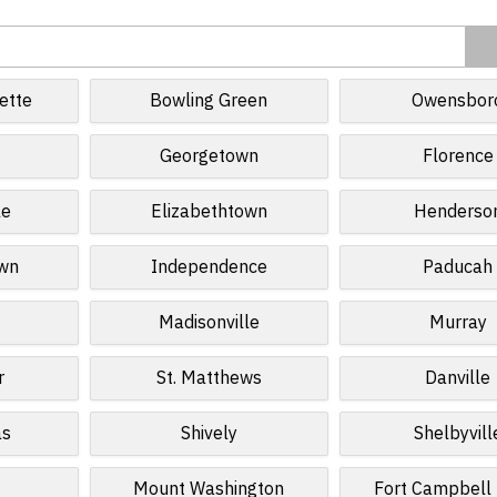
ette
Bowling Green
Owensbor
Georgetown
Florence
le
Elizabethtown
Henderso
own
Independence
Paducah
Madisonville
Murray
r
St. Matthews
Danville
as
Shively
Shelbyvill
Mount Washington
Fort Campbell