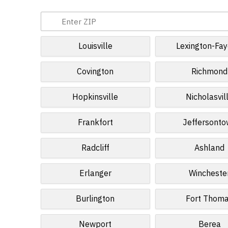
Louisville
Lexington-Fay
Covington
Richmond
Hopkinsville
Nicholasvil
Frankfort
Jeffersont
Radcliff
Ashland
Erlanger
Wincheste
Burlington
Fort Thom
Newport
Berea