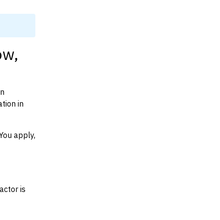
ow,
on
tion in
You apply,
actor is