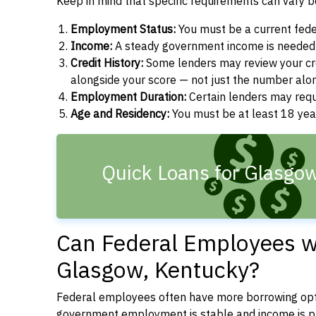
Keep in mind that specific requirements can vary 
Employment Status:
You must be a current fede
Income:
A steady government income is needed t
Credit History:
Some lenders may review your cre
alongside your score — not just the number alo
Employment Duration:
Certain lenders may req
Age and Residency:
You must be at least 18 year
Quick Loans for Glasgo
Can Federal Employees wi
Glasgow, Kentucky?
Federal employees often have more borrowing opti
government employment is stable and income is pre