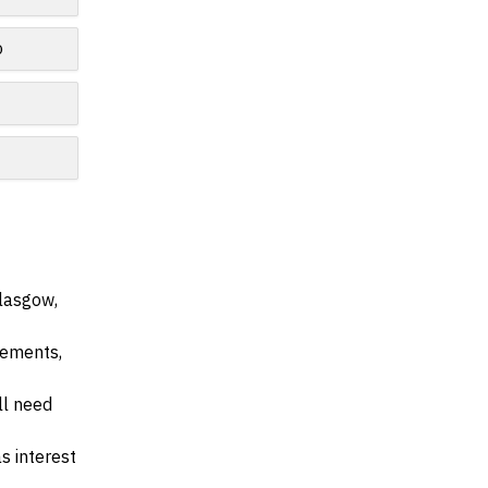
o
Glasgow,
irements,
ll need
s interest