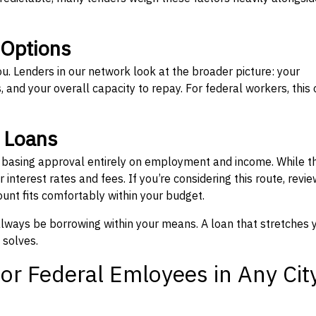
 Options
ou. Lenders in our network look at the broader picture: your
 and your overall capacity to repay. For federal workers, this 
” Loans
, basing approval entirely on employment and income. While t
interest rates and fees. If you’re considering this route, revie
nt fits comfortably within your budget.
 always be borrowing within your means. A loan that stretches 
 solves.
or Federal Emloyees in Any Cit