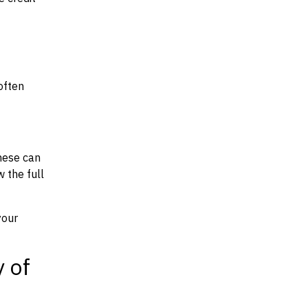
often
hese can
w the full
your
y of