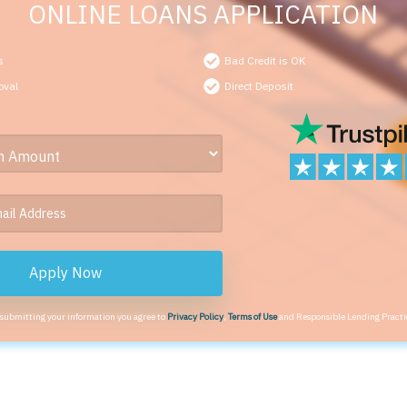
ONLINE LOANS APPLICATION
s
Bad Credit is OK
oval
Direct Deposit
Apply Now
 submitting your information you agree to
Privacy Policy
,
Terms of Use
and Responsible Lending Practi