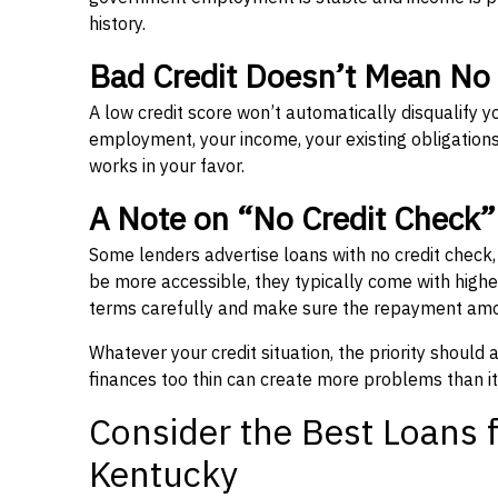
history.
Bad Credit Doesn’t Mean No
A low credit score won’t automatically disqualify y
employment, your income, your existing obligations,
works in your favor.
A Note on “No Credit Check
Some lenders advertise loans with no credit check
be more accessible, they typically come with higher 
terms carefully and make sure the repayment amou
Whatever your credit situation, the priority should
finances too thin can create more problems than it
Consider the Best Loans f
Kentucky