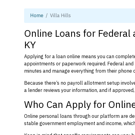
Home
Villa Hills
Online Loans for Federal a
KY
Applying for a loan online means you can complete
appointments or paperwork required. Federal and p
minutes and manage everything from their phone 
Because there’s no payroll allotment setup involve
a lender reviews your information, and if approved,
Who Can Apply for Online 
Online personal loans through our platform are des
stable government employment and income, which l