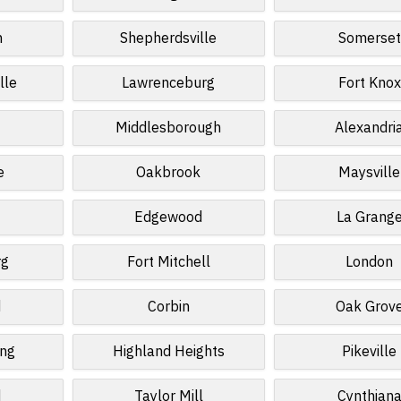
n
Shepherdsville
Somerset
lle
Lawrenceburg
Fort Knox
Middlesborough
Alexandri
e
Oakbrook
Maysville
Edgewood
La Grang
rg
Fort Mitchell
London
d
Corbin
Oak Grov
ing
Highland Heights
Pikeville
d
Taylor Mill
Cynthian