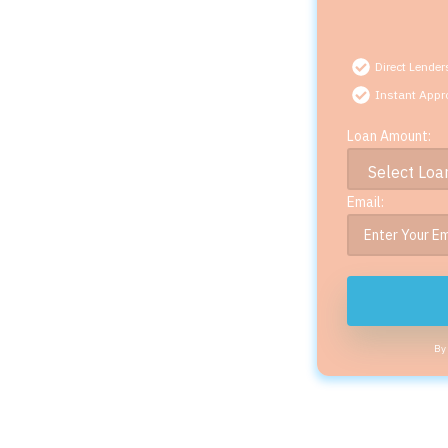
Direct Lender
Instant Appr
Loan Amount:
Email:
By