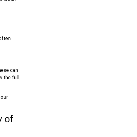
often
hese can
w the full
your
y of