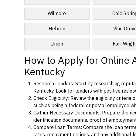
Wilmore
Cold Sprin
Hebron
Vine Grov
Union
Fort Wrigh
How to Apply for Online Al
Kentucky
Research Lenders: Start by researching reputabl
Kentucky. Look for lenders with positive reviews
Check Eligibility: Review the eligibility criter
such as being a federal or postal employee w
Gather Necessary Documents: Prepare the nece
identification documents, proof of employment
Compare Loan Terms: Compare the loan terms an
rates, repayment periods, and any additional f