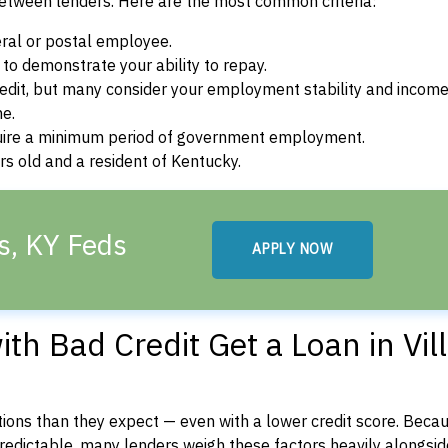
between lenders. Here are the most common criteria:
ral or postal employee.
o demonstrate your ability to repay.
dit, but many consider your employment stability and incom
ne.
uire a minimum period of government employment.
s old and a resident of Kentucky.
ls, KY Feds
APPLY NOW
h Bad Credit Get a Loan in Vil
ons than they expect — even with a lower credit score. Beca
dictable, many lenders weigh these factors heavily alongside