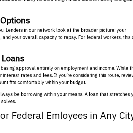
 Options
ou. Lenders in our network look at the broader picture: your
 and your overall capacity to repay. For federal workers, this 
” Loans
, basing approval entirely on employment and income. While t
interest rates and fees. If you’re considering this route, revie
nt fits comfortably within your budget.
 always be borrowing within your means. A loan that stretches 
 solves.
or Federal Emloyees in Any Cit