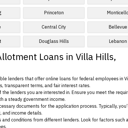
g
Princeton
Monticell
e
Central City
Bellevue
t
Douglass Hills
Lebanon
lotment Loans in Villa Hills,
e lenders that offer online loans for federal employees in Vil
, transparent terms, and fair interest rates.
ia of the lenders you are interested in. Ensure you meet the requ
ith a steady government income.
ssary documents for the application process. Typically, you’
, and income details.
d conditions from different lenders. Look for factors such a
ees.