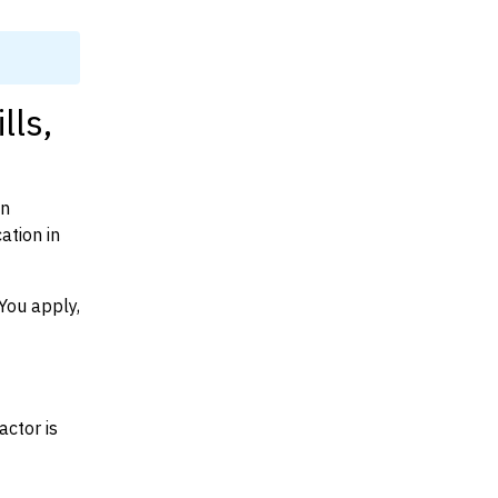
lls,
on
ation in
You apply,
actor is