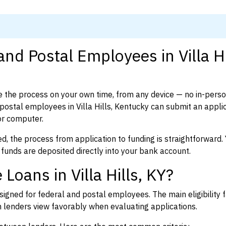
nd Postal Employees in Villa Hi
 the process on your own time, from any device — no in-pers
ostal employees in Villa Hills, Kentucky can submit an applic
or computer.
d, the process from application to funding is straightforward. 
 funds are deposited directly into your bank account.
Loans in Villa Hills, KY?
igned for federal and postal employees. The main eligibility f
enders view favorably when evaluating applications.