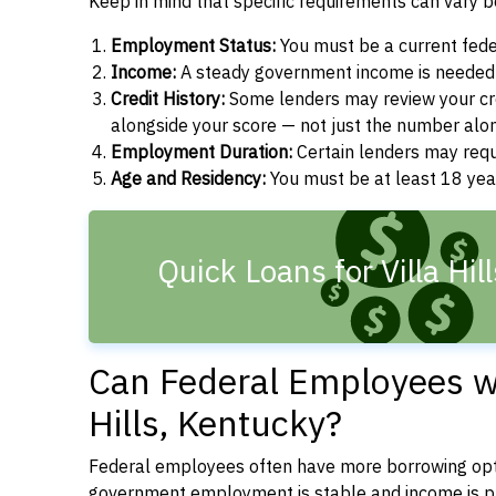
Keep in mind that specific requirements can vary 
Employment Status:
You must be a current fede
Income:
A steady government income is needed t
Credit History:
Some lenders may review your cre
alongside your score — not just the number alo
Employment Duration:
Certain lenders may req
Age and Residency:
You must be at least 18 year
Quick Loans for Villa Hil
Can Federal Employees wit
Hills, Kentucky?
Federal employees often have more borrowing opti
government employment is stable and income is pre