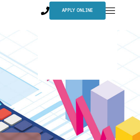
APPLY ONLINE