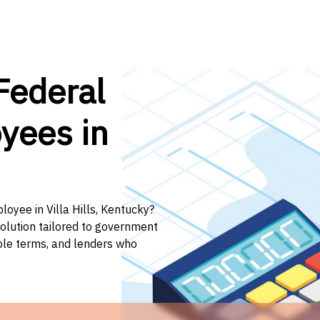
Federal
yees in
loyee in Villa Hills, Kentucky?
solution tailored to government
ible terms, and lenders who