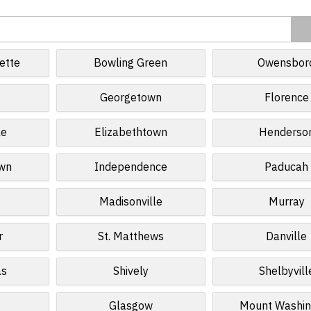
ette
Bowling Green
Owensbor
Georgetown
Florence
le
Elizabethtown
Henderso
own
Independence
Paducah
Madisonville
Murray
r
St. Matthews
Danville
as
Shively
Shelbyvill
Glasgow
Mount Washin