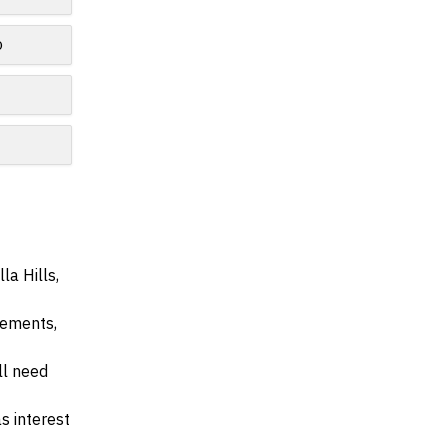
o
la Hills,
irements,
ll need
s interest