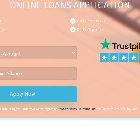
ONLINE LOANS APPLICATION
s
Bad Credit is OK
oval
Direct Deposit
Apply Now
 submitting your information you agree to
Privacy Policy
,
Terms of Use
and Responsible Lending Practi