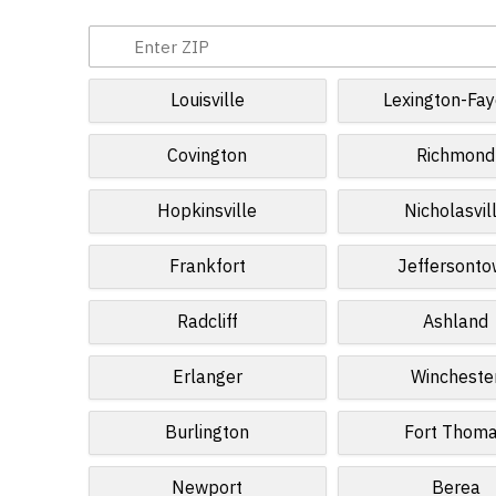
Louisville
Lexington-Fay
Covington
Richmond
Hopkinsville
Nicholasvil
Frankfort
Jeffersont
Radcliff
Ashland
Erlanger
Wincheste
Burlington
Fort Thom
Newport
Berea