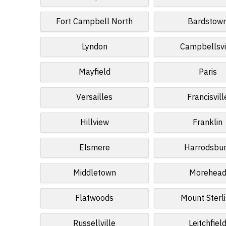
Fort Campbell North
Bardstow
Lyndon
Campbellsvi
Mayfield
Paris
Versailles
Francisvill
Hillview
Franklin
Elsmere
Harrodsbu
Middletown
Morehea
Flatwoods
Mount Sterl
Russellville
Leitchfiel