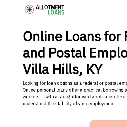
Online Loans for 
and Postal Emplo
Villa Hills, KY
Looking for loan options as a federal or postal emp
Online personal loans offer a practical borrowing 
workers — with a straightforward application, flex
understand the stability of your employment.