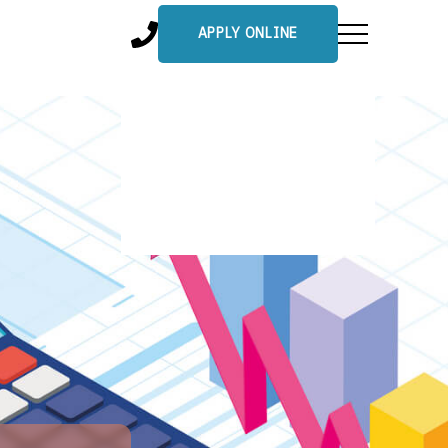
APPLY ONLINE