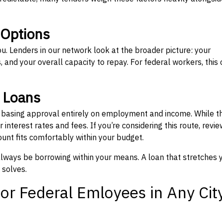
 Options
ou. Lenders in our network look at the broader picture: your
 and your overall capacity to repay. For federal workers, this 
” Loans
, basing approval entirely on employment and income. While t
interest rates and fees. If you’re considering this route, revie
nt fits comfortably within your budget.
 always be borrowing within your means. A loan that stretches 
 solves.
or Federal Emloyees in Any Cit