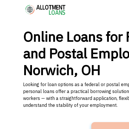
Online Loans for 
and Postal Emplo
Norwich, OH
Looking for loan options as a federal or postal em
personal loans offer a practical borrowing solutio
workers — with a straightforward application, flex
understand the stability of your employment.