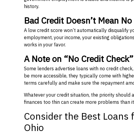
history.
Bad Credit Doesn’t Mean No
A low credit score won’t automatically disqualify y
employment, your income, your existing obligations,
works in your favor.
A Note on “No Credit Check
Some lenders advertise loans with no credit check
be more accessible, they typically come with higher 
terms carefully and make sure the repayment amou
Whatever your credit situation, the priority should
finances too thin can create more problems than it
Consider the Best Loans f
Ohio