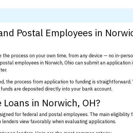
 and Postal Employees in Norwi
 the process on your own time, from any device — no in-pers
ostal employees in Norwich, Ohio can submit an application 
ter.
d, the process from application to funding is straightforward. 
 funds are deposited directly into your bank account.
e Loans in Norwich, OH?
igned for federal and postal employees. The main eligibility f
enders view favorably when evaluating applications.