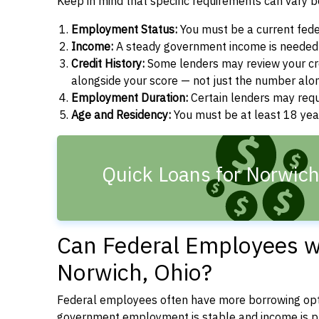
Keep in mind that specific requirements can vary 
Employment Status:
You must be a current fede
Income:
A steady government income is needed t
Credit History:
Some lenders may review your cre
alongside your score — not just the number alo
Employment Duration:
Certain lenders may req
Age and Residency:
You must be at least 18 year
Quick Loans for Norwic
Can Federal Employees wi
Norwich, Ohio?
Federal employees often have more borrowing opti
government employment is stable and income is pre