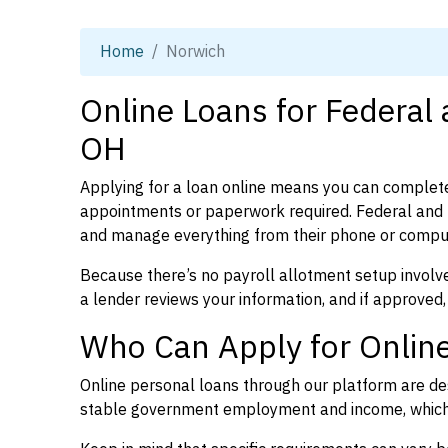
Home
Norwich
Online Loans for Federal
OH
Applying for a loan online means you can complete
appointments or paperwork required. Federal and p
and manage everything from their phone or compu
Because there’s no payroll allotment setup involve
a lender reviews your information, and if approved,
Who Can Apply for Onlin
Online personal loans through our platform are des
stable government employment and income, which l