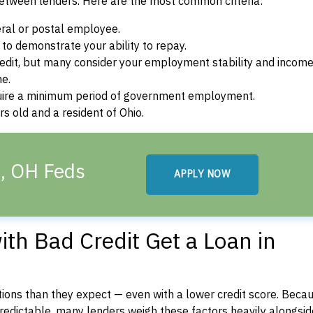
between lenders. Here are the most common criteria:
ral or postal employee.
o demonstrate your ability to repay.
dit, but many consider your employment stability and incom
ne.
uire a minimum period of government employment.
s old and a resident of Ohio.
h, OH Feds
APPLY NOW
th Bad Credit Get a Loan in
ons than they expect — even with a lower credit score. Beca
dictable, many lenders weigh these factors heavily alongside