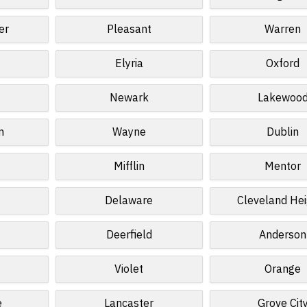
er
Pleasant
Warren
Elyria
Oxford
Newark
Lakewoo
n
Wayne
Dublin
Mifflin
Mentor
Delaware
Cleveland Hei
Deerfield
Anderson
Violet
Orange
e
Lancaster
Grove Cit