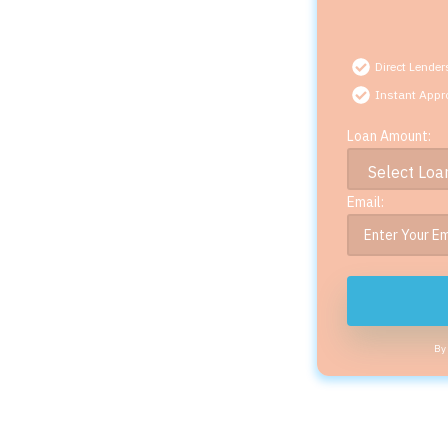
Direct Lender
Instant Appr
Loan Amount:
Email:
By