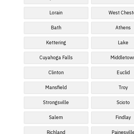
Lorain
West Chest
Bath
Athens
Kettering
Lake
Cuyahoga Falls
Middletow
Clinton
Euclid
Mansfield
Troy
Strongsville
Scioto
Salem
Findlay
Richland
Painesvill