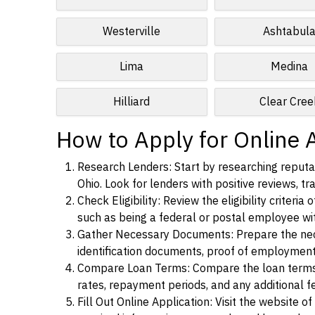
Westerville
Ashtabul
Lima
Medina
Hilliard
Clear Cree
How to Apply for Online 
Research Lenders: Start by researching reputab
Ohio. Look for lenders with positive reviews, tr
Check Eligibility: Review the eligibility criter
such as being a federal or postal employee w
Gather Necessary Documents: Prepare the nece
identification documents, proof of employment
Compare Loan Terms: Compare the loan terms an
rates, repayment periods, and any additional f
Fill Out Online Application: Visit the website o