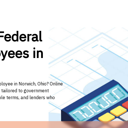
Federal
yees in
ployee in Norwich, Ohio? Online
n tailored to government
ible terms, and lenders who