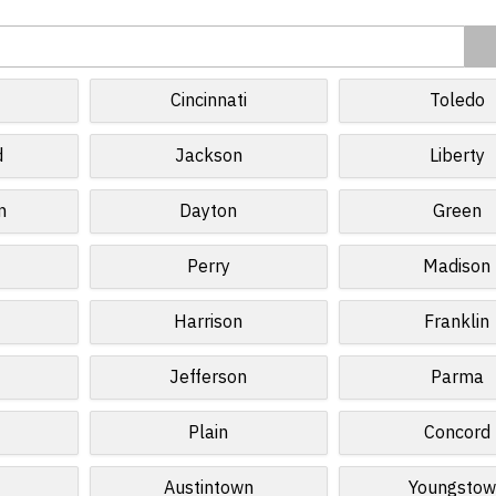
d
Cincinnati
Toledo
d
Jackson
Liberty
n
Dayton
Green
Perry
Madison
Harrison
Franklin
Jefferson
Parma
Plain
Concord
Austintown
Youngstow