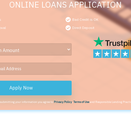
ONLINE LOANS APPLICATION
s
Bad Credit is OK
oval
Direct Deposit
Apply Now
 submitting your information you agree to
Privacy Policy
,
Terms of Use
and Responsible Lending Practi