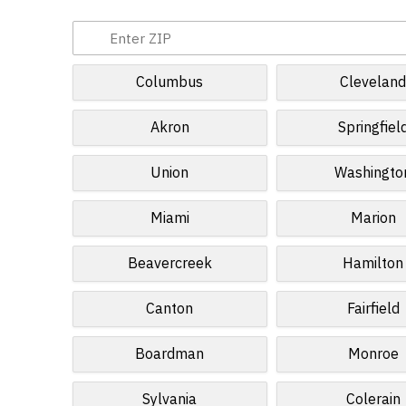
Columbus
Clevelan
Akron
Springfiel
Union
Washingto
Miami
Marion
Beavercreek
Hamilton
Canton
Fairfield
Boardman
Monroe
Sylvania
Colerain