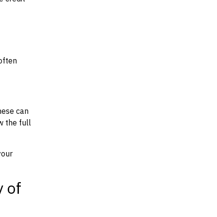
often
hese can
w the full
your
y of