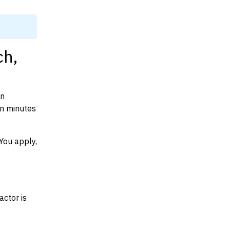
ch,
on
in minutes
You apply,
actor is