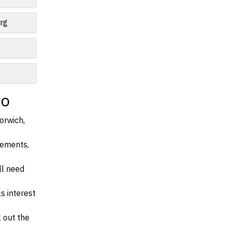
rg
io
orwich,
irements,
ll need
s interest
l out the