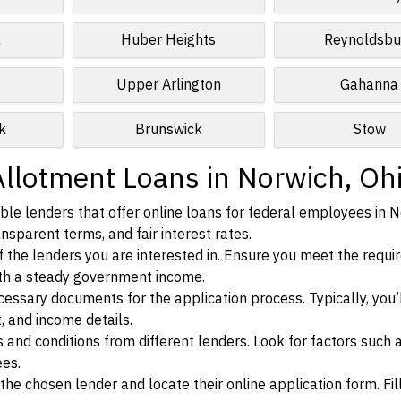
a
Huber Heights
Reynoldsbu
Upper Arlington
Gahanna
k
Brunswick
Stow
Allotment Loans in Norwich, Oh
le lenders that offer online loans for federal employees in N
ansparent terms, and fair interest rates.
ia of the lenders you are interested in. Ensure you meet the requ
ith a steady government income.
ssary documents for the application process. Typically, you’
, and income details.
d conditions from different lenders. Look for factors such a
ees.
f the chosen lender and locate their online application form. Fil