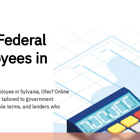
Federal
yees in
loyee in Sylvania, Ohio? Online
n tailored to government
ible terms, and lenders who