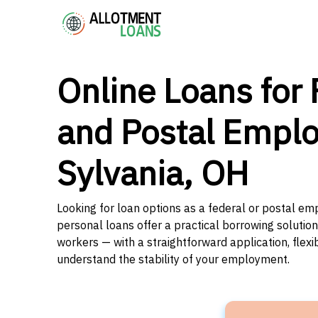
Online Loans for 
and Postal Emplo
Sylvania, OH
Looking for loan options as a federal or postal emp
personal loans offer a practical borrowing solutio
workers — with a straightforward application, flex
understand the stability of your employment.