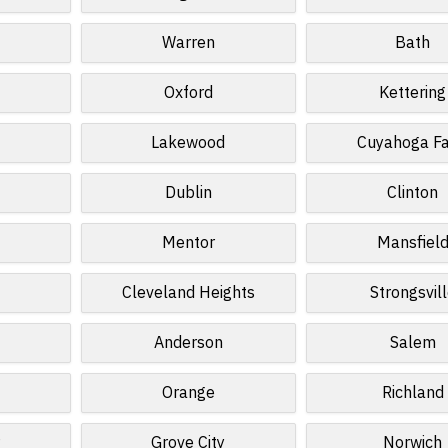
Warren
Bath
Oxford
Kettering
Lakewood
Cuyahoga Fa
Dublin
Clinton
Mentor
Mansfiel
Cleveland Heights
Strongsvil
Anderson
Salem
Orange
Richland
Grove City
Norwich