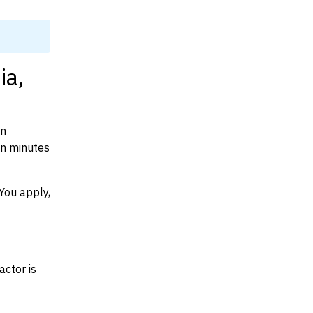
ia,
on
in minutes
You apply,
actor is