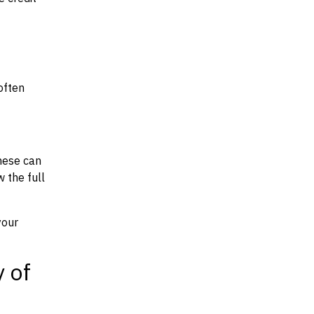
often
hese can
w the full
your
y of