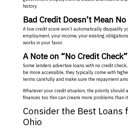
history.
Bad Credit Doesn’t Mean No
A low credit score won’t automatically disqualify y
employment, your income, your existing obligations,
works in your favor.
A Note on “No Credit Check
Some lenders advertise loans with no credit check
be more accessible, they typically come with higher 
terms carefully and make sure the repayment amou
Whatever your credit situation, the priority should
finances too thin can create more problems than it
Consider the Best Loans f
Ohio