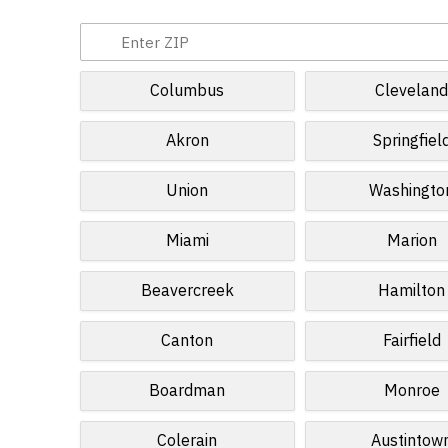
Columbus
Clevelan
Akron
Springfiel
Union
Washingto
Miami
Marion
Beavercreek
Hamilton
Canton
Fairfield
Boardman
Monroe
Colerain
Austintow