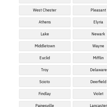
West Chester
Pleasant
Athens
Elyria
Lake
Newark
Middletown
Wayne
Euclid
Mifflin
Troy
Delaware
Scioto
Deerfield
Findlay
Violet
Painesville
Lancaster