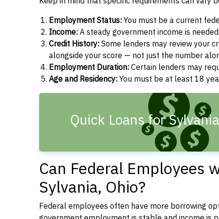
Keep in mind that specific requirements can vary 
Employment Status:
You must be a current fede
Income:
A steady government income is needed t
Credit History:
Some lenders may review your cre
alongside your score — not just the number alo
Employment Duration:
Certain lenders may req
Age and Residency:
You must be at least 18 year
Quick Loans for Sylvani
Can Federal Employees wi
Sylvania, Ohio?
Federal employees often have more borrowing opti
government employment is stable and income is pre