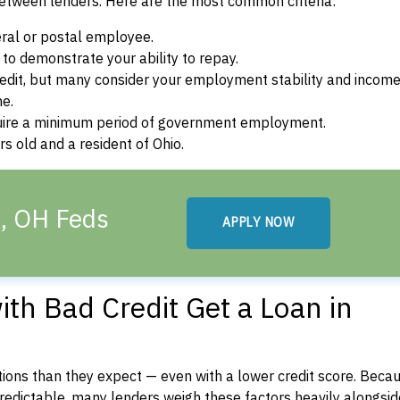
between lenders. Here are the most common criteria:
ral or postal employee.
o demonstrate your ability to repay.
dit, but many consider your employment stability and incom
ne.
uire a minimum period of government employment.
s old and a resident of Ohio.
a, OH Feds
APPLY NOW
th Bad Credit Get a Loan in
ons than they expect — even with a lower credit score. Beca
dictable, many lenders weigh these factors heavily alongside