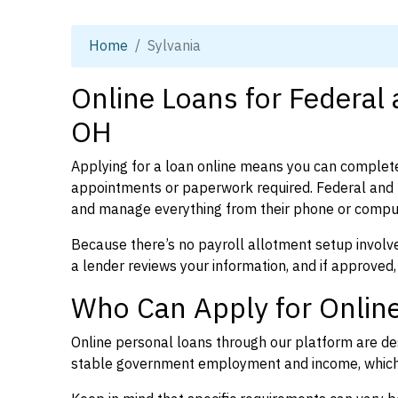
Home
Sylvania
Online Loans for Federal 
OH
Applying for a loan online means you can complete
appointments or paperwork required. Federal and p
and manage everything from their phone or compu
Because there’s no payroll allotment setup involve
a lender reviews your information, and if approved,
Who Can Apply for Online
Online personal loans through our platform are des
stable government employment and income, which l