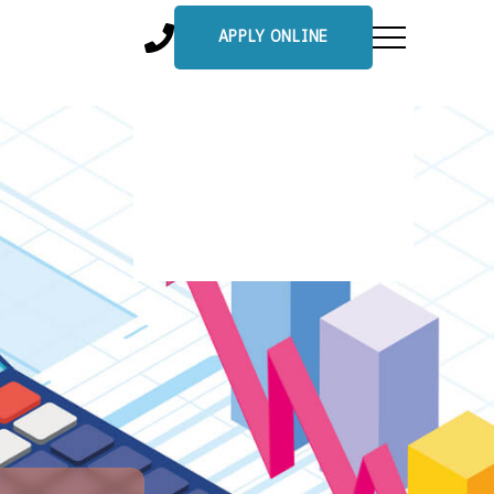
APPLY ONLINE