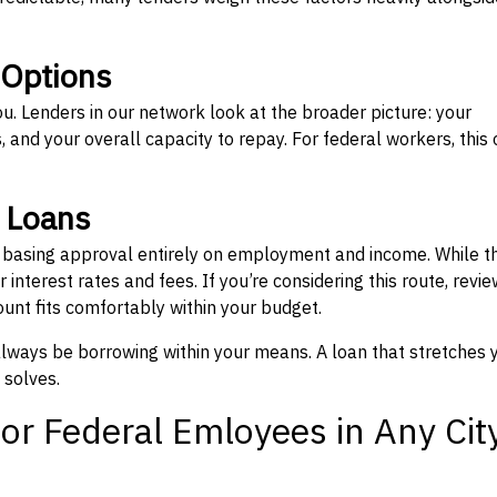
 Options
ou. Lenders in our network look at the broader picture: your
 and your overall capacity to repay. For federal workers, this 
” Loans
, basing approval entirely on employment and income. While t
interest rates and fees. If you’re considering this route, revie
nt fits comfortably within your budget.
 always be borrowing within your means. A loan that stretches 
 solves.
or Federal Emloyees in Any Cit