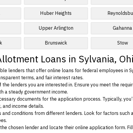
a
Huber Heights
Reynoldsbu
Upper Arlington
Gahanna
k
Brunswick
Stow
llotment Loans in Sylvania, Oh
le lenders that offer online loans for federal employees in Sy
ansparent terms, and fair interest rates.
ia of the lenders you are interested in. Ensure you meet the requ
ith a steady government income.
ssary documents for the application process. Typically, you’
, and income details.
d conditions from different lenders. Look for factors such a
ees.
f the chosen lender and locate their online application form. Fil