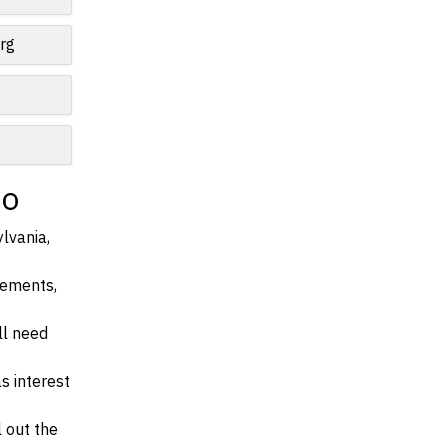
rg
io
lvania,
irements,
ll need
s interest
l out the