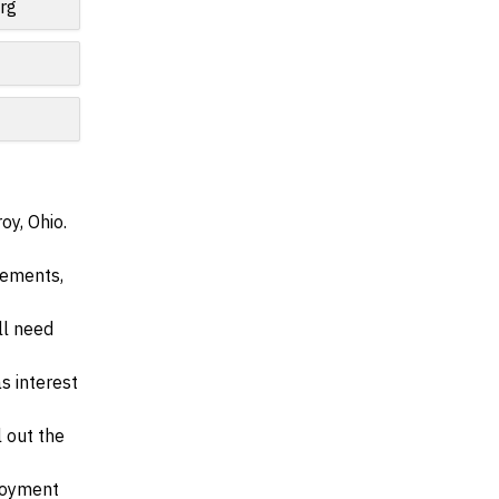
rg
oy, Ohio.
irements,
ll need
s interest
l out the
ployment