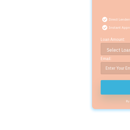
Direct Lender
Instant Appr
Loan Amount:
Email:
By