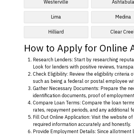
Westerville
Ashtabul
Lima
Medina
Hilliard
Clear Cree
How to Apply for Online A
Research Lenders: Start by researching reputab
Look for lenders with positive reviews, transpar
Check Eligibility: Review the eligibility criter
such as being a federal or postal employee w
Gather Necessary Documents: Prepare the nece
identification documents, proof of employment
Compare Loan Terms: Compare the loan terms an
rates, repayment periods, and any additional f
Fill Out Online Application: Visit the website o
required information accurately and honestly.
Provide Employment Details: Since allotment lo