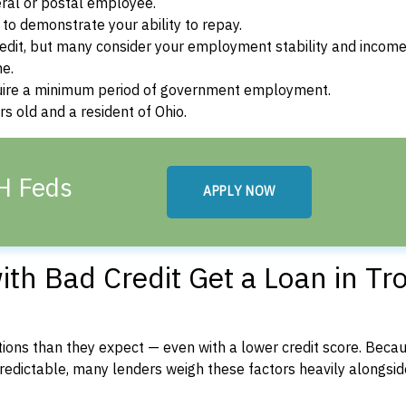
ral or postal employee.
o demonstrate your ability to repay.
dit, but many consider your employment stability and incom
ne.
uire a minimum period of government employment.
s old and a resident of Ohio.
OH Feds
APPLY NOW
th Bad Credit Get a Loan in Tro
ons than they expect — even with a lower credit score. Beca
dictable, many lenders weigh these factors heavily alongside