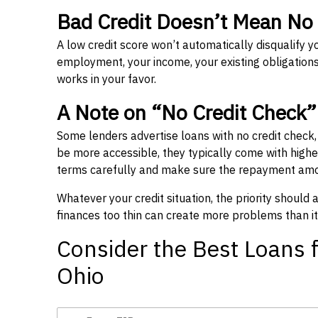
Bad Credit Doesn’t Mean No
A low credit score won’t automatically disqualify y
employment, your income, your existing obligations,
works in your favor.
A Note on “No Credit Check
Some lenders advertise loans with no credit check
be more accessible, they typically come with higher 
terms carefully and make sure the repayment amou
Whatever your credit situation, the priority should
finances too thin can create more problems than it
Consider the Best Loans f
Ohio