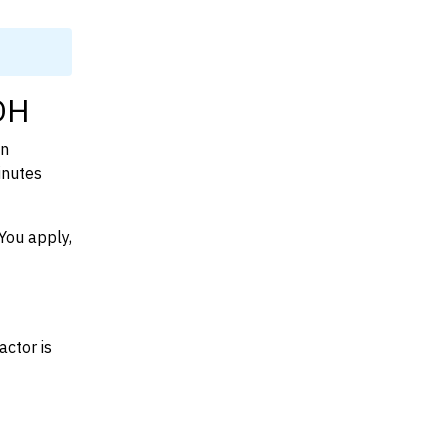
 OH
on
inutes
You apply,
actor is