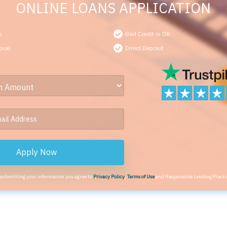
ONLINE LOANS APPLICATION
s
Bad Credit is OK
oval
Direct Deposit
Apply Now
 submitting your information you agree to
Privacy Policy
,
Terms of Use
and Responsible Lending Practi