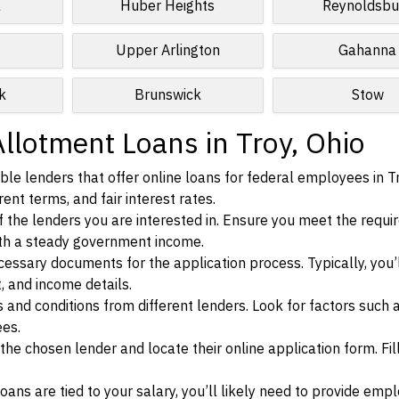
a
Huber Heights
Reynoldsbu
Upper Arlington
Gahanna
k
Brunswick
Stow
llotment Loans in Troy, Ohio
le lenders that offer online loans for federal employees in Tr
ent terms, and fair interest rates.
ia of the lenders you are interested in. Ensure you meet the requ
ith a steady government income.
ssary documents for the application process. Typically, you’
, and income details.
d conditions from different lenders. Look for factors such a
ees.
f the chosen lender and locate their online application form. Fil
ans are tied to your salary, you’ll likely need to provide em