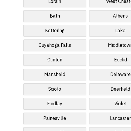
Lorain
West Chest
Bath
Athens
Kettering
Lake
Cuyahoga Falls
Middletow
Clinton
Euclid
Mansfield
Delaware
Scioto
Deerfield
Findlay
Violet
Painesville
Lancaster