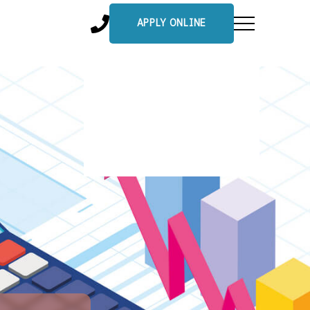
APPLY ONLINE