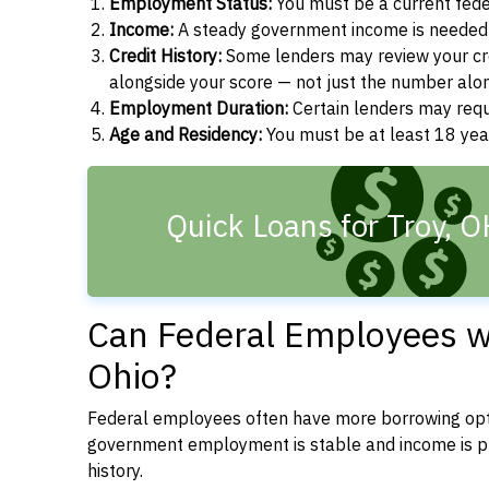
Employment Status:
You must be a current fede
Income:
A steady government income is needed t
Credit History:
Some lenders may review your cre
alongside your score — not just the number alo
Employment Duration:
Certain lenders may req
Age and Residency:
You must be at least 18 year
Quick Loans for Troy, 
Can Federal Employees wi
Ohio?
Federal employees often have more borrowing opti
government employment is stable and income is pre
history.