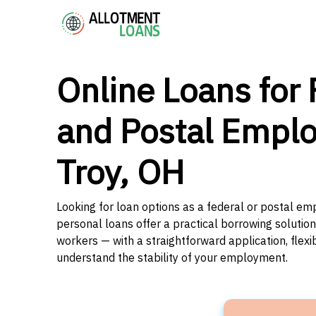
Online Loans for 
and Postal Emplo
Troy, OH
Looking for loan options as a federal or postal emp
personal loans offer a practical borrowing solutio
workers — with a straightforward application, flex
understand the stability of your employment.