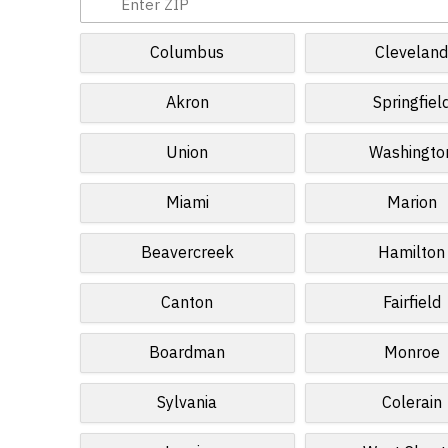
Columbus
Clevelan
Akron
Springfiel
Union
Washingto
Miami
Marion
Beavercreek
Hamilton
Canton
Fairfield
Boardman
Monroe
Sylvania
Colerain