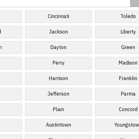
d
Cincinnati
Toledo
d
Jackson
Liberty
n
Dayton
Green
Perry
Madison
Harrison
Franklin
Jefferson
Parma
Plain
Concord
Austintown
Youngstow