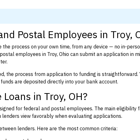
 and Postal Employees in Troy,
 the process on your own time, from any device — no in-pers
ostal employees in Troy, Ohio can submit an application in m
ter.
d, the process from application to funding is straightforward. 
 funds are deposited directly into your bank account.
 Loans in Troy, OH?
igned for federal and postal employees. The main eligibility f
enders view favorably when evaluating applications.
between lenders. Here are the most common criteria: