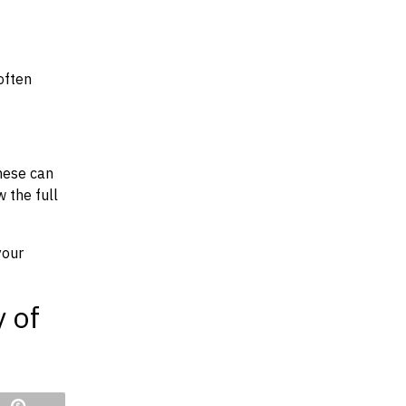
often
hese can
w the full
your
y of