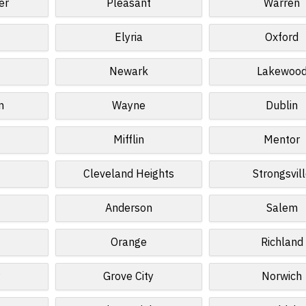
er
Pleasant
Warren
Elyria
Oxford
Newark
Lakewoo
n
Wayne
Dublin
Mifflin
Mentor
Cleveland Heights
Strongsvil
Anderson
Salem
Orange
Richland
Grove City
Norwich