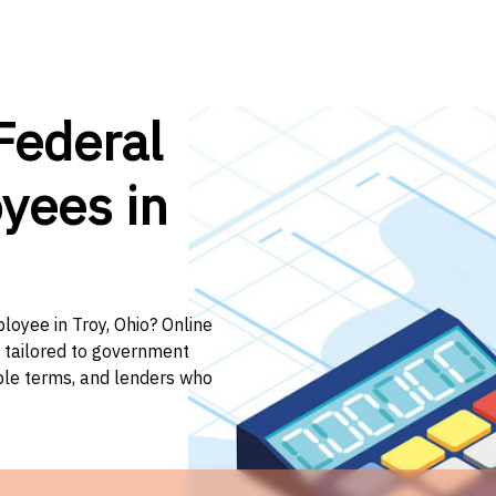
Federal
yees in
loyee in Troy, Ohio? Online
n tailored to government
ible terms, and lenders who