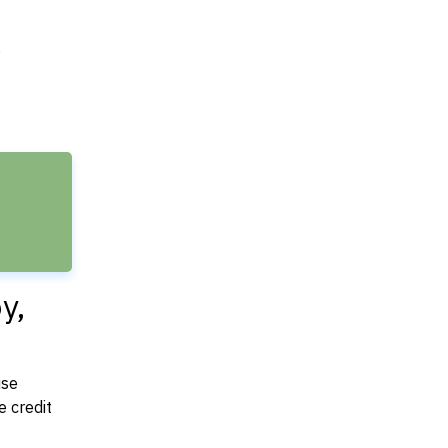
e
y,
use
 credit