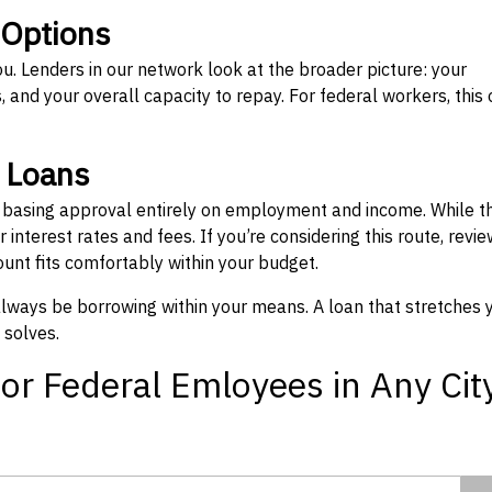
 Options
ou. Lenders in our network look at the broader picture: your
 and your overall capacity to repay. For federal workers, this 
” Loans
, basing approval entirely on employment and income. While t
interest rates and fees. If you’re considering this route, revie
nt fits comfortably within your budget.
 always be borrowing within your means. A loan that stretches 
 solves.
or Federal Emloyees in Any Cit