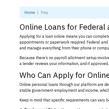
Home
Troy
Online Loans for Federal
Applying for a loan online means you can complete
appointments or paperwork required. Federal and p
and manage everything from their phone or compu
Because there’s no payroll allotment setup involve
a lender reviews your information, and if approved,
Who Can Apply for Online
Online personal loans through our platform are des
stable government employment and income, which l
Keep in mind that specific requirements can vary 