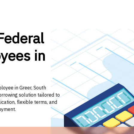
Federal
yees in
ployee in Greer, South
orrowing solution tailored to
ation, flexible terms, and
loyment.