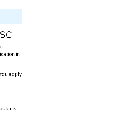
 SC
on
cation in
You apply,
actor is