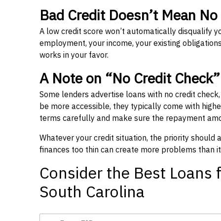
Bad Credit Doesn’t Mean No
A low credit score won’t automatically disqualify y
employment, your income, your existing obligations,
works in your favor.
A Note on “No Credit Check
Some lenders advertise loans with no credit check
be more accessible, they typically come with higher 
terms carefully and make sure the repayment amou
Whatever your credit situation, the priority should
finances too thin can create more problems than it
Consider the Best Loans f
South Carolina