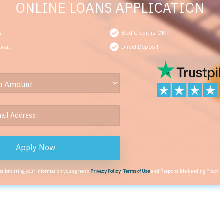
ONLINE LOANS APPLICATION
s
Bad Credit is OK
oval
Direct Deposit
Apply Now
 submitting your information you agree to
Privacy Policy
,
Terms of Use
and Responsible Lending Practi