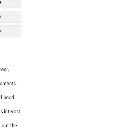
i
e
y
reer,
irements,
ll need
s interest
l out the