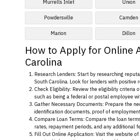
Murrells Inlet
Union
Powdersville
Camden
Marion
Dillon
How to Apply for Online 
Carolina
Research Lenders: Start by researching reputab
South Carolina. Look for lenders with positive r
Check Eligibility: Review the eligibility criter
such as being a federal or postal employee w
Gather Necessary Documents: Prepare the nece
identification documents, proof of employment
Compare Loan Terms: Compare the loan terms an
rates, repayment periods, and any additional f
Fill Out Online Application: Visit the website o