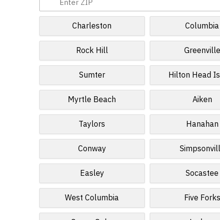
Charleston
Columbia
Rock Hill
Greenvill
Sumter
Hilton Head I
Myrtle Beach
Aiken
Taylors
Hanahan
Conway
Simpsonvil
Easley
Socastee
West Columbia
Five Fork