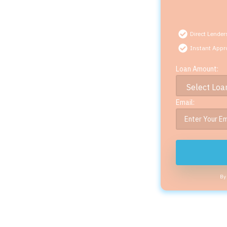
Direct Lender
Instant Appr
Loan Amount:
Email:
By