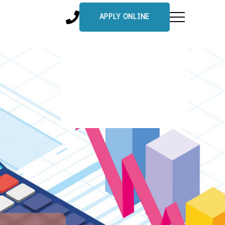
APPLY ONLINE