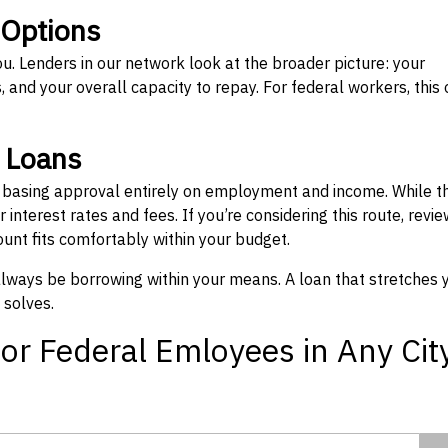
 Options
ou. Lenders in our network look at the broader picture: your
 and your overall capacity to repay. For federal workers, this 
” Loans
, basing approval entirely on employment and income. While t
interest rates and fees. If you’re considering this route, revie
nt fits comfortably within your budget.
 always be borrowing within your means. A loan that stretches 
 solves.
or Federal Emloyees in Any Cit