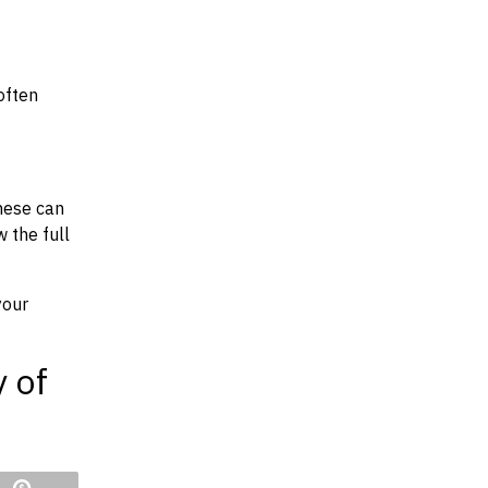
often
hese can
w the full
your
y of