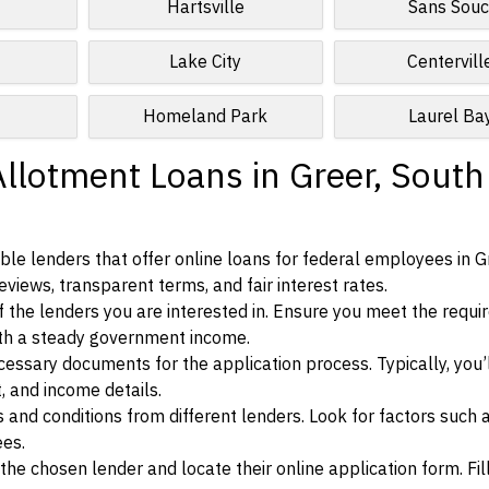
Hartsville
Sans Souc
Lake City
Centervill
Homeland Park
Laurel Ba
Allotment Loans in Greer, South
le lenders that offer online loans for federal employees in G
eviews, transparent terms, and fair interest rates.
ia of the lenders you are interested in. Ensure you meet the requ
ith a steady government income.
ssary documents for the application process. Typically, you’
, and income details.
d conditions from different lenders. Look for factors such a
ees.
f the chosen lender and locate their online application form. Fil