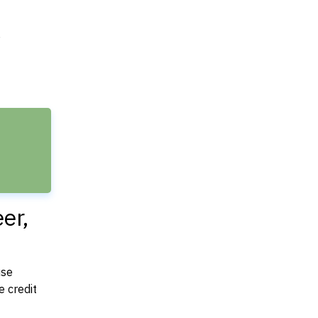
e
er,
use
 credit