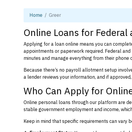
Home
Greer
Online Loans for Federal
Applying for a loan online means you can complete
appointments or paperwork required. Federal and p
minutes and manage everything from their phone 
Because there’s no payroll allotment setup involve
a lender reviews your information, and if approved,
Who Can Apply for Online
Online personal loans through our platform are des
stable government employment and income, which l
Keep in mind that specific requirements can vary 