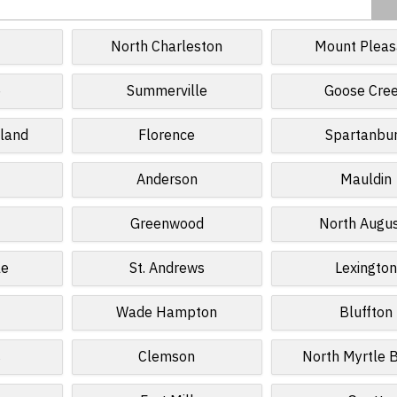
North Charleston
Mount Pleas
e
Summerville
Goose Cre
sland
Florence
Spartanbu
Anderson
Mauldin
Greenwood
North Augu
le
St. Andrews
Lexington
Wade Hampton
Bluffton
s
Clemson
North Myrtle 