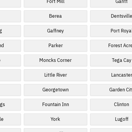
Fort Mill
Gantt
Berea
Dentsvill
g
Gaffney
Port Roya
nd
Parker
Forest Acr
e
Moncks Corner
Tega Cay
d
Little River
Lancaste
Georgetown
Garden Cit
ngs
Fountain Inn
Clinton
le
York
Lugoff