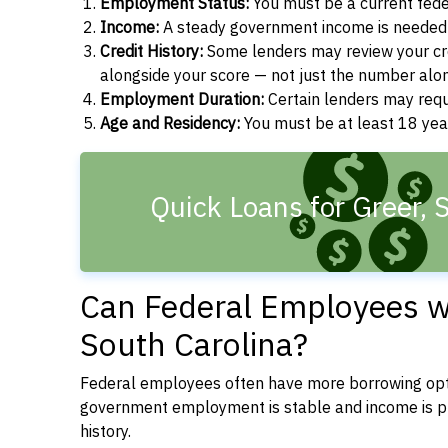
Employment Status:
You must be a current fede
Income:
A steady government income is needed t
Credit History:
Some lenders may review your cre
alongside your score — not just the number alo
Employment Duration:
Certain lenders may req
Age and Residency:
You must be at least 18 year
Quick Loans for Greer, 
Can Federal Employees wi
South Carolina?
Federal employees often have more borrowing opti
government employment is stable and income is pre
history.