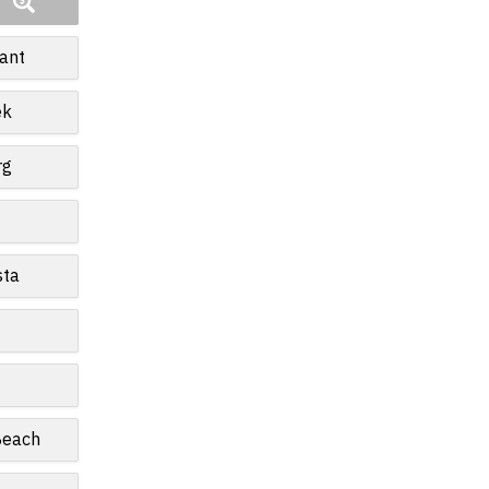
ant
ek
rg
sta
Beach