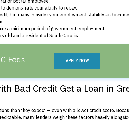
ral or postal employee.
o demonstrate your ability to repay.
dit, but many consider your employment stability and incom
ne.
uire a minimum period of government employment.
s old and a resident of South Carolina.
SC Feds
APPLY NOW
th Bad Credit Get a Loan in Gre
ons than they expect — even with a lower credit score. Beca
dictable, many lenders weigh these factors heavily alongside