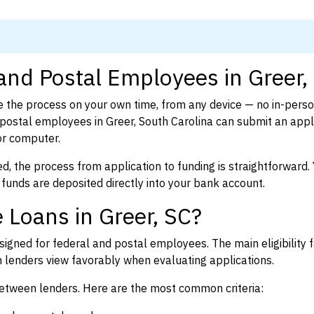
 and Postal Employees in Greer,
 the process on your own time, from any device — no in-pers
ostal employees in Greer, South Carolina can submit an appli
or computer.
d, the process from application to funding is straightforward. 
 funds are deposited directly into your bank account.
 Loans in Greer, SC?
igned for federal and postal employees. The main eligibility f
enders view favorably when evaluating applications.
between lenders. Here are the most common criteria: