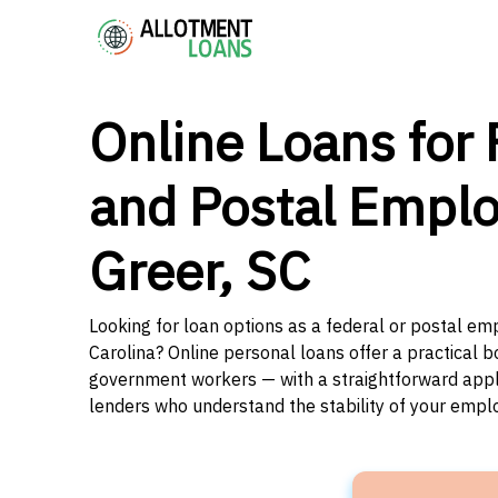
Online Loans for 
and Postal Emplo
Greer, SC
Looking for loan options as a federal or postal em
Carolina? Online personal loans offer a practical b
government workers — with a straightforward applic
lenders who understand the stability of your emp