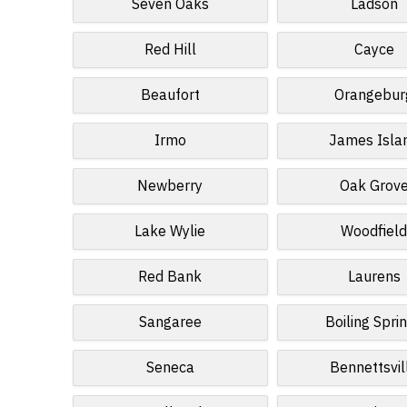
Seven Oaks
Ladson
Red Hill
Cayce
Beaufort
Orangebur
Irmo
James Isla
Newberry
Oak Grov
Lake Wylie
Woodfiel
Red Bank
Laurens
Sangaree
Boiling Spri
Seneca
Bennettsvil