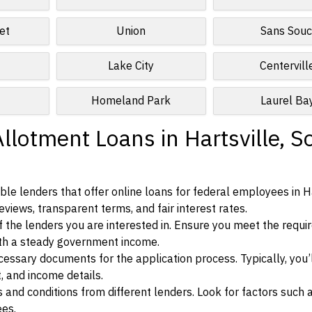
et
Union
Sans Souc
Lake City
Centervill
Homeland Park
Laurel Ba
llotment Loans in Hartsville, S
le lenders that offer online loans for federal employees in Ha
eviews, transparent terms, and fair interest rates.
ia of the lenders you are interested in. Ensure you meet the requ
ith a steady government income.
ssary documents for the application process. Typically, you’
, and income details.
d conditions from different lenders. Look for factors such a
ees.