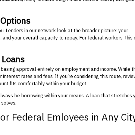
 Options
ou. Lenders in our network look at the broader picture: your
 and your overall capacity to repay. For federal workers, this 
” Loans
, basing approval entirely on employment and income. While t
interest rates and fees. If you’re considering this route, revie
nt fits comfortably within your budget.
 always be borrowing within your means. A loan that stretches 
 solves.
or Federal Emloyees in Any Cit