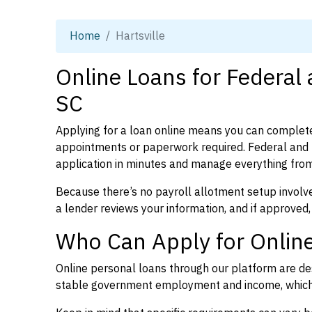
Home
Hartsville
Online Loans for Federal 
SC
Applying for a loan online means you can complete
appointments or paperwork required. Federal and p
application in minutes and manage everything from
Because there’s no payroll allotment setup involve
a lender reviews your information, and if approved,
Who Can Apply for Online 
Online personal loans through our platform are des
stable government employment and income, which l