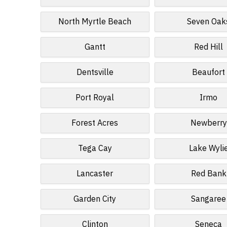
North Myrtle Beach
Seven Oak
Gantt
Red Hill
Dentsville
Beaufort
Port Royal
Irmo
Forest Acres
Newberry
Tega Cay
Lake Wyli
Lancaster
Red Bank
Garden City
Sangaree
Clinton
Seneca