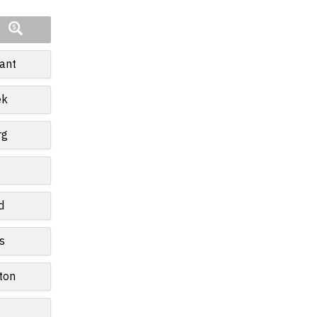
ant
ek
rg
d
s
ton