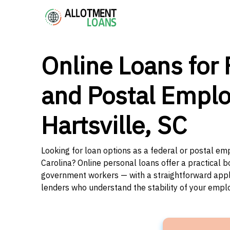
Online Loans for 
and Postal Emplo
Hartsville, SC
Looking for loan options as a federal or postal emp
Carolina? Online personal loans offer a practical b
government workers — with a straightforward applic
lenders who understand the stability of your emp