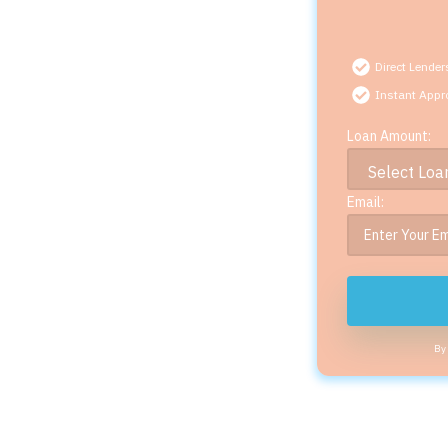
Direct Lender
Instant Appr
Loan Amount:
Email:
By