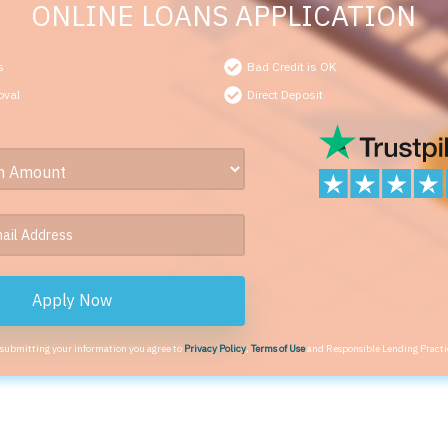
ONLINE LOANS APPLICATION
s
Bad Credit is OK
oval
Direct Deposit
Apply Now
 submitting your information you agree to
Privacy Policy
,
Terms of Use
and Responsible Lending Practi