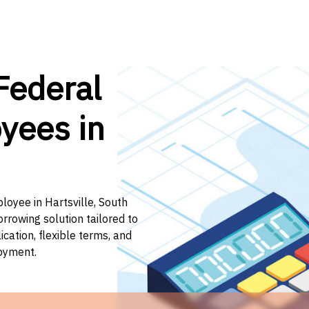
Federal
yees in
loyee in Hartsville, South
orrowing solution tailored to
ation, flexible terms, and
loyment.