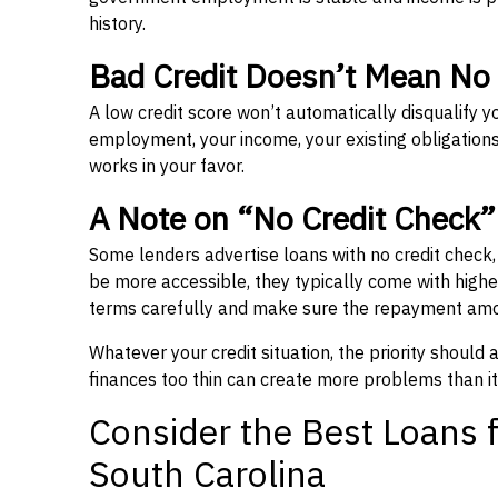
history.
Bad Credit Doesn’t Mean No
A low credit score won’t automatically disqualify y
employment, your income, your existing obligations,
works in your favor.
A Note on “No Credit Check
Some lenders advertise loans with no credit check
be more accessible, they typically come with higher 
terms carefully and make sure the repayment amou
Whatever your credit situation, the priority should
finances too thin can create more problems than it
Consider the Best Loans f
South Carolina