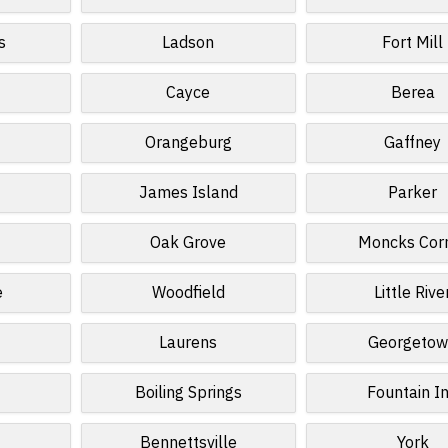
s
Ladson
Fort Mill
Cayce
Berea
Orangeburg
Gaffney
James Island
Parker
Oak Grove
Moncks Cor
e
Woodfield
Little Rive
Laurens
Georgeto
Boiling Springs
Fountain I
Bennettsville
York