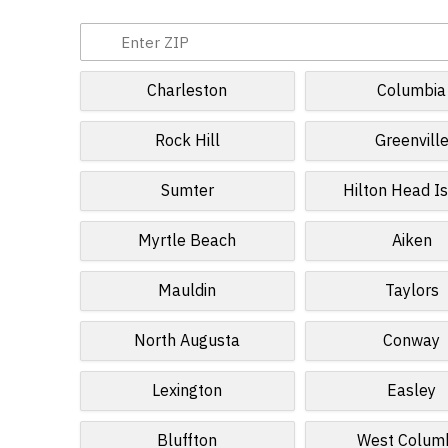
Charleston
Columbia
Rock Hill
Greenvill
Sumter
Hilton Head I
Myrtle Beach
Aiken
Mauldin
Taylors
North Augusta
Conway
Lexington
Easley
Bluffton
West Colum