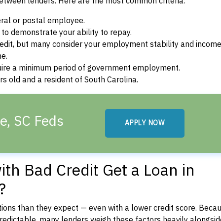
between lenders. Here are the most common criteria:
ral or postal employee.
o demonstrate your ability to repay.
dit, but many consider your employment stability and incom
ne.
uire a minimum period of government employment.
s old and a resident of South Carolina.
le, SC Feds
APPLY NOW
th Bad Credit Get a Loan in
?
ons than they expect — even with a lower credit score. Beca
dictable, many lenders weigh these factors heavily alongside