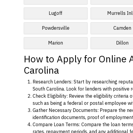
Lugoff
Murrells Inl
Powdersville
Camden
Marion
Dillon
How to Apply for Online A
Carolina
Research Lenders: Start by researching reputab
South Carolina. Look for lenders with positive r
Check Eligibility: Review the eligibility criter
such as being a federal or postal employee w
Gather Necessary Documents: Prepare the nece
identification documents, proof of employment
Compare Loan Terms: Compare the loan terms an
rates, repayment periods, and any additional f