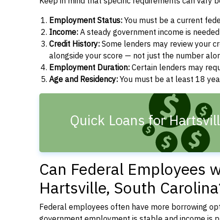
Keep in mind that specific requirements can vary 
Employment Status:
You must be a current fede
Income:
A steady government income is needed t
Credit History:
Some lenders may review your cre
alongside your score — not just the number alo
Employment Duration:
Certain lenders may req
Age and Residency:
You must be at least 18 year
Quick Loans for Hartsvil
Can Federal Employees wi
Hartsville, South Carolina
Federal employees often have more borrowing opti
government employment is stable and income is pre