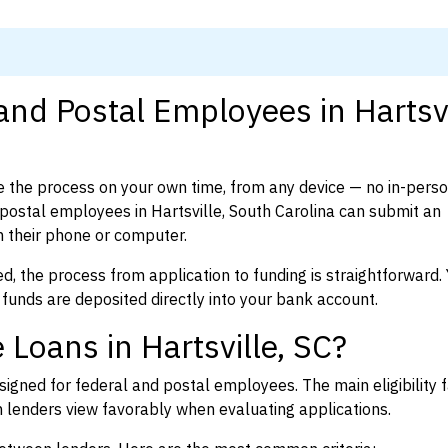
and Postal Employees in Hartsvi
 the process on your own time, from any device — no in-pers
ostal employees in Hartsville, South Carolina can submit an
 their phone or computer.
d, the process from application to funding is straightforward. 
 funds are deposited directly into your bank account.
Loans in Hartsville, SC?
igned for federal and postal employees. The main eligibility f
enders view favorably when evaluating applications.