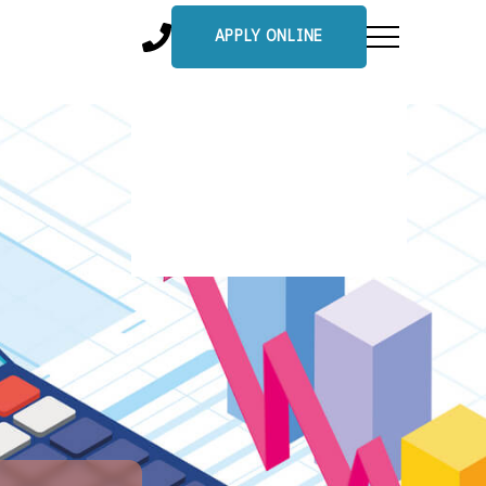
APPLY ONLINE