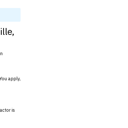
lle,
on
You apply,
actor is