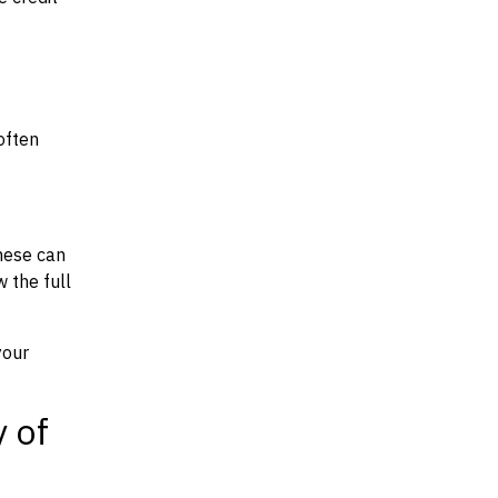
often
hese can
w the full
your
y of