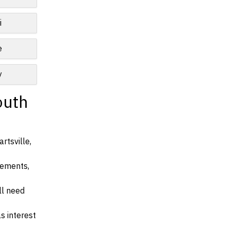
i
e
y
outh
rtsville,
irements,
ll need
s interest