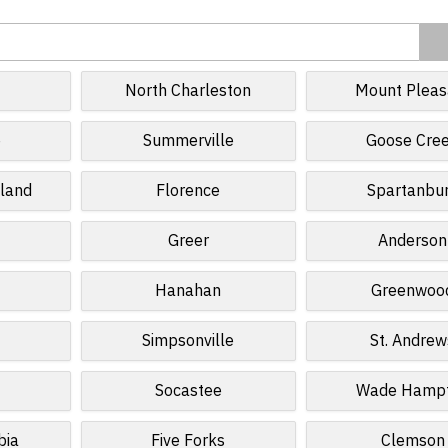
North Charleston
Mount Pleas
e
Summerville
Goose Cre
sland
Florence
Spartanbu
Greer
Anderson
Hanahan
Greenwoo
Simpsonville
St. Andrew
Socastee
Wade Hamp
bia
Five Forks
Clemson