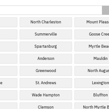
North Charleston
Mount Pleas
e
Summerville
Goose Cre
Spartanburg
Myrtle Bea
Anderson
Mauldin
Greenwood
North Augu
le
St. Andrews
Lexington
Wade Hampton
Bluffton
s
Clemson
North Myrtle 