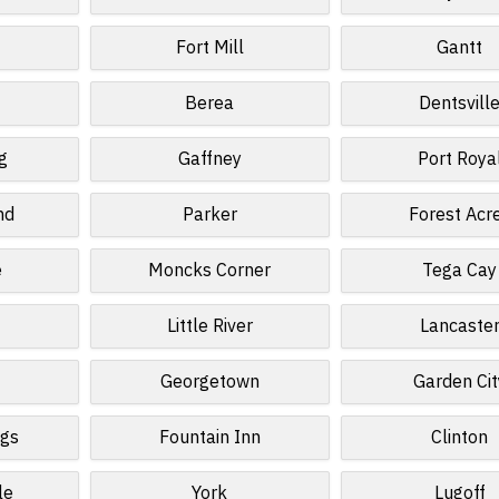
Fort Mill
Gantt
Berea
Dentsvill
g
Gaffney
Port Roya
nd
Parker
Forest Acr
e
Moncks Corner
Tega Cay
d
Little River
Lancaste
Georgetown
Garden Cit
ngs
Fountain Inn
Clinton
le
York
Lugoff