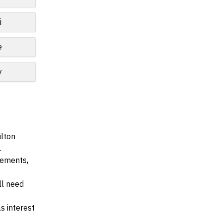
i
e
y
ilton
.
irements,
ll need
s interest