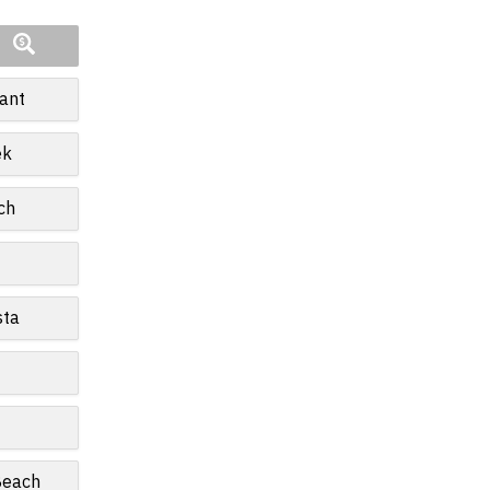
ant
ek
ch
sta
Beach