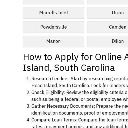
Murrells Inlet
Union
Powdersville
Camden
Marion
Dillon
How to Apply for Online 
Island, South Carolina
Research Lenders: Start by researching reputab
Head Island, South Carolina. Look for lenders w
Check Eligibility: Review the eligibility criter
such as being a federal or postal employee w
Gather Necessary Documents: Prepare the nece
identification documents, proof of employment
Compare Loan Terms: Compare the loan terms an
rates, repayment periods, and any additional f