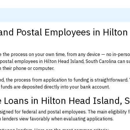
and Postal Employees in Hilton
 the process on your own time, from any device — no in-pers
postal employees in Hilton Head Island, South Carolina can s
 their phone or computer.
d, the process from application to funding is straightforward. 
 funds are deposited directly into your bank account.
 Loans in Hilton Head Island, 
igned for federal and postal employees. The main eligibility f
enders view favorably when evaluating applications.