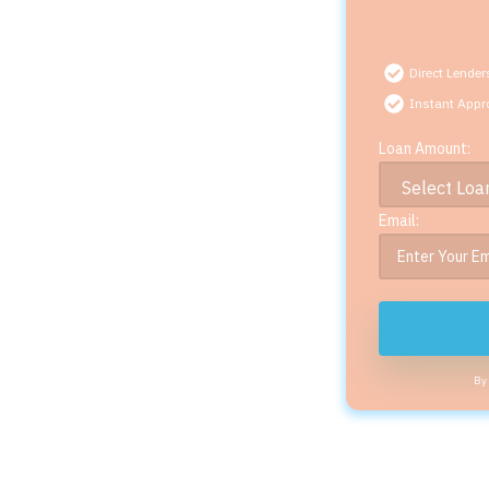
Direct Lender
Instant Appr
Loan Amount:
Email:
By