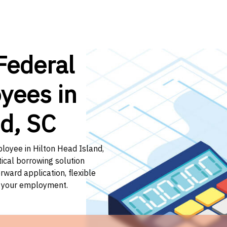
Federal
yees in
nd, SC
ployee in Hilton Head Island,
tical borrowing solution
rward application, flexible
f your employment.