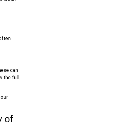
often
hese can
w the full
your
y of