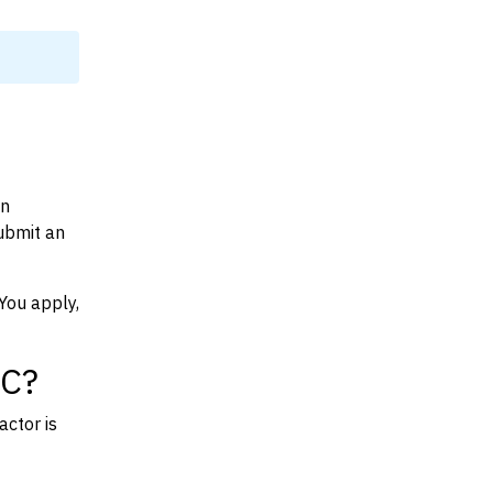
on
ubmit an
You apply,
SC?
actor is