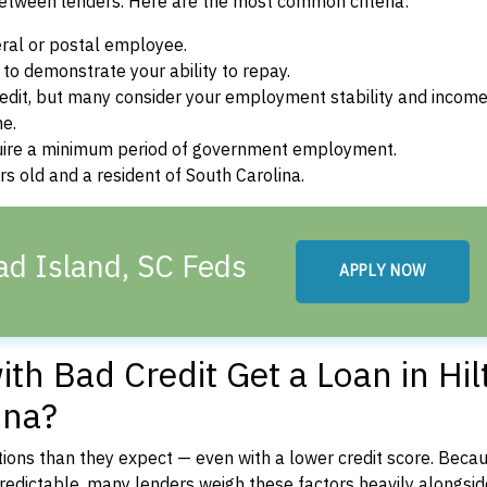
between lenders. Here are the most common criteria:
ral or postal employee.
o demonstrate your ability to repay.
dit, but many consider your employment stability and incom
ne.
uire a minimum period of government employment.
s old and a resident of South Carolina.
ad Island, SC Feds
APPLY NOW
th Bad Credit Get a Loan in Hil
ina?
ons than they expect — even with a lower credit score. Beca
dictable, many lenders weigh these factors heavily alongside