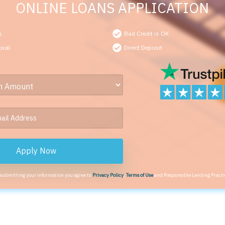
ONLINE LOANS APPLICATION
s
Bad Credit is OK
oval
Direct Deposit
Apply Now
 submitting your information you agree to
Privacy Policy
,
Terms of Use
and Responsible Lending Practi