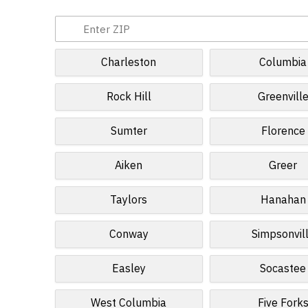
Charleston
Columbia
Rock Hill
Greenvill
Sumter
Florence
Aiken
Greer
Taylors
Hanahan
Conway
Simpsonvil
Easley
Socastee
West Columbia
Five Fork