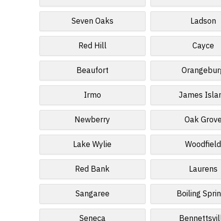
Seven Oaks
Ladson
Red Hill
Cayce
Beaufort
Orangebur
Irmo
James Isla
Newberry
Oak Grov
Lake Wylie
Woodfiel
Red Bank
Laurens
Sangaree
Boiling Spri
Seneca
Bennettsvil