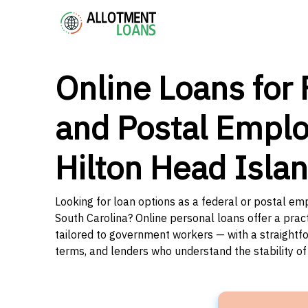
Online Loans for 
and Postal Emplo
Hilton Head Isla
Looking for loan options as a federal or postal em
South Carolina? Online personal loans offer a prac
tailored to government workers — with a straightfo
terms, and lenders who understand the stability o