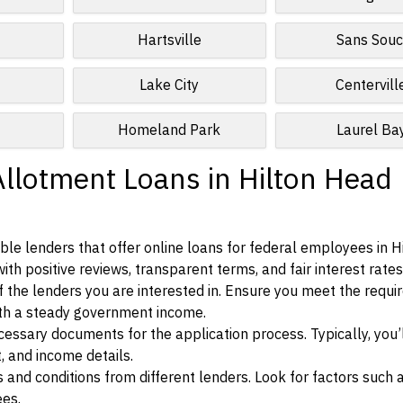
Hartsville
Sans Souc
Lake City
Centervill
Homeland Park
Laurel Ba
Allotment Loans in Hilton Head
le lenders that offer online loans for federal employees in H
ith positive reviews, transparent terms, and fair interest rates
ia of the lenders you are interested in. Ensure you meet the requ
ith a steady government income.
ssary documents for the application process. Typically, you’
, and income details.
d conditions from different lenders. Look for factors such a
ees.