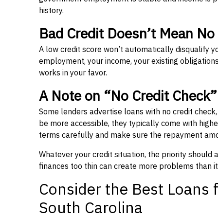
history.
Bad Credit Doesn’t Mean No
A low credit score won’t automatically disqualify y
employment, your income, your existing obligations,
works in your favor.
A Note on “No Credit Check
Some lenders advertise loans with no credit check
be more accessible, they typically come with higher 
terms carefully and make sure the repayment amou
Whatever your credit situation, the priority should
finances too thin can create more problems than it
Consider the Best Loans f
South Carolina