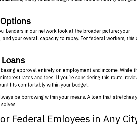
 Options
ou. Lenders in our network look at the broader picture: your
 and your overall capacity to repay. For federal workers, this 
” Loans
, basing approval entirely on employment and income. While t
interest rates and fees. If you’re considering this route, revie
nt fits comfortably within your budget.
 always be borrowing within your means. A loan that stretches 
 solves.
or Federal Emloyees in Any Cit