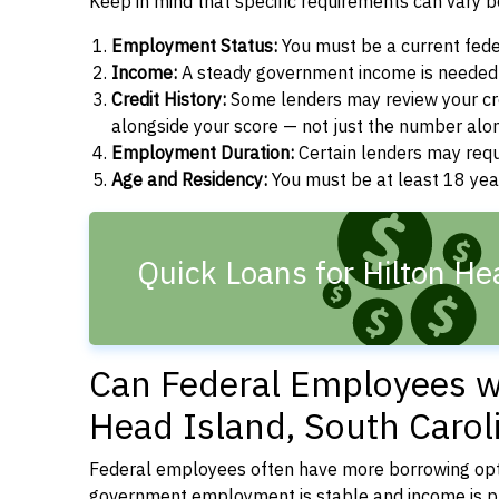
Keep in mind that specific requirements can vary 
Employment Status:
You must be a current fede
Income:
A steady government income is needed t
Credit History:
Some lenders may review your cre
alongside your score — not just the number alo
Employment Duration:
Certain lenders may req
Age and Residency:
You must be at least 18 year
Quick Loans for Hilton He
Can Federal Employees wi
Head Island, South Carol
Federal employees often have more borrowing opti
government employment is stable and income is pre