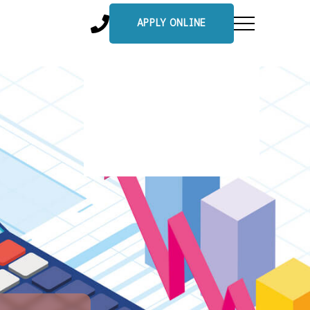
APPLY ONLINE