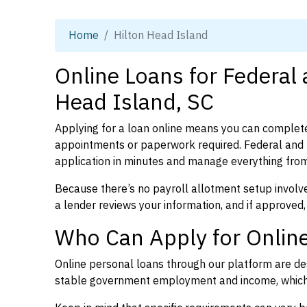
Home
Hilton Head Island
Online Loans for Federal 
Head Island, SC
Applying for a loan online means you can complete
appointments or paperwork required. Federal and 
application in minutes and manage everything from
Because there’s no payroll allotment setup involve
a lender reviews your information, and if approved,
Who Can Apply for Online
Online personal loans through our platform are des
stable government employment and income, which l