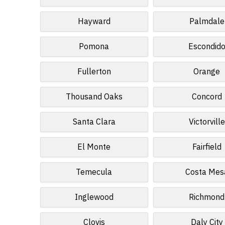
Hayward
Palmdale
Pomona
Escondid
Fullerton
Orange
Thousand Oaks
Concord
Santa Clara
Victorville
El Monte
Fairfield
Temecula
Costa Mes
Inglewood
Richmond
Clovis
Daly City