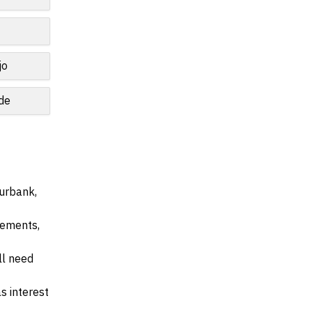
jo
de
Burbank,
irements,
ll need
s interest