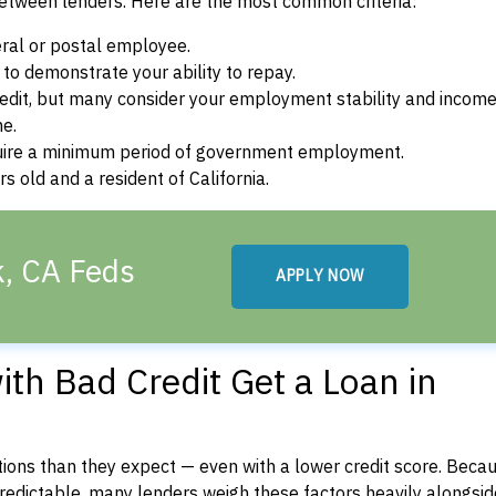
between lenders. Here are the most common criteria:
ral or postal employee.
o demonstrate your ability to repay.
dit, but many consider your employment stability and incom
ne.
uire a minimum period of government employment.
 old and a resident of California.
k, CA Feds
APPLY NOW
th Bad Credit Get a Loan in
ons than they expect — even with a lower credit score. Beca
dictable, many lenders weigh these factors heavily alongside