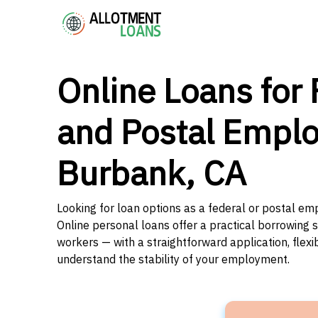
Online Loans for 
and Postal Emplo
Burbank, CA
Looking for loan options as a federal or postal em
Online personal loans offer a practical borrowing 
workers — with a straightforward application, flex
understand the stability of your employment.