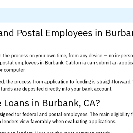
 and Postal Employees in Burba
 the process on your own time, from any device — no in-pers
ostal employees in Burbank, California can submit an applica
or computer.
d, the process from application to funding is straightforward. 
 funds are deposited directly into your bank account.
 Loans in Burbank, CA?
igned for federal and postal employees. The main eligibility f
enders view favorably when evaluating applications.