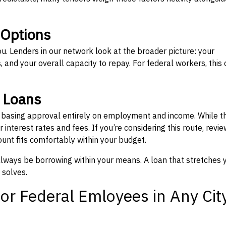
 Options
ou. Lenders in our network look at the broader picture: your
 and your overall capacity to repay. For federal workers, this 
” Loans
, basing approval entirely on employment and income. While t
interest rates and fees. If you’re considering this route, revie
nt fits comfortably within your budget.
 always be borrowing within your means. A loan that stretches 
 solves.
or Federal Emloyees in Any Cit