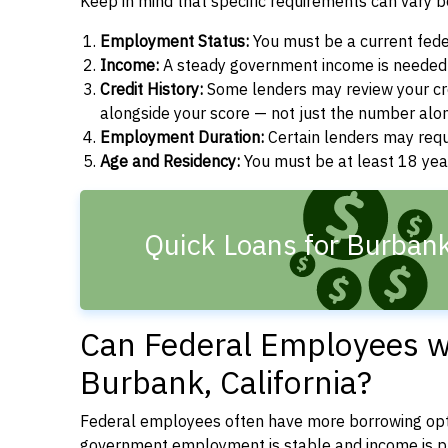
Keep in mind that specific requirements can vary 
Employment Status:
You must be a current fede
Income:
A steady government income is needed t
Credit History:
Some lenders may review your cre
alongside your score — not just the number alo
Employment Duration:
Certain lenders may req
Age and Residency:
You must be at least 18 years
Quick Loans for Burban
Can Federal Employees wi
Burbank, California?
Federal employees often have more borrowing opti
government employment is stable and income is pre