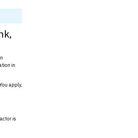
nk,
on
tion in
You apply,
actor is