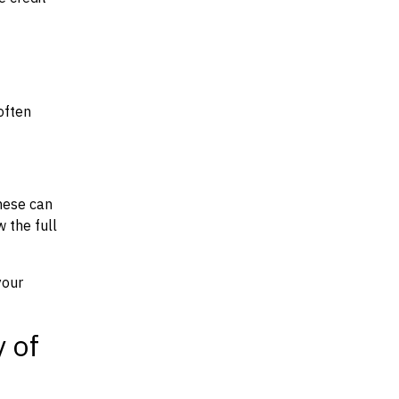
often
hese can
w the full
your
y of