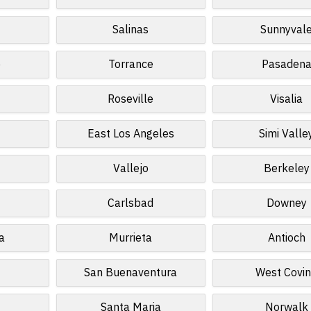
Salinas
Sunnyval
o
Torrance
Pasaden
Roseville
Visalia
East Los Angeles
Simi Valle
Vallejo
Berkeley
Carlsbad
Downey
a
Murrieta
Antioch
San Buenaventura
West Covi
Santa Maria
Norwalk