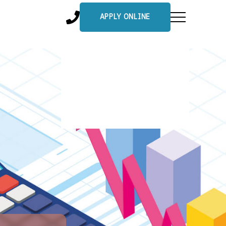
APPLY ONLINE