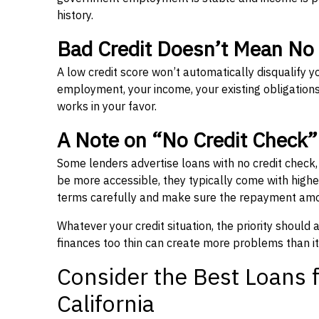
history.
Bad Credit Doesn’t Mean No
A low credit score won’t automatically disqualify y
employment, your income, your existing obligations,
works in your favor.
A Note on “No Credit Check
Some lenders advertise loans with no credit check
be more accessible, they typically come with higher 
terms carefully and make sure the repayment amou
Whatever your credit situation, the priority should
finances too thin can create more problems than it
Consider the Best Loans f
California