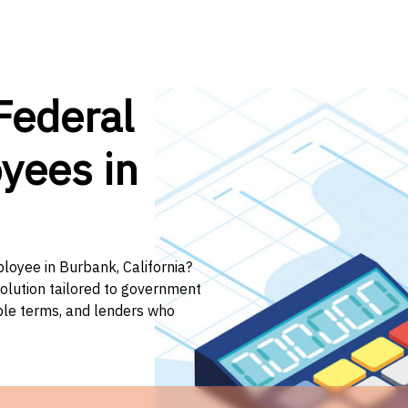
Federal
yees in
ployee in Burbank, California?
solution tailored to government
ible terms, and lenders who