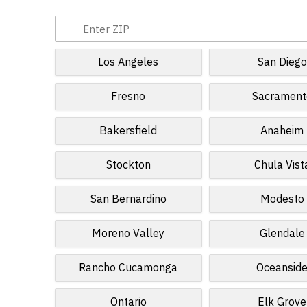
Los Angeles
San Diego
Fresno
Sacrament
Bakersfield
Anaheim
Stockton
Chula Vist
San Bernardino
Modesto
Moreno Valley
Glendale
Rancho Cucamonga
Oceansid
Ontario
Elk Grove