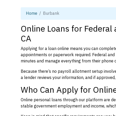
Home
Burbank
Online Loans for Federal
CA
Applying for a loan online means you can complete
appointments or paperwork required. Federal and p
minutes and manage everything from their phone 
Because there’s no payroll allotment setup involve
a lender reviews your information, and if approved,
Who Can Apply for Online
Online personal loans through our platform are des
stable government employment and income, which l