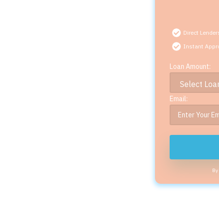
Direct Lender
Instant Appr
Loan Amount:
Email:
By