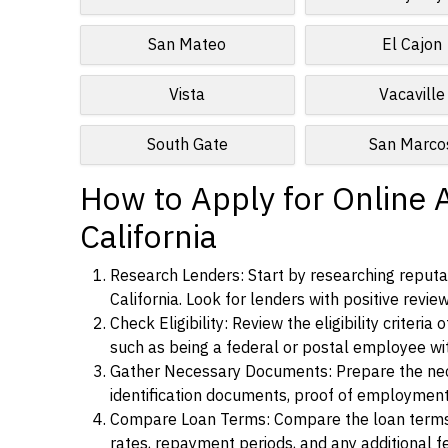
San Mateo
El Cajon
Vista
Vacaville
South Gate
San Marco
How to Apply for Online 
California
Research Lenders: Start by researching reputa
California. Look for lenders with positive revie
Check Eligibility: Review the eligibility criter
such as being a federal or postal employee w
Gather Necessary Documents: Prepare the nece
identification documents, proof of employment
Compare Loan Terms: Compare the loan terms an
rates, repayment periods, and any additional f