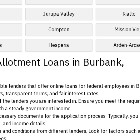
Jurupa Valley
Rialto
Compton
Mission Vie
s
Hesperia
Arden-Arca
Allotment Loans in Burbank,
ble lenders that offer online loans for federal employees in 
ws, transparent terms, and fair interest rates.
ia of the lenders you are interested in. Ensure you meet the requ
ith a steady government income.
ssary documents for the application process. Typically, you’
, and income details.
d conditions from different lenders. Look for factors such a
ees.