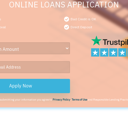
ONLINE LOANS APPLICATION
s
Bad Credit is OK
oval
Direct Deposit
Apply Now
 submitting your information you agree to
Privacy Policy
,
Terms of Use
and Responsible Lending Practi