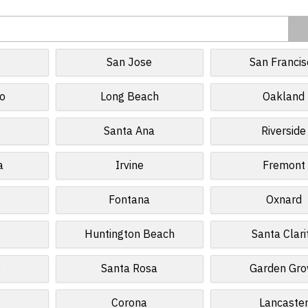
San Jose
San Francis
o
Long Beach
Oakland
Santa Ana
Riverside
a
Irvine
Fremont
Fontana
Oxnard
Huntington Beach
Santa Clari
e
Santa Rosa
Garden Gro
Corona
Lancaste