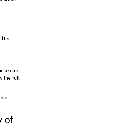
often
hese can
w the full
your
y of