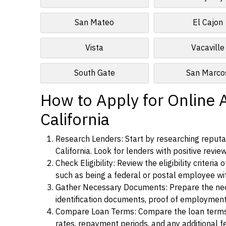
San Mateo
El Cajon
Vista
Vacaville
South Gate
San Marco
How to Apply for Online 
California
Research Lenders: Start by researching reputab
California. Look for lenders with positive revie
Check Eligibility: Review the eligibility criter
such as being a federal or postal employee w
Gather Necessary Documents: Prepare the nece
identification documents, proof of employment
Compare Loan Terms: Compare the loan terms an
rates, repayment periods, and any additional f