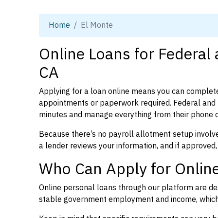
Home
El Monte
Online Loans for Federal
CA
Applying for a loan online means you can complete
appointments or paperwork required. Federal and p
minutes and manage everything from their phone 
Because there’s no payroll allotment setup involve
a lender reviews your information, and if approved,
Who Can Apply for Online
Online personal loans through our platform are des
stable government employment and income, which l