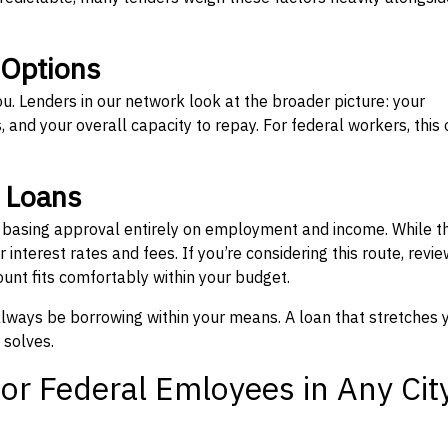
 Options
ou. Lenders in our network look at the broader picture: your
 and your overall capacity to repay. For federal workers, this 
” Loans
, basing approval entirely on employment and income. While t
interest rates and fees. If you’re considering this route, revie
nt fits comfortably within your budget.
 always be borrowing within your means. A loan that stretches 
 solves.
or Federal Emloyees in Any Cit