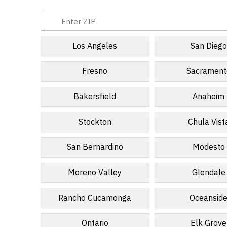
Los Angeles
San Diego
Fresno
Sacrament
Bakersfield
Anaheim
Stockton
Chula Vist
San Bernardino
Modesto
Moreno Valley
Glendale
Rancho Cucamonga
Oceansid
Ontario
Elk Grove