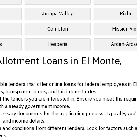
Jurupa Valley
Rialto
Compton
Mission Vie
s
Hesperia
Arden-Arca
Allotment Loans in El Monte,
le lenders that offer online loans for federal employees in E
ws, transparent terms, and fair interest rates.
ia of the lenders you are interested in. Ensure you meet the requ
ith a steady government income.
ssary documents for the application process. Typically, you’
, and income details.
d conditions from different lenders. Look for factors such a
ees.