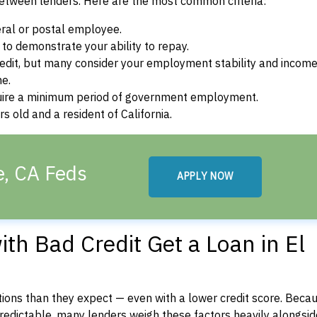
between lenders. Here are the most common criteria:
ral or postal employee.
o demonstrate your ability to repay.
dit, but many consider your employment stability and incom
ne.
uire a minimum period of government employment.
 old and a resident of California.
e, CA Feds
APPLY NOW
th Bad Credit Get a Loan in El
ons than they expect — even with a lower credit score. Beca
dictable, many lenders weigh these factors heavily alongside