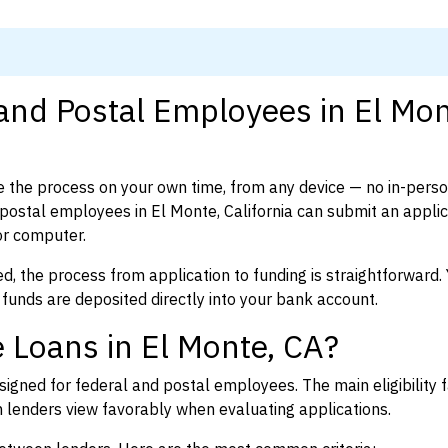
 and Postal Employees in El Mon
 the process on your own time, from any device — no in-pers
ostal employees in El Monte, California can submit an applic
or computer.
d, the process from application to funding is straightforward. 
 funds are deposited directly into your bank account.
 Loans in El Monte, CA?
igned for federal and postal employees. The main eligibility f
enders view favorably when evaluating applications.