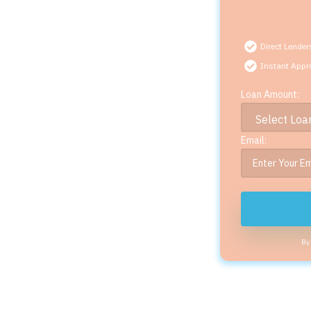
Direct Lender
Instant Appr
Loan Amount:
Email:
By