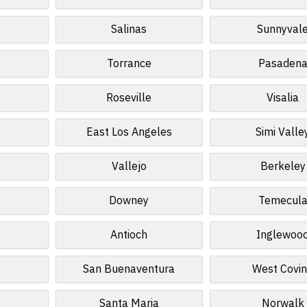
Salinas
Sunnyval
o
Torrance
Pasaden
Roseville
Visalia
East Los Angeles
Simi Valle
Vallejo
Berkeley
Downey
Temecul
Antioch
Inglewoo
San Buenaventura
West Covi
Santa Maria
Norwalk