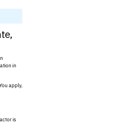
te,
on
ation in
You apply,
actor is