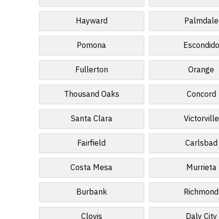
Hayward
Palmdale
Pomona
Escondid
Fullerton
Orange
Thousand Oaks
Concord
Santa Clara
Victorville
Fairfield
Carlsbad
Costa Mesa
Murrieta
Burbank
Richmond
Clovis
Daly City