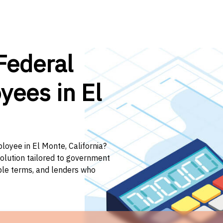
Federal
yees in El
loyee in El Monte, California?
solution tailored to government
ible terms, and lenders who