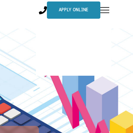
APPLY ONLINE