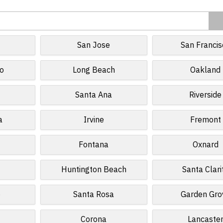
San Jose
San Francis
o
Long Beach
Oakland
Santa Ana
Riverside
a
Irvine
Fremont
Fontana
Oxnard
Huntington Beach
Santa Clari
e
Santa Rosa
Garden Gro
Corona
Lancaste