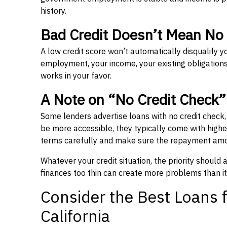
history.
Bad Credit Doesn’t Mean No
A low credit score won’t automatically disqualify y
employment, your income, your existing obligations,
works in your favor.
A Note on “No Credit Check
Some lenders advertise loans with no credit check
be more accessible, they typically come with higher 
terms carefully and make sure the repayment amou
Whatever your credit situation, the priority should
finances too thin can create more problems than it
Consider the Best Loans f
California