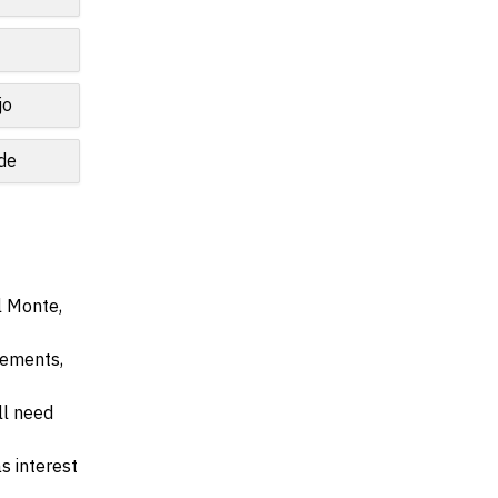
jo
de
l Monte,
irements,
ll need
s interest