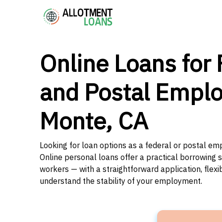
Online Loans for 
and Postal Emplo
Monte, CA
Looking for loan options as a federal or postal emp
Online personal loans offer a practical borrowing 
workers — with a straightforward application, flex
understand the stability of your employment.