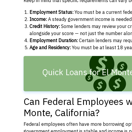
Keep in mind that specific requirements can vary 
Employment Status:
You must be a current fede
Income:
A steady government income is needed t
Credit History:
Some lenders may review your cre
alongside your score — not just the number alo
Employment Duration:
Certain lenders may req
Age and Residency:
You must be at least 18 years
Quick Loans for El Mont
Can Federal Employees wi
Monte, California?
Federal employees often have more borrowing opti
government employment is stable and income is pre