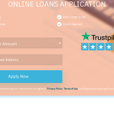
ONLINE LOANS APPLICATION
s
Bad Credit is OK
oval
Direct Deposit
Apply Now
 submitting your information you agree to
Privacy Policy
,
Terms of Use
and Responsible Lending Practi