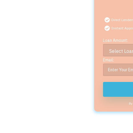
Direct Lender
Instant Appr
Loan Amount:
Email:
By