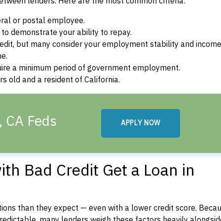
between lenders. Here are the most common criteria:
ral or postal employee.
o demonstrate your ability to repay.
dit, but many consider your employment stability and incom
ne.
uire a minimum period of government employment.
 old and a resident of California.
, CA Feds
APPLY NOW
th Bad Credit Get a Loan in
ons than they expect — even with a lower credit score. Beca
dictable, many lenders weigh these factors heavily alongside