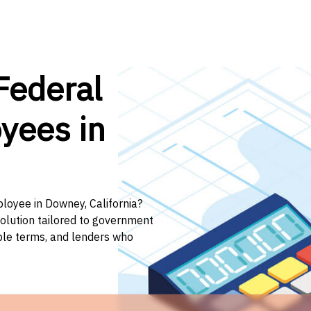
Federal
yees in
ployee in Downey, California?
solution tailored to government
ible terms, and lenders who