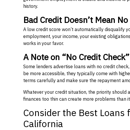
history.
Bad Credit Doesn’t Mean No
A low credit score won’t automatically disqualify y
employment, your income, your existing obligations,
works in your favor.
A Note on “No Credit Check
Some lenders advertise loans with no credit check
be more accessible, they typically come with higher 
terms carefully and make sure the repayment amou
Whatever your credit situation, the priority should
finances too thin can create more problems than it
Consider the Best Loans f
California