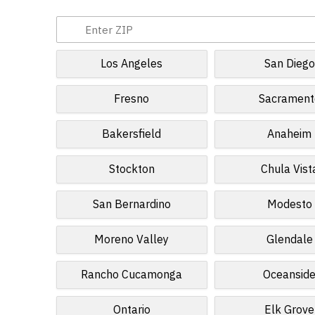
Los Angeles
San Diego
Fresno
Sacrament
Bakersfield
Anaheim
Stockton
Chula Vist
San Bernardino
Modesto
Moreno Valley
Glendale
Rancho Cucamonga
Oceansid
Ontario
Elk Grove