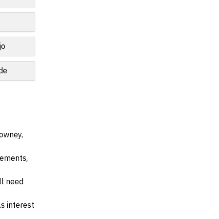
jo
de
Downey,
irements,
ll need
s interest