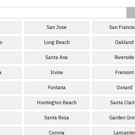
San Jose
San Francis
o
Long Beach
Oakland
Santa Ana
Riverside
a
Irvine
Fremont
Fontana
Oxnard
Huntington Beach
Santa Clari
e
Santa Rosa
Garden Gro
Corona
Lancaste