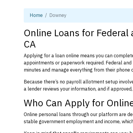
Home
Downey
Online Loans for Federal
CA
Applying for a loan online means you can complete
appointments or paperwork required. Federal and p
minutes and manage everything from their phone 
Because there’s no payroll allotment setup involve
a lender reviews your information, and if approved,
Who Can Apply for Onlin
Online personal loans through our platform are des
stable government employment and income, which l