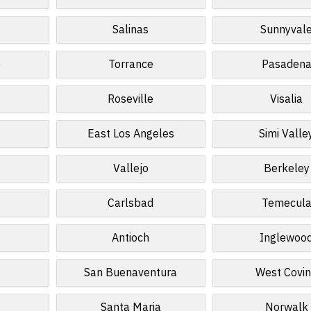
Salinas
Sunnyval
o
Torrance
Pasaden
Roseville
Visalia
East Los Angeles
Simi Valle
Vallejo
Berkeley
Carlsbad
Temecul
Antioch
Inglewoo
San Buenaventura
West Covi
Santa Maria
Norwalk