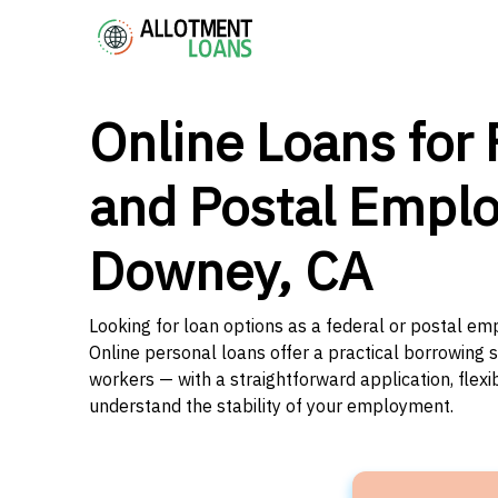
Online Loans for 
and Postal Emplo
Downey, CA
Looking for loan options as a federal or postal em
Online personal loans offer a practical borrowing 
workers — with a straightforward application, flex
understand the stability of your employment.