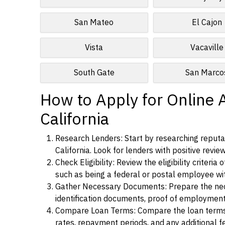
San Mateo
El Cajon
Vista
Vacaville
South Gate
San Marco
How to Apply for Online 
California
Research Lenders: Start by researching reputa
California. Look for lenders with positive revie
Check Eligibility: Review the eligibility criter
such as being a federal or postal employee w
Gather Necessary Documents: Prepare the nece
identification documents, proof of employment
Compare Loan Terms: Compare the loan terms an
rates, repayment periods, and any additional f