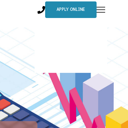
APPLY ONLINE