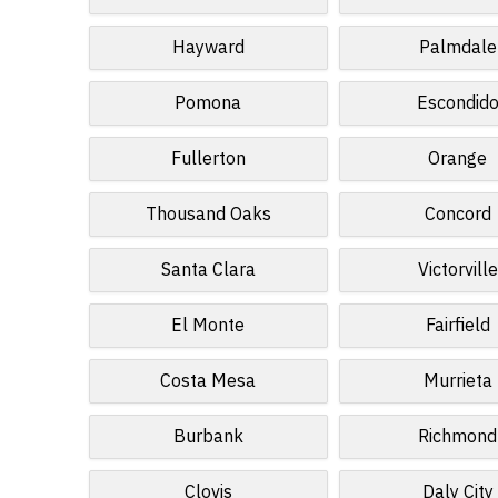
Hayward
Palmdale
Pomona
Escondid
Fullerton
Orange
Thousand Oaks
Concord
Santa Clara
Victorville
El Monte
Fairfield
Costa Mesa
Murrieta
Burbank
Richmond
Clovis
Daly City