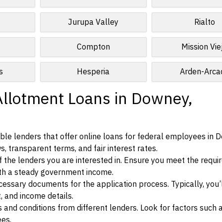
Jurupa Valley
Rialto
Compton
Mission Vie
s
Hesperia
Arden-Arca
Allotment Loans in Downey,
ble lenders that offer online loans for federal employees in 
ws, transparent terms, and fair interest rates.
ia of the lenders you are interested in. Ensure you meet the requ
ith a steady government income.
ssary documents for the application process. Typically, you’
, and income details.
d conditions from different lenders. Look for factors such a
ees.