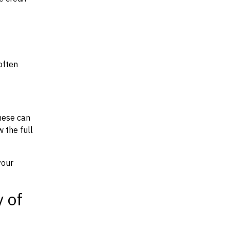
often
hese can
w the full
your
y of