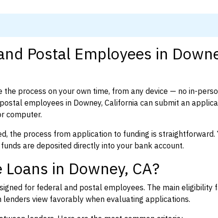
 and Postal Employees in Downe
 the process on your own time, from any device — no in-pers
ostal employees in Downey, California can submit an applicat
or computer.
d, the process from application to funding is straightforward. 
 funds are deposited directly into your bank account.
e Loans in Downey, CA?
igned for federal and postal employees. The main eligibility f
enders view favorably when evaluating applications.