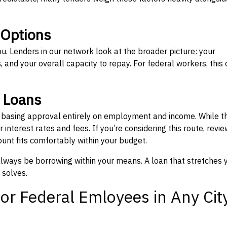
 Options
ou. Lenders in our network look at the broader picture: your
 and your overall capacity to repay. For federal workers, this 
” Loans
, basing approval entirely on employment and income. While t
interest rates and fees. If you’re considering this route, revie
nt fits comfortably within your budget.
 always be borrowing within your means. A loan that stretches 
 solves.
or Federal Emloyees in Any Cit