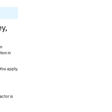
y,
on
ion in
You apply,
actor is