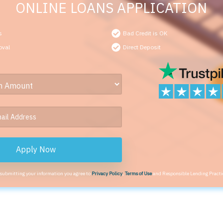
ONLINE LOANS APPLICATION
s
Bad Credit is OK
oval
Direct Deposit
Apply Now
 submitting your information you agree to
Privacy Policy
,
Terms of Use
and Responsible Lending Practi