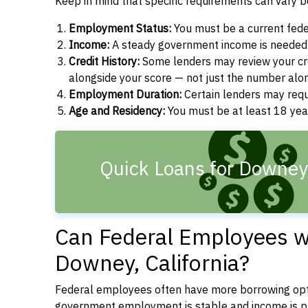
Keep in mind that specific requirements can vary 
Employment Status:
You must be a current fede
Income:
A steady government income is needed t
Credit History:
Some lenders may review your cre
alongside your score — not just the number alo
Employment Duration:
Certain lenders may req
Age and Residency:
You must be at least 18 years
Quick Loans for Downey
Can Federal Employees wi
Downey, California?
Federal employees often have more borrowing opti
government employment is stable and income is pre