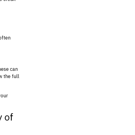
often
hese can
w the full
your
y of