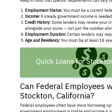
Keep in mind that specific requirements can vary 
Employment Status:
You must be a current fede
Income:
A steady government income is needed t
Credit History:
Some lenders may review your cre
alongside your score — not just the number alo
Employment Duration:
Certain lenders may req
Age and Residency:
You must be at least 18 years
Quick Loans for Stockto
Can Federal Employees wi
Stockton, California?
Federal employees often have more borrowing opti
government employment is stable and income is pre