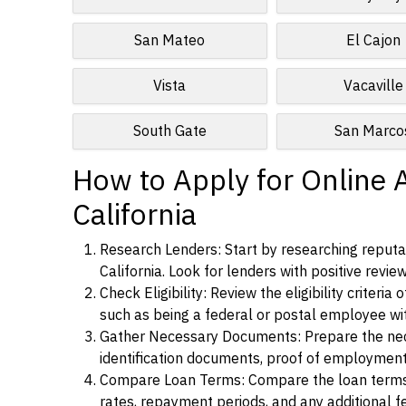
San Mateo
El Cajon
Vista
Vacaville
South Gate
San Marco
How to Apply for Online 
California
Research Lenders: Start by researching reputab
California. Look for lenders with positive revie
Check Eligibility: Review the eligibility criter
such as being a federal or postal employee w
Gather Necessary Documents: Prepare the nece
identification documents, proof of employment
Compare Loan Terms: Compare the loan terms an
rates, repayment periods, and any additional f