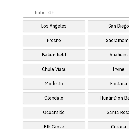
Los Angeles
San Diego
Fresno
Sacrament
Bakersfield
Anaheim
Chula Vista
Irvine
Modesto
Fontana
Glendale
Huntington B
Oceanside
Santa Ros
Elk Grove
Corona