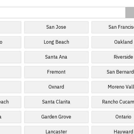
San Jose
San Francis
o
Long Beach
Oakland
Santa Ana
Riverside
Fremont
San Bernard
Oxnard
Moreno Val
each
Santa Clarita
Rancho Cuca
a
Garden Grove
Ontario
Lancaster
Hayward