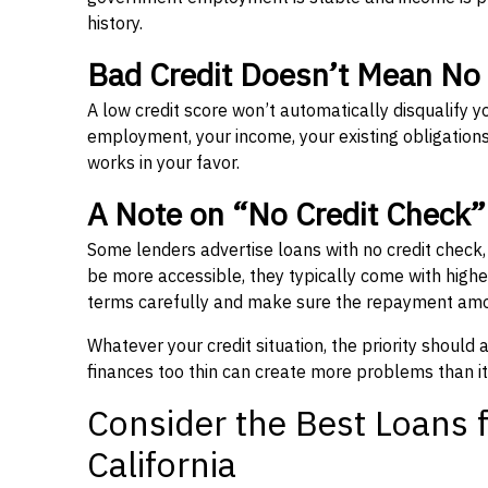
history.
Bad Credit Doesn’t Mean No
A low credit score won’t automatically disqualify y
employment, your income, your existing obligations,
works in your favor.
A Note on “No Credit Check
Some lenders advertise loans with no credit check
be more accessible, they typically come with higher 
terms carefully and make sure the repayment amou
Whatever your credit situation, the priority should
finances too thin can create more problems than it
Consider the Best Loans f
California