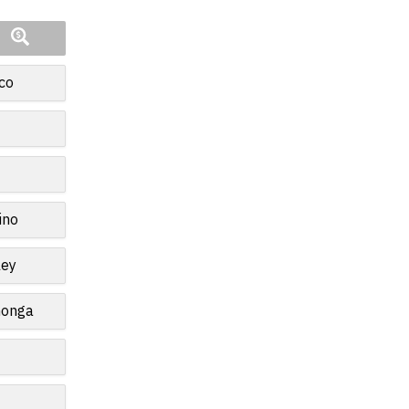
co
ino
ley
monga