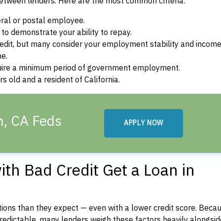
between lenders. Here are the most common criteria:
ral or postal employee.
o demonstrate your ability to repay.
dit, but many consider your employment stability and incom
ne.
uire a minimum period of government employment.
 old and a resident of California.
n, CA Feds
APPLY NOW
th Bad Credit Get a Loan in
ons than they expect — even with a lower credit score. Beca
dictable, many lenders weigh these factors heavily alongside