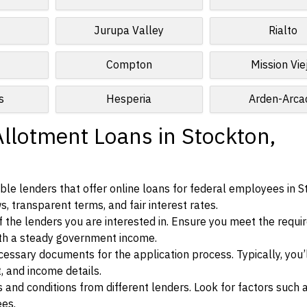
Jurupa Valley
Rialto
Compton
Mission Vie
s
Hesperia
Arden-Arca
Allotment Loans in Stockton,
le lenders that offer online loans for federal employees in S
ws, transparent terms, and fair interest rates.
ia of the lenders you are interested in. Ensure you meet the requ
ith a steady government income.
ssary documents for the application process. Typically, you’
, and income details.
d conditions from different lenders. Look for factors such a
ees.