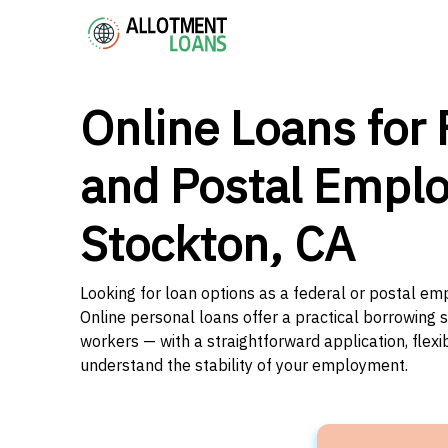
Online Loans for 
and Postal Emplo
Stockton, CA
Looking for loan options as a federal or postal emp
Online personal loans offer a practical borrowing 
workers — with a straightforward application, flex
understand the stability of your employment.