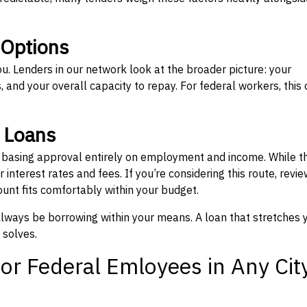
 Options
ou. Lenders in our network look at the broader picture: your
 and your overall capacity to repay. For federal workers, this 
” Loans
, basing approval entirely on employment and income. While t
interest rates and fees. If you’re considering this route, revie
nt fits comfortably within your budget.
 always be borrowing within your means. A loan that stretches 
 solves.
or Federal Emloyees in Any Cit