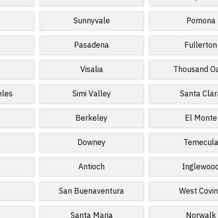
Sunnyvale
Pomona
Pasadena
Fullerton
Visalia
Thousand O
eles
Simi Valley
Santa Clar
Berkeley
El Monte
Downey
Temecul
Antioch
Inglewoo
San Buenaventura
West Covi
Santa Maria
Norwalk