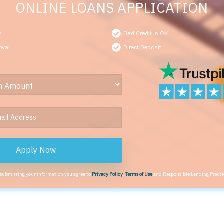
ONLINE LOANS APPLICATION
s
Bad Credit is OK
oval
Direct Deposit
Apply Now
 submitting your information you agree to
Privacy Policy
,
Terms of Use
and Responsible Lending Practi