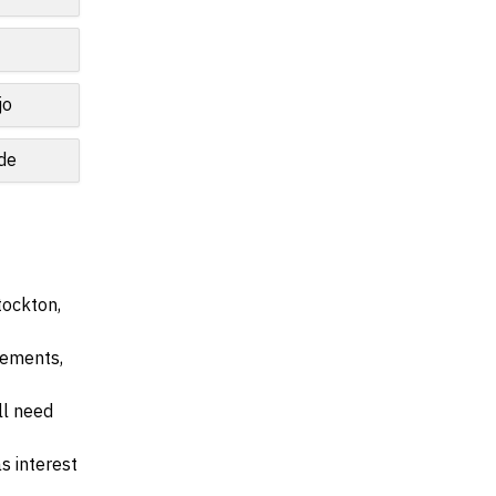
jo
de
tockton,
irements,
ll need
s interest