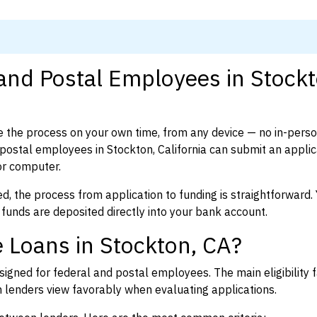
 and Postal Employees in Stockt
 the process on your own time, from any device — no in-pers
ostal employees in Stockton, California can submit an applica
or computer.
d, the process from application to funding is straightforward. 
 funds are deposited directly into your bank account.
 Loans in Stockton, CA?
igned for federal and postal employees. The main eligibility f
enders view favorably when evaluating applications.