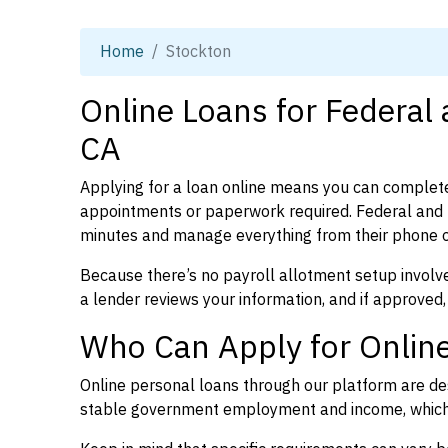
Home
Stockton
Online Loans for Federal
CA
Applying for a loan online means you can complete
appointments or paperwork required. Federal and p
minutes and manage everything from their phone 
Because there’s no payroll allotment setup involve
a lender reviews your information, and if approved,
Who Can Apply for Online
Online personal loans through our platform are des
stable government employment and income, which l