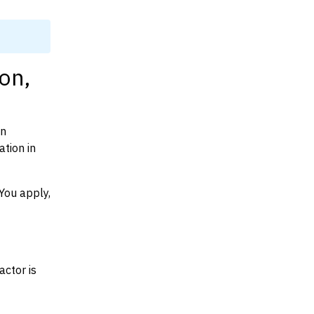
on,
on
tion in
You apply,
actor is