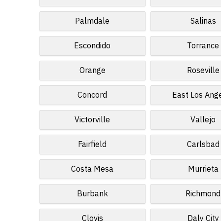
Palmdale
Salinas
Escondido
Torrance
Orange
Roseville
Concord
East Los Ang
Victorville
Vallejo
Fairfield
Carlsbad
Costa Mesa
Murrieta
Burbank
Richmond
Clovis
Daly City