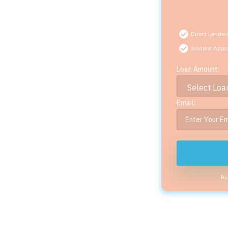
Direct Lender
Instant Appr
Loan Amount:
Email:
By