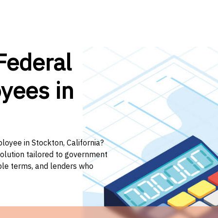
Federal
yees in
loyee in Stockton, California?
solution tailored to government
ible terms, and lenders who