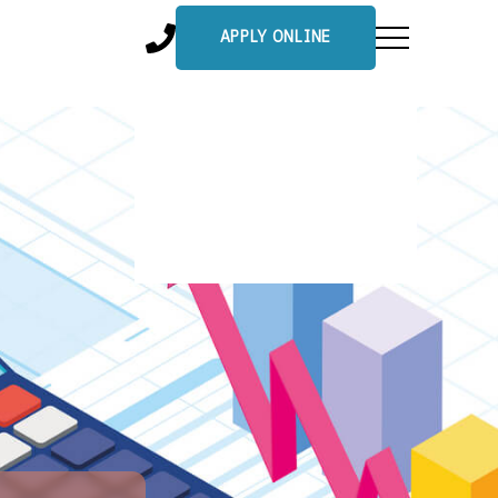
APPLY ONLINE