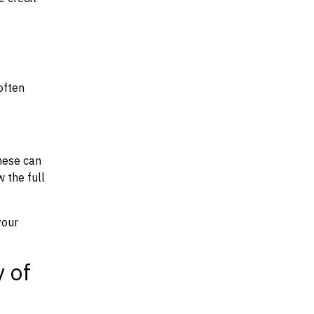
often
hese can
w the full
your
y of