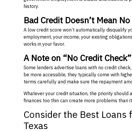
history.
Bad Credit Doesn’t Mean No
A low credit score won’t automatically disqualify y
employment, your income, your existing obligations,
works in your favor.
A Note on “No Credit Check
Some lenders advertise loans with no credit check
be more accessible, they typically come with higher 
terms carefully and make sure the repayment amou
Whatever your credit situation, the priority should
finances too thin can create more problems than it
Consider the Best Loans f
Texas