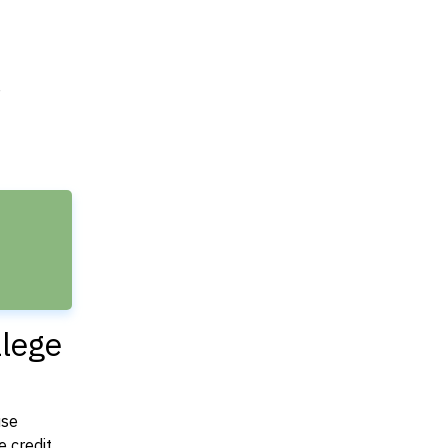
e
llege
use
 credit