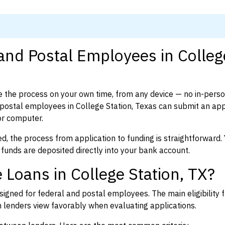
 and Postal Employees in Colleg
 the process on your own time, from any device — no in-pers
ostal employees in College Station, Texas can submit an appl
or computer.
d, the process from application to funding is straightforward. 
 funds are deposited directly into your bank account.
 Loans in College Station, TX?
igned for federal and postal employees. The main eligibility f
enders view favorably when evaluating applications.