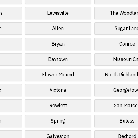
ls
Lewisville
The Woodla
o
Allen
Sugar Lan
Bryan
Conroe
Baytown
Missouri Ci
Flower Mound
North Richland
k
Victoria
Georgeto
Rowlett
San Marco
r
Spring
Euless
e
Galveston
Bedford