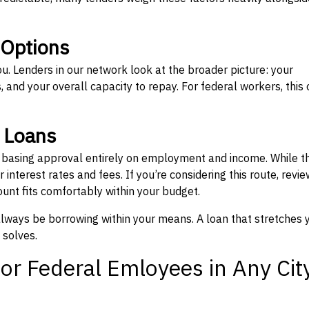
 Options
ou. Lenders in our network look at the broader picture: your
 and your overall capacity to repay. For federal workers, this 
” Loans
, basing approval entirely on employment and income. While t
interest rates and fees. If you’re considering this route, revie
nt fits comfortably within your budget.
 always be borrowing within your means. A loan that stretches 
 solves.
or Federal Emloyees in Any Cit