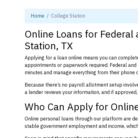
Home
College Station
Online Loans for Federal
Station, TX
Applying for a loan online means you can complete
appointments or paperwork required. Federal and p
minutes and manage everything from their phone 
Because there’s no payroll allotment setup involve
a lender reviews your information, and if approved,
Who Can Apply for Online
Online personal loans through our platform are des
stable government employment and income, which l