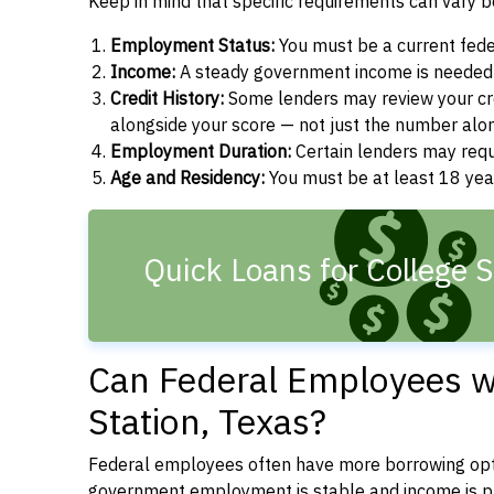
Keep in mind that specific requirements can vary 
Employment Status:
You must be a current fede
Income:
A steady government income is needed t
Credit History:
Some lenders may review your cre
alongside your score — not just the number alo
Employment Duration:
Certain lenders may req
Age and Residency:
You must be at least 18 year
Quick Loans for College S
Can Federal Employees wi
Station, Texas?
Federal employees often have more borrowing opti
government employment is stable and income is pre