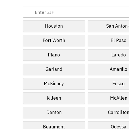
Houston
San Antoni
Fort Worth
El Paso
Plano
Laredo
Garland
Amarillo
McKinney
Frisco
Killeen
McAllen
Denton
Carrollto
Beaumont
Odessa