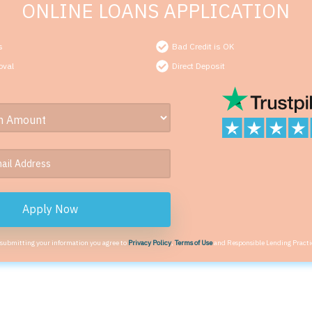
ONLINE LOANS APPLICATION
s
Bad Credit is OK
oval
Direct Deposit
Apply Now
 submitting your information you agree to
Privacy Policy
,
Terms of Use
and Responsible Lending Practi