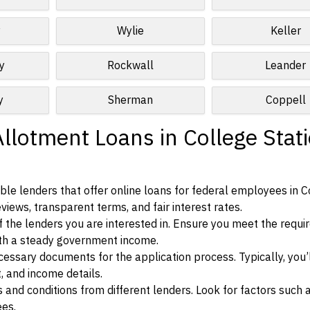
y
Wylie
Keller
y
Rockwall
Leander
y
Sherman
Coppell
llotment Loans in College Stati
le lenders that offer online loans for federal employees in C
eviews, transparent terms, and fair interest rates.
ia of the lenders you are interested in. Ensure you meet the requ
ith a steady government income.
ssary documents for the application process. Typically, you’
, and income details.
d conditions from different lenders. Look for factors such a
ees.