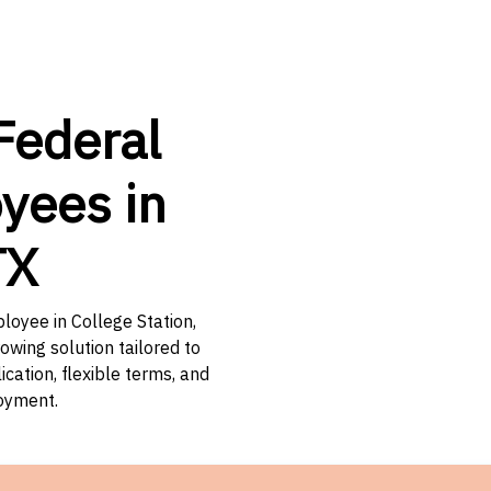
Federal
yees in
TX
loyee in College Station,
owing solution tailored to
ation, flexible terms, and
loyment.