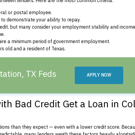
between lenders. Here are the most common criteria:
ral or postal employee.
o demonstrate your ability to repay.
dit, but many consider your employment stability and incom
ne.
uire a minimum period of government employment.
s old and a resident of Texas.
tation, TX Feds
APPLY NOW
th Bad Credit Get a Loan in Co
ons than they expect — even with a lower credit score. Beca
dictable, many lenders weigh these factors heavily alongside