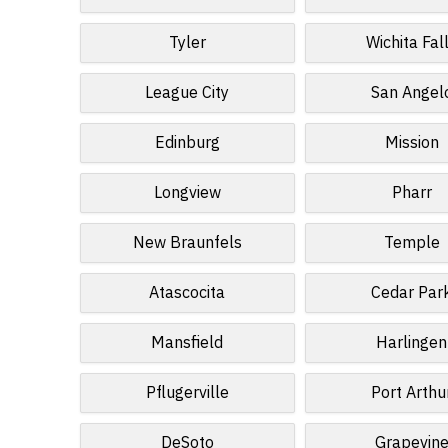
Tyler
Wichita Fal
League City
San Angel
Edinburg
Mission
Longview
Pharr
New Braunfels
Temple
Atascocita
Cedar Par
Mansfield
Harlingen
Pflugerville
Port Arthu
DeSoto
Grapevin