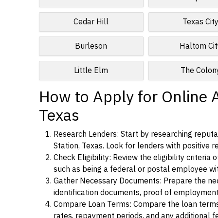
Cedar Hill
Texas Cit
Burleson
Haltom Cit
Little Elm
The Colon
How to Apply for Online A
Texas
Research Lenders: Start by researching reputab
Station, Texas. Look for lenders with positive r
Check Eligibility: Review the eligibility criter
such as being a federal or postal employee w
Gather Necessary Documents: Prepare the nece
identification documents, proof of employment
Compare Loan Terms: Compare the loan terms an
rates, repayment periods, and any additional f