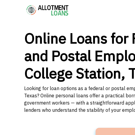
Online Loans for 
and Postal Emplo
College Station, 
Looking for loan options as a federal or postal emp
Texas? Online personal loans offer a practical borr
government workers — with a straightforward applic
lenders who understand the stability of your emp