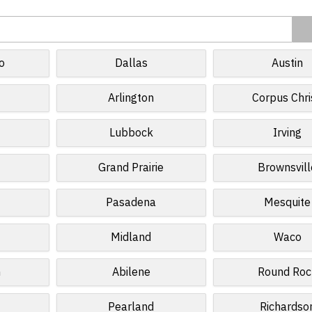
o
Dallas
Austin
Arlington
Corpus Chri
Lubbock
Irving
Grand Prairie
Brownsvill
Pasadena
Mesquite
Midland
Waco
n
Abilene
Round Roc
Pearland
Richardso