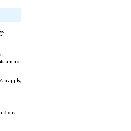
e
on
ication in
You apply,
actor is