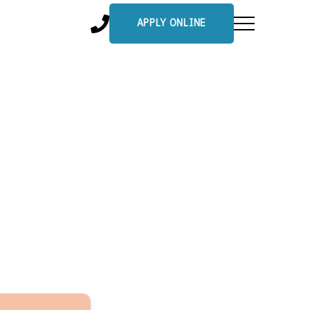
APPLY ONLINE