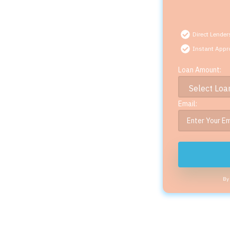
Direct Lender
Instant Appr
Loan Amount:
Email:
By