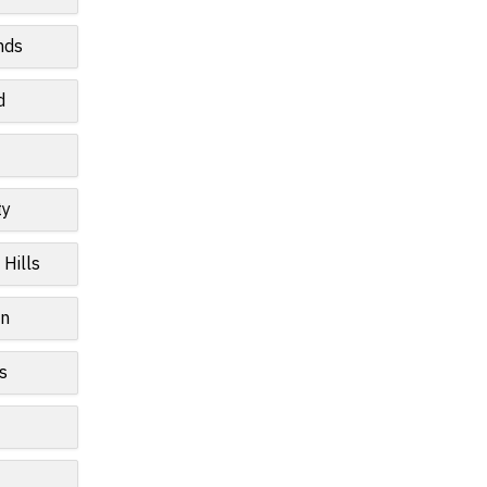
nds
d
ty
 Hills
wn
s