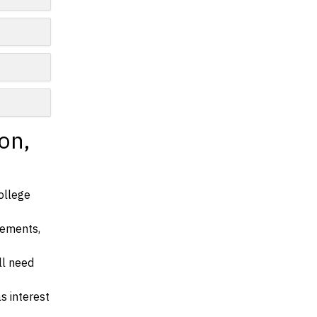
on,
ollege
irements,
ll need
s interest