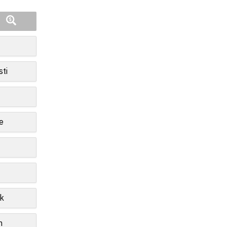
sti
e
k
n