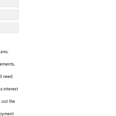
lano,
irements,
ll need
s interest
l out the
ployment