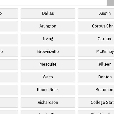
o
Dallas
Austin
Arlington
Corpus Chri
Irving
Garland
ie
Brownsville
McKinney
Mesquite
Killeen
Waco
Denton
Round Rock
Beaumon
Richardson
College Stat