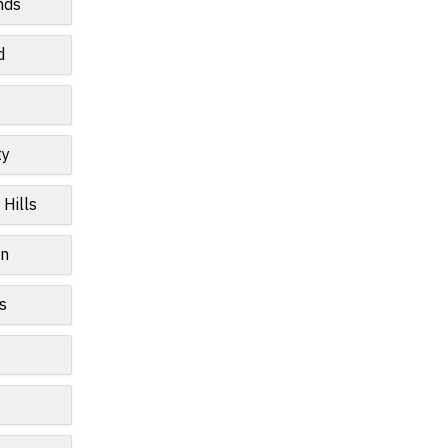
nds
d
ty
 Hills
wn
s