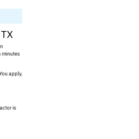
 TX
on
n minutes
You apply,
actor is