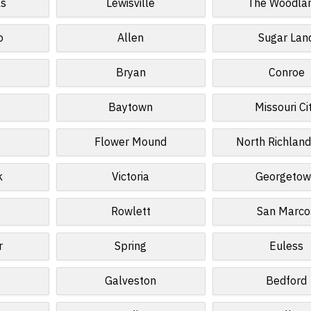
ls
Lewisville
The Woodla
o
Allen
Sugar Lan
Bryan
Conroe
Baytown
Missouri Ci
Flower Mound
North Richland
k
Victoria
Georgeto
Rowlett
San Marco
r
Spring
Euless
e
Galveston
Bedford