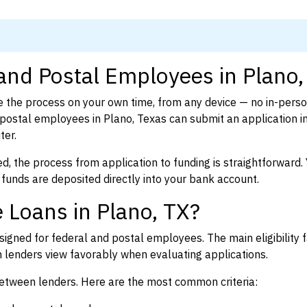
 and Postal Employees in Plano,
 the process on your own time, from any device — no in-pers
postal employees in Plano, Texas can submit an application i
ter.
d, the process from application to funding is straightforward. 
 funds are deposited directly into your bank account.
 Loans in Plano, TX?
igned for federal and postal employees. The main eligibility f
enders view favorably when evaluating applications.
between lenders. Here are the most common criteria: