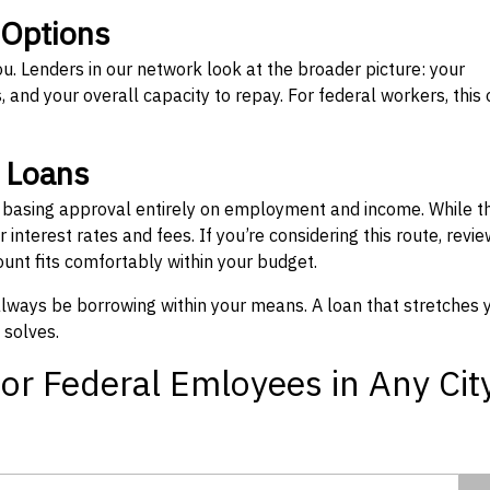
 Options
ou. Lenders in our network look at the broader picture: your
 and your overall capacity to repay. For federal workers, this 
” Loans
, basing approval entirely on employment and income. While t
interest rates and fees. If you’re considering this route, revie
nt fits comfortably within your budget.
 always be borrowing within your means. A loan that stretches 
 solves.
or Federal Emloyees in Any Cit