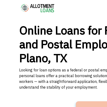
Online Loans for 
and Postal Emplo
Plano, TX
Looking for loan options as a federal or postal em
personal loans offer a practical borrowing solutio
workers — with a straightforward application, flex
understand the stability of your employment.