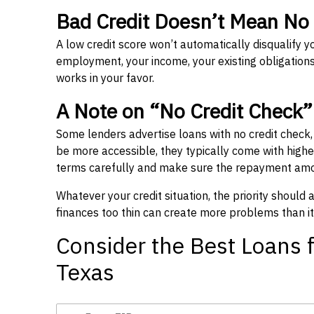
Bad Credit Doesn’t Mean No
A low credit score won’t automatically disqualify y
employment, your income, your existing obligations,
works in your favor.
A Note on “No Credit Check
Some lenders advertise loans with no credit check
be more accessible, they typically come with higher 
terms carefully and make sure the repayment amou
Whatever your credit situation, the priority should
finances too thin can create more problems than it
Consider the Best Loans f
Texas