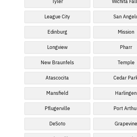
Tyler
Wichita Fal
League City
San Angel
Edinburg
Mission
Longview
Pharr
New Braunfels
Temple
Atascocita
Cedar Par
Mansfield
Harlingen
Pflugerville
Port Arthu
DeSoto
Grapevin