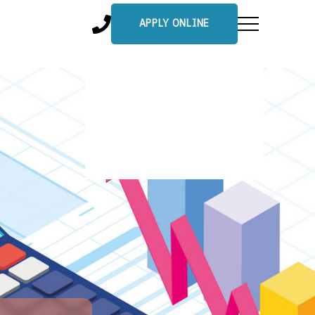
APPLY ONLINE