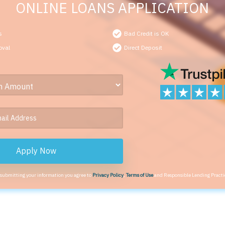
ONLINE LOANS APPLICATION
s
Bad Credit is OK
oval
Direct Deposit
Apply Now
 submitting your information you agree to
Privacy Policy
,
Terms of Use
and Responsible Lending Practi