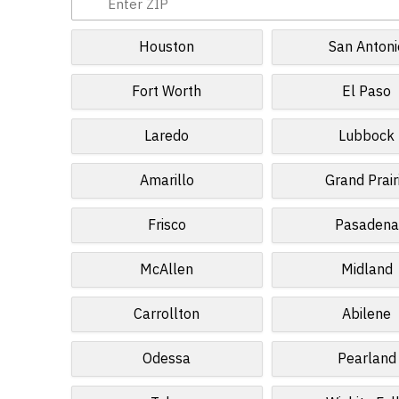
Houston
San Antoni
Fort Worth
El Paso
Laredo
Lubbock
Amarillo
Grand Prair
Frisco
Pasadena
McAllen
Midland
Carrollton
Abilene
Odessa
Pearland