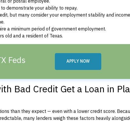
ral or postal employee.
o demonstrate your ability to repay.
dit, but many consider your employment stability and incom
ne.
uire a minimum period of government employment.
s old and a resident of Texas.
TX Feds
APPLY NOW
th Bad Credit Get a Loan in Pla
ons than they expect — even with a lower credit score. Beca
dictable, many lenders weigh these factors heavily alongside