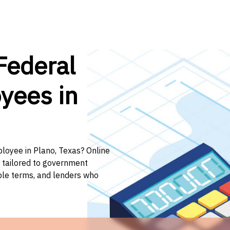
Federal
yees in
ployee in Plano, Texas? Online
n tailored to government
ible terms, and lenders who