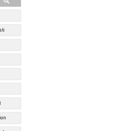
sti
t
ion