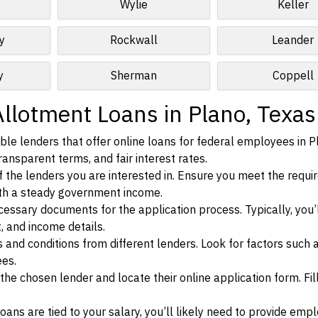
y
Wylie
Keller
y
Rockwall
Leander
y
Sherman
Coppell
Allotment Loans in Plano, Texas
le lenders that offer online loans for federal employees in P
ransparent terms, and fair interest rates.
ia of the lenders you are interested in. Ensure you meet the requ
ith a steady government income.
ssary documents for the application process. Typically, you’
, and income details.
d conditions from different lenders. Look for factors such a
ees.
f the chosen lender and locate their online application form. Fil
ans are tied to your salary, you’ll likely need to provide em