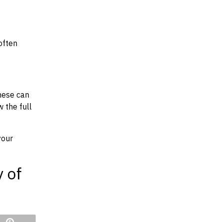
often
hese can
w the full
your
y of