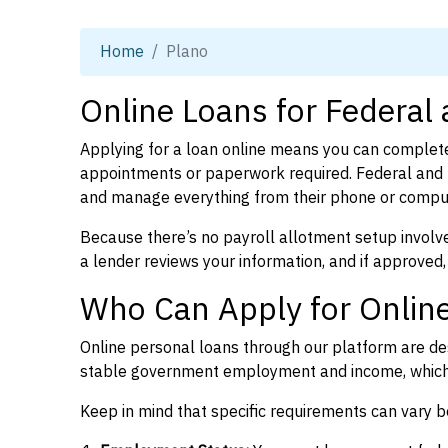
Home
Plano
Online Loans for Federal
Applying for a loan online means you can complete
appointments or paperwork required. Federal and 
and manage everything from their phone or compu
Because there’s no payroll allotment setup involve
a lender reviews your information, and if approved,
Who Can Apply for Online
Online personal loans through our platform are des
stable government employment and income, which l
Keep in mind that specific requirements can vary 