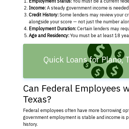
Employment Status:
You must be a current fede
Income:
A steady government income is needed t
Credit History:
Some lenders may review your cre
alongside your score — not just the number alo
Employment Duration:
Certain lenders may req
Age and Residency:
You must be at least 18 year
Quick Loans for Plano, 
Can Federal Employees wi
Texas?
Federal employees often have more borrowing opti
government employment is stable and income is pre
history.