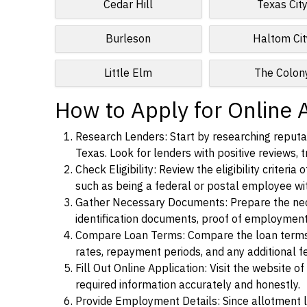
Cedar Hill
Texas Cit
Burleson
Haltom Cit
Little Elm
The Colon
How to Apply for Online 
Research Lenders: Start by researching reputab
Texas. Look for lenders with positive reviews, t
Check Eligibility: Review the eligibility criter
such as being a federal or postal employee w
Gather Necessary Documents: Prepare the nece
identification documents, proof of employment
Compare Loan Terms: Compare the loan terms an
rates, repayment periods, and any additional f
Fill Out Online Application: Visit the website o
required information accurately and honestly.
Provide Employment Details: Since allotment lo