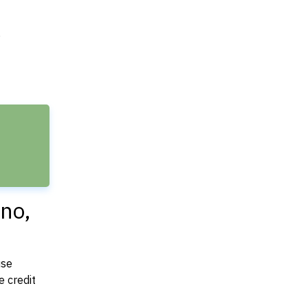
e
no,
use
 credit