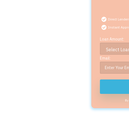
Direct Lender
Instant Appr
Loan Amount:
Email:
By