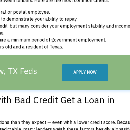
between lenders. Here are the most common criteria:
ral or postal employee.
o demonstrate your ability to repay.
dit, but many consider your employment stability and incom
ne.
uire a minimum period of government employment.
s old and a resident of Texas.
w, TX Feds
APPLY NOW
th Bad Credit Get a Loan in
ons than they expect — even with a lower credit score. Beca
dictable, many lenders weigh these factors heavily alongside