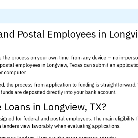
 and Postal Employees in Longv
 the process on your own time, from any device — no in-pers
postal employees in Longview, Texas can submit an applicatio
or computer.
d, the process from application to funding is straightforward. 
 funds are deposited directly into your bank account.
 Loans in Longview, TX?
igned for federal and postal employees. The main eligibility f
enders view favorably when evaluating applications.