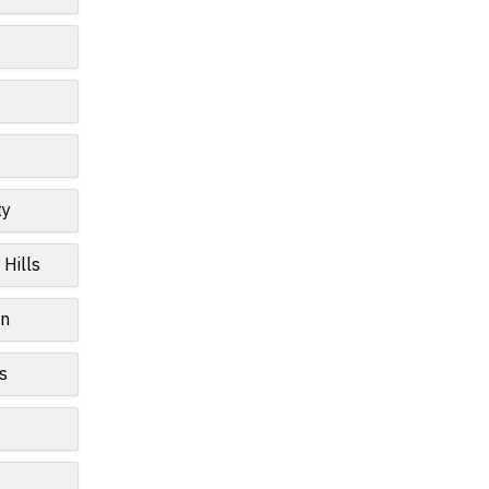
ty
 Hills
wn
s