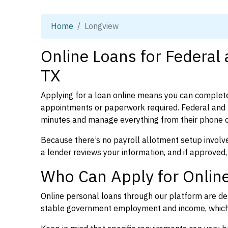
Home
Longview
Online Loans for Federal
TX
Applying for a loan online means you can complete
appointments or paperwork required. Federal and 
minutes and manage everything from their phone 
Because there’s no payroll allotment setup involve
a lender reviews your information, and if approved,
Who Can Apply for Online
Online personal loans through our platform are des
stable government employment and income, which l