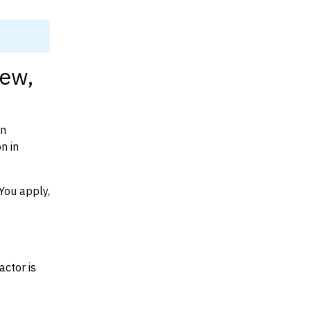
iew,
on
n in
You apply,
actor is