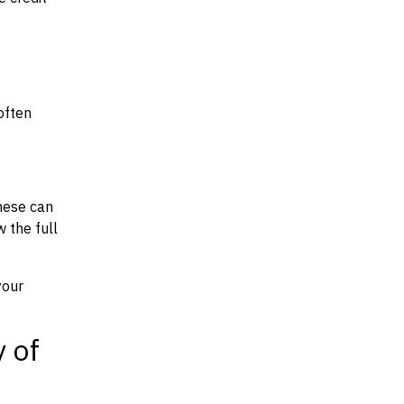
often
hese can
w the full
your
y of