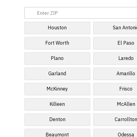
Houston
San Antoni
Fort Worth
El Paso
Plano
Laredo
Garland
Amarillo
McKinney
Frisco
Killeen
McAllen
Denton
Carrollto
Beaumont
Odessa