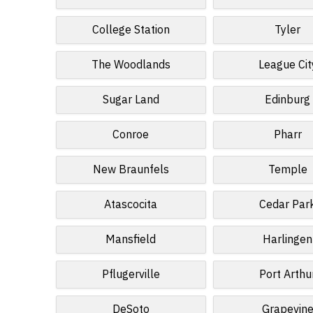
College Station
Tyler
The Woodlands
League Cit
Sugar Land
Edinburg
Conroe
Pharr
New Braunfels
Temple
Atascocita
Cedar Par
Mansfield
Harlingen
Pflugerville
Port Arthu
DeSoto
Grapevin