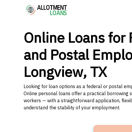
Online Loans for 
and Postal Emplo
Longview, TX
Looking for loan options as a federal or postal em
Online personal loans offer a practical borrowing 
workers — with a straightforward application, flex
understand the stability of your employment.