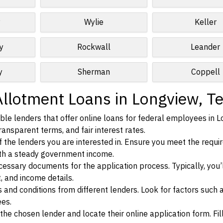
y
Wylie
Keller
y
Rockwall
Leander
y
Sherman
Coppell
Allotment Loans in Longview, T
le lenders that offer online loans for federal employees in L
ransparent terms, and fair interest rates.
ia of the lenders you are interested in. Ensure you meet the requ
ith a steady government income.
ssary documents for the application process. Typically, you’
, and income details.
d conditions from different lenders. Look for factors such a
ees.
f the chosen lender and locate their online application form. Fil