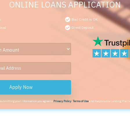
ONLINE LOANS APPLICATION
s
Bad Credit is OK
oval
Direct Deposit
Apply Now
 submitting your information you agree to
Privacy Policy
,
Terms of Use
and Responsible Lending Practi