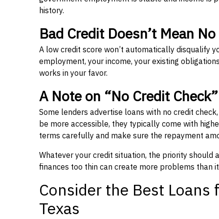
history.
Bad Credit Doesn’t Mean No
A low credit score won’t automatically disqualify y
employment, your income, your existing obligations,
works in your favor.
A Note on “No Credit Check
Some lenders advertise loans with no credit check
be more accessible, they typically come with higher 
terms carefully and make sure the repayment amou
Whatever your credit situation, the priority should
finances too thin can create more problems than it
Consider the Best Loans f
Texas