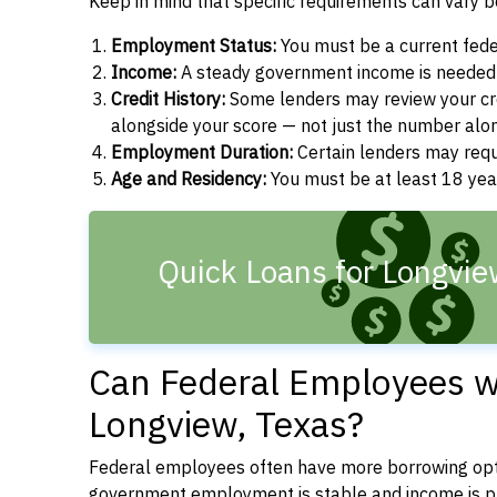
Keep in mind that specific requirements can vary 
Employment Status:
You must be a current fede
Income:
A steady government income is needed t
Credit History:
Some lenders may review your cre
alongside your score — not just the number alo
Employment Duration:
Certain lenders may req
Age and Residency:
You must be at least 18 year
Quick Loans for Longvie
Can Federal Employees wi
Longview, Texas?
Federal employees often have more borrowing opti
government employment is stable and income is pre