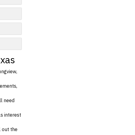
exas
ongview,
irements,
ll need
s interest
l out the