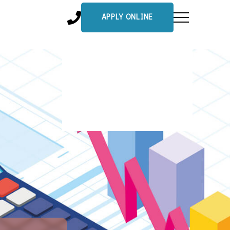
APPLY ONLINE