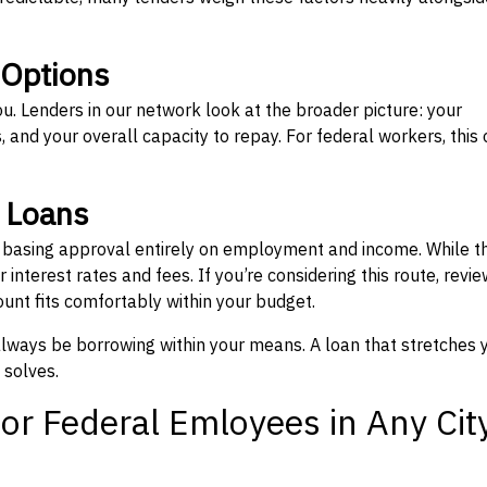
 Options
ou. Lenders in our network look at the broader picture: your
 and your overall capacity to repay. For federal workers, this 
” Loans
, basing approval entirely on employment and income. While t
interest rates and fees. If you’re considering this route, revie
nt fits comfortably within your budget.
 always be borrowing within your means. A loan that stretches 
 solves.
or Federal Emloyees in Any Cit