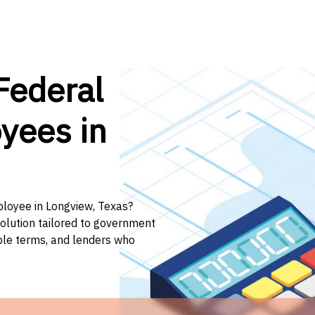
Federal
yees in
ployee in Longview, Texas?
solution tailored to government
ible terms, and lenders who