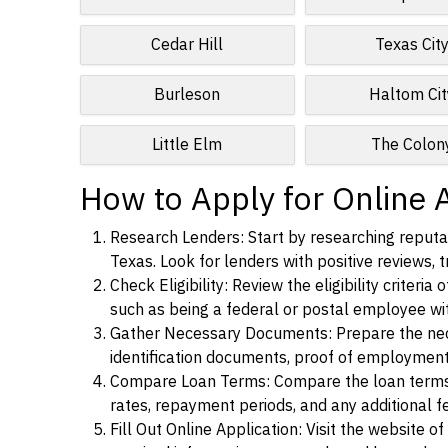
Cedar Hill
Texas Cit
Burleson
Haltom Cit
Little Elm
The Colon
How to Apply for Online 
Research Lenders: Start by researching reputab
Texas. Look for lenders with positive reviews, t
Check Eligibility: Review the eligibility criter
such as being a federal or postal employee w
Gather Necessary Documents: Prepare the nece
identification documents, proof of employment
Compare Loan Terms: Compare the loan terms an
rates, repayment periods, and any additional f
Fill Out Online Application: Visit the website o