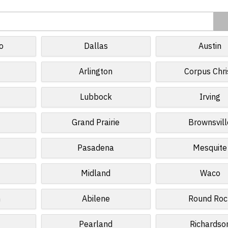
o
Dallas
Austin
Arlington
Corpus Chri
Lubbock
Irving
Grand Prairie
Brownsvill
Pasadena
Mesquite
Midland
Waco
n
Abilene
Round Roc
Pearland
Richardso