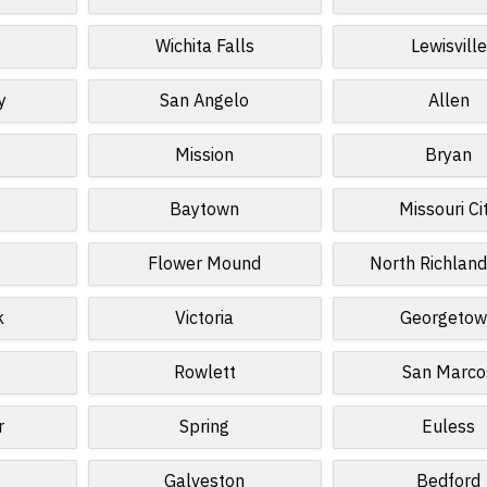
Wichita Falls
Lewisville
y
San Angelo
Allen
Mission
Bryan
Baytown
Missouri Ci
Flower Mound
North Richland
k
Victoria
Georgeto
Rowlett
San Marco
r
Spring
Euless
e
Galveston
Bedford