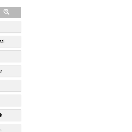
sti
e
k
n