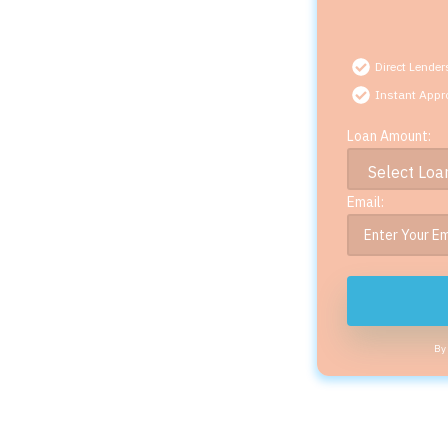
Direct Lender
Instant Appr
Loan Amount:
Email:
By