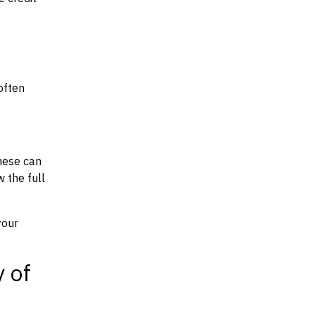
often
hese can
w the full
your
y of