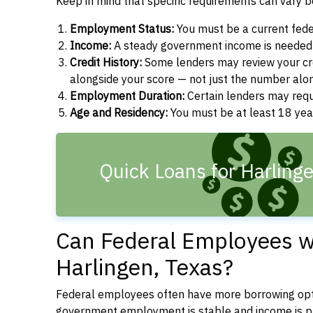
Keep in mind that specific requirements can vary 
Employment Status:
You must be a current fede
Income:
A steady government income is needed t
Credit History:
Some lenders may review your cre
alongside your score — not just the number alo
Employment Duration:
Certain lenders may req
Age and Residency:
You must be at least 18 year
Quick Loans for Harling
Can Federal Employees wi
Harlingen, Texas?
Federal employees often have more borrowing opti
government employment is stable and income is pre