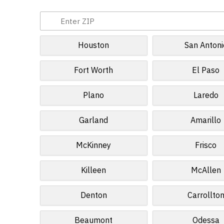
Houston
San Antoni
Fort Worth
El Paso
Plano
Laredo
Garland
Amarillo
McKinney
Frisco
Killeen
McAllen
Denton
Carrollto
Beaumont
Odessa