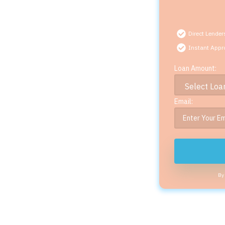
Direct Lender
Instant Appr
Loan Amount:
Email:
By