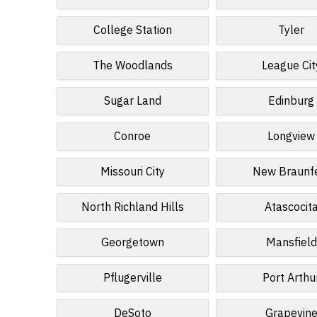
College Station
Tyler
The Woodlands
League Cit
Sugar Land
Edinburg
Conroe
Longview
Missouri City
New Braunf
North Richland Hills
Atascocit
Georgetown
Mansfield
Pflugerville
Port Arthu
DeSoto
Grapevin