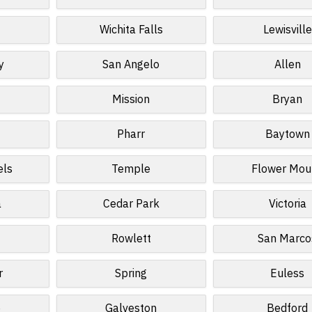
Wichita Falls
Lewisville
y
San Angelo
Allen
Mission
Bryan
Pharr
Baytown
els
Temple
Flower Mou
a
Cedar Park
Victoria
Rowlett
San Marco
r
Spring
Euless
e
Galveston
Bedford