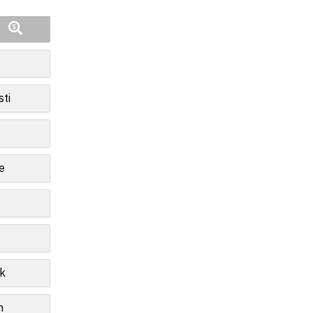
sti
e
k
n