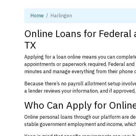
Home
Harlingen
Online Loans for Federal
TX
Applying for a loan online means you can complete
appointments or paperwork required. Federal and p
minutes and manage everything from their phone 
Because there’s no payroll allotment setup involve
a lender reviews your information, and if approved,
Who Can Apply for Online
Online personal loans through our platform are des
stable government employment and income, which l