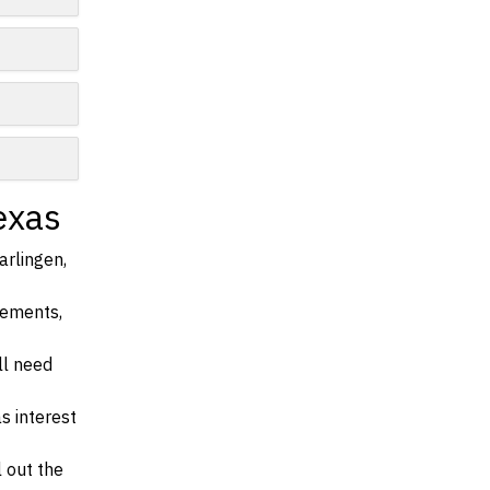
exas
arlingen,
irements,
ll need
s interest
l out the