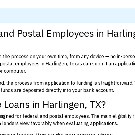
 and Postal Employees in Harlin
 the process on your own time, from any device — no in-pers
ostal employees in Harlingen, Texas can submit an applicati
or computer.
d, the process from application to funding is straightforward. 
 funds are deposited directly into your bank account.
 Loans in Harlingen, TX?
igned for federal and postal employees. The main eligibility f
enders view favorably when evaluating applications.