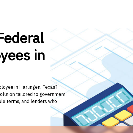
Federal
yees in
ployee in Harlingen, Texas?
solution tailored to government
ible terms, and lenders who