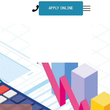
APPLY ONLINE