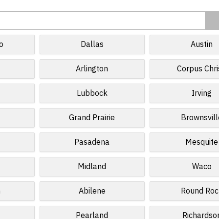
o
Dallas
Austin
Arlington
Corpus Chri
Lubbock
Irving
Grand Prairie
Brownsvill
Pasadena
Mesquite
Midland
Waco
n
Abilene
Round Roc
Pearland
Richardso