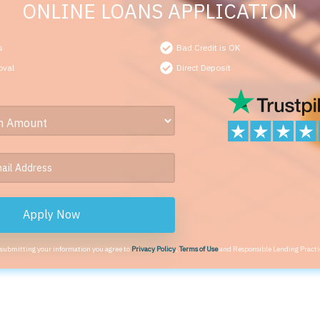
ONLINE LOANS APPLICATION
s
Bad Credit is OK
oval
Direct Deposit
Apply Now
 submitting your information you agree to
Privacy Policy
,
Terms of Use
and Responsible Lending Practi