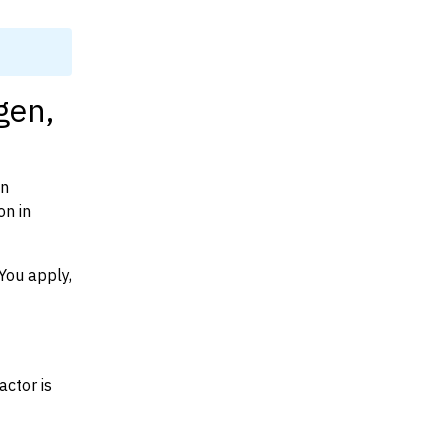
gen,
on
on in
You apply,
actor is