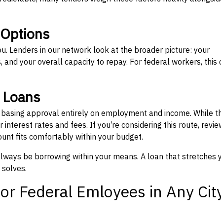
 Options
ou. Lenders in our network look at the broader picture: your
 and your overall capacity to repay. For federal workers, this 
” Loans
, basing approval entirely on employment and income. While t
interest rates and fees. If you’re considering this route, revie
nt fits comfortably within your budget.
 always be borrowing within your means. A loan that stretches 
 solves.
or Federal Emloyees in Any Cit