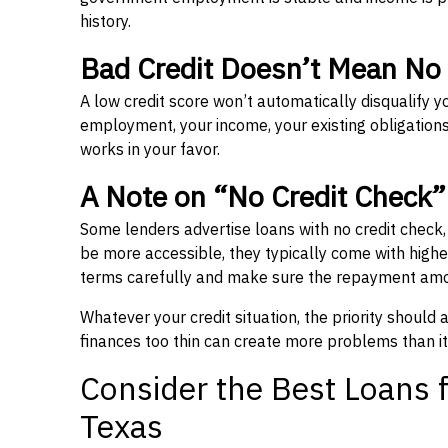
history.
Bad Credit Doesn’t Mean No
A low credit score won’t automatically disqualify y
employment, your income, your existing obligations,
works in your favor.
A Note on “No Credit Check
Some lenders advertise loans with no credit check
be more accessible, they typically come with higher 
terms carefully and make sure the repayment amou
Whatever your credit situation, the priority should
finances too thin can create more problems than it
Consider the Best Loans f
Texas