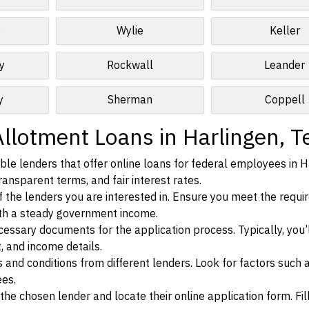
y
Wylie
Keller
y
Rockwall
Leander
y
Sherman
Coppell
Allotment Loans in Harlingen, T
le lenders that offer online loans for federal employees in H
ransparent terms, and fair interest rates.
ia of the lenders you are interested in. Ensure you meet the requ
ith a steady government income.
ssary documents for the application process. Typically, you’
, and income details.
d conditions from different lenders. Look for factors such a
ees.
f the chosen lender and locate their online application form. Fil