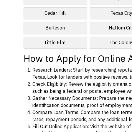
Cedar Hill
Texas Cit
Burleson
Haltom Cit
Little Elm
The Colon
How to Apply for Online 
Research Lenders: Start by researching reputab
Texas. Look for lenders with positive reviews, t
Check Eligibility: Review the eligibility criter
such as being a federal or postal employee w
Gather Necessary Documents: Prepare the nece
identification documents, proof of employment
Compare Loan Terms: Compare the loan terms an
rates, repayment periods, and any additional f
Fill Out Online Application: Visit the website o