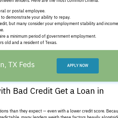
between lenders. Here are the most common criteria:
ral or postal employee.
o demonstrate your ability to repay.
dit, but many consider your employment stability and incom
ne.
uire a minimum period of government employment.
s old and a resident of Texas.
en, TX Feds
APPLY NOW
th Bad Credit Get a Loan in
ons than they expect — even with a lower credit score. Beca
dictable, many lenders weigh these factors heavily alongside