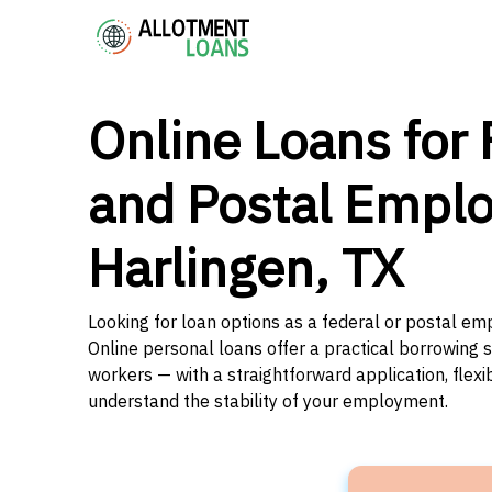
Online Loans for 
and Postal Emplo
Harlingen, TX
Looking for loan options as a federal or postal em
Online personal loans offer a practical borrowing 
workers — with a straightforward application, flex
understand the stability of your employment.