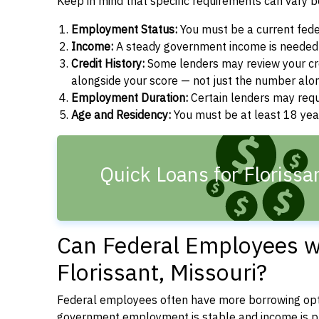
Keep in mind that specific requirements can vary 
Employment Status:
You must be a current fede
Income:
A steady government income is needed t
Credit History:
Some lenders may review your cre
alongside your score — not just the number alo
Employment Duration:
Certain lenders may req
Age and Residency:
You must be at least 18 year
Quick Loans for Floriss
Can Federal Employees wi
Florissant, Missouri?
Federal employees often have more borrowing opti
government employment is stable and income is pre