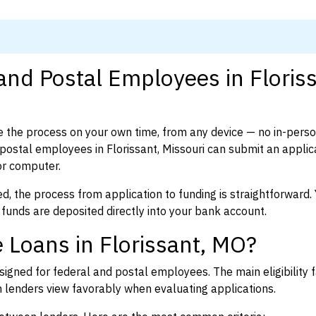
and Postal Employees in Floriss
 the process on your own time, from any device — no in-pers
ostal employees in Florissant, Missouri can submit an applica
or computer.
d, the process from application to funding is straightforward. 
 funds are deposited directly into your bank account.
 Loans in Florissant, MO?
igned for federal and postal employees. The main eligibility f
enders view favorably when evaluating applications.