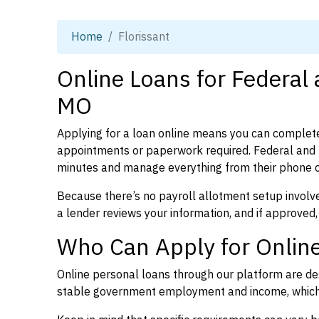
Home
Florissant
Online Loans for Federal 
MO
Applying for a loan online means you can complete
appointments or paperwork required. Federal and p
minutes and manage everything from their phone 
Because there’s no payroll allotment setup involve
a lender reviews your information, and if approved,
Who Can Apply for Online
Online personal loans through our platform are des
stable government employment and income, which l