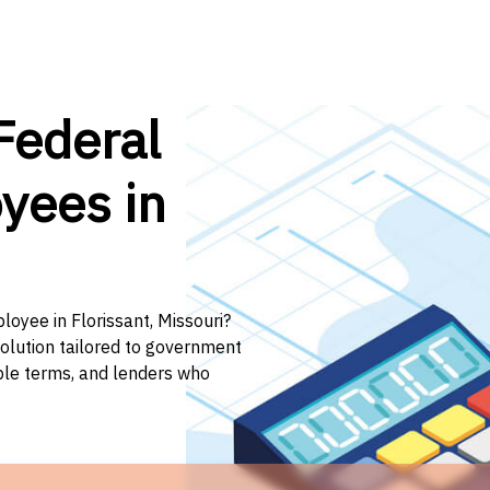
Federal
yees in
loyee in Florissant, Missouri?
solution tailored to government
ible terms, and lenders who