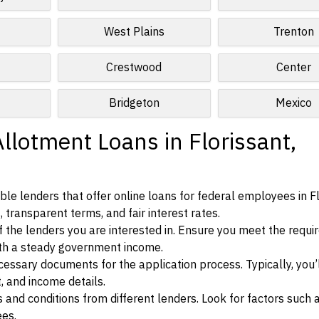
West Plains
Trenton
Crestwood
Center
Bridgeton
Mexico
llotment Loans in Florissant,
le lenders that offer online loans for federal employees in Fl
, transparent terms, and fair interest rates.
ia of the lenders you are interested in. Ensure you meet the requ
ith a steady government income.
ssary documents for the application process. Typically, you’
, and income details.
d conditions from different lenders. Look for factors such a
ees.