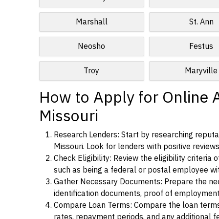
Marshall
St. Ann
Neosho
Festus
Troy
Maryville
How to Apply for Online A
Missouri
Research Lenders: Start by researching reputab
Missouri. Look for lenders with positive reviews
Check Eligibility: Review the eligibility criter
such as being a federal or postal employee w
Gather Necessary Documents: Prepare the nece
identification documents, proof of employment
Compare Loan Terms: Compare the loan terms an
rates, repayment periods, and any additional f