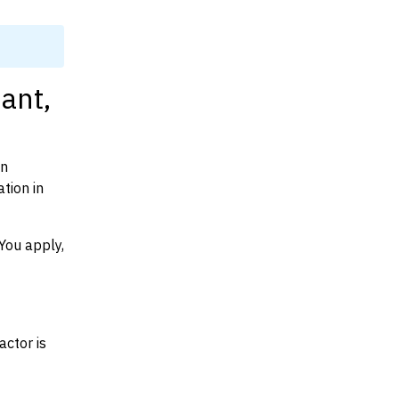
ant,
on
tion in
You apply,
actor is