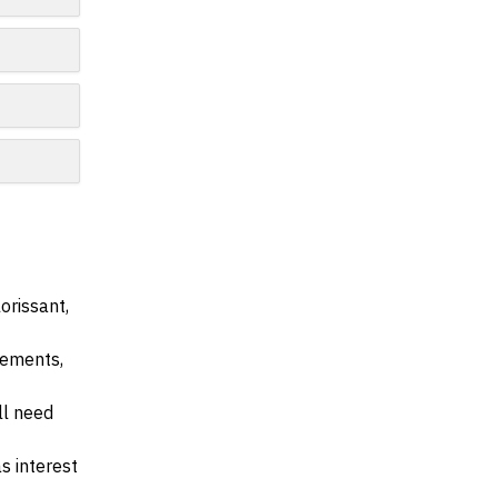
orissant,
irements,
ll need
s interest