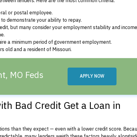
between lenders. Here are the most common criteria:
ral or postal employee.
o demonstrate your ability to repay.
dit, but many consider your employment stability and incom
ne.
uire a minimum period of government employment.
s old and a resident of Missouri.
ant, MO Feds
APPLY NOW
th Bad Credit Get a Loan in
ons than they expect — even with a lower credit score. Beca
dictable, many lenders weigh these factors heavily alongside