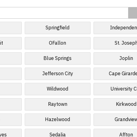
Springfield
Independen
it
OFallon
St. Josep
Blue Springs
Joplin
Jefferson City
Cape Girard
Wildwood
University C
Raytown
Kirkwood
e
Hazelwood
Grandvie
ves
Sedalia
Affton