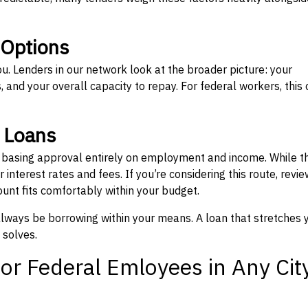
 Options
ou. Lenders in our network look at the broader picture: your
 and your overall capacity to repay. For federal workers, this 
” Loans
, basing approval entirely on employment and income. While t
interest rates and fees. If you’re considering this route, revie
nt fits comfortably within your budget.
 always be borrowing within your means. A loan that stretches 
 solves.
or Federal Emloyees in Any Cit