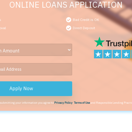
ONLINE LOANS APPLICATION
s
Bad Credit is OK
oval
Direct Deposit
Apply Now
 submitting your information you agree to
Privacy Policy
,
Terms of Use
and Responsible Lending Practi