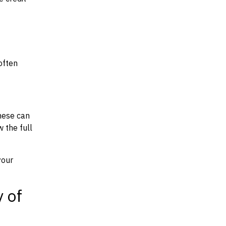
often
hese can
w the full
your
y of