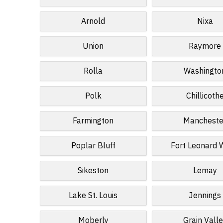
Arnold
Nixa
Union
Raymore
Rolla
Washingto
Polk
Chillicoth
Farmington
Mancheste
Poplar Bluff
Fort Leonard
Sikeston
Lemay
Lake St. Louis
Jennings
Moberly
Grain Vall