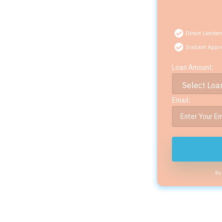
Direct Lender
Instant Appr
Loan Amount:
Email:
By