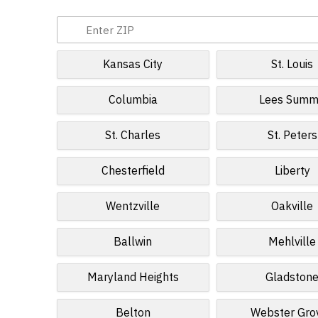
Kansas City
St. Louis
Columbia
Lees Summ
St. Charles
St. Peters
Chesterfield
Liberty
Wentzville
Oakville
Ballwin
Mehlville
Maryland Heights
Gladston
Belton
Webster Gro