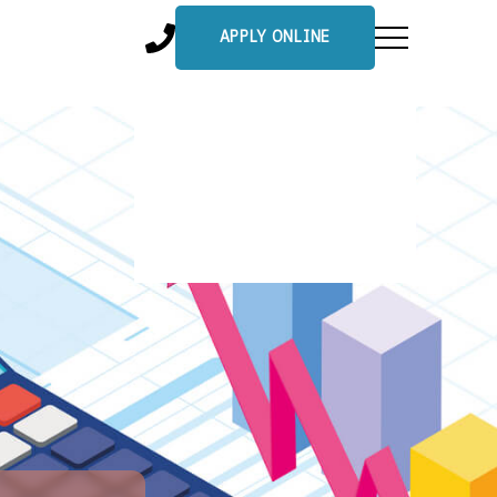
APPLY ONLINE