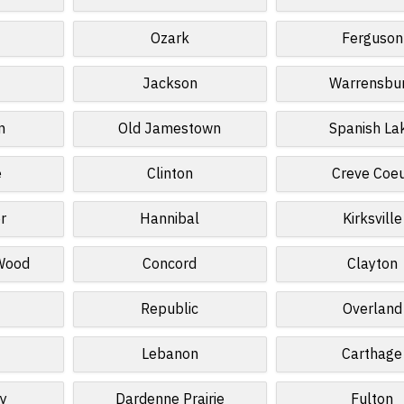
Ozark
Ferguson
Jackson
Warrensbu
n
Old Jamestown
Spanish La
e
Clinton
Creve Coe
r
Hannibal
Kirksville
 Wood
Concord
Clayton
Republic
Overland
Lebanon
Carthage
ey
Dardenne Prairie
Fulton