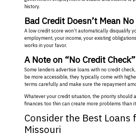
history.
Bad Credit Doesn’t Mean No
A low credit score won’t automatically disqualify y
employment, your income, your existing obligations,
works in your favor.
A Note on “No Credit Check
Some lenders advertise loans with no credit check
be more accessible, they typically come with higher 
terms carefully and make sure the repayment amou
Whatever your credit situation, the priority should
finances too thin can create more problems than it
Consider the Best Loans f
Missouri