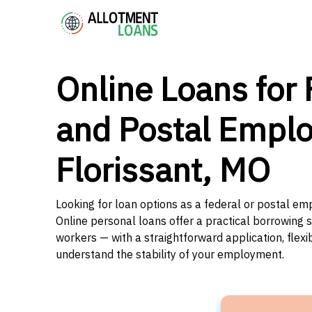
Online Loans for 
and Postal Emplo
Florissant, MO
Looking for loan options as a federal or postal emp
Online personal loans offer a practical borrowing 
workers — with a straightforward application, flex
understand the stability of your employment.