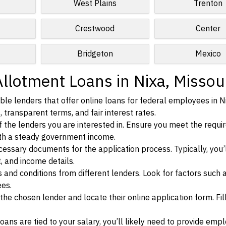
West Plains
Trenton
Crestwood
Center
Bridgeton
Mexico
llotment Loans in Nixa, Missou
le lenders that offer online loans for federal employees in N
, transparent terms, and fair interest rates.
ia of the lenders you are interested in. Ensure you meet the requ
ith a steady government income.
ssary documents for the application process. Typically, you’
, and income details.
d conditions from different lenders. Look for factors such a
ees.
f the chosen lender and locate their online application form. Fil
ans are tied to your salary, you’ll likely need to provide em