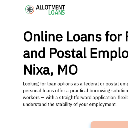
Online Loans for 
and Postal Emplo
Nixa, MO
Looking for loan options as a federal or postal emp
personal loans offer a practical borrowing solutio
workers — with a straightforward application, flex
understand the stability of your employment.