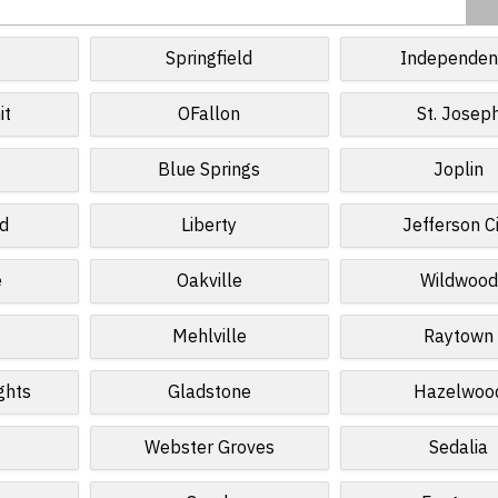
Springfield
Independen
it
OFallon
St. Josep
Blue Springs
Joplin
ld
Liberty
Jefferson C
e
Oakville
Wildwood
Mehlville
Raytown
ghts
Gladstone
Hazelwoo
Webster Groves
Sedalia