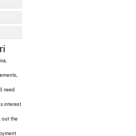
ri
ixa,
irements,
ll need
s interest
l out the
ployment