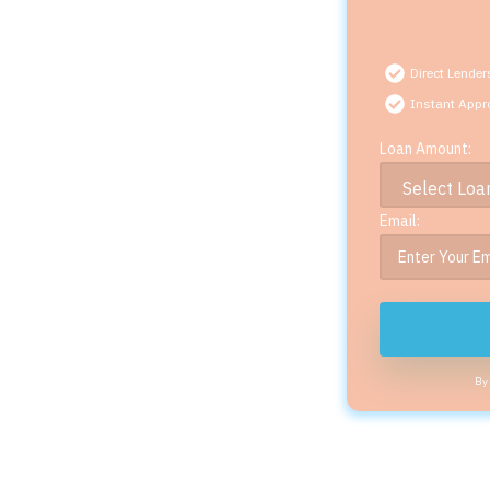
Direct Lender
Instant Appr
Loan Amount:
Email:
By