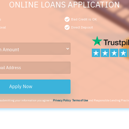
ONLINE LOANS APPLICATION
s
Bad Credit is OK
oval
Direct Deposit
Apply Now
 submitting your information you agree to
Privacy Policy
,
Terms of Use
and Responsible Lending Practi