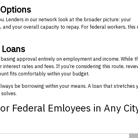
 Options
ou. Lenders in our network look at the broader picture: your
 and your overall capacity to repay. For federal workers, this 
” Loans
, basing approval entirely on employment and income. While t
interest rates and fees. If you’re considering this route, revie
nt fits comfortably within your budget.
 always be borrowing within your means. A loan that stretches 
 solves.
or Federal Emloyees in Any Cit