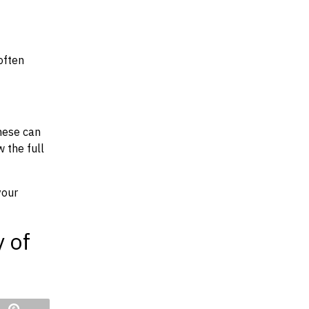
often
hese can
w the full
your
y of