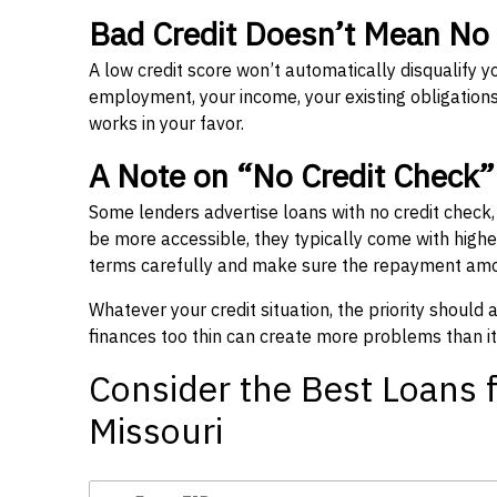
Bad Credit Doesn’t Mean No
A low credit score won’t automatically disqualify y
employment, your income, your existing obligations,
works in your favor.
A Note on “No Credit Check
Some lenders advertise loans with no credit check
be more accessible, they typically come with higher 
terms carefully and make sure the repayment amou
Whatever your credit situation, the priority should
finances too thin can create more problems than it
Consider the Best Loans f
Missouri