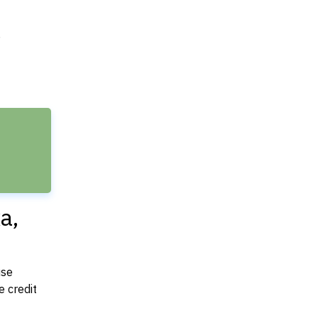
e
a,
use
 credit