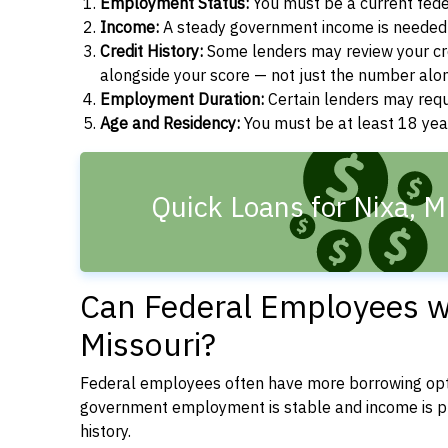
Employment Status:
You must be a current fede
Income:
A steady government income is needed t
Credit History:
Some lenders may review your cre
alongside your score — not just the number alo
Employment Duration:
Certain lenders may req
Age and Residency:
You must be at least 18 year
Quick Loans for Nixa, 
Can Federal Employees wi
Missouri?
Federal employees often have more borrowing opti
government employment is stable and income is pre
history.