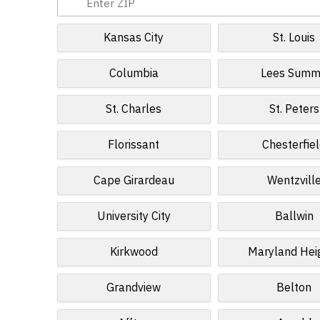
Kansas City
St. Louis
Columbia
Lees Summ
St. Charles
St. Peters
Florissant
Chesterfie
Cape Girardeau
Wentzvill
University City
Ballwin
Kirkwood
Maryland Hei
Grandview
Belton