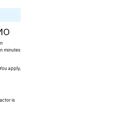
 MO
on
in minutes
You apply,
actor is