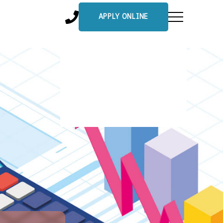
APPLY ONLINE