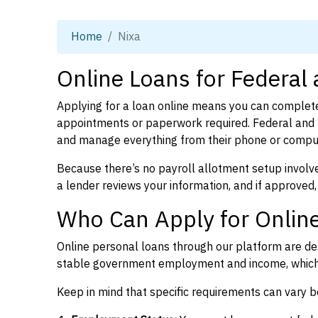
Home
Nixa
Online Loans for Federal
Applying for a loan online means you can complete
appointments or paperwork required. Federal and p
and manage everything from their phone or compu
Because there’s no payroll allotment setup involve
a lender reviews your information, and if approved,
Who Can Apply for Online
Online personal loans through our platform are des
stable government employment and income, which l
Keep in mind that specific requirements can vary 