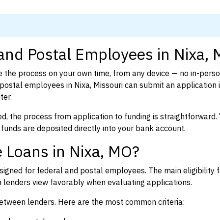
 and Postal Employees in Nixa,
 the process on your own time, from any device — no in-pers
ostal employees in Nixa, Missouri can submit an application 
ter.
d, the process from application to funding is straightforward. 
 funds are deposited directly into your bank account.
 Loans in Nixa, MO?
igned for federal and postal employees. The main eligibility f
enders view favorably when evaluating applications.
between lenders. Here are the most common criteria: