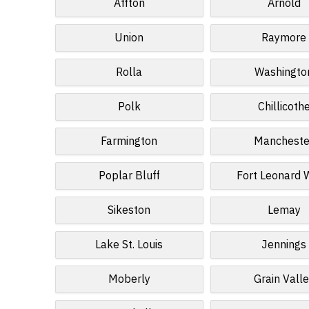
Affton
Arnold
Union
Raymore
Rolla
Washingto
Polk
Chillicoth
Farmington
Mancheste
Poplar Bluff
Fort Leonard
Sikeston
Lemay
Lake St. Louis
Jennings
Moberly
Grain Vall