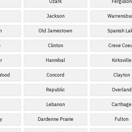
Ozark
Ferguson
Jackson
Warrensbu
n
Old Jamestown
Spanish La
e
Clinton
Creve Coe
r
Hannibal
Kirksville
 Wood
Concord
Clayton
Republic
Overland
Lebanon
Carthage
ey
Dardenne Prairie
Fulton