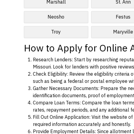
Marshall
St. Ann
Neosho
Festus
Troy
Maryville
How to Apply for Online A
Research Lenders: Start by researching reputab
Missouri. Look for lenders with positive reviews
Check Eligibility: Review the eligibility criter
such as being a federal or postal employee w
Gather Necessary Documents: Prepare the nece
identification documents, proof of employment
Compare Loan Terms: Compare the loan terms an
rates, repayment periods, and any additional f
Fill Out Online Application: Visit the website o
required information accurately and honestly.
Provide Employment Details: Since allotment lo