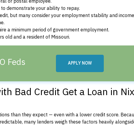
ral or postal employee.
o demonstrate your ability to repay.
dit, but many consider your employment stability and incom
ne.
uire a minimum period of government employment.
s old and a resident of Missouri.
MO Feds
APPLY NOW
th Bad Credit Get a Loan in Nix
ons than they expect — even with a lower credit score. Beca
dictable, many lenders weigh these factors heavily alongside