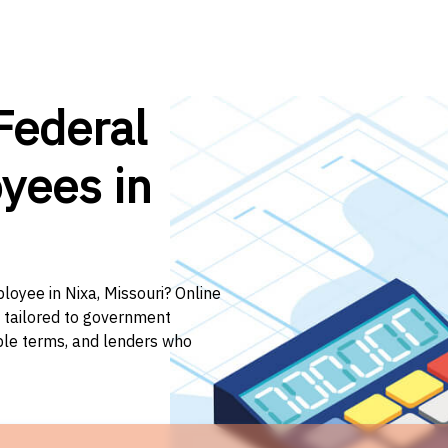
Federal
yees in
loyee in Nixa, Missouri? Online
n tailored to government
ible terms, and lenders who