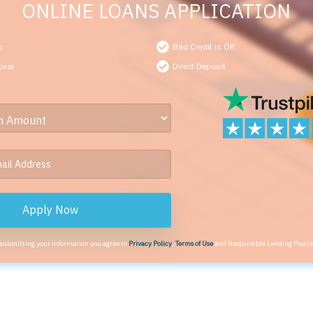
ONLINE LOANS APPLICATION
s
Bad Credit is OK
oval
Direct Deposit
Apply Now
 submitting your information you agree to
Privacy Policy
,
Terms of Use
and Responsible Lending Practi