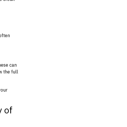
often
hese can
w the full
your
y of