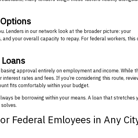
 Options
ou. Lenders in our network look at the broader picture: your
 and your overall capacity to repay. For federal workers, this 
” Loans
, basing approval entirely on employment and income. While t
interest rates and fees. If you’re considering this route, revie
nt fits comfortably within your budget.
 always be borrowing within your means. A loan that stretches 
 solves.
or Federal Emloyees in Any Cit