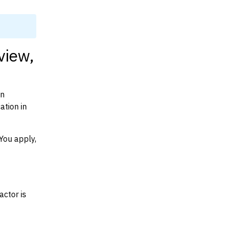
view,
on
ation in
You apply,
actor is