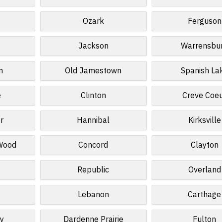
Ozark
Ferguson
Jackson
Warrensbu
n
Old Jamestown
Spanish La
e
Clinton
Creve Coe
r
Hannibal
Kirksville
 Wood
Concord
Clayton
Republic
Overland
Lebanon
Carthage
ey
Dardenne Prairie
Fulton