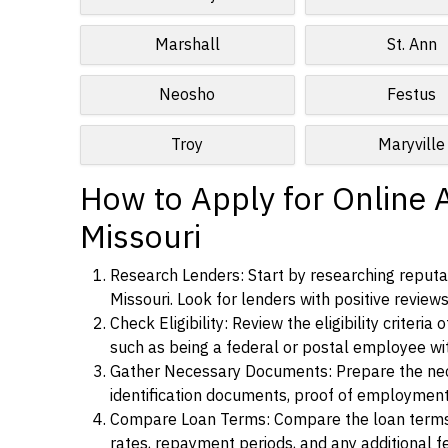
Marshall
St. Ann
Neosho
Festus
Troy
Maryville
How to Apply for Online 
Missouri
Research Lenders: Start by researching reputab
Missouri. Look for lenders with positive reviews
Check Eligibility: Review the eligibility criter
such as being a federal or postal employee w
Gather Necessary Documents: Prepare the nece
identification documents, proof of employment
Compare Loan Terms: Compare the loan terms an
rates, repayment periods, and any additional f