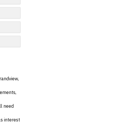
randview,
irements,
ll need
s interest