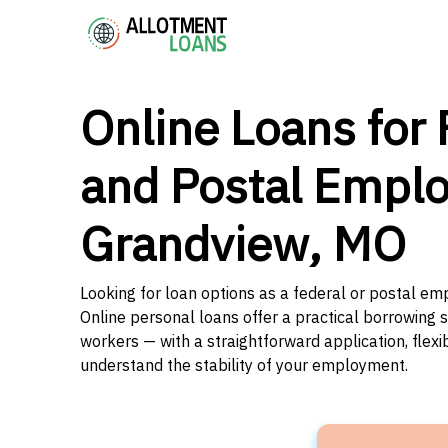
Online Loans for 
and Postal Emplo
Grandview, MO
Looking for loan options as a federal or postal em
Online personal loans offer a practical borrowing 
workers — with a straightforward application, flex
understand the stability of your employment.