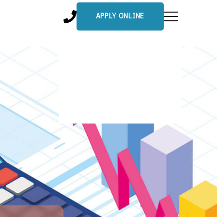
APPLY ONLINE