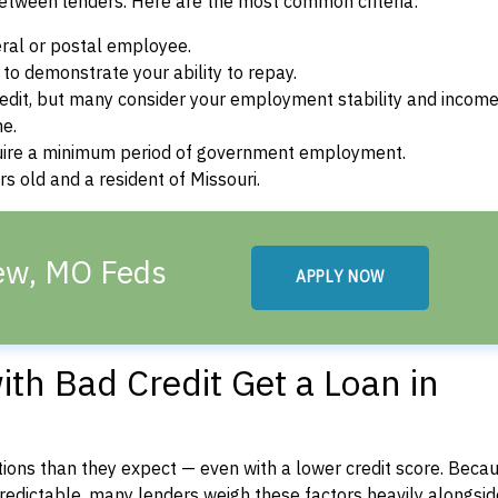
between lenders. Here are the most common criteria:
ral or postal employee.
o demonstrate your ability to repay.
dit, but many consider your employment stability and incom
ne.
uire a minimum period of government employment.
s old and a resident of Missouri.
iew, MO Feds
APPLY NOW
th Bad Credit Get a Loan in
ons than they expect — even with a lower credit score. Beca
dictable, many lenders weigh these factors heavily alongside