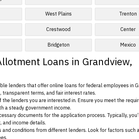
West Plains
Trenton
Crestwood
Center
Bridgeton
Mexico
Allotment Loans in Grandview,
le lenders that offer online loans for federal employees in G
, transparent terms, and fair interest rates.
ia of the lenders you are interested in. Ensure you meet the requ
ith a steady government income.
ssary documents for the application process. Typically, you’
, and income details.
d conditions from different lenders. Look for factors such a
ees.