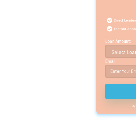
Direct Lender
Instant Appr
Loan Amount:
Email:
By