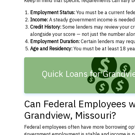
Keep in mind that specific requirements can vary 
Employment Status:
You must be a current fede
Income:
A steady government income is needed t
Credit History:
Some lenders may review your cre
alongside your score — not just the number alo
Employment Duration:
Certain lenders may req
Age and Residency:
You must be at least 18 year
Quick Loans for Grandv
Can Federal Employees wi
Grandview, Missouri?
Federal employees often have more borrowing opti
government employment is stable and income is pre