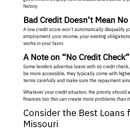
history.
Bad Credit Doesn’t Mean No
A low credit score won’t automatically disqualify y
employment, your income, your existing obligations,
works in your favor.
A Note on “No Credit Check
Some lenders advertise loans with no credit check
be more accessible, they typically come with higher 
terms carefully and make sure the repayment amou
Whatever your credit situation, the priority should
finances too thin can create more problems than it
Consider the Best Loans f
Missouri