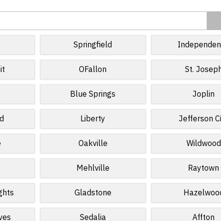
Springfield
Independen
it
OFallon
St. Josep
Blue Springs
Joplin
ld
Liberty
Jefferson C
e
Oakville
Wildwood
Mehlville
Raytown
ghts
Gladstone
Hazelwoo
ves
Sedalia
Affton