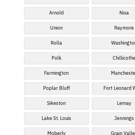
Arnold
Nixa
Union
Raymore
Rolla
Washingto
Polk
Chillicoth
Farmington
Mancheste
Poplar Bluff
Fort Leonard
Sikeston
Lemay
Lake St. Louis
Jennings
Moberly
Grain Vall