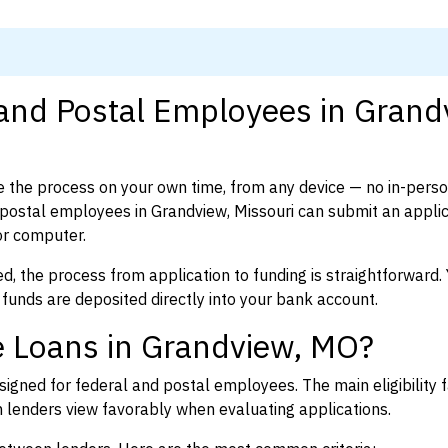
 and Postal Employees in Grand
 the process on your own time, from any device — no in-pers
ostal employees in Grandview, Missouri can submit an applic
or computer.
d, the process from application to funding is straightforward. 
 funds are deposited directly into your bank account.
e Loans in Grandview, MO?
igned for federal and postal employees. The main eligibility f
enders view favorably when evaluating applications.