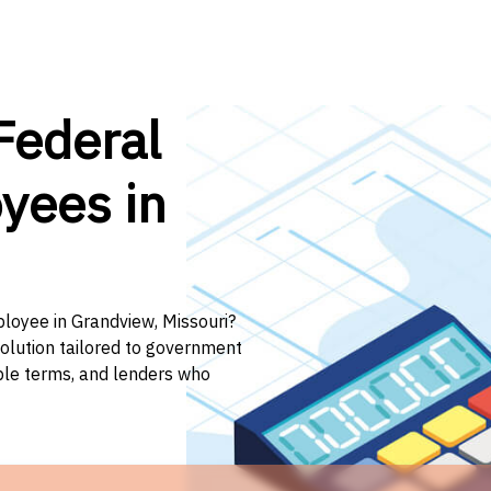
Federal
yees in
ployee in Grandview, Missouri?
solution tailored to government
ible terms, and lenders who