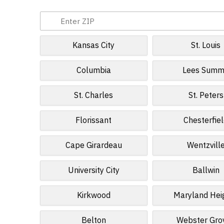
Kansas City
St. Louis
Columbia
Lees Summ
St. Charles
St. Peters
Florissant
Chesterfie
Cape Girardeau
Wentzvill
University City
Ballwin
Kirkwood
Maryland Hei
Belton
Webster Gro