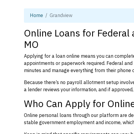
Home
Grandview
Online Loans for Federal
MO
Applying for a loan online means you can complete
appointments or paperwork required. Federal and p
minutes and manage everything from their phone 
Because there’s no payroll allotment setup involve
a lender reviews your information, and if approved,
Who Can Apply for Onlin
Online personal loans through our platform are des
stable government employment and income, which l