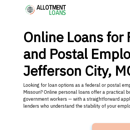
Online Loans for 
and Postal Emplo
Jefferson City, M
Looking for loan options as a federal or postal emp
Missouri? Online personal loans offer a practical b
government workers — with a straightforward applic
lenders who understand the stability of your emp