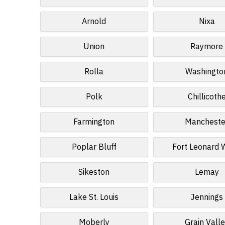
Arnold
Nixa
Union
Raymore
Rolla
Washingto
Polk
Chillicoth
Farmington
Mancheste
Poplar Bluff
Fort Leonard
Sikeston
Lemay
Lake St. Louis
Jennings
Moberly
Grain Vall