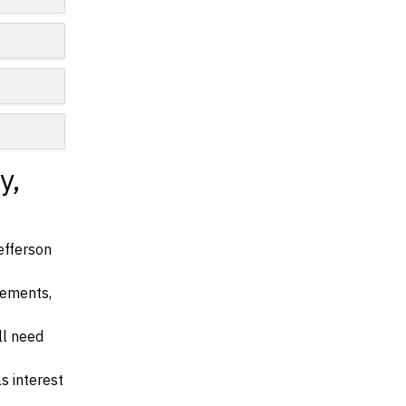
y,
efferson
irements,
ll need
s interest