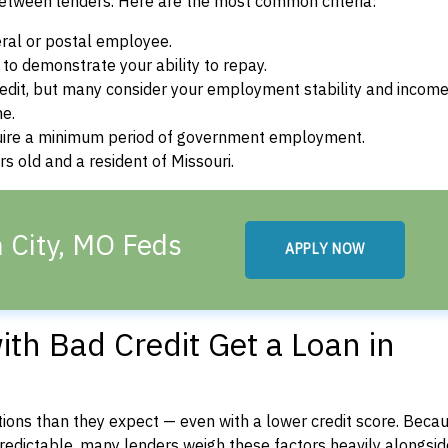
between lenders. Here are the most common criteria:
ral or postal employee.
o demonstrate your ability to repay.
dit, but many consider your employment stability and incom
ne.
uire a minimum period of government employment.
s old and a resident of Missouri.
n City, MO Feds
APPLY NOW
th Bad Credit Get a Loan in
ons than they expect — even with a lower credit score. Beca
dictable, many lenders weigh these factors heavily alongside