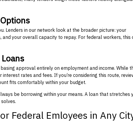
 Options
ou. Lenders in our network look at the broader picture: your
 and your overall capacity to repay. For federal workers, this 
” Loans
, basing approval entirely on employment and income. While t
interest rates and fees. If you’re considering this route, revie
nt fits comfortably within your budget.
 always be borrowing within your means. A loan that stretches 
 solves.
or Federal Emloyees in Any Cit