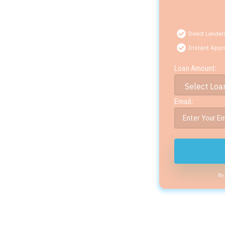
Direct Lender
Instant Appr
Loan Amount:
Email:
By