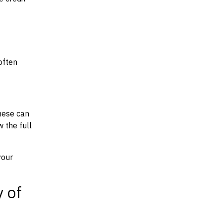
often
hese can
w the full
your
y of