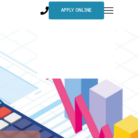
APPLY ONLINE