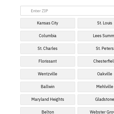
Kansas City
St. Louis
Columbia
Lees Summ
St. Charles
St. Peters
Florissant
Chesterfie
Wentzville
Oakville
Ballwin
Mehlville
Maryland Heights
Gladston
Belton
Webster Gro