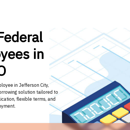
Federal
yees in
O
loyee in Jefferson City,
orrowing solution tailored to
ation, flexible terms, and
loyment.