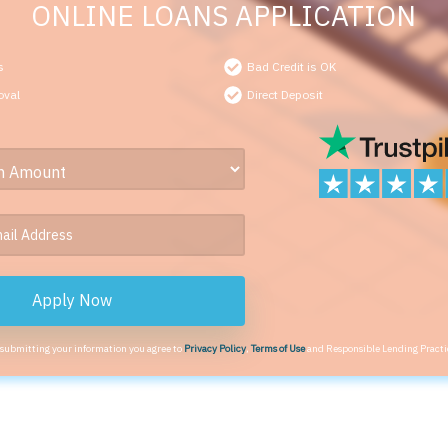
ONLINE LOANS APPLICATION
s
Bad Credit is OK
oval
Direct Deposit
Apply Now
 submitting your information you agree to
Privacy Policy
,
Terms of Use
and Responsible Lending Practi