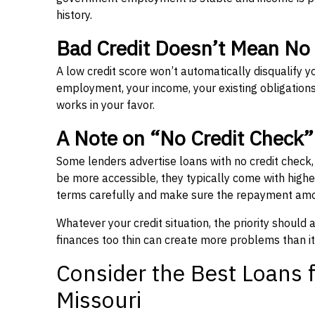
history.
Bad Credit Doesn’t Mean No
A low credit score won’t automatically disqualify y
employment, your income, your existing obligations,
works in your favor.
A Note on “No Credit Check
Some lenders advertise loans with no credit check
be more accessible, they typically come with higher 
terms carefully and make sure the repayment amou
Whatever your credit situation, the priority should
finances too thin can create more problems than it
Consider the Best Loans f
Missouri