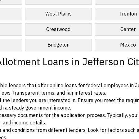
West Plains
Trenton
Crestwood
Center
Bridgeton
Mexico
llotment Loans in Jefferson Cit
le lenders that offer online loans for federal employees in J
views, transparent terms, and fair interest rates.
ia of the lenders you are interested in. Ensure you meet the requ
ith a steady government income.
ssary documents for the application process. Typically, you’
, and income details.
d conditions from different lenders. Look for factors such a
ees.