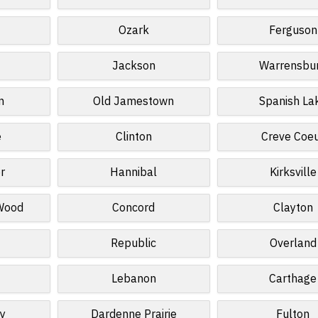
Ozark
Ferguson
Jackson
Warrensbu
n
Old Jamestown
Spanish La
e
Clinton
Creve Coe
r
Hannibal
Kirksville
 Wood
Concord
Clayton
Republic
Overland
Lebanon
Carthage
ey
Dardenne Prairie
Fulton