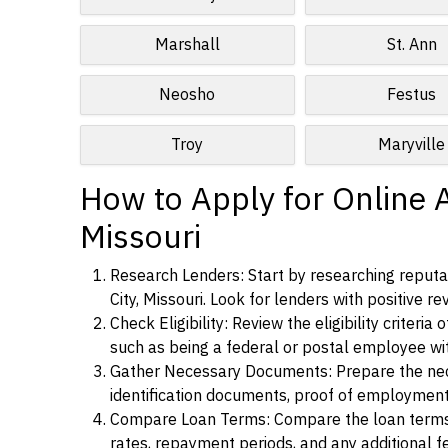
Marshall
St. Ann
Neosho
Festus
Troy
Maryville
How to Apply for Online A
Missouri
Research Lenders: Start by researching reputab
City, Missouri. Look for lenders with positive re
Check Eligibility: Review the eligibility criter
such as being a federal or postal employee w
Gather Necessary Documents: Prepare the nece
identification documents, proof of employment
Compare Loan Terms: Compare the loan terms an
rates, repayment periods, and any additional f