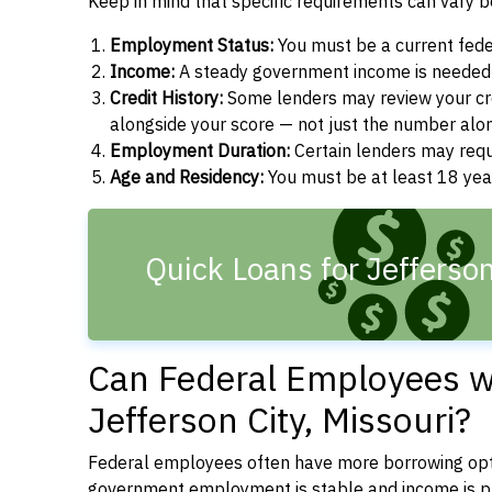
Keep in mind that specific requirements can vary 
Employment Status:
You must be a current fede
Income:
A steady government income is needed t
Credit History:
Some lenders may review your cre
alongside your score — not just the number alo
Employment Duration:
Certain lenders may req
Age and Residency:
You must be at least 18 year
Quick Loans for Jefferso
Can Federal Employees wi
Jefferson City, Missouri?
Federal employees often have more borrowing opti
government employment is stable and income is pre