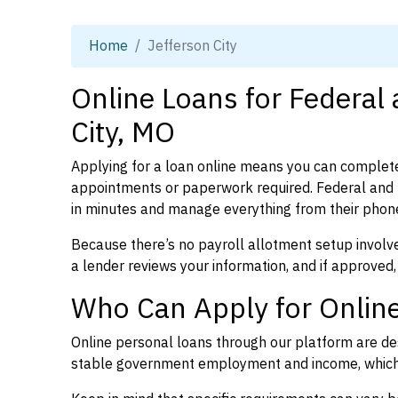
Home
Jefferson City
Online Loans for Federal
City, MO
Applying for a loan online means you can complete
appointments or paperwork required. Federal and p
in minutes and manage everything from their phon
Because there’s no payroll allotment setup involve
a lender reviews your information, and if approved,
Who Can Apply for Online
Online personal loans through our platform are des
stable government employment and income, which l