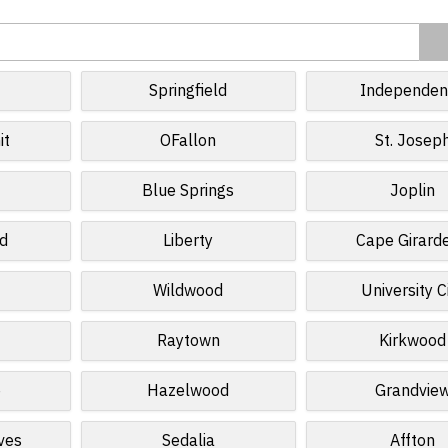
Springfield
Independen
it
OFallon
St. Josep
Blue Springs
Joplin
ld
Liberty
Cape Girard
Wildwood
University C
Raytown
Kirkwood
e
Hazelwood
Grandvie
ves
Sedalia
Affton