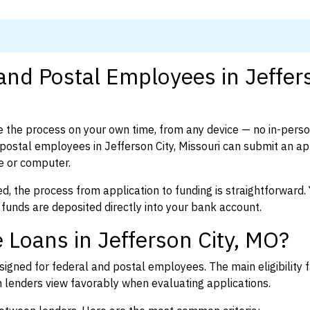
 and Postal Employees in Jeffer
 the process on your own time, from any device — no in-pers
ostal employees in Jefferson City, Missouri can submit an ap
e or computer.
d, the process from application to funding is straightforward. 
 funds are deposited directly into your bank account.
 Loans in Jefferson City, MO?
igned for federal and postal employees. The main eligibility f
enders view favorably when evaluating applications.