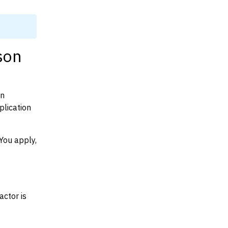
son
on
plication
You apply,
actor is