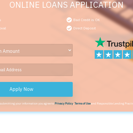
ONLINE LOANS APPLICATION
s
Bad Credit is OK
oval
Direct Deposit
Apply Now
 submitting your information you agree to
Privacy Policy
,
Terms of Use
and Responsible Lending Practi