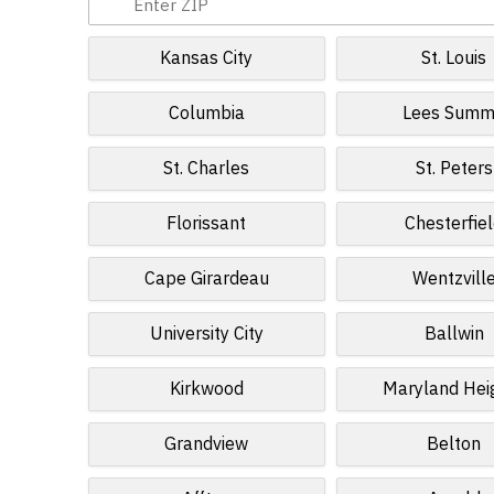
Kansas City
St. Louis
Columbia
Lees Summ
St. Charles
St. Peters
Florissant
Chesterfie
Cape Girardeau
Wentzvill
University City
Ballwin
Kirkwood
Maryland Hei
Grandview
Belton