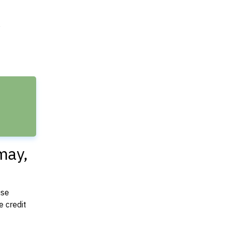
e
may,
use
 credit