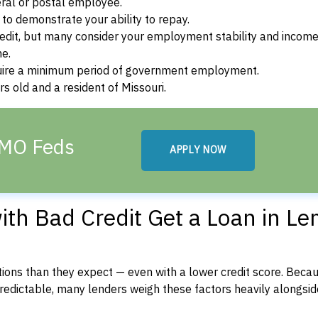
ral or postal employee.
o demonstrate your ability to repay.
dit, but many consider your employment stability and incom
ne.
uire a minimum period of government employment.
s old and a resident of Missouri.
 MO Feds
APPLY NOW
th Bad Credit Get a Loan in Le
ons than they expect — even with a lower credit score. Beca
dictable, many lenders weigh these factors heavily alongside