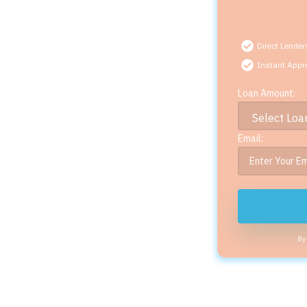
Direct Lender
Instant Appr
Loan Amount:
Email:
By