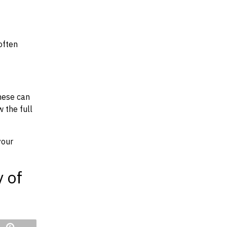
often
hese can
w the full
your
y of