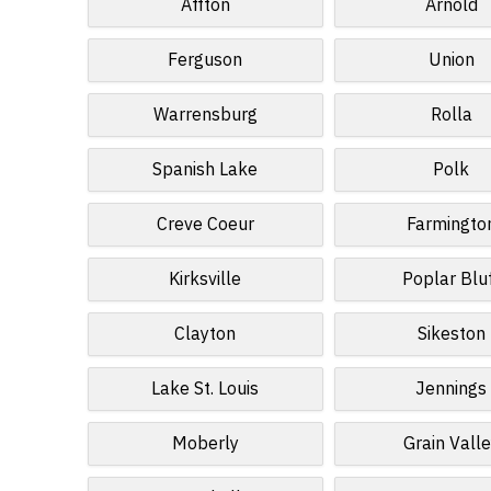
Affton
Arnold
Ferguson
Union
Warrensburg
Rolla
Spanish Lake
Polk
Creve Coeur
Farmingto
Kirksville
Poplar Blu
Clayton
Sikeston
Lake St. Louis
Jennings
Moberly
Grain Vall