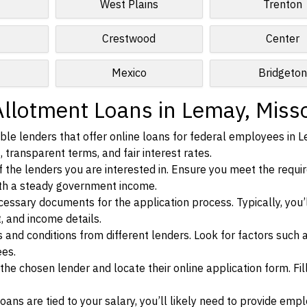
West Plains
Trenton
Crestwood
Center
Mexico
Bridgeto
Allotment Loans in Lemay, Miss
ble lenders that offer online loans for federal employees in 
, transparent terms, and fair interest rates.
ia of the lenders you are interested in. Ensure you meet the requ
ith a steady government income.
ssary documents for the application process. Typically, you’
, and income details.
d conditions from different lenders. Look for factors such a
ees.
f the chosen lender and locate their online application form. Fil
ans are tied to your salary, you’ll likely need to provide em