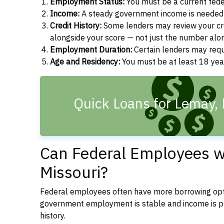
Employment Status:
You must be a current fede
Income:
A steady government income is needed t
Credit History:
Some lenders may review your cre
alongside your score — not just the number alo
Employment Duration:
Certain lenders may req
Age and Residency:
You must be at least 18 year
Quick Loans for Lemay,
Can Federal Employees wi
Missouri?
Federal employees often have more borrowing opti
government employment is stable and income is pre
history.