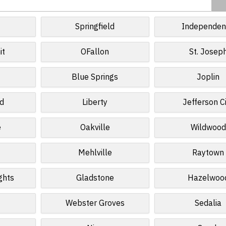
Springfield
Independen
it
OFallon
St. Josep
Blue Springs
Joplin
ld
Liberty
Jefferson C
e
Oakville
Wildwood
Mehlville
Raytown
ghts
Gladstone
Hazelwoo
Webster Groves
Sedalia