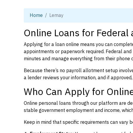
Home
Lemay
Online Loans for Federal
Applying for a loan online means you can complete
appointments or paperwork required. Federal and p
minutes and manage everything from their phone 
Because there’s no payroll allotment setup involve
a lender reviews your information, and if approved,
Who Can Apply for Onlin
Online personal loans through our platform are des
stable government employment and income, which l
Keep in mind that specific requirements can vary 