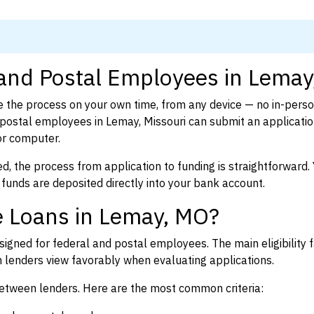
 and Postal Employees in Lema
 the process on your own time, from any device — no in-pers
ostal employees in Lemay, Missouri can submit an applicatio
or computer.
d, the process from application to funding is straightforward. 
 funds are deposited directly into your bank account.
e Loans in Lemay, MO?
igned for federal and postal employees. The main eligibility f
enders view favorably when evaluating applications.
between lenders. Here are the most common criteria: