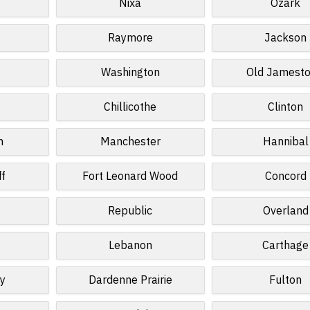
Nixa
Ozark
Raymore
Jackson
Washington
Old Jamest
Chillicothe
Clinton
n
Manchester
Hannibal
ff
Fort Leonard Wood
Concord
Republic
Overland
Lebanon
Carthage
ey
Dardenne Prairie
Fulton