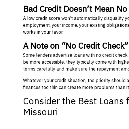
Bad Credit Doesn’t Mean No
A low credit score won’t automatically disqualify y
employment, your income, your existing obligations,
works in your favor.
A Note on “No Credit Check
Some lenders advertise loans with no credit check
be more accessible, they typically come with higher 
terms carefully and make sure the repayment amou
Whatever your credit situation, the priority should
finances too thin can create more problems than it
Consider the Best Loans f
Missouri