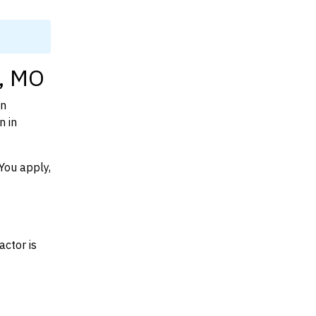
y, MO
on
n in
You apply,
actor is