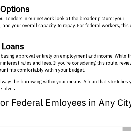
 Options
ou. Lenders in our network look at the broader picture: your
 and your overall capacity to repay. For federal workers, this 
” Loans
, basing approval entirely on employment and income. While t
interest rates and fees. If you’re considering this route, revie
nt fits comfortably within your budget.
 always be borrowing within your means. A loan that stretches 
 solves.
or Federal Emloyees in Any Cit