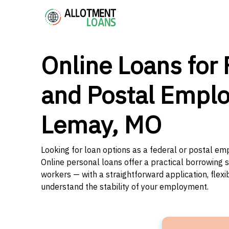
Online Loans for 
and Postal Emplo
Lemay, MO
Looking for loan options as a federal or postal em
Online personal loans offer a practical borrowing 
workers — with a straightforward application, flex
understand the stability of your employment.