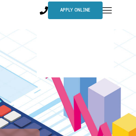
APPLY ONLINE