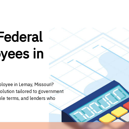
Federal
yees in
ployee in Lemay, Missouri?
solution tailored to government
ible terms, and lenders who