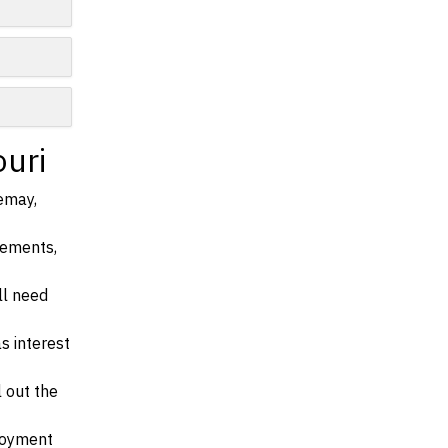
n
ouri
Lemay,
irements,
ll need
s interest
l out the
ployment