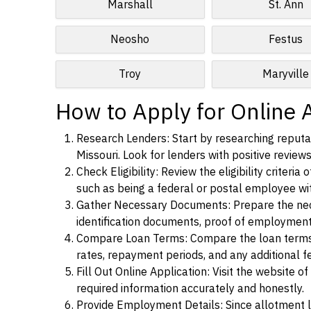
Marshall
St. Ann
Neosho
Festus
Troy
Maryville
How to Apply for Online 
Research Lenders: Start by researching reputa
Missouri. Look for lenders with positive reviews
Check Eligibility: Review the eligibility criter
such as being a federal or postal employee w
Gather Necessary Documents: Prepare the nece
identification documents, proof of employment
Compare Loan Terms: Compare the loan terms an
rates, repayment periods, and any additional f
Fill Out Online Application: Visit the website o
required information accurately and honestly.
Provide Employment Details: Since allotment lo