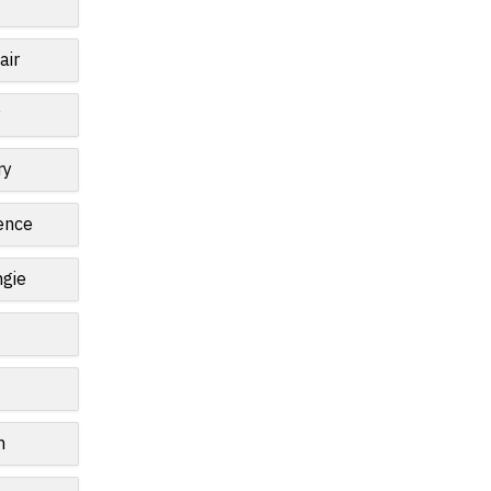
air
y
ry
ence
gie
n