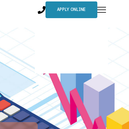
APPLY ONLINE