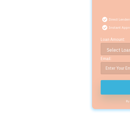
Direct Lender
Instant Appr
Loan Amount:
Email:
By