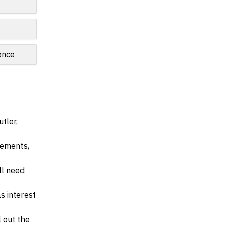
ence
tler,
irements,
ll need
s interest
l out the