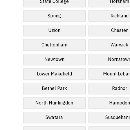
State College
Horsham
Spring
Richland
Union
Chester
Cheltenham
Warwick
Newtown
Norristow
Lower Makefield
Mount Leba
Bethel Park
Radnor
North Huntingdon
Hampden
Swatara
Susquehan