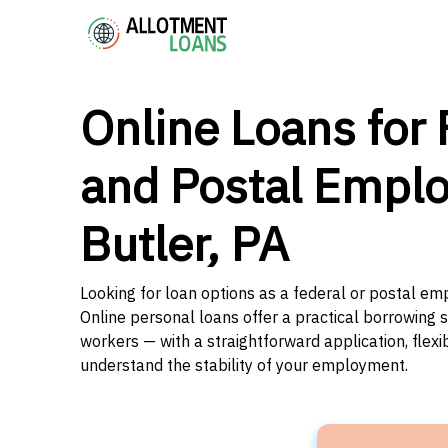
Online Loans for 
and Postal Emplo
Butler, PA
Looking for loan options as a federal or postal em
Online personal loans offer a practical borrowing 
workers — with a straightforward application, flex
understand the stability of your employment.