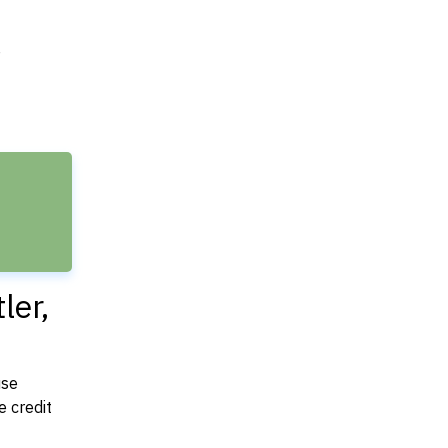
e
ler,
use
 credit