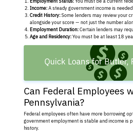
Employment Status:
You must be a current fede
Income:
A steady government income is needed t
Credit History:
Some lenders may review your cre
alongside your score — not just the number alo
Employment Duration:
Certain lenders may req
Age and Residency:
You must be at least 18 year
Quick Loans for Butler,
Can Federal Employees wit
Pennsylvania?
Federal employees often have more borrowing opti
government employment is stable and income is pre
history.