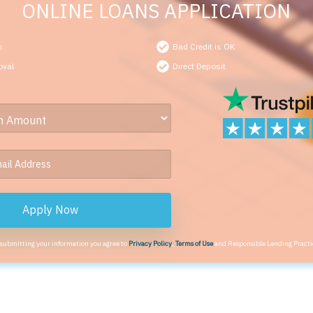
ONLINE LOANS APPLICATION
s
Bad Credit is OK
oval
Direct Deposit
Apply Now
 submitting your information you agree to
Privacy Policy
,
Terms of Use
and Responsible Lending Practi