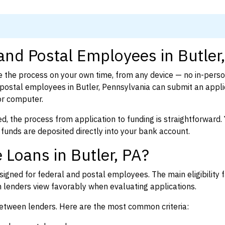
and Postal Employees in Butler
 the process on your own time, from any device — no in-pers
ostal employees in Butler, Pennsylvania can submit an applic
or computer.
d, the process from application to funding is straightforward. 
 funds are deposited directly into your bank account.
 Loans in Butler, PA?
igned for federal and postal employees. The main eligibility f
enders view favorably when evaluating applications.
between lenders. Here are the most common criteria: