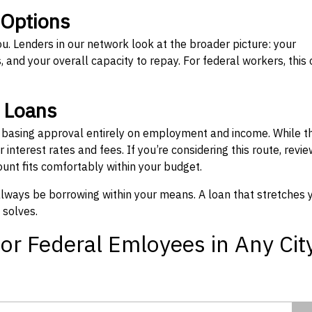
 Options
ou. Lenders in our network look at the broader picture: your
 and your overall capacity to repay. For federal workers, this 
” Loans
, basing approval entirely on employment and income. While t
interest rates and fees. If you’re considering this route, revie
nt fits comfortably within your budget.
 always be borrowing within your means. A loan that stretches 
 solves.
or Federal Emloyees in Any Cit