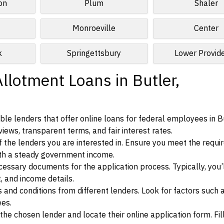
on
Plum
Shaler
Monroeville
Center
k
Springettsbury
Lower Provid
llotment Loans in Butler,
le lenders that offer online loans for federal employees in Bu
iews, transparent terms, and fair interest rates.
ia of the lenders you are interested in. Ensure you meet the requ
ith a steady government income.
ssary documents for the application process. Typically, you’
, and income details.
d conditions from different lenders. Look for factors such a
ees.
f the chosen lender and locate their online application form. Fil