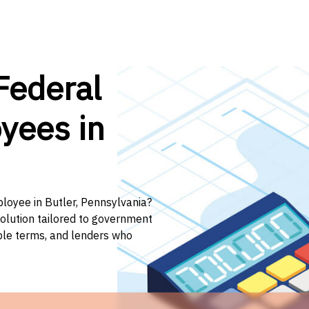
Federal
yees in
ployee in Butler, Pennsylvania?
solution tailored to government
ible terms, and lenders who