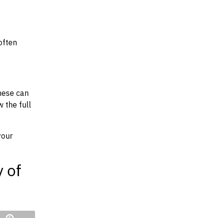
often
hese can
w the full
your
y of