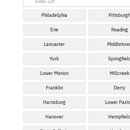
Philadelphia
Pittsburg
Erie
Reading
Lancaster
Middletow
York
Springfiel
Lower Merion
Millcreek
Franklin
Derry
Harrisburg
Lower Paxt
Hanover
Hempfiel