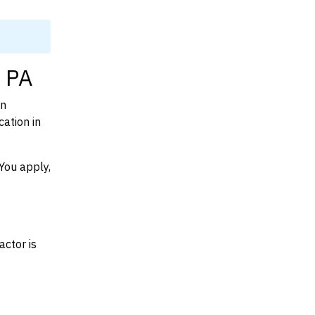
, PA
on
ation in
You apply,
actor is