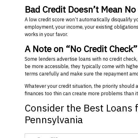
Bad Credit Doesn’t Mean No
A low credit score won’t automatically disqualify y
employment, your income, your existing obligations,
works in your favor.
A Note on “No Credit Check
Some lenders advertise loans with no credit check
be more accessible, they typically come with higher 
terms carefully and make sure the repayment amou
Whatever your credit situation, the priority should
finances too thin can create more problems than it
Consider the Best Loans f
Pennsylvania