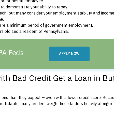
ral or postal employee.
o demonstrate your ability to repay.
dit, but many consider your employment stability and incom
ne.
uire a minimum period of government employment.
s old and a resident of Pennsylvania.
 PA Feds
APPLY NOW
h Bad Credit Get a Loan in But
ons than they expect — even with a lower credit score. Beca
dictable, many lenders weigh these factors heavily alongside