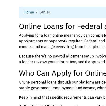
Home
Butler
Online Loans for Federal 
Applying for a loan online means you can complete
appointments or paperwork required. Federal and p
minutes and manage everything from their phone 
Because there’s no payroll allotment setup involve
a lender reviews your information, and if approved,
Who Can Apply for Online
Online personal loans through our platform are des
stable government employment and income, which l
Keep in mind that specific requirements can vary 