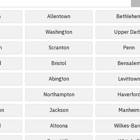
h
Allentown
Bethlehe
Washington
Upper Dar
n
Scranton
Penn
d
Bristol
Bensale
Abington
Levittown
Northampton
Haverfor
on
Jackson
Manheim
d
Altoona
Wilkes-Bar