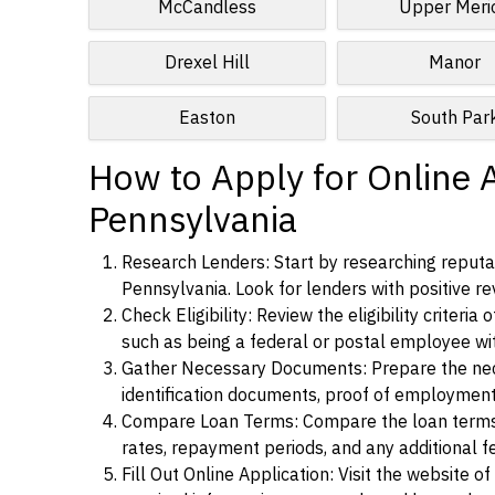
McCandless
Upper Meri
Drexel Hill
Manor
Easton
South Par
How to Apply for Online A
Pennsylvania
Research Lenders: Start by researching reputab
Pennsylvania. Look for lenders with positive rev
Check Eligibility: Review the eligibility criter
such as being a federal or postal employee w
Gather Necessary Documents: Prepare the nece
identification documents, proof of employment
Compare Loan Terms: Compare the loan terms an
rates, repayment periods, and any additional f
Fill Out Online Application: Visit the website o