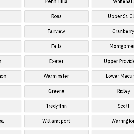
Penn Hills
Whitehall
Ross
Upper St. Cl
Fairview
Cranberr
Falls
Montgome
n
Exeter
Upper Provid
non
Warminster
Lower Macun
Greene
Ridley
Tredyffrin
Scott
na
Williamsport
Warringto